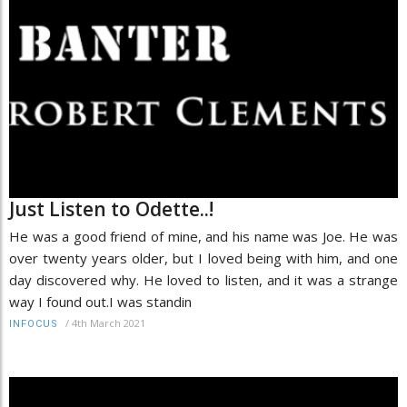
Just Listen to Odette..!
He was a good friend of mine, and his name was Joe. He was
over twenty years older, but I loved being with him, and one
day discovered why. He loved to listen, and it was a strange
way I found out.I was standin
/
4th March 2021
INFOCUS