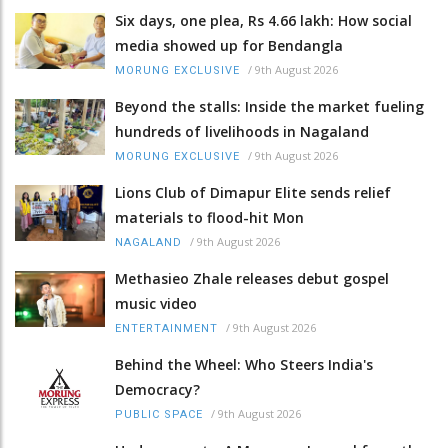
Six days, one plea, Rs 4.66 lakh: How social
media showed up for Bendangla
/
9th August 2026
MORUNG EXCLUSIVE
Beyond the stalls: Inside the market fueling
hundreds of livelihoods in Nagaland
/
9th August 2026
MORUNG EXCLUSIVE
Lions Club of Dimapur Elite sends relief
materials to flood-hit Mon
/
9th August 2026
NAGALAND
Methasieo Zhale releases debut gospel
music video
/
9th August 2026
ENTERTAINMENT
Behind the Wheel: Who Steers India's
Democracy?
/
9th August 2026
PUBLIC SPACE