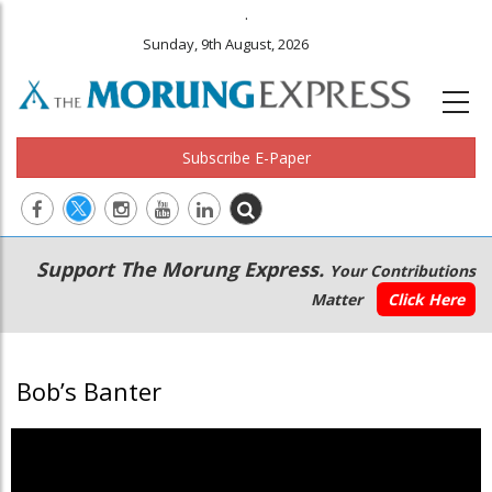
.
Sunday, 9th August, 2026
Subscribe E-Paper
Main
Secondary
Support The Morung Express.
Your Contributions
navigation
Menu
Matter
Click Here
Bob’s Banter