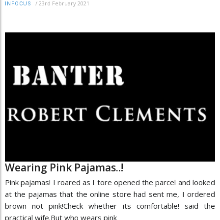
/
23rd February 2021
INFOCUS
Wearing Pink Pajamas..!
Pink pajamas! I roared as I tore opened the parcel and looked
at the pajamas that the online store had sent me, I ordered
brown not pink!Check whether its comfortable! said the
practical wife.But who wears pink