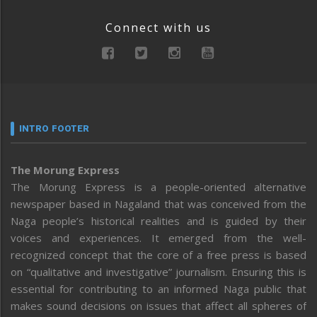
Connect with us
INTRO FOOTER
The Morung Express
The Morung Express is a people-oriented alternative
newspaper based in Nagaland that was conceived from the
Naga people’s historical realities and is guided by their
voices and experiences. It emerged from the well-
recognized concept that the core of a free press is based
on “qualitative and investigative” journalism. Ensuring this is
essential for contributing to an informed Naga public that
makes sound decisions on issues that affect all spheres of