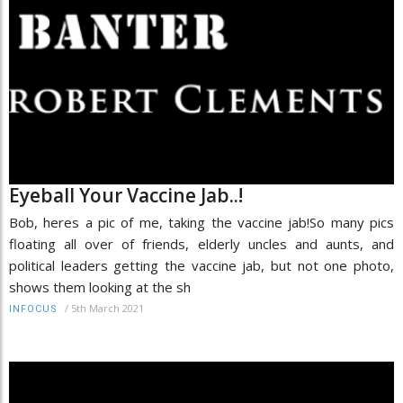
Eyeball Your Vaccine Jab..!
Bob, heres a pic of me, taking the vaccine jab!So many pics
floating all over of friends, elderly uncles and aunts, and
political leaders getting the vaccine jab, but not one photo,
shows them looking at the sh
/
5th March 2021
INFOCUS