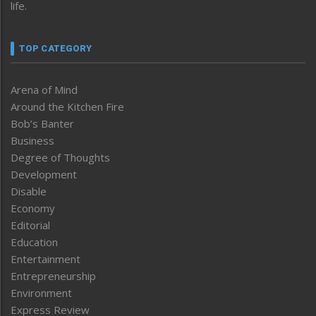
life.
TOP CATEGORY
Arena of Mind
Around the Kitchen Fire
Bob’s Banter
Business
Degree of Thoughts
Development
Disable
Economy
Editorial
Education
Entertainment
Entrepreneurship
Environment
Express Review