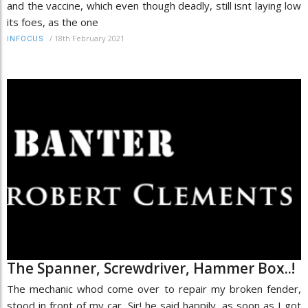
and the vaccine, which even though deadly, still isnt laying low
its foes, as the one
/
18th February 2021
INFOCUS
The Spanner, Screwdriver, Hammer Box..!
The mechanic whod come over to repair my broken fender,
stood in front of my car, Sir! he said happily, as soon as I got