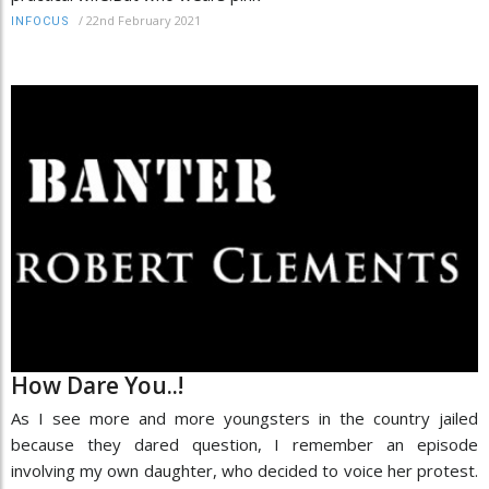
/
22nd February 2021
INFOCUS
How Dare You..!
As I see more and more youngsters in the country jailed
because they dared question, I remember an episode
involving my own daughter, who decided to voice her protest.