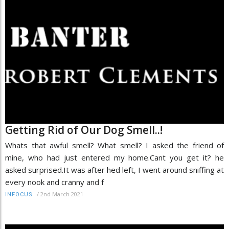
Getting Rid of Our Dog Smell..!
Whats that awful smell? What smell? I asked the friend of
mine, who had just entered my home.Cant you get it? he
asked surprised.It was after hed left, I went around sniffing at
every nook and cranny and f
/
2nd March 2021
INFOCUS