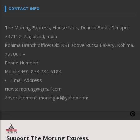
neissr
CONTACT INFO
North-East
People-Life-Etc
The Morung Express, House No.4, Duncan Bosti, Dimapur
Perspective
797112, Nagaland, India
Politics
Public Space
Kohima Branch office: Old NST above Rutsa Bakery, Kohima,
Reflections
797001 –
Right-Featured
Phone Numbers
Science & Technology
Mobile: +91 878 784 6184
Sports
Email Address
Straight from the Heart
News: morung@gmail.com
Tracking your Health
Uncategorized
Advertisement: morungad@yahoo.com
Weekly Poll Result
World
Copyright © 2020 The Morung Express
Support The Morung Express.
Website designed & developed by UnitedWebsoft.in