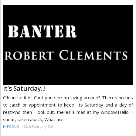
It’s Saturday..!
Ofcourse it is! Cant you see Im lazing around? Theres no bus
to catch or appointment to keep, its Saturday and a day of
rest!And then I look out, theres a man at my window.Hello! I
shout, taken aback, What are
/
26th February 2021
INFOCUS