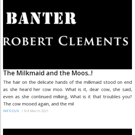
The Milkmaid and the Moos..!
The hair on the delicate hands of the milkmaid stood on end
as she heard her cow moo. What is it, dear cow, she said,
even as she continued milking, What is it that troubles you?
The cow mooed again, and the mil
/
3rd March 2021
INFOCUS