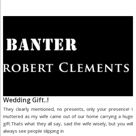
Wedding Gift..!
They clearly mentioned, no presents, only your presence! I
muttered as my wife came out of our home carrying a huge
gift.Thats what they all say, said the wife wisely, but you will
always see people slipping in