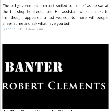
The old government architect smiled to himself as he sat at
the tea shop he frequented. His assistant who sat next to
him though appeared a tad worried.No more will people
sneer at me and ask what have you buil
/
11th February 2021
INFOCUS