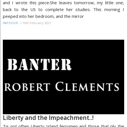
and I wrote this piece:She leaves tomorrow, my little one,
back to the US to complete her studies. This morning I
peeped into her bedroom, and the mirror
/
16th February 2021
INFOCUS
Liberty and the Impeachment..!
Tis not often Liberty Island ferrymen and those that ply the