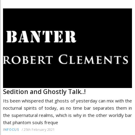
Sedition and Ghostly Talk..!
Its been whispered that ghosts of yesterday can mix with the
nocturnal spirits of today, as no time bar separates them in
the supernatural realms, which is why in the other worldly bar
that phantom souls freque
/
25th February 2021
INFOCUS