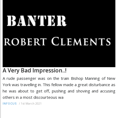
A Very Bad Impression..!
A rude passenger was on the train Bishop Manning of New
York was travelling in. This fellow made a great disturbance as
he was about to get off, pushing and shoving and accusing
others in a most discourteous wa
/
1st March 2021
INFOCUS