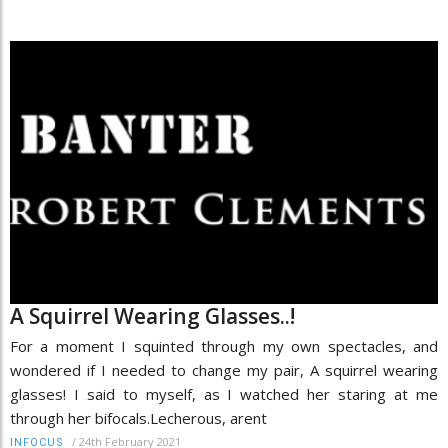
A Squirrel Wearing Glasses..!
For a moment I squinted through my own spectacles, and
wondered if I needed to change my pair, A squirrel wearing
glasses! I said to myself, as I watched her staring at me
through her bifocals.Lecherous, arent
/
24th February 2021
INFOCUS