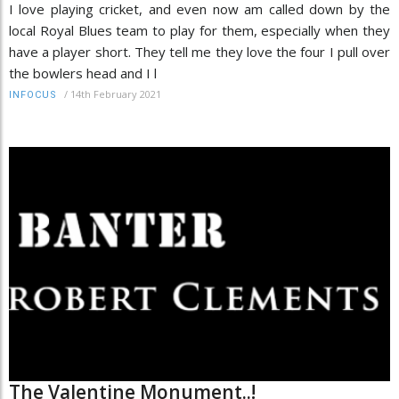
I love playing cricket, and even now am called down by the
local Royal Blues team to play for them, especially when they
have a player short. They tell me they love the four I pull over
the bowlers head and I l
/
14th February 2021
INFOCUS
The Valentine Monument..!