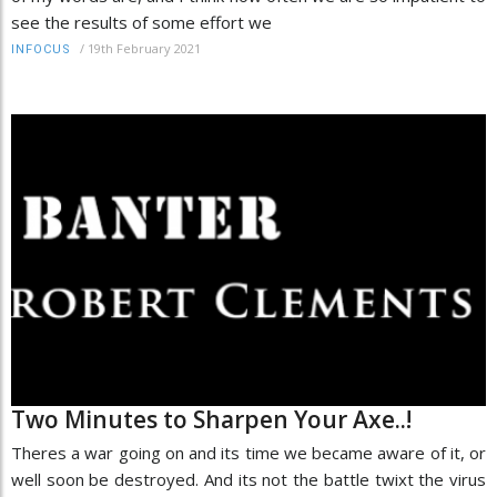
see the results of some effort we
/
19th February 2021
INFOCUS
Two Minutes to Sharpen Your Axe..!
Theres a war going on and its time we became aware of it, or
well soon be destroyed. And its not the battle twixt the virus