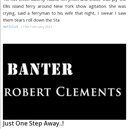
Ellis island ferry around New York show agitation. She was
crying, said a ferryman to his wife that night, I swear I saw
them tears roll down the Sta
/
15th February 2021
INFOCUS
Just One Step Away..!