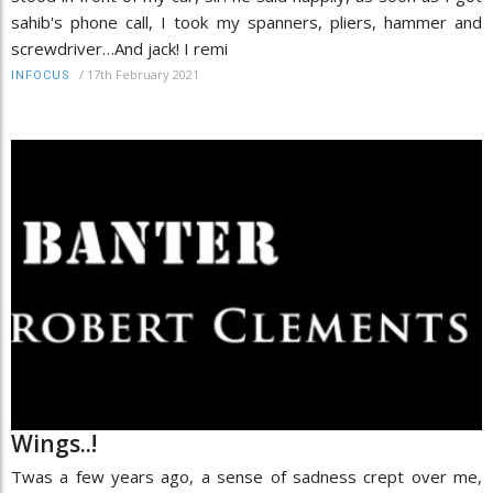
sahib's phone call, I took my spanners, pliers, hammer and
screwdriver…And jack! I remi
/
17th February 2021
INFOCUS
Wings..!
Twas a few years ago, a sense of sadness crept over me,