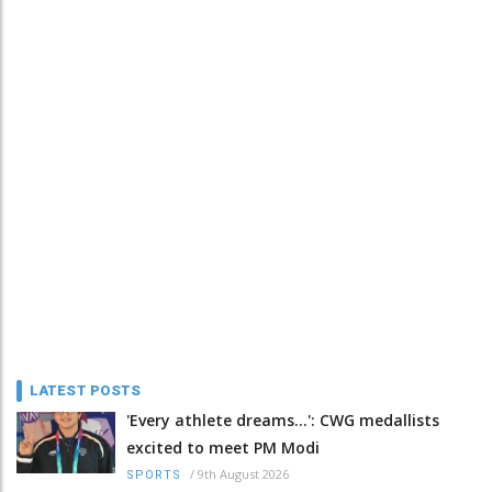
LATEST POSTS
'Every athlete dreams…': CWG medallists
excited to meet PM Modi
/
9th August 2026
SPORTS