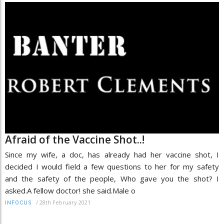
Afraid of the Vaccine Shot..!
Since my wife, a doc, has already had her vaccine shot, I
decided I would field a few questions to her for my safety
and the safety of the people, Who gave you the shot? I
asked.A fellow doctor! she said.Male o
/
28th February 2021
INFOCUS