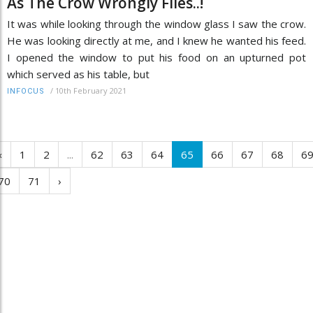
As The Crow Wrongly Flies..!
It was while looking through the window glass I saw the crow.
He was looking directly at me, and I knew he wanted his feed.
I opened the window to put his food on an upturned pot
which served as his table, but
/
10th February 2021
INFOCUS
‹
1
2
...
62
63
64
65
66
67
68
6
70
71
›