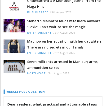
Undercurrents: A Monsoon Journal from the
Naga Hills
/
9th August 2026
PUBLIC SPACE
Sidharth Malhotra lauds wife Kiara Advani's
'Toxic': Can't wait to see the magic
/
9th August 2026
ENTERTAINMENT
Madhoo on her equation with her daughters:
There are no secrets in our family
/
9th August 2026
ENTERTAINMENT
Seven militants arrested in Manipur; arms,
ammunition seized
/
9th August 2026
NORTH-EAST
WEEKLY POLL QUESTION
Dear readers, what practical and attainable steps