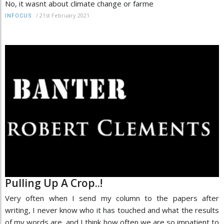
No, it wasnt about climate change or farme
/
21st February 2021
INFOCUS
Pulling Up A Crop..!
Very often when I send my column to the papers after
writing, I never know who it has touched and what the results
of my words are, and I think how often we are so impatient to