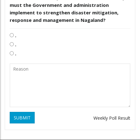
must the Government and administration
implement to strengthen disaster mitigation,
response and management in Nagaland?
.
.
.
SUBMIT
Weekly Poll Result