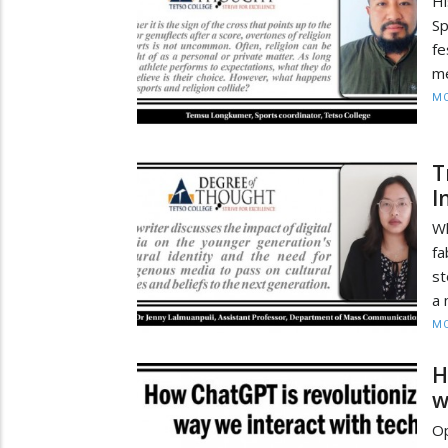
Hi
Sp
fe
me
MO
T
I
Wh
fa
st
a 
MO
H
w
Op