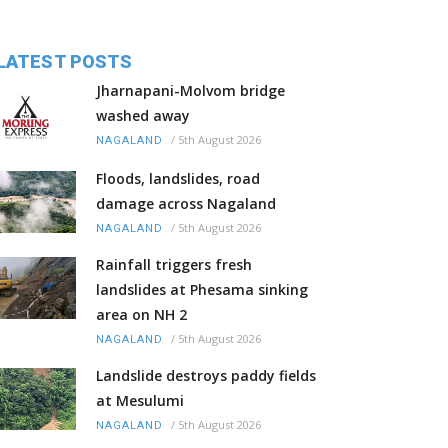
LATEST POSTS
Jharnapani-Molvom bridge
washed away
/
5th August 2026
NAGALAND
Floods, landslides, road
damage across Nagaland
/
5th August 2026
NAGALAND
Rainfall triggers fresh
landslides at Phesama sinking
area on NH 2
/
5th August 2026
NAGALAND
Landslide destroys paddy fields
at Mesulumi
/
5th August 2026
NAGALAND