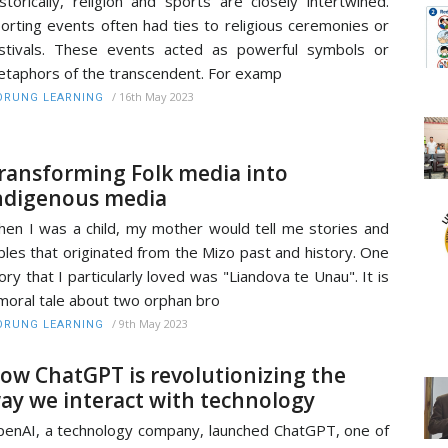
storically, religion and sports are closely intertwined.
orting events often had ties to religious ceremonies or
stivals. These events acted as powerful symbols or
taphors of the transcendent. For examp
/
16th May 2023
RUNG LEARNING
ransforming Folk media into
ndigenous media
en I was a child, my mother would tell me stories and
bles that originated from the Mizo past and history. One
ory that I particularly loved was "Liandova te Unau". It is
moral tale about two orphan bro
/
9th May 2023
RUNG LEARNING
ow ChatGPT is revolutionizing the
ay we interact with technology
enAI, a technology company, launched ChatGPT, one of