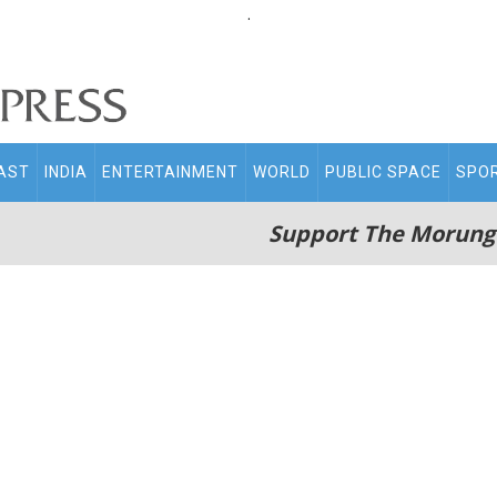
.
AST
INDIA
ENTERTAINMENT
WORLD
PUBLIC SPACE
SPO
Support The Morung