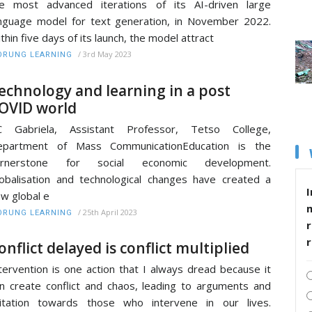
e most advanced iterations of its AI-driven large
nguage model for text generation, in November 2022.
thin five days of its launch, the model attract
/
3rd May 2023
RUNG LEARNING
echnology and learning in a post
OVID world
C Gabriela, Assistant Professor, Tetso College,
epartment of Mass CommunicationEducation is the
ornerstone for social economic development.
obalisation and technological changes have created a
I
w global e
/
25th April 2023
RUNG LEARNING
r
onflict delayed is conflict multiplied
tervention is one action that I always dread because it
n create conflict and chaos, leading to arguments and
ritation towards those who intervene in our lives.