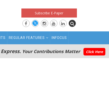
Subscribe E-Paper
RTS
REGULAR FEATURES
INFOCUS
 Express.
Your Contributions Matter
Click Here