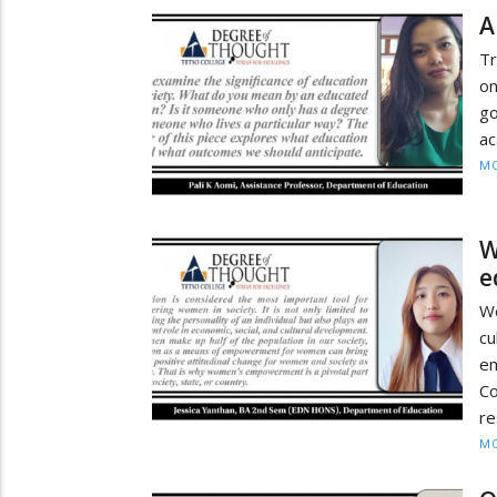
A
Tr
on
go
ac
MO
W
e
W
cu
e
C
re
MO