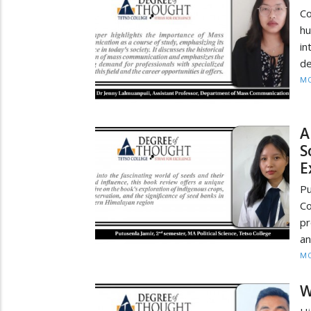
Co
hu
in
de
MO
A
S
E
Pu
Co
pr
an
MO
W