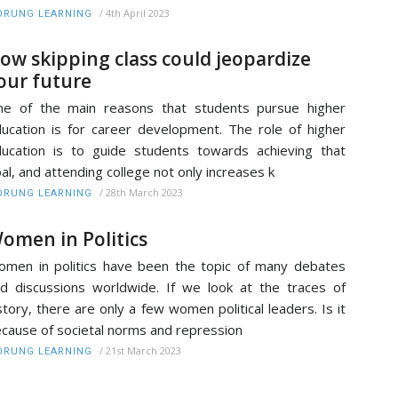
/
4th April 2023
RUNG LEARNING
ow skipping class could jeopardize
our future
e of the main reasons that students pursue higher
ucation is for career development. The role of higher
ucation is to guide students towards achieving that
al, and attending college not only increases k
/
28th March 2023
RUNG LEARNING
omen in Politics
men in politics have been the topic of many debates
d discussions worldwide. If we look at the traces of
story, there are only a few women political leaders. Is it
cause of societal norms and repression
/
21st March 2023
RUNG LEARNING