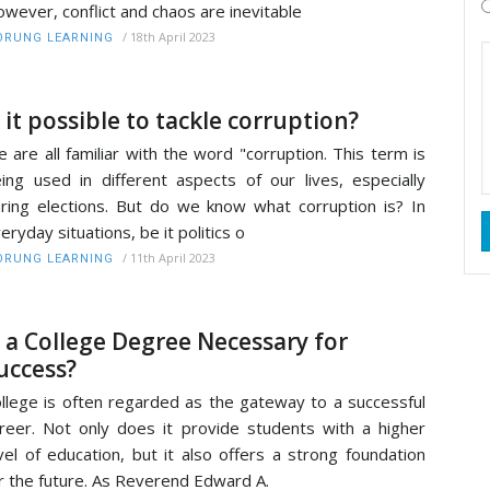
wever, conflict and chaos are inevitable
/
18th April 2023
RUNG LEARNING
s it possible to tackle corruption?
 are all familiar with the word "corruption. This term is
ing used in different aspects of our lives, especially
ring elections. But do we know what corruption is? In
eryday situations, be it politics o
/
11th April 2023
RUNG LEARNING
s a College Degree Necessary for
uccess?
llege is often regarded as the gateway to a successful
reer. Not only does it provide students with a higher
vel of education, but it also offers a strong foundation
r the future. As Reverend Edward A.