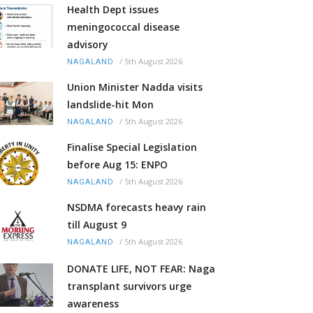
Health Dept issues
meningococcal disease
advisory
/
5th August 2026
NAGALAND
Union Minister Nadda visits
landslide-hit Mon
/
5th August 2026
NAGALAND
Finalise Special Legislation
before Aug 15: ENPO
/
5th August 2026
NAGALAND
NSDMA forecasts heavy rain
till August 9
/
5th August 2026
NAGALAND
DONATE LIFE, NOT FEAR: Naga
transplant survivors urge
awareness