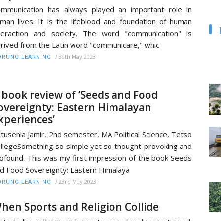
mmunication has always played an important role in
man lives. It is the lifeblood and foundation of human
teraction and society. The word "communication" is
rived from the Latin word "communicare," whic
/
30th May 2023
RUNG LEARNING
 book review of ‘Seeds and Food
overeignty: Eastern Himalayan
xperiences’
tusenla Jamir, 2nd semester, MA Political Science, Tetso
llegeSomething so simple yet so thought-provoking and
ofound. This was my first impression of the book Seeds
d Food Sovereignty: Eastern Himalaya
/
23rd May 2023
RUNG LEARNING
hen Sports and Religion Collide