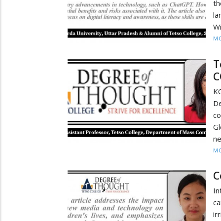
th
la
Wi
MO
T
C
K
D
c
Gl
ne
MO
C
In
ca
ir