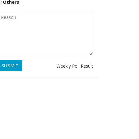
Others
SUBMIT
Weekly Poll Result