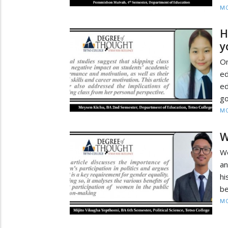
MO
H
y
On
ed
ed
go
MO
W
Wo
an
hi
be
MO