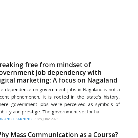
reaking free from mindset of
overnment job dependency with
igital marketing: A focus on Nagaland
e dependence on government jobs in Nagaland is not a
cent phenomenon. It is rooted in the state's history,
here government jobs were perceived as symbols of
ability and prestige. The government sector ha
/
6th June 2023
RUNG LEARNING
hy Mass Communication as a Course?