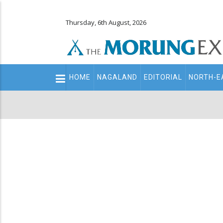
Thursday, 6th August, 2026
Main
HOME
NAGALAND
EDITORIAL
NORTH-E
navigation
Secondary
Menu