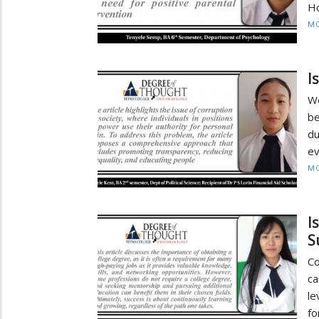
Ho
MO
I
We
be
du
ev
MO
I
S
Co
ca
le
fo