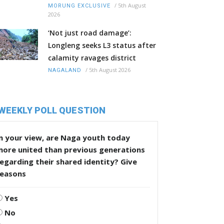
/
5th August
MORUNG EXCLUSIVE
2026
‘Not just road damage’:
Longleng seeks L3 status after
calamity ravages district
/
5th August 2026
NAGALAND
WEEKLY POLL QUESTION
n your view, are Naga youth today
more united than previous generations
egarding their shared identity? Give
reasons
Yes
No