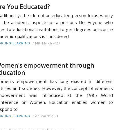
re You Educated?
aditionally, the idea of an educated person focuses only
 the academic aspects of a persons life. Anyone who
es to educational institutions to get degrees or acquire
ademic qualifications is considered
/
14th March 2023
RUNG LEARNING
omen’s empowerment through
ducation
omen's empowerment has long existed in different
ltures and societies. However, the concept of women's
mpowerment was introduced at the 1985 World
onference on Women. Education enables women to
spond to
/
7th March 2023
RUNG LEARNING