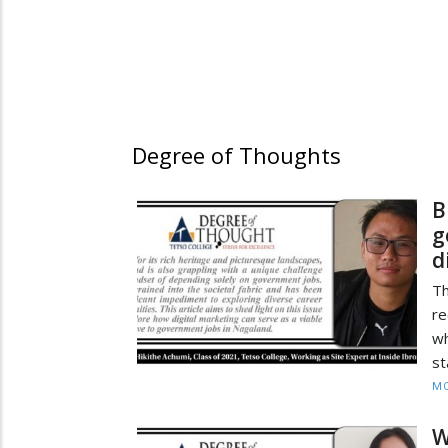
Degree of Thoughts
B
g
d
Th
re
w
st
MO
W