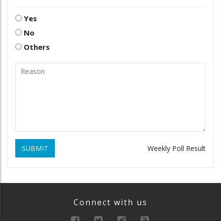
Yes
No
Others
SUBMIT
Weekly Poll Result
Connect with us