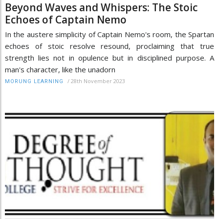
Beyond Waves and Whispers: The Stoic
Echoes of Captain Nemo
In the austere simplicity of Captain Nemo's room, the Spartan
echoes of stoic resolve resound, proclaiming that true
strength lies not in opulence but in disciplined purpose. A
man's character, like the unadorn
/
28th November 2023
MORUNG LEARNING