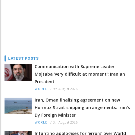
LATEST POSTS
Communication with Supreme Leader
Mojtaba 'very difficult at moment': Iranian
President
/
6th August 2026
WORLD
Iran, Oman finalising agreement on new
Hormuz Strait shipping arrangements: Iran's
Dy Foreign Minister
/
6th August 2026
WORLD
Infantino apologises for 'errors' over World