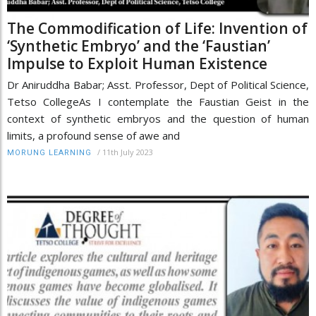
The Commodification of Life: Invention of
‘Synthetic Embryo’ and the ‘Faustian’
Impulse to Exploit Human Existence
Dr Aniruddha Babar; Asst. Professor, Dept of Political Science,
Tetso CollegeAs I contemplate the Faustian Geist in the
context of synthetic embryos and the question of human
limits, a profound sense of awe and
/
11th July 2023
MORUNG LEARNING