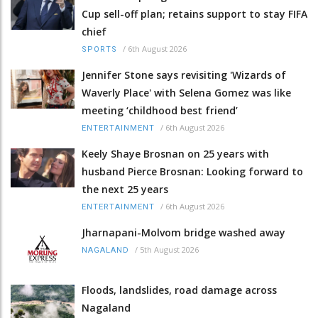
Cup sell-off plan; retains support to stay FIFA
chief
/
6th August 2026
SPORTS
Jennifer Stone says revisiting 'Wizards of
Waverly Place' with Selena Gomez was like
meeting ‘childhood best friend’
/
6th August 2026
ENTERTAINMENT
Keely Shaye Brosnan on 25 years with
husband Pierce Brosnan: Looking forward to
the next 25 years
/
6th August 2026
ENTERTAINMENT
Jharnapani-Molvom bridge washed away
/
5th August 2026
NAGALAND
Floods, landslides, road damage across
Nagaland