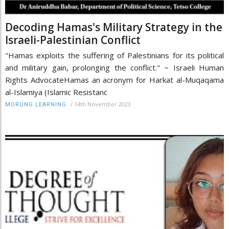
Decoding Hamas's Military Strategy in the
Israeli-Palestinian Conflict
"Hamas exploits the suffering of Palestinians for its political
and military gain, prolonging the conflict." ~ Israeli Human
Rights AdvocateHamas an acronym for Harkat al-Muqaqama
al-Islamiya (Islamic Resistanc
/
14th November 2023
MORUNG LEARNING