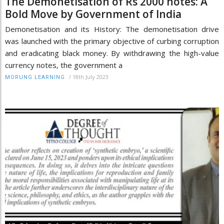
The Demonetisation of Rs 2000 notes: A
Bold Move by Government of India
Demonetisation and its History: The demonetisation drive
was launched with the primary objective of curbing corruption
and eradicating black money. By withdrawing the high-value
currency notes, the government a
/
18th July 2023
MORUNG LEARNING