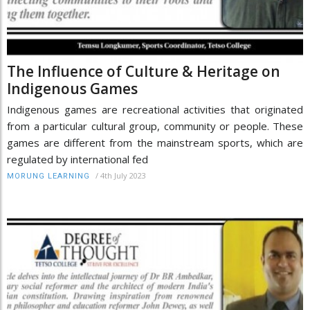
The Influence of Culture & Heritage on
Indigenous Games
Indigenous games are recreational activities that originated
from a particular cultural group, community or people. These
games are different from the mainstream sports, which are
regulated by international fed
/
4th July 2023
MORUNG LEARNING