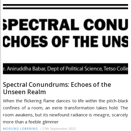
Spectral Conundrums: Echoes of the
Unseen Realm
When the flickering flame dances to life within the pitch-black
confines of a room, an eerie transformation takes hold. The
room awakens, but its newfound radiance is meagre, scarcely
more than a feeble glimmer
/
27th September 2023
MORUNG LEARNING