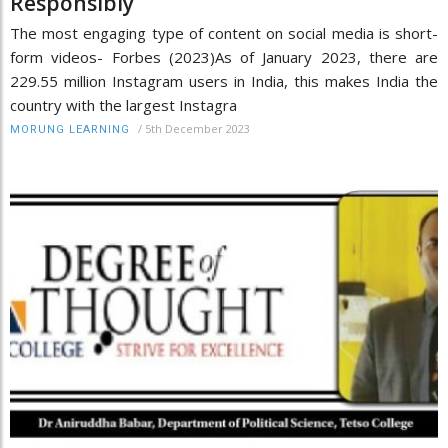
Responsibly
The most engaging type of content on social media is short-
form videos- Forbes (2023)As of January 2023, there are
229.55 million Instagram users in India, this makes India the
country with the largest Instagra
/
5th December 2023
MORUNG LEARNING