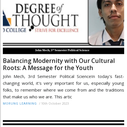
Balancing Modernity with Our Cultural
Roots: A Message for the Youth
John Mech, 3rd Semester Political ScienceIn today's fast-
changing world, it's very important for us, especially young
folks, to remember where we come from and the traditions
that make us who we are. This artic
/
10th October 2023
MORUNG LEARNING