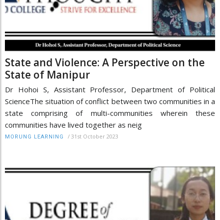
State and Violence: A Perspective on the
State of Manipur
Dr Hohoi S, Assistant Professor, Department of Political
ScienceThe situation of conflict between two communities in a
state comprising of multi-communities wherein these
communities have lived together as neig
/
31st October 2023
MORUNG LEARNING