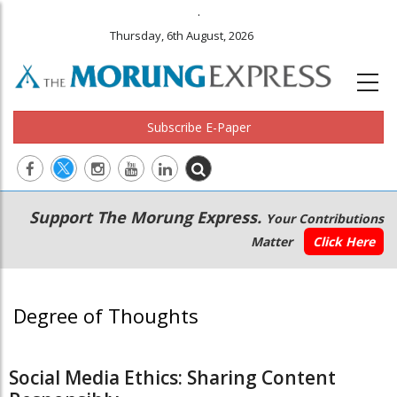
.
Thursday, 6th August, 2026
Subscribe E-Paper
Main
Secondary
Support The Morung Express.
Your Contributions
navigation
Menu
Matter
Click Here
Degree of Thoughts
Social Media Ethics: Sharing Content