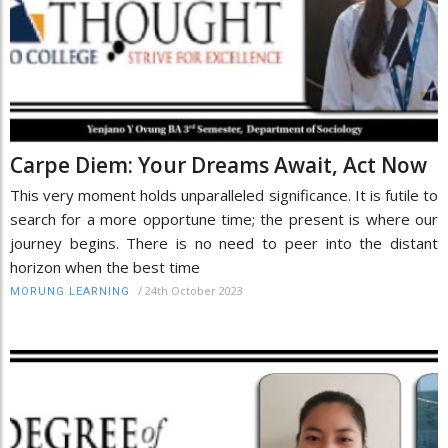
Carpe Diem: Your Dreams Await, Act Now
This very moment holds unparalleled significance. It is futile to
search for a more opportune time; the present is where our
journey begins. There is no need to peer into the distant
horizon when the best time
/
24th October 2023
MORUNG LEARNING