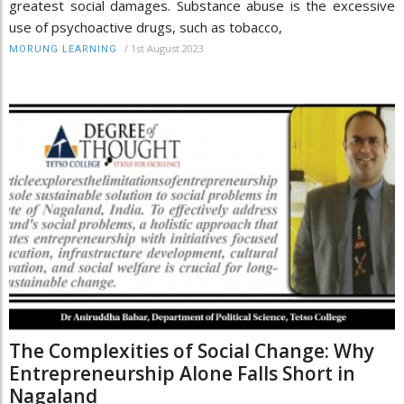
greatest social damages. Substance abuse is the excessive
use of psychoactive drugs, such as tobacco,
/
1st August 2023
MORUNG LEARNING
The Complexities of Social Change: Why
Entrepreneurship Alone Falls Short in
Nagaland