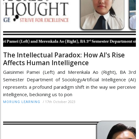
The Intellectual Paradox: How AI's Rise
Affects Human Intelligence
Gaisinmei Pamei (Left) and Merenkala Ao (Right), BA 3rd
Semester Department of SociologyArtificial Intelligence (AI)
represents a profound paradigm shift in the way we perceive
intelligence, beckoning us to pon
/
17th October 2023
MORUNG LEARNING