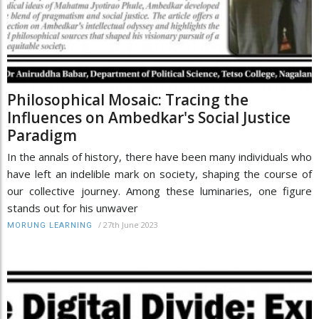
Philosophical Mosaic: Tracing the
Influences on Ambedkar's Social Justice
Paradigm
In the annals of history, there have been many individuals who
have left an indelible mark on society, shaping the course of
our collective journey. Among these luminaries, one figure
stands out for his unwaver
/
27th June 2023
MORUNG LEARNING