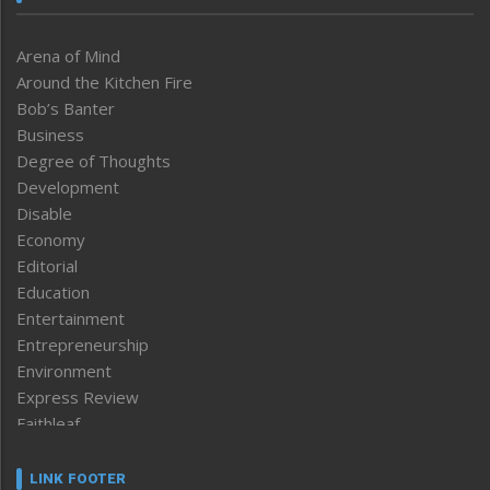
Arena of Mind
Around the Kitchen Fire
Bob’s Banter
Business
Degree of Thoughts
Development
Disable
Economy
Editorial
Education
Entertainment
Entrepreneurship
Environment
Express Review
Faithleaf
Featured News
Frontpage
LINK FOOTER