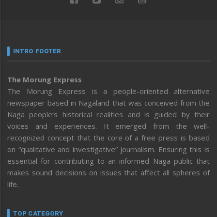
INTRO FOOTER
The Morung Express
The Morung Express is a people-oriented alternative
newspaper based in Nagaland that was conceived from the
Naga people’s historical realities and is guided by their
voices and experiences. It emerged from the well-
recognized concept that the core of a free press is based
on “qualitative and investigative” journalism. Ensuring this is
essential for contributing to an informed Naga public that
makes sound decisions on issues that affect all spheres of
life.
TOP CATEGORY