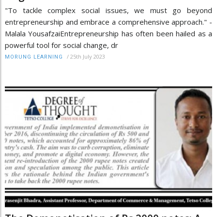
"To tackle complex social issues, we must go beyond
entrepreneurship and embrace a comprehensive approach." -
Malala YousafzaiEntrepreneurship has often been hailed as a
powerful tool for social change, dr
/
25th July 2023
MORUNG LEARNING