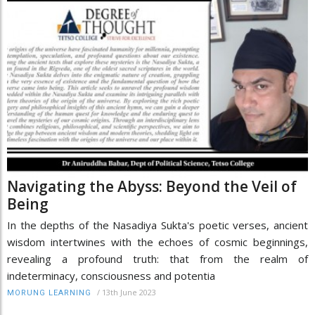
Navigating the Abyss: Beyond the Veil of
Being
In the depths of the Nasadiya Sukta's poetic verses, ancient
wisdom intertwines with the echoes of cosmic beginnings,
revealing a profound truth: that from the realm of
indeterminacy, consciousness and potentia
/
13th June 2023
MORUNG LEARNING