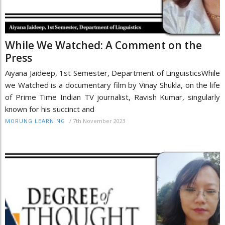
While We Watched: A Comment on the
Press
Aiyana Jaideep, 1st Semester, Department of LinguisticsWhile
we Watched is a documentary film by Vinay Shukla, on the life
of Prime Time Indian TV journalist, Ravish Kumar, singularly
known for his succinct and
/
7th November 2023
MORUNG LEARNING