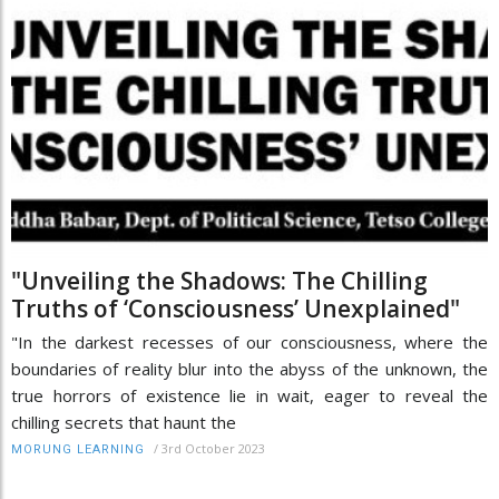
"Unveiling the Shadows: The Chilling
Truths of ‘Consciousness’ Unexplained"
"In the darkest recesses of our consciousness, where the
boundaries of reality blur into the abyss of the unknown, the
true horrors of existence lie in wait, eager to reveal the
chilling secrets that haunt the
/
3rd October 2023
MORUNG LEARNING