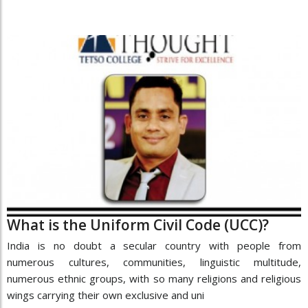
What is the Uniform Civil Code (UCC)?
India is no doubt a secular country with people from
numerous cultures, communities, linguistic multitude,
numerous ethnic groups, with so many religions and religious
wings carrying their own exclusive and uni