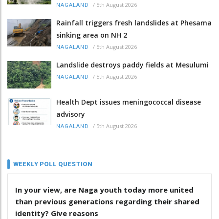
/
5th August 2026
NAGALAND
Rainfall triggers fresh landslides at Phesama
sinking area on NH 2
/
5th August 2026
NAGALAND
Landslide destroys paddy fields at Mesulumi
/
5th August 2026
NAGALAND
Health Dept issues meningococcal disease
advisory
/
5th August 2026
NAGALAND
WEEKLY POLL QUESTION
In your view, are Naga youth today more united
than previous generations regarding their shared
identity? Give reasons