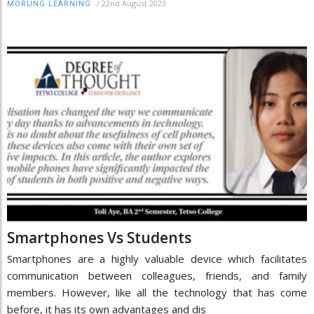
/
22nd August 2023
MORUNG LEARNING
Smartphones Vs Students
Smartphones are a highly valuable device which facilitates
communication between colleagues, friends, and family
members. However, like all the technology that has come
before, it has its own advantages and dis