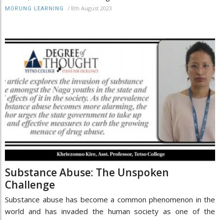
/
8th August 2023
MORUNG LEARNING
Substance Abuse: The Unspoken
Challenge
Substance abuse has become a common phenomenon in the
world and has invaded the human society as one of the