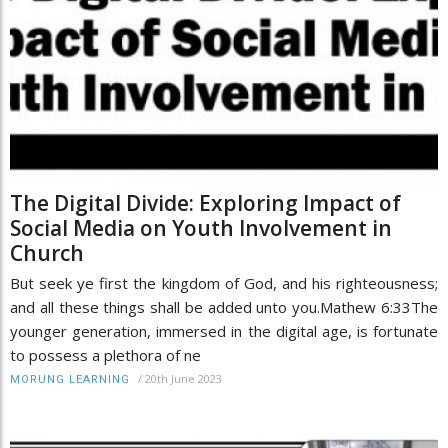
The Digital Divide: Exploring Impact of
Social Media on Youth Involvement in
Church
But seek ye first the kingdom of God, and his righteousness;
and all these things shall be added unto you.Mathew 6:33The
younger generation, immersed in the digital age, is fortunate
to possess a plethora of ne
/
20th June 2023
MORUNG LEARNING