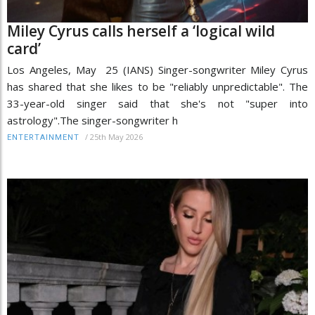
Miley Cyrus calls herself a ‘logical wild
card’
Los Angeles, May 25 (IANS) Singer-songwriter Miley Cyrus
has shared that she likes to be "reliably unpredictable". The
33-year-old singer said that she's not "super into
astrology".The singer-songwriter h
/
25th May 2026
ENTERTAINMENT