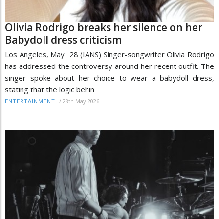
Olivia Rodrigo breaks her silence on her
Babydoll dress criticism
Los Angeles, May 28 (IANS) Singer-songwriter Olivia Rodrigo
has addressed the controversy around her recent outfit. The
singer spoke about her choice to wear a babydoll dress,
stating that the logic behin
/
28th May 2026
ENTERTAINMENT