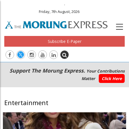
.
Friday, 7th August, 2026
Subscribe E-Paper
Main
Secondary
Support The Morung Express.
Your Contributions
navigation
Menu
Matter
Click Here
Entertainment