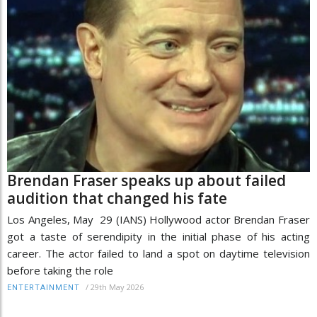
Brendan Fraser speaks up about failed
audition that changed his fate
Los Angeles, May 29 (IANS) Hollywood actor Brendan Fraser
got a taste of serendipity in the initial phase of his acting
career. The actor failed to land a spot on daytime television
before taking the role
/
29th May 2026
ENTERTAINMENT