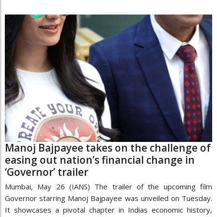
Manoj Bajpayee takes on the challenge of
easing out nation’s financial change in
‘Governor’ trailer
Mumbai, May 26 (IANS) The trailer of the upcoming film
Governor starring Manoj Bajpayee was unveiled on Tuesday.
It showcases a pivotal chapter in Indias economic history,