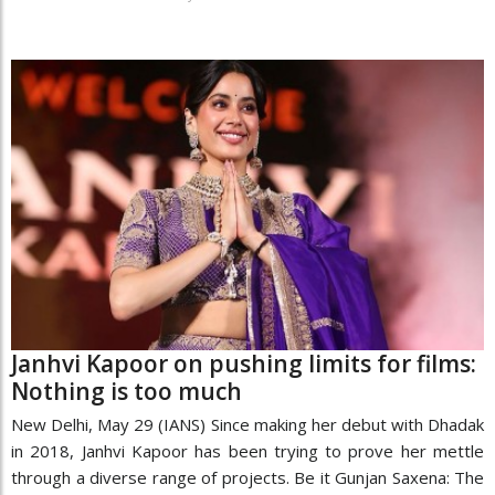
Janhvi Kapoor on pushing limits for films:
Nothing is too much
New Delhi, May 29 (IANS) Since making her debut with Dhadak
in 2018, Janhvi Kapoor has been trying to prove her mettle
through a diverse range of projects. Be it Gunjan Saxena: The