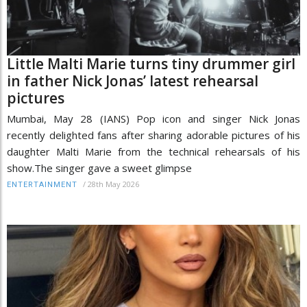
Little Malti Marie turns tiny drummer girl
in father Nick Jonas’ latest rehearsal
pictures
Mumbai, May 28 (IANS) Pop icon and singer Nick Jonas
recently delighted fans after sharing adorable pictures of his
daughter Malti Marie from the technical rehearsals of his
show.The singer gave a sweet glimpse
/
28th May 2026
ENTERTAINMENT