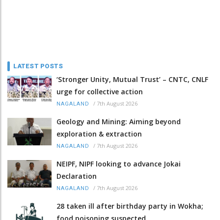
LATEST POSTS
‘Stronger Unity, Mutual Trust’ – CNTC, CNLF
urge for collective action
/
7th August 2026
NAGALAND
Geology and Mining: Aiming beyond
exploration & extraction
/
7th August 2026
NAGALAND
NEIPF, NIPF looking to advance Jokai
Declaration
/
7th August 2026
NAGALAND
28 taken ill after birthday party in Wokha;
food poisoning suspected