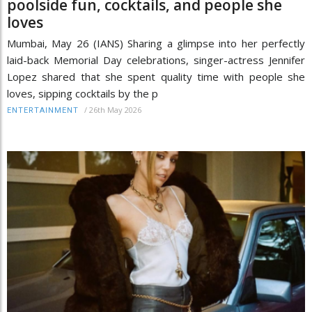
poolside fun, cocktails, and people she
loves
Mumbai, May 26 (IANS) Sharing a glimpse into her perfectly
laid-back Memorial Day celebrations, singer-actress Jennifer
Lopez shared that she spent quality time with people she
loves, sipping cocktails by the p
/
26th May 2026
ENTERTAINMENT