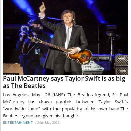
Paul McCartney says Taylor Swift is as big
as The Beatles
Los Angeles, May 26 (IANS) The Beatles legend, Sir Paul
McCartney has drawn parallels between Taylor Swift's
"worldwide fame" with the popularity of his own band.The
Beatles legend has given his thoughts
/
26th May 2026
ENTERTAINMENT