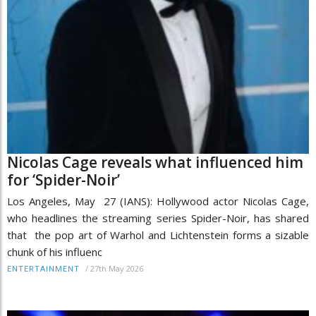
Nicolas Cage reveals what influenced him
for ‘Spider-Noir’
Los Angeles, May 27 (IANS): Hollywood actor Nicolas Cage,
who headlines the streaming series Spider-Noir, has shared
that the pop art of Warhol and Lichtenstein forms a sizable
chunk of his influenc
/
27th May 2026
ENTERTAINMENT