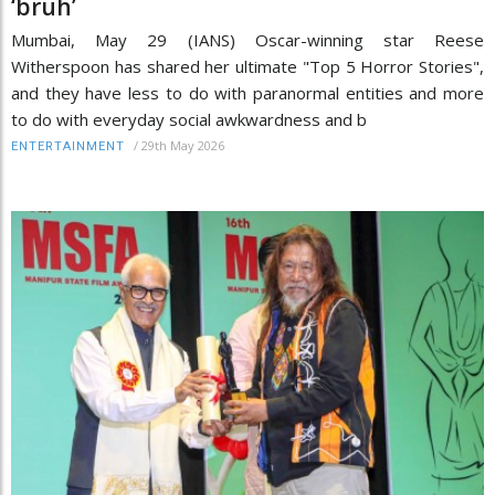
‘bruh’
Mumbai, May 29 (IANS) Oscar-winning star Reese
Witherspoon has shared her ultimate "Top 5 Horror Stories",
and they have less to do with paranormal entities and more
to do with everyday social awkwardness and b
/
29th May 2026
ENTERTAINMENT