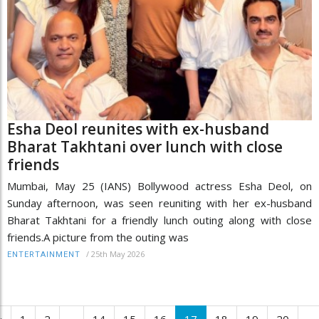
Esha Deol reunites with ex-husband
Bharat Takhtani over lunch with close
friends
Mumbai, May 25 (IANS) Bollywood actress Esha Deol, on
Sunday afternoon, was seen reuniting with her ex-husband
Bharat Takhtani for a friendly lunch outing along with close
friends.A picture from the outing was
/
25th May 2026
ENTERTAINMENT