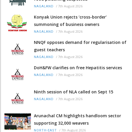
/
7th August 2026
NAGALAND
Konyak Union rejects ‘cross-border’
summoning of business owners
/
7th August 2026
NAGALAND
NNQF opposes demand for regularisation of
guest teachers
/
7th August 2026
NAGALAND
DoH&FW clarifies on free Hepatitis services
/
7th August 2026
NAGALAND
Ninth session of NLA called on Sept 15
/
7th August 2026
NAGALAND
Arunachal CM highlights handloom sector
supporting 32,000 weavers
/
7th August 2026
NORTH-EAST