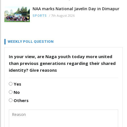
NAA marks National Javelin Day in Dimapur
/
7th August 2026
SPORTS
WEEKLY POLL QUESTION
In your view, are Naga youth today more united
than previous generations regarding their shared
identity? Give reasons
Yes
No
Others