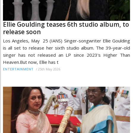
Ellie Goulding teases 6th studio album, to
release soon
Los Angeles, May 25 (IANS) Singer-songwriter Ellie Goulding
is all set to release her sixth studio album. The 39-year-old
singer has not released an LP since 2023's Higher Than
Heaven.But now, Ellie has t
/
25th May 2026
ENTERTAINMENT