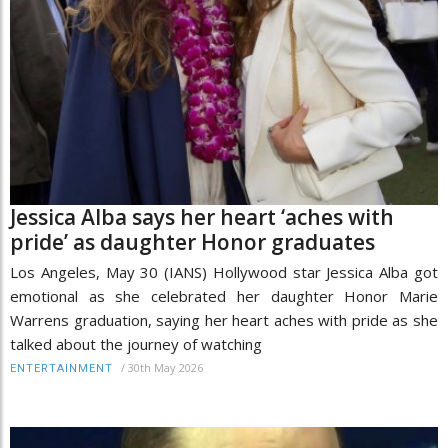
Jessica Alba says her heart ‘aches with
pride’ as daughter Honor graduates
Los Angeles, May 30 (IANS) Hollywood star Jessica Alba got
emotional as she celebrated her daughter Honor Marie
Warrens graduation, saying her heart aches with pride as she
talked about the journey of watching
/
30th May 2026
ENTERTAINMENT