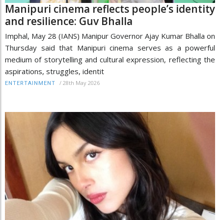
Manipuri cinema reflects people’s identity
and resilience: Guv Bhalla
Imphal, May 28 (IANS) Manipur Governor Ajay Kumar Bhalla on
Thursday said that Manipuri cinema serves as a powerful
medium of storytelling and cultural expression, reflecting the
aspirations, struggles, identit
/
28th May 2026
ENTERTAINMENT