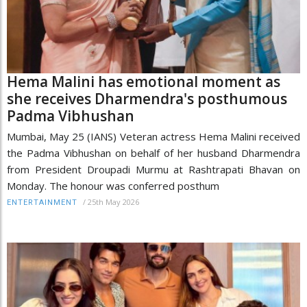
Hema Malini has emotional moment as
she receives Dharmendra's posthumous
Padma Vibhushan
Mumbai, May 25 (IANS) Veteran actress Hema Malini received
the Padma Vibhushan on behalf of her husband Dharmendra
from President Droupadi Murmu at Rashtrapati Bhavan on
Monday. The honour was conferred posthum
/
25th May 2026
ENTERTAINMENT