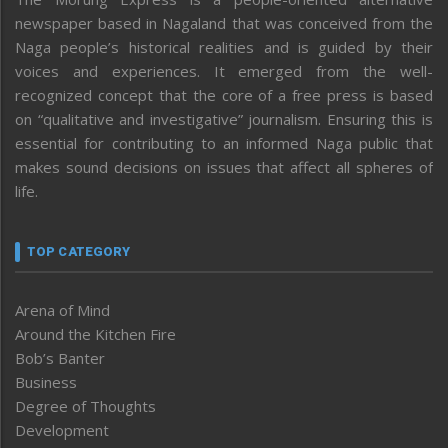
newspaper based in Nagaland that was conceived from the
Naga people’s historical realities and is guided by their
voices and experiences. It emerged from the well-
recognized concept that the core of a free press is based
on “qualitative and investigative” journalism. Ensuring this is
essential for contributing to an informed Naga public that
makes sound decisions on issues that affect all spheres of
life.
TOP CATEGORY
Arena of Mind
Around the Kitchen Fire
Bob’s Banter
Business
Degree of Thoughts
Development