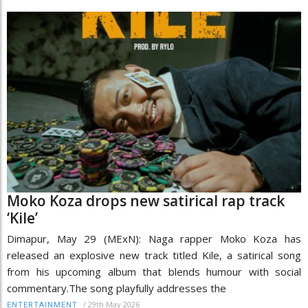
Moko Koza drops new satirical rap track
‘Kile’
Dimapur, May 29 (MExN): Naga rapper Moko Koza has
released an explosive new track titled Kile, a satirical song
from his upcoming album that blends humour with social
commentary.The song playfully addresses the
/
29th May 2026
ENTERTAINMENT