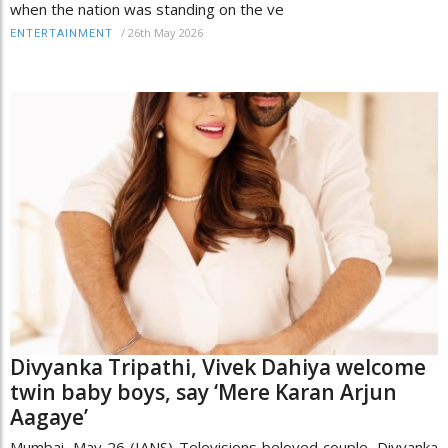
when the nation was standing on the ve
/
26th May 2026
ENTERTAINMENT
Divyanka Tripathi, Vivek Dahiya welcome
twin baby boys, say ‘Mere Karan Arjun
Aagaye’
Mumbai, May 26 (IANS) Televisions beloved couple, Divyanka