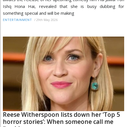
Ishq Hona Hai, revealed that she is busy dubbing for
something special and will be making
/
29th May 2026
ENTERTAINMENT
Reese Witherspoon lists down her ‘Top 5
horror stories’: When someone call me