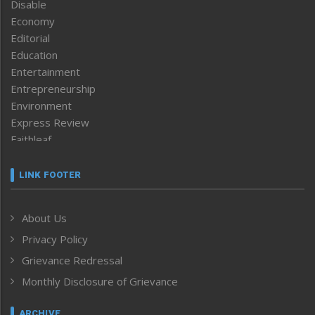
Disable
Economy
Editorial
Education
Entertainment
Entrepreneurship
Environment
Express Review
Faithleaf
Featured News
Frontpage
LINK FOOTER
Government & Policy
Health
About Us
Human Rights
Privacy Policy
ICAR
India
Grievance Redressal
Infocus
Monthly Disclosure of Grievance
Inventing the Future
Law and order
ARCHIVE