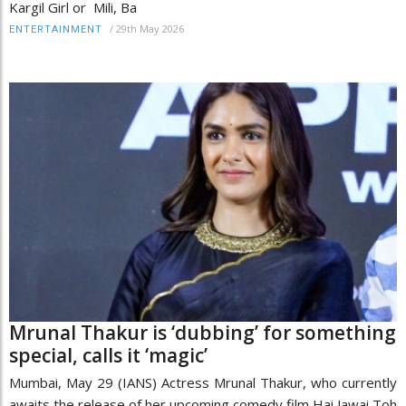
Kargil Girl or Mili, Ba
/
29th May 2026
ENTERTAINMENT
Mrunal Thakur is ‘dubbing’ for something
special, calls it ‘magic’
Mumbai, May 29 (IANS) Actress Mrunal Thakur, who currently
awaits the release of her upcoming comedy film Hai Jawai Toh