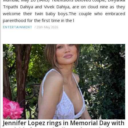
Tripathi Dahiya and Vivek Dahiya, are on cloud nine as they
welcome their twin baby boys.The couple who embraced
parenthood for the first time in the l
/
26th May 2026
ENTERTAINMENT
Jennifer Lopez rings in Memorial Day with