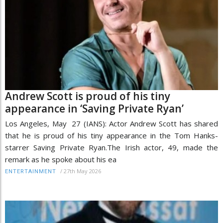
Andrew Scott is proud of his tiny
appearance in ‘Saving Private Ryan’
Los Angeles, May 27 (IANS): Actor Andrew Scott has shared
that he is proud of his tiny appearance in the Tom Hanks-
starrer Saving Private Ryan.The Irish actor, 49, made the
remark as he spoke about his ea
/
27th May 2026
ENTERTAINMENT