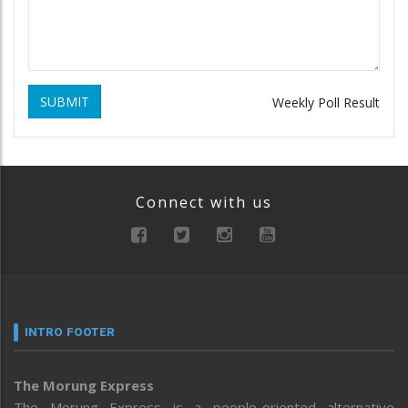
SUBMIT
Weekly Poll Result
Connect with us
INTRO FOOTER
The Morung Express
The Morung Express is a people-oriented alternative