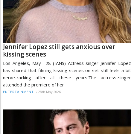
Jennifer Lopez still gets anxious over
kissing scenes
Los Angeles, May 28 (IANS) Actress-singer Jennifer Lopez
has shared that filming kissing scenes on set still feels a bit
nerve-racking after all these years.The actress-singer
attended the premiere of her
/
28th May 2026
ENTERTAINMENT