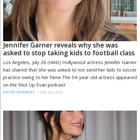
Jennifer Garner reveals why she was
asked to stop taking kids to football class
Los Angeles, July 26 (IANS) Hollywood actress Jennifer Garner
has shared that she was asked to not send her kids to soccer
practice owing to her fame.The 54-year-old actress appeared
on the Shut Up Evan podcast
/
26th July 2026
ENTERTAINMENT