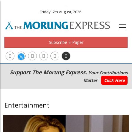
.
Friday, 7th August, 2026
Subscribe E-Paper
Main
Secondary
Support The Morung Express.
Your Contributions
navigation
Menu
Matter
Click Here
Entertainment