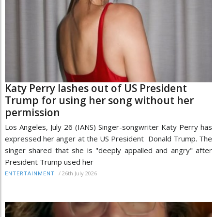
Katy Perry lashes out of US President
Trump for using her song without her
permission
Los Angeles, July 26 (IANS) Singer-songwriter Katy Perry has
expressed her anger at the US President Donald Trump. The
singer shared that she is "deeply appalled and angry" after
President Trump used her
/
26th July 2026
ENTERTAINMENT