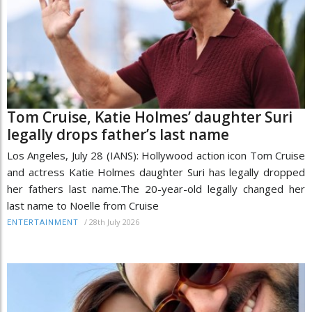
Tom Cruise, Katie Holmes’ daughter Suri
legally drops father’s last name
Los Angeles, July 28 (IANS): Hollywood action icon Tom Cruise
and actress Katie Holmes daughter Suri has legally dropped
her fathers last name.The 20-year-old legally changed her
last name to Noelle from Cruise
/
28th July 2026
ENTERTAINMENT