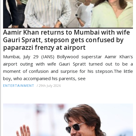
Aamir Khan returns to Mumbai with wife
Gauri Spratt, stepson gets confused by
paparazzi frenzy at airport
Mumbai, July 29 (IANS) Bollywood superstar Aamir Khan's
airport outing with wife Gauri Spratt turned out to be a
moment of confusion and surprise for his stepson.The little
boy, who accompanied his parents, see
/
29th July 2026
ENTERTAINMENT