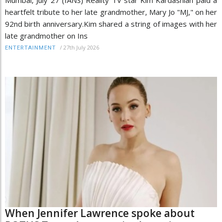
heartfelt tribute to her late grandmother, Mary Jo "MJ," on her
92nd birth anniversary.Kim shared a string of images with her
late grandmother on Ins
/
27th July 2026
ENTERTAINMENT
When Jennifer Lawrence spoke about