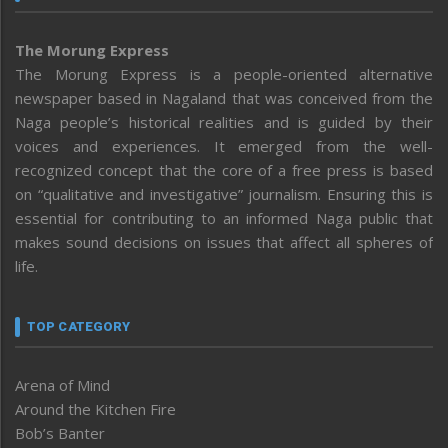
The Morung Express
The Morung Express is a people-oriented alternative
newspaper based in Nagaland that was conceived from the
Naga people’s historical realities and is guided by their
voices and experiences. It emerged from the well-
recognized concept that the core of a free press is based
on “qualitative and investigative” journalism. Ensuring this is
essential for contributing to an informed Naga public that
makes sound decisions on issues that affect all spheres of
life.
TOP CATEGORY
Arena of Mind
Around the Kitchen Fire
Bob’s Banter