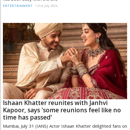
/
31st July 2026
ENTERTAINMENT
Ishaan Khatter reunites with Janhvi
Kapoor, says 'some reunions feel like no
time has passed'
Mumbai, July 31 (IANS) Actor Ishaan Khatter delighted fans on