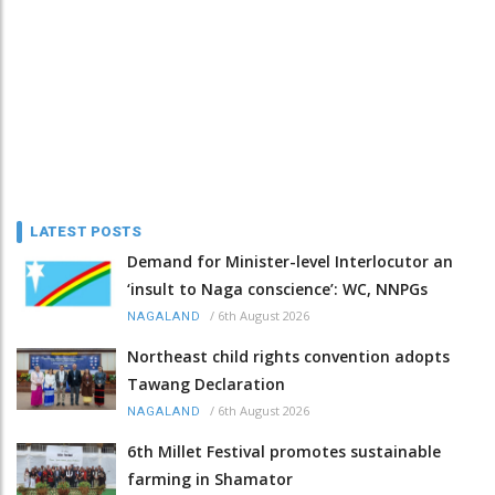
LATEST POSTS
Demand for Minister-level Interlocutor an
‘insult to Naga conscience’: WC, NNPGs
/
6th August 2026
NAGALAND
Northeast child rights convention adopts
Tawang Declaration
/
6th August 2026
NAGALAND
6th Millet Festival promotes sustainable
farming in Shamator