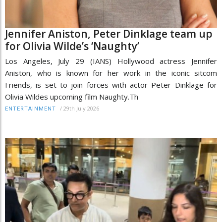
Jennifer Aniston, Peter Dinklage team up
for Olivia Wilde’s ‘Naughty’
Los Angeles, July 29 (IANS) Hollywood actress Jennifer
Aniston, who is known for her work in the iconic sitcom
Friends, is set to join forces with actor Peter Dinklage for
Olivia Wildes upcoming film Naughty.Th
/
29th July 2026
ENTERTAINMENT