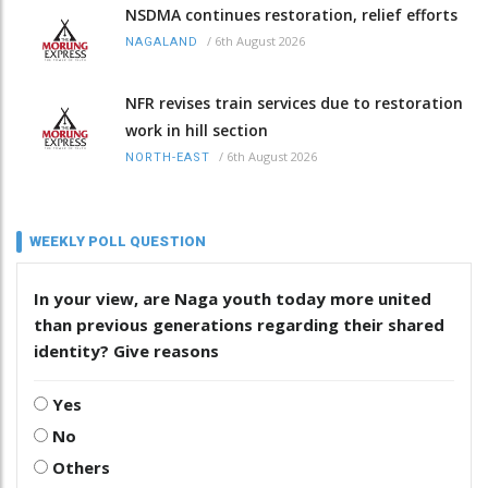
NSDMA continues restoration, relief efforts
/
6th August 2026
NAGALAND
NFR revises train services due to restoration
work in hill section
/
6th August 2026
NORTH-EAST
WEEKLY POLL QUESTION
In your view, are Naga youth today more united
than previous generations regarding their shared
identity? Give reasons
Yes
No
Others