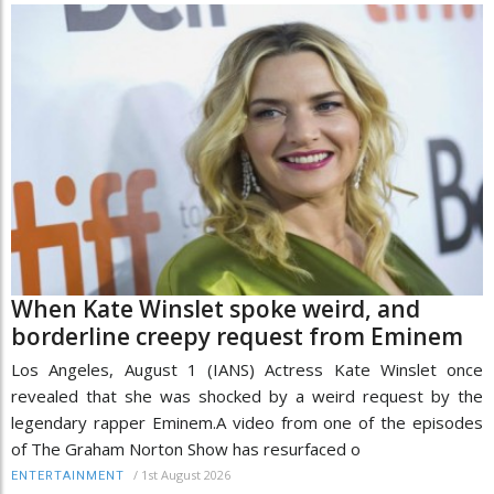
When Kate Winslet spoke weird, and
borderline creepy request from Eminem
Los Angeles, August 1 (IANS) Actress Kate Winslet once
revealed that she was shocked by a weird request by the
legendary rapper Eminem.A video from one of the episodes
of The Graham Norton Show has resurfaced o
/
1st August 2026
ENTERTAINMENT