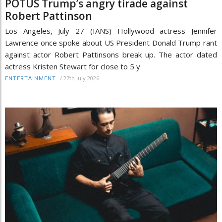
POTUS Trump’s angry tirade against
Robert Pattinson
Los Angeles, July 27 (IANS) Hollywood actress Jennifer
Lawrence once spoke about US President Donald Trump rant
against actor Robert Pattinsons break up. The actor dated
actress Kristen Stewart for close to 5 y
/
27th July 2026
ENTERTAINMENT