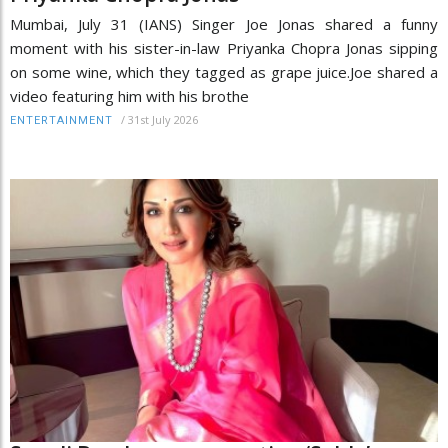
Mumbai, July 31 (IANS) Singer Joe Jonas shared a funny
moment with his sister-in-law Priyanka Chopra Jonas sipping
on some wine, which they tagged as grape juice.Joe shared a
video featuring him with his brothe
/
31st July 2026
ENTERTAINMENT