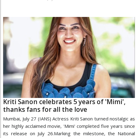
Kriti Sanon celebrates 5 years of 'Mimi',
thanks fans for all the love
Mumbai, July 27 (IANS) Actress Kriti Sanon turned nostalgic as
her highly acclaimed movie, 'Mimi' completed five years since
its release on July 26.Marking the milestone, the National