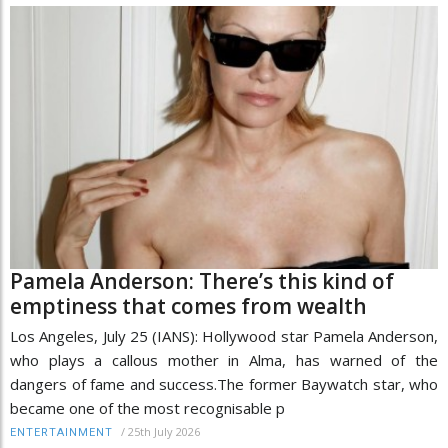
Pamela Anderson: There’s this kind of
emptiness that comes from wealth
Los Angeles, July 25 (IANS): Hollywood star Pamela Anderson,
who plays a callous mother in Alma, has warned of the
dangers of fame and success.The former Baywatch star, who
became one of the most recognisable p
/
25th July 2026
ENTERTAINMENT