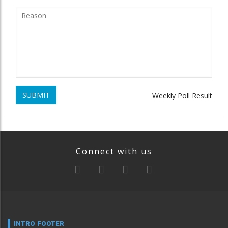
SUBMIT
Weekly Poll Result
Connect with us
INTRO FOOTER