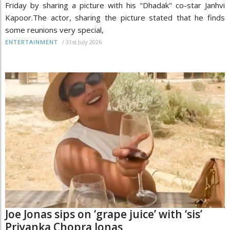
Friday by sharing a picture with his "Dhadak" co-star Janhvi
Kapoor.The actor, sharing the picture stated that he finds
some reunions very special,
/
31st July 2026
ENTERTAINMENT
Joe Jonas sips on ‘grape juice’ with ‘sis’
Priyanka Chopra Jonas