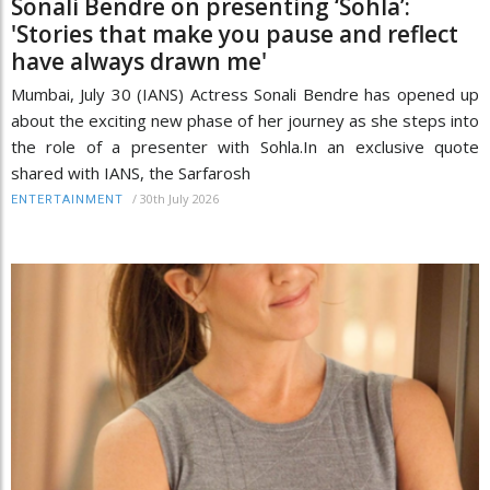
Sonali Bendre on presenting ‘Sohla’:
'Stories that make you pause and reflect
have always drawn me'
Mumbai, July 30 (IANS) Actress Sonali Bendre has opened up
about the exciting new phase of her journey as she steps into
the role of a presenter with Sohla.In an exclusive quote
shared with IANS, the Sarfarosh
/
30th July 2026
ENTERTAINMENT