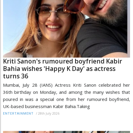
Kriti Sanon's rumoured boyfriend Kabir
Bahia wishes 'Happy K Day' as actress
turns 36
Mumbai, July 28 (IANS) Actress Kriti Sanon celebrated her
36th birthday on Monday, and among the many wishes that
poured in was a special one from her rumoured boyfriend,
UK-based businessman Kabir Bahia.Taking
/
28th July 2026
ENTERTAINMENT