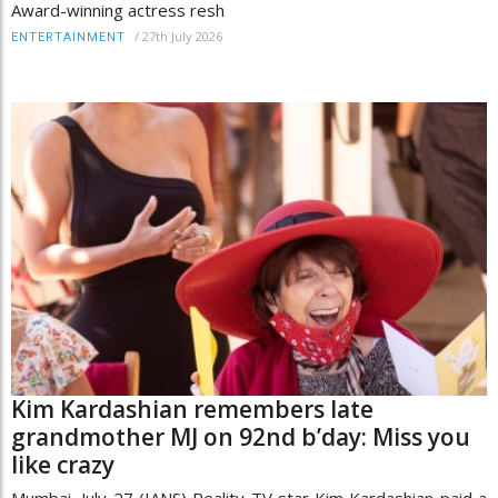
Award-winning actress resh
/
27th July 2026
ENTERTAINMENT
Kim Kardashian remembers late
grandmother MJ on 92nd b’day: Miss you
like crazy
Mumbai, July 27 (IANS) Reality TV star Kim Kardashian paid a