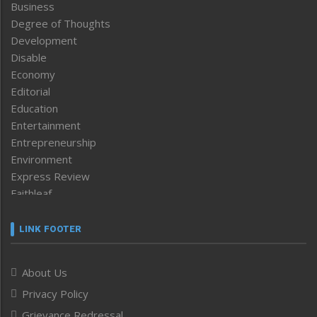
Business
Degree of Thoughts
Development
Disable
Economy
Editorial
Education
Entertainment
Entrepreneurship
Environment
Express Review
Faithleaf
Featured News
Frontpage
LINK FOOTER
Government & Policy
Health
About Us
Human Rights
Privacy Policy
ICAR
India
Grievance Redressal