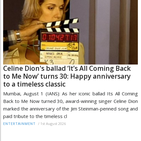
Celine Dion's ballad ‘It’s All Coming Back
to Me Now’ turns 30: Happy anniversary
to a timeless classic
Mumbai, August 1 (IANS): As her iconic ballad Its All Coming
Back to Me Now turned 30, award-winning singer Celine Dion
marked the anniversary of the Jim Steinman-penned song and
paid tribute to the timeless cl
/
1st August 2026
ENTERTAINMENT