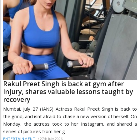
Rakul Preet Singh is back at gym after
injury, shares valuable lessons taught by
recovery
Mumbai, July 27 (IANS) Actress Rakul Preet Singh is back to
the grind, and isnt afraid to chase a new version of herself. On
Monday, the actress took to her Instagram, and shared a
series of pictures from her g
/
27th July 2026
ENTERTAINMENT