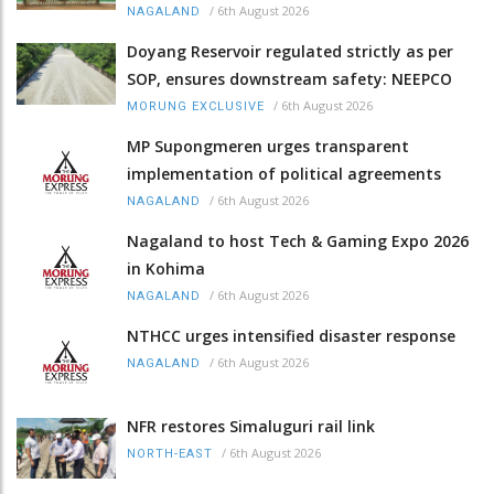
/
6th August 2026
NAGALAND
Doyang Reservoir regulated strictly as per
SOP, ensures downstream safety: NEEPCO
/
6th August 2026
MORUNG EXCLUSIVE
MP Supongmeren urges transparent
implementation of political agreements
/
6th August 2026
NAGALAND
Nagaland to host Tech & Gaming Expo 2026
in Kohima
/
6th August 2026
NAGALAND
NTHCC urges intensified disaster response
/
6th August 2026
NAGALAND
NFR restores Simaluguri rail link
/
6th August 2026
NORTH-EAST