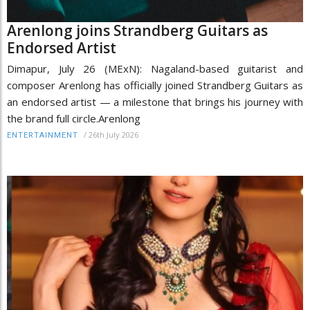
Arenlong joins Strandberg Guitars as
Endorsed Artist
Dimapur, July 26 (MExN): Nagaland-based guitarist and
composer Arenlong has officially joined Strandberg Guitars as
an endorsed artist — a milestone that brings his journey with
the brand full circle.Arenlong
/
26th July 2026
ENTERTAINMENT