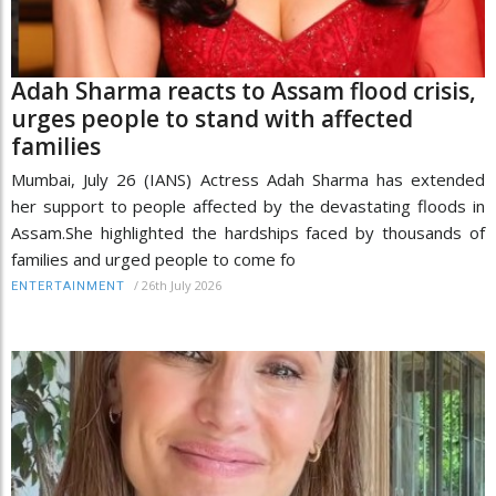
Adah Sharma reacts to Assam flood crisis,
urges people to stand with affected
families
Mumbai, July 26 (IANS) Actress Adah Sharma has extended
her support to people affected by the devastating floods in
Assam.She highlighted the hardships faced by thousands of
families and urged people to come fo
/
26th July 2026
ENTERTAINMENT