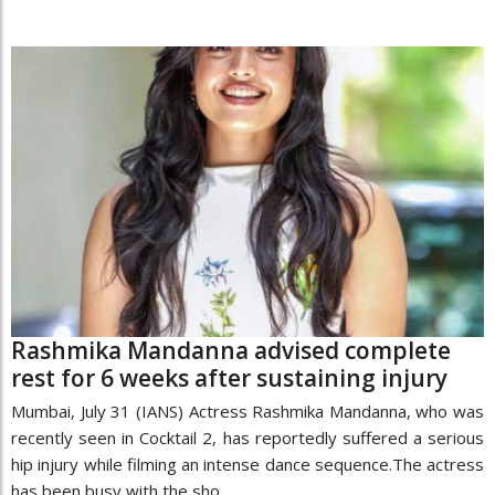
Rashmika Mandanna advised complete
rest for 6 weeks after sustaining injury
Mumbai, July 31 (IANS) Actress Rashmika Mandanna, who was
recently seen in Cocktail 2, has reportedly suffered a serious
hip injury while filming an intense dance sequence.The actress
has been busy with the sho