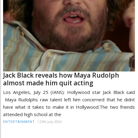
Jack Black reveals how Maya Rudolph
almost made him quit acting
Los Angeles, July 25 (IANS): Hollywood star Jack Black said
Maya Rudolphs raw talent left him concerned that he didnt
have what it takes to make it in Hollywood.The two friends
attended high school at the
/
25th July 2026
ENTERTAINMENT