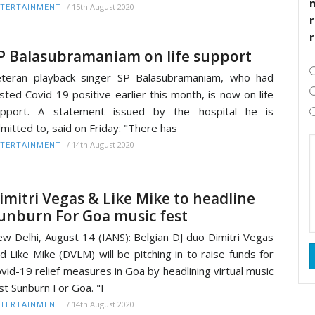
/
15th August 2020
TERTAINMENT
r
P Balasubramaniam on life support
teran playback singer SP Balasubramaniam, who had
sted Covid-19 positive earlier this month, is now on life
upport. A statement issued by the hospital he is
mitted to, said on Friday: "There has
/
14th August 2020
TERTAINMENT
imitri Vegas & Like Mike to headline
unburn For Goa music fest
w Delhi, August 14 (IANS): Belgian DJ duo Dimitri Vegas
d Like Mike (DVLM) will be pitching in to raise funds for
vid-19 relief measures in Goa by headlining virtual music
st Sunburn For Goa. "I
/
14th August 2020
TERTAINMENT