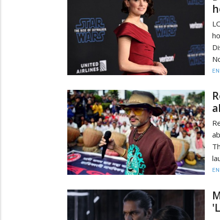
h
LO
ho
D
No
EN
R
a
R
ab
Th
la
EN
M
'