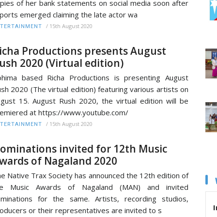
pies of her bank statements on social media soon after
ports emerged claiming the late actor wa
/
15th August 2020
TERTAINMENT
icha Productions presents August
ush 2020 (Virtual edition)
hima based Richa Productions is presenting August
sh 2020 (The virtual edition) featuring various artists on
gust 15. August Rush 2020, the virtual edition will be
emiered at https://www.youtube.com/
/
15th August 2020
TERTAINMENT
ominations invited for 12th Music
wards of Nagaland 2020
e Native Trax Society has announced the 12th edition of
he Music Awards of Nagaland (MAN) and invited
minations for the same. Artists, recording studios,
I
oducers or their representatives are invited to s