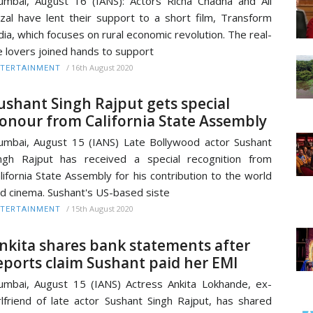
mbai, August 16 (IANS): Actors Richa Chadha and Ali
zal have lent their support to a short film, Transform
dia, which focuses on rural economic revolution. The real-
fe lovers joined hands to support
/
16th August 2020
TERTAINMENT
ushant Singh Rajput gets special
onour from California State Assembly
mbai, August 15 (IANS) Late Bollywood actor Sushant
ngh Rajput has received a special recognition from
lifornia State Assembly for his contribution to the world
d cinema. Sushant's US-based siste
/
15th August 2020
TERTAINMENT
nkita shares bank statements after
eports claim Sushant paid her EMI
mbai, August 15 (IANS) Actress Ankita Lokhande, ex-
rlfriend of late actor Sushant Singh Rajput, has shared