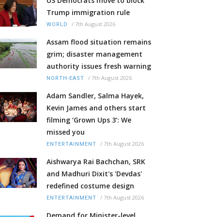
US Democrats move to block
Trump immigration rule
/
7th August 2026
WORLD
Assam flood situation remains
grim; disaster management
authority issues fresh warning
/
7th August 2026
NORTH-EAST
Adam Sandler, Salma Hayek,
Kevin James and others start
filming ‘Grown Ups 3’: We
missed you
/
7th August 2026
ENTERTAINMENT
Aishwarya Rai Bachchan, SRK
and Madhuri Dixit's 'Devdas'
redefined costume design
/
7th August 2026
ENTERTAINMENT
Demand for Minister-level