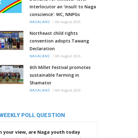
Interlocutor an ‘insult to Naga
conscience’: WC, NNPGs
/
6th August 2026
NAGALAND
Northeast child rights
convention adopts Tawang
Declaration
/
6th August 2026
NAGALAND
6th Millet Festival promotes
sustainable farming in
Shamator
/
6th August 2026
NAGALAND
WEEKLY POLL QUESTION
n your view, are Naga youth today