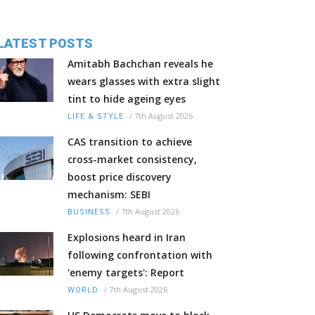
LATEST POSTS
Amitabh Bachchan reveals he
wears glasses with extra slight
tint to hide ageing eyes
/
7th August 2026
LIFE & STYLE
CAS transition to achieve
cross-market consistency,
boost price discovery
mechanism: SEBI
/
7th August 2026
BUSINESS
Explosions heard in Iran
following confrontation with
'enemy targets': Report
/
7th August 2026
WORLD