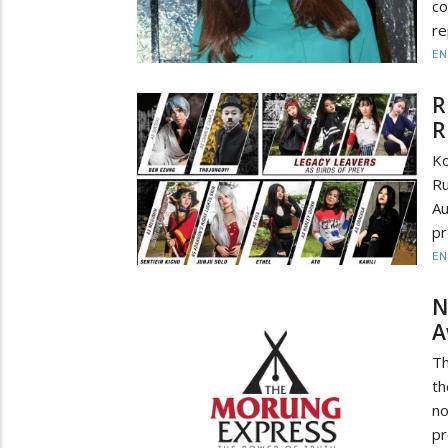
co
re
EN
R
R
Ko
Ru
Au
pr
EN
N
A
Th
t
no
pr