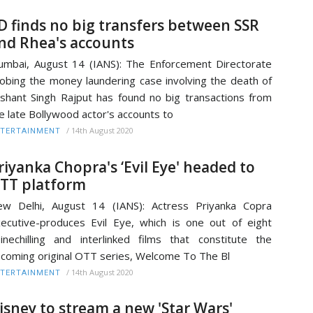
D finds no big transfers between SSR
nd Rhea's accounts
mbai, August 14 (IANS): The Enforcement Directorate
obing the money laundering case involving the death of
shant Singh Rajput has found no big transactions from
e late Bollywood actor's accounts to
/
14th August 2020
TERTAINMENT
riyanka Chopra's ‘Evil Eye' headed to
TT platform
w Delhi, August 14 (IANS): Actress Priyanka Copra
ecutive-produces Evil Eye, which is one out of eight
inechilling and interlinked films that constitute the
coming original OTT series, Welcome To The Bl
/
14th August 2020
TERTAINMENT
isney to stream a new 'Star Wars'