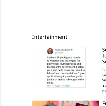
Entertainment
S
f
S
B
t
Su
Tw
EN
F