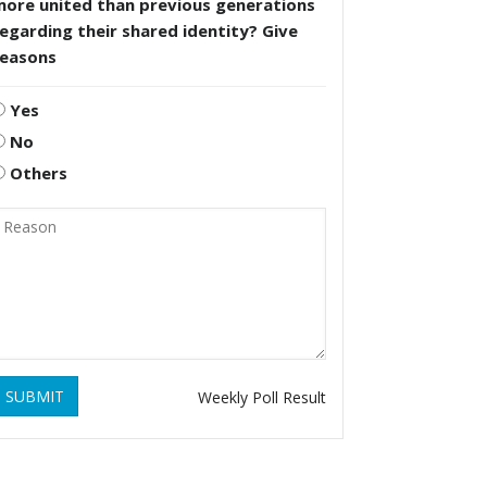
more united than previous generations
egarding their shared identity? Give
reasons
Yes
No
Others
SUBMIT
Weekly Poll Result