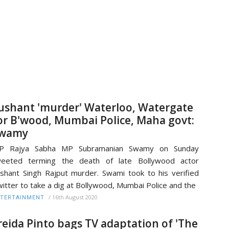
ushant 'murder' Waterloo, Watergate
or B'wood, Mumbai Police, Maha govt:
wamy
JP Rajya Sabha MP Subramanian Swamy on Sunday
weeted terming the death of late Bollywood actor
shant Singh Rajput murder. Swami took to his verified
itter to take a dig at Bollywood, Mumbai Police and the
/
16th August 2020
TERTAINMENT
reida Pinto bags TV adaptation of 'The