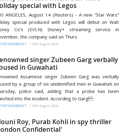
oliday special with Legos
S ANGELES, August 14 (Reuters) - A new “Star Wars”
liday special produced with Legos will debut on Walt
isney Co’s (DIS.N) Disney+ streaming service in
vember, the company said on Thurs
/
14th August 2020
TERTAINMENT
enowned singer Zubeen Garg verbally
bused in Guwahati
enowned Assamese singer Zubeen Garg was verbally
used by a group of six unidentified men in Guwahati on
ursday, police said, adding that a probe has been
unched into the incident. According to Garg
/
13th August 2020
TERTAINMENT
ouni Roy, Purab Kohli in spy thriller
London Confidential'