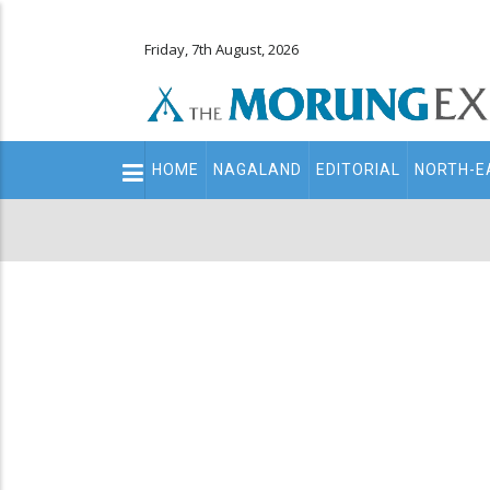
Friday, 7th August, 2026
Main
HOME
NAGALAND
EDITORIAL
NORTH-E
navigation
Secondary
Menu