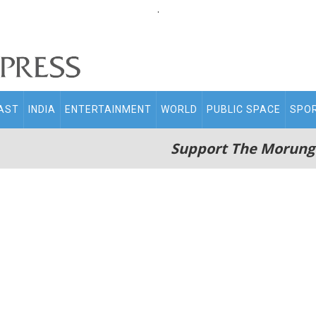
.
AST
INDIA
ENTERTAINMENT
WORLD
PUBLIC SPACE
SPO
Support The Morung