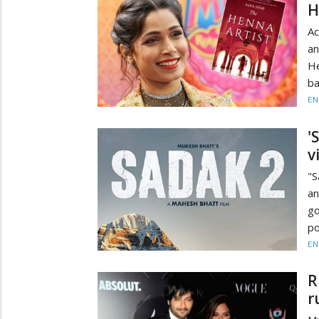
H
Ac
an
He
ba
EN
'
v
"S
an
go
po
EN
R
r