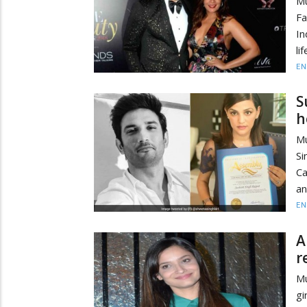
Mu
Fa
In
li
EN
S
h
Mu
Si
Ca
an
EN
A
r
Mu
gi