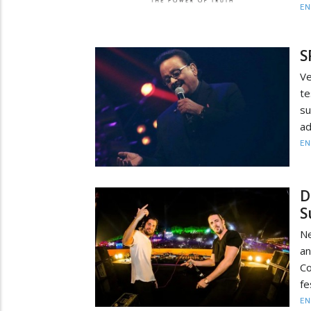
EN
S
Ve
te
s
ad
EN
D
S
Ne
an
Co
fe
EN