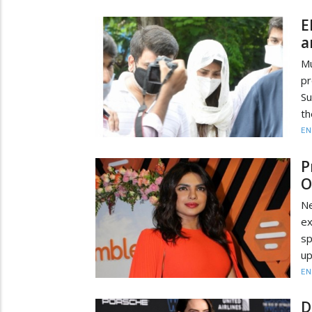
E
a
Mu
pr
Su
th
EN
P
O
Ne
ex
sp
up
EN
D