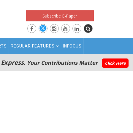
Subscribe E-Paper
RTS
REGULAR FEATURES
INFOCUS
 Express.
Your Contributions Matter
Click Here