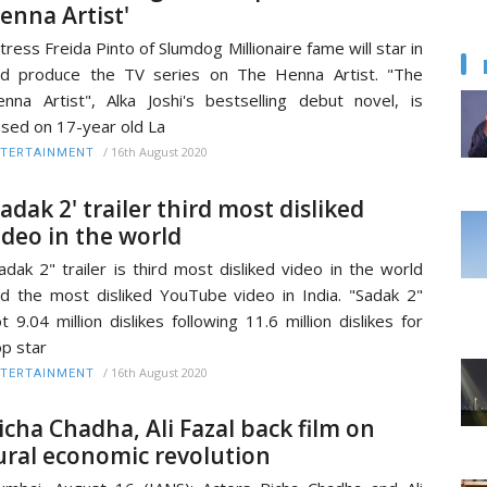
enna Artist'
tress Freida Pinto of Slumdog Millionaire fame will star in
d produce the TV series on The Henna Artist. "The
nna Artist", Alka Joshi's bestselling debut novel, is
sed on 17-year old La
/
16th August 2020
TERTAINMENT
Sadak 2' trailer third most disliked
ideo in the world
adak 2" trailer is third most disliked video in the world
d the most disliked YouTube video in India. "Sadak 2"
t 9.04 million dislikes following 11.6 million dislikes for
p star
/
16th August 2020
TERTAINMENT
icha Chadha, Ali Fazal back film on
ural economic revolution