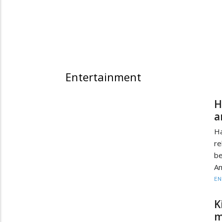
Entertainment
H
a
H
re
be
Am
EN
K
m