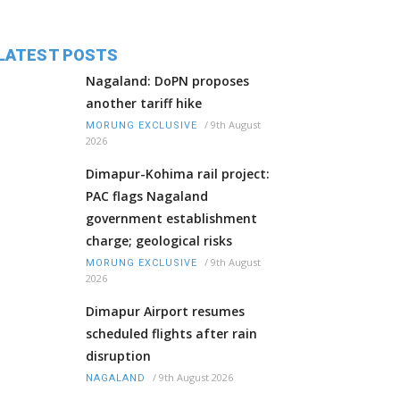
LATEST POSTS
Nagaland: DoPN proposes
another tariff hike
/
9th August
MORUNG EXCLUSIVE
2026
Dimapur-Kohima rail project:
PAC flags Nagaland
government establishment
charge; geological risks
/
9th August
MORUNG EXCLUSIVE
2026
Dimapur Airport resumes
scheduled flights after rain
disruption
/
9th August 2026
NAGALAND