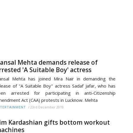
ansal Mehta demands release of
rrested 'A Suitable Boy' actress
ansal Mehta has joined Mira Nair in demanding the
lease of "A Suitable Boy" actress Sadaf Jafar, who has
en arrested for participating in anti-Citizenship
endment Act (CAA) protests in Lucknow. Mehta
/
23rd December 2019
TERTAINMENT
im Kardashian gifts bottom workout
achines