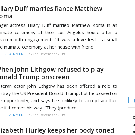
ilary Duff marries fiance Matthew
oma
nger-actress Hilary Duff married Matthew Koma in an
timate ceremony at their Los Angeles house after a
ven-month engagement. "It was a love-fest - a small
d intimate ceremony at her house with friend
/
22nd December 2019
TERTAINMENT
hen John Lithgow refused to play
onald Trump onscreen
teran actor John Lithgow has been offered a role to
rtray the US President Donald Trump, but he passed on
e opportunity, and says he's unlikely to accept another
e if it comes his way. "They (produce
/
22nd December 2019
TERTAINMENT
D
lizabeth Hurley keeps her body toned