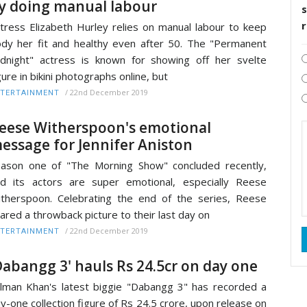
y doing manual labour
s
tress Elizabeth Hurley relies on manual labour to keep
dy her fit and healthy even after 50. The "Permanent
dnight" actress is known for showing off her svelte
gure in bikini photographs online, but
/
22nd December 2019
TERTAINMENT
eese Witherspoon's emotional
essage for Jennifer Aniston
ason one of "The Morning Show" concluded recently,
d its actors are super emotional, especially Reese
therspoon. Celebrating the end of the series, Reese
ared a throwback picture to their last day on
/
22nd December 2019
TERTAINMENT
Dabangg 3' hauls Rs 24.5cr on day one
lman Khan's latest biggie "Dabangg 3" has recorded a
y-one collection figure of Rs 24.5 crore, upon release on