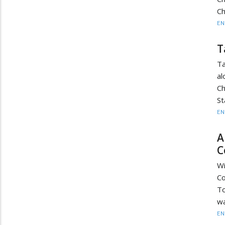
Ch
EN
T
Ta
al
Ch
St
EN
A
C
Wi
Co
T
wa
EN