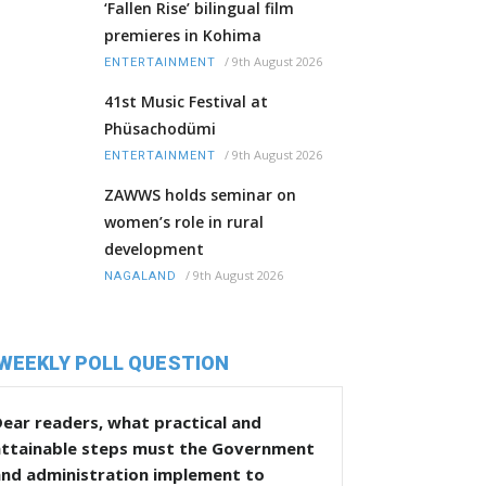
‘Fallen Rise’ bilingual film
premieres in Kohima
/
9th August 2026
ENTERTAINMENT
41st Music Festival at
Phüsachodümi
/
9th August 2026
ENTERTAINMENT
ZAWWS holds seminar on
women’s role in rural
development
/
9th August 2026
NAGALAND
WEEKLY POLL QUESTION
ear readers, what practical and
attainable steps must the Government
and administration implement to