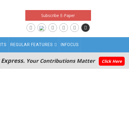
Subscribe E-Paper
RTS
REGULAR FEATURES
INFOCUS
 Express.
Your Contributions Matter
Click Here