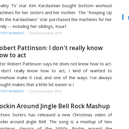
ality TV star Kim Kardashian bought bottom workout
chines for her sisters and her mother. The "Keeping Up
th the Kardashians" star purchased the machines for her
mily -- including her siblings, Kourt
/
23rd December 2019
TERTAINMENT
obert Pattinson: I don't really know
ow to act
tor Robert Pattinson says he does not know how to act.
 don't really know how to act, I kind of wanted to
mehow make it real, and one of the ways I've always
ought makes that a little bit easier is i
/
23rd December 2019
TERTAINMENT
ockin Around Jingle Bell Rock Mashup
tseo Sisters has released a new Christmas video of
ckin around Jingle Bell. The song is a mashup of two
hristmas classics of the 1950s Rockin around the