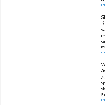
EN
S
K
Su
re
ca
mi
EN
W
a
Ac
Sp
sh
Pa
EN