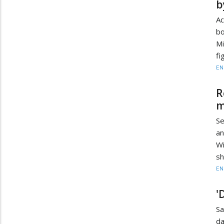
b
Ac
bo
Mi
fi
EN
R
m
Se
an
Wi
sh
EN
'
Sa
da