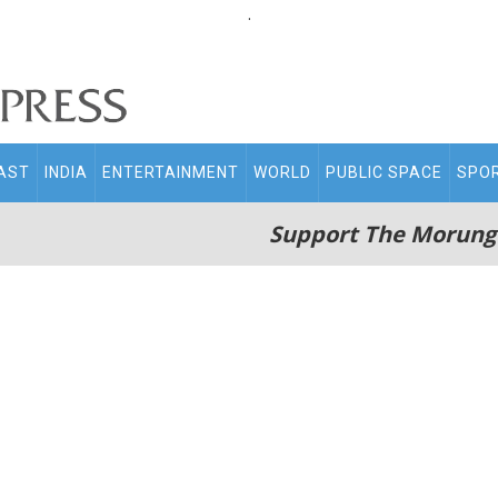
.
AST
INDIA
ENTERTAINMENT
WORLD
PUBLIC SPACE
SPO
Support The Morung