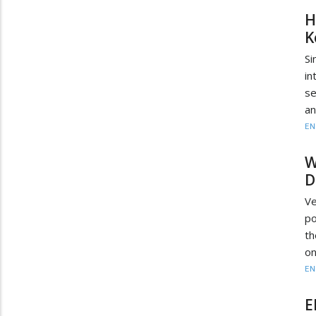
H
K
Si
in
se
an
EN
W
D
Ve
po
th
on
EN
E