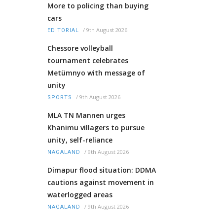
More to policing than buying
cars
/
9th August 2026
EDITORIAL
Chessore volleyball
tournament celebrates
Metümnyo with message of
unity
/
9th August 2026
SPORTS
MLA TN Mannen urges
Khanimu villagers to pursue
unity, self-reliance
/
9th August 2026
NAGALAND
Dimapur flood situation: DDMA
cautions against movement in
waterlogged areas
/
9th August 2026
NAGALAND