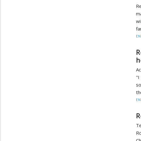
Re
ma
wi
fa
EN
R
h
Ac
"I
so
th
EN
R
Te
Ro
C