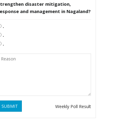
trengthen disaster mitigation,
response and management in Nagaland?
.
.
.
SUBMIT
Weekly Poll Result