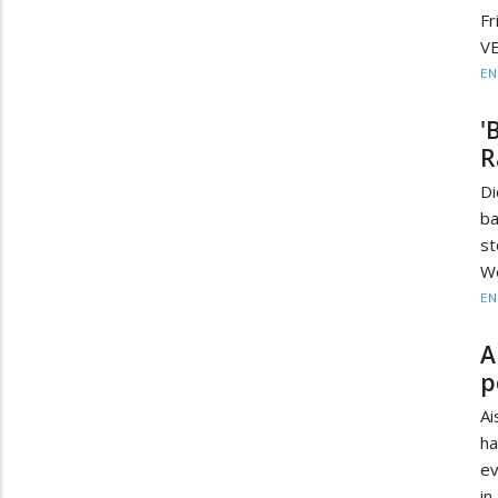
Fr
VE
EN
'
R
Di
ba
st
We
EN
A
p
Ai
ha
ev
in