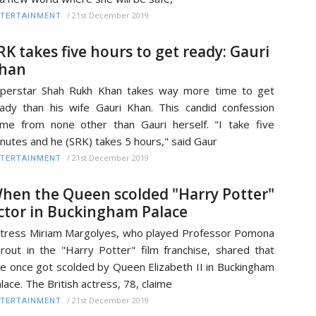
/
21st December 2019
TERTAINMENT
RK takes five hours to get ready: Gauri
han
perstar Shah Rukh Khan takes way more time to get
ady than his wife Gauri Khan. This candid confession
me from none other than Gauri herself. "I take five
nutes and he (SRK) takes 5 hours," said Gaur
/
21st December 2019
TERTAINMENT
hen the Queen scolded "Harry Potter"
ctor in Buckingham Palace
tress Miriam Margolyes, who played Professor Pomona
rout in the "Harry Potter" film franchise, shared that
e once got scolded by Queen Elizabeth II in Buckingham
lace. The British actress, 78, claime
/
21st December 2019
TERTAINMENT