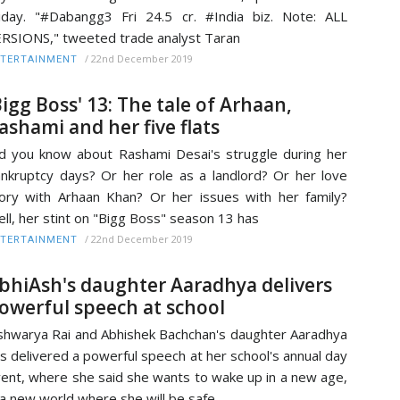
iday. "#Dabangg3 Fri 24.5 cr. #India biz. Note: ALL
RSIONS," tweeted trade analyst Taran
/
22nd December 2019
TERTAINMENT
Bigg Boss' 13: The tale of Arhaan,
ashami and her five flats
d you know about Rashami Desai's struggle during her
nkruptcy days? Or her role as a landlord? Or her love
ory with Arhaan Khan? Or her issues with her family?
ll, her stint on "Bigg Boss" season 13 has
/
22nd December 2019
TERTAINMENT
bhiAsh's daughter Aaradhya delivers
owerful speech at school
shwarya Rai and Abhishek Bachchan's daughter Aaradhya
s delivered a powerful speech at her school's annual day
ent, where she said she wants to wake up in a new age,
 a new world where she will be safe,