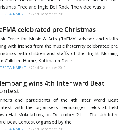
ristmas Tree and Jingle Bell Rock. The video was s
/
22nd December 2019
TERTAINMENT
aFMA celebrated pre Christmas
sk Force for Music & Arts (TaFMA) advisor and staffs
ong with friends from the music fraternity celebrated pre
ristmas with children and staffs of the Bright Morning
ar Children Home, Kohima on Dece
/
22nd December 2019
TERTAINMENT
lempang wins 4th Inter ward Beat
ontest
nners and participants of the 4th Inter Ward Beat
ntest with the organisers Temulunger Telok at held
own Hall Mokokchung on December 21. The 4th Inter
rd Beat Contest organised by the
/
22nd December 2019
TERTAINMENT