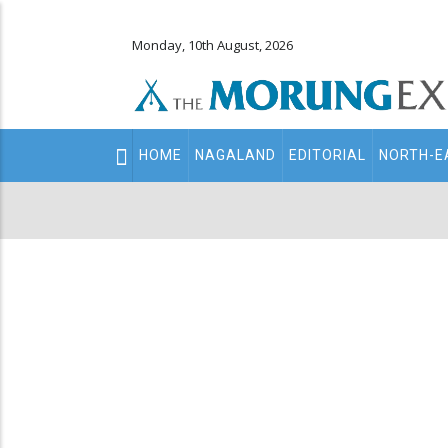
Monday, 10th August, 2026
Main
HOME
NAGALAND
EDITORIAL
NORTH-E
navigation
Secondary
Menu