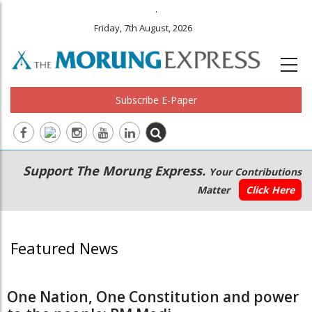
.
Friday, 7th August, 2026
Subscribe E-Paper
Main
Secondary
Support The Morung Express.
Your Contributions
navigation
Menu
Matter
Click Here
Featured News
One Nation, One Constitution and power