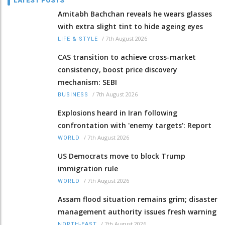
LATEST POSTS
Amitabh Bachchan reveals he wears glasses
with extra slight tint to hide ageing eyes
/
7th August 2026
LIFE & STYLE
CAS transition to achieve cross-market
consistency, boost price discovery
mechanism: SEBI
/
7th August 2026
BUSINESS
Explosions heard in Iran following
confrontation with 'enemy targets': Report
/
7th August 2026
WORLD
US Democrats move to block Trump
immigration rule
/
7th August 2026
WORLD
Assam flood situation remains grim; disaster
management authority issues fresh warning
/
7th August 2026
NORTH-EAST