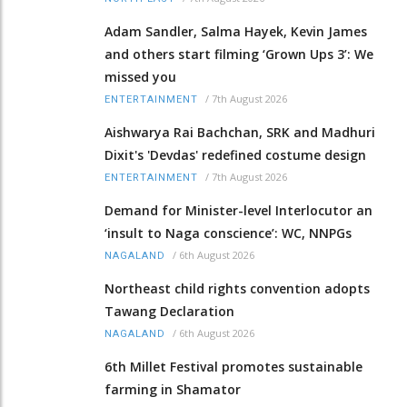
Adam Sandler, Salma Hayek, Kevin James
and others start filming ‘Grown Ups 3’: We
missed you
/
7th August 2026
ENTERTAINMENT
Aishwarya Rai Bachchan, SRK and Madhuri
Dixit's 'Devdas' redefined costume design
/
7th August 2026
ENTERTAINMENT
Demand for Minister-level Interlocutor an
‘insult to Naga conscience’: WC, NNPGs
/
6th August 2026
NAGALAND
Northeast child rights convention adopts
Tawang Declaration
/
6th August 2026
NAGALAND
6th Millet Festival promotes sustainable
farming in Shamator