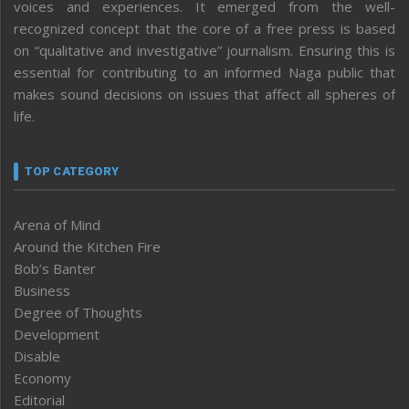
voices and experiences. It emerged from the well-
recognized concept that the core of a free press is based
on “qualitative and investigative” journalism. Ensuring this is
essential for contributing to an informed Naga public that
makes sound decisions on issues that affect all spheres of
life.
TOP CATEGORY
Arena of Mind
Around the Kitchen Fire
Bob’s Banter
Business
Degree of Thoughts
Development
Disable
Economy
Editorial