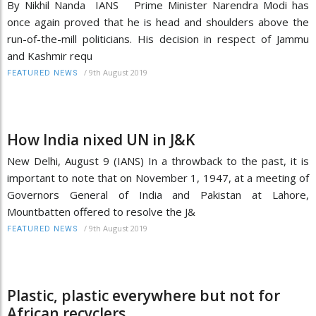
By Nikhil Nanda IANS Prime Minister Narendra Modi has
once again proved that he is head and shoulders above the
run-of-the-mill politicians. His decision in respect of Jammu
and Kashmir requ
/
9th August 2019
FEATURED NEWS
How India nixed UN in J&K
New Delhi, August 9 (IANS) In a throwback to the past, it is
important to note that on November 1, 1947, at a meeting of
Governors General of India and Pakistan at Lahore,
Mountbatten offered to resolve the J&
/
9th August 2019
FEATURED NEWS
Plastic, plastic everywhere but not for
African recyclers