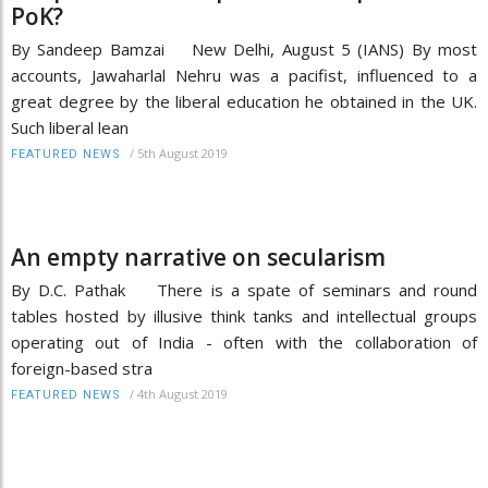
PoK?
By Sandeep Bamzai New Delhi, August 5 (IANS) By most
accounts, Jawaharlal Nehru was a pacifist, influenced to a
great degree by the liberal education he obtained in the UK.
Such liberal lean
/
5th August 2019
FEATURED NEWS
An empty narrative on secularism
By D.C. Pathak There is a spate of seminars and round
tables hosted by illusive think tanks and intellectual groups
operating out of India - often with the collaboration of
foreign-based stra
/
4th August 2019
FEATURED NEWS