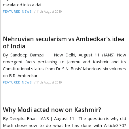
escalated into a dai
/
11th August 2019
FEATURED NEWS
Nehruvian secularism vs Ambedkar's idea
of India
By Sandeep Bamzai New Delhi, August 11 (IANS) New
emergent facts pertaining to Jammu and Kashmir and its
Constitutional status from Dr S.N. Busis' laborious six volumes
on B.R. Ambedkar
/
11th August 2019
FEATURED NEWS
Why Modi acted now on Kashmir?
By Deepika Bhan IANS | August 11 The question is why did
Modi chose now to do what he has done with Article370?