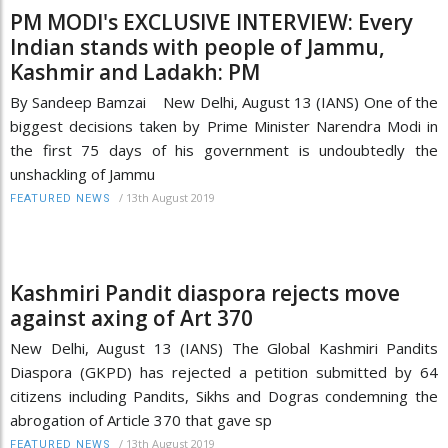
PM MODI's EXCLUSIVE INTERVIEW: Every
Indian stands with people of Jammu,
Kashmir and Ladakh: PM
By Sandeep Bamzai New Delhi, August 13 (IANS) One of the
biggest decisions taken by Prime Minister Narendra Modi in
the first 75 days of his government is undoubtedly the
unshackling of Jammu
/
13th August 2019
FEATURED NEWS
Kashmiri Pandit diaspora rejects move
against axing of Art 370
New Delhi, August 13 (IANS) The Global Kashmiri Pandits
Diaspora (GKPD) has rejected a petition submitted by 64
citizens including Pandits, Sikhs and Dogras condemning the
abrogation of Article 370 that gave sp
/
13th August 2019
FEATURED NEWS