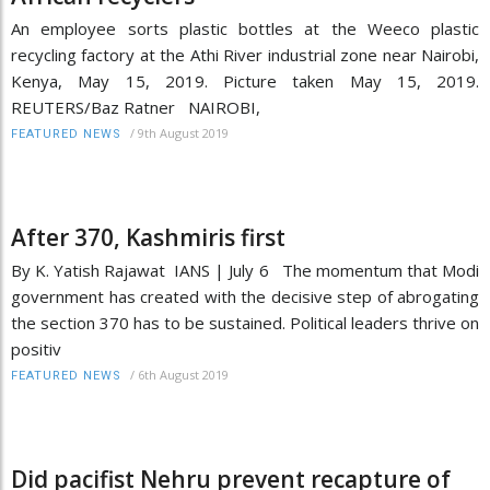
An employee sorts plastic bottles at the Weeco plastic
recycling factory at the Athi River industrial zone near Nairobi,
Kenya, May 15, 2019. Picture taken May 15, 2019.
REUTERS/Baz Ratner NAIROBI,
/
9th August 2019
FEATURED NEWS
After 370, Kashmiris first
By K. Yatish Rajawat IANS | July 6 The momentum that Modi
government has created with the decisive step of abrogating
the section 370 has to be sustained. Political leaders thrive on
positiv
/
6th August 2019
FEATURED NEWS
Did pacifist Nehru prevent recapture of