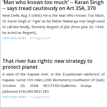
'Man who knows too much' -- Karan Singh
-- says tread cautiously on Art 35A, 370
New Delhi, Aug 3 (IANS) He is the Man Who Knows Too Much,
Dr Karan Singh or Tiger as his father Maharaja Hari Singh used
to call him fondly, formerly Regent of J&K (from June 20, 1949,
he acted as Regent),
/
3rd August 2019
FEATURED NEWS
That river has rights: new strategy to
protect planet
A view of the Kapawi river, in the Ecuadorean rainforest of
Kapawi, some 165 miles (266 kilometers) southwest of Quito
October 20, 2008. REUTERS/Guillermo Granja
[adsense:336x280:9821285
/
1st August 2019
FEATURED NEWS