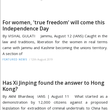
For women, 'true freedom' will come this
Independence Day
By VISHAL GULATI Jammu, August 12 (IANS) Caught in the
law and traditions, liberation for the women in real terms
came with Jammu and Kashmir becoming the unions territory.
A section of
/
12th August 2019
FEATURED NEWS
Has Xi Jinping found the answer to Hong
Kong?
By Akhil Bhardwaj IANS | August 11 What started as a
demonstration by 12,000 citizens against a proposed
legislation for extradition of criminal undertrials to China has