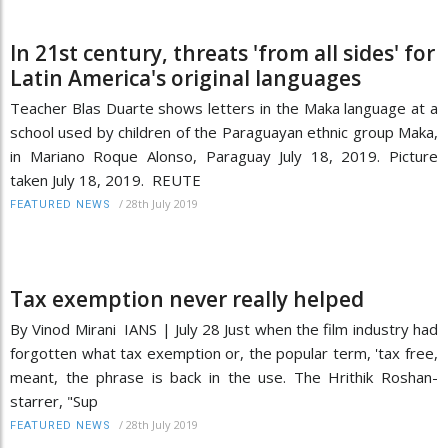
In 21st century, threats 'from all sides' for
Latin America's original languages
Teacher Blas Duarte shows letters in the Maka language at a
school used by children of the Paraguayan ethnic group Maka,
in Mariano Roque Alonso, Paraguay July 18, 2019. Picture
taken July 18, 2019. REUTE
/
28th July 2019
FEATURED NEWS
Tax exemption never really helped
By Vinod Mirani IANS | July 28 Just when the film industry had
forgotten what tax exemption or, the popular term, 'tax free,
meant, the phrase is back in the use. The Hrithik Roshan-
starrer, "Sup
/
28th July 2019
FEATURED NEWS