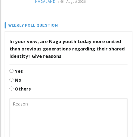
/
6th August 2026
NAGALAND
WEEKLY POLL QUESTION
In your view, are Naga youth today more united
than previous generations regarding their shared
identity? Give reasons
Yes
No
Others