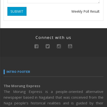
SUBMIT
Weekly Poll Result
Connect with us
INTRO FOOTER
The Morung Express
The Morung Express is a people-oriented alternative
newspaper based in Nagaland that was conceived from the
Naga people’s historical realities and is guided by their