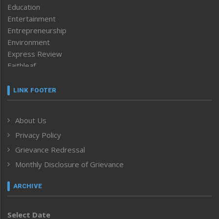
Education
Entertainment
Entrepreneurship
Environment
Express Review
Faithleaf
Featured News
Frontpage
LINK FOOTER
Government & Policy
Health
About Us
Human Rights
Privacy Policy
ICAR
India
Grievance Redressal
Infocus
Monthly Disclosure of Grievance
Inventing the Future
Law and order
ARCHIVE
Left-Featured
Life & Style
Select Date
Main-Featured