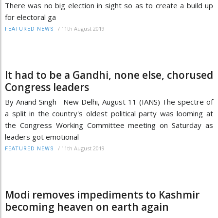
There was no big election in sight so as to create a build up
for electoral ga
/
11th August 2019
FEATURED NEWS
It had to be a Gandhi, none else, chorused
Congress leaders
By Anand Singh New Delhi, August 11 (IANS) The spectre of
a split in the country's oldest political party was looming at
the Congress Working Committee meeting on Saturday as
leaders got emotional
/
11th August 2019
FEATURED NEWS
Modi removes impediments to Kashmir
becoming heaven on earth again