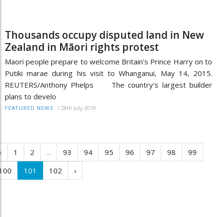
Thousands occupy disputed land in New
Zealand in Māori rights protest
Maori people prepare to welcome Britain's Prince Harry on to
Putiki marae during his visit to Whanganui, May 14, 2015.
REUTERS/Anthony Phelps The country's largest builder
plans to develo
/
28th July 2019
FEATURED NEWS
‹
1
2
...
93
94
95
96
97
98
99
100
101
102
›