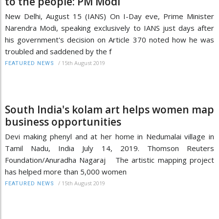
to the people: PM Modi
New Delhi, August 15 (IANS) On I-Day eve, Prime Minister
Narendra Modi, speaking exclusively to IANS just days after
his government's decision on Article 370 noted how he was
troubled and saddened by the f
/
15th August 2019
FEATURED NEWS
South India's kolam art helps women map
business opportunities
Devi making phenyl and at her home in Nedumalai village in
Tamil Nadu, India July 14, 2019. Thomson Reuters
Foundation/Anuradha Nagaraj The artistic mapping project
has helped more than 5,000 women
/
15th August 2019
FEATURED NEWS