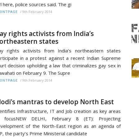
rl here, police sources said. The gi
/
9th February 2014
RONTPAGE
ay rights activists from India’s
ortheastern states
y rights activists from India’s northeastern states
rticipate in a protest against a recent Indian Supreme
urt decision upholding a law that criminalizes gay sex in
wahati on February 9. The Supre
/
9th February 2014
RONTPAGE
odi’s mantras to develop North East
entifies Infrastructure, IT and Job creation as key areas
f focusNEW DELHI, February 8 (ET): Projecting
velopment of the North-East region as an agenda of
P, the party’s Prime Ministerial candidate