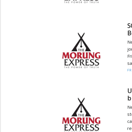
S
B
Ne
j
Fr
sa
F
U
bi
Ne
st
c
re