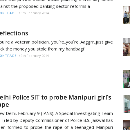
ainst the proposed banking sector reforms a
/
9th February 2014
RONTPAGE
eflections
ou`re a veteran politician, you`re..you`re..Aaggrr..just give
ck the money you stole from my handbag!”
/
9th February 2014
RONTPAGE
elhi Police SIT to probe Manipuri girl’s
ape
w Delhi, February 9 (IANS): A Special Investigating Team
IT) led by Deputy Commissioner of Police B.S. Jaiswal has
en formed to probe the rape of a teenaged Manipuri