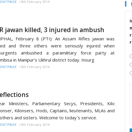
/
8th February 2014
RONTPAGE
I
R jawan killed, 3 injured in ambush
r
PHAL, February 8 (PTI): An Assam Rifles jawan was
lled and three others were seriously injured when
nsurgents ambushed a paramilitary force party at
mbisa in Manipur’s Ukhrul district today. Insurg
/
8th February 2014
RONTPAGE
eflections
ar Ministers, Parliamentary Secys, Presidents, Kilo
lonser, Kilonsers, Hods, Captains, lieutenants, MLAs and
others and sisters. Welcome to today`s service.
/
8th February 2014
RONTPAGE