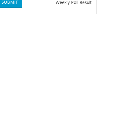
SUBMIT
Weekly Poll Result