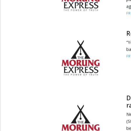
ag
F
R
“Y
ba
F
D
r
Ne
(S
be