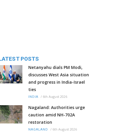
LATEST POSTS
Netanyahu dials PM Modi,
discusses West Asia situation
and progress in India-Israel
ties
/
6th August 2026
INDIA
Nagaland: Authorities urge
caution amid NH-702A
restoration
/
6th August 2026
NAGALAND