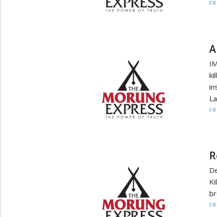
F
A
IM
ki
i
La
F
R
De
Ki
br
F