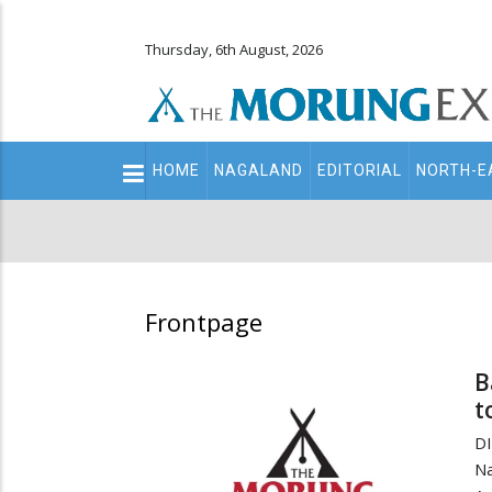
Thursday, 6th August, 2026
Main
HOME
NAGALAND
EDITORIAL
NORTH-E
navigation
Secondary
Menu
Frontpage
B
t
D
Na