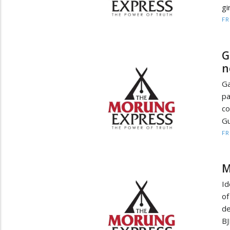
gi
F
G
n
Ga
pa
co
Gu
F
M
Id
o
de
BJ