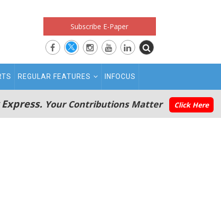
Subscribe E-Paper
RTS
REGULAR FEATURES
INFOCUS
 Express.
Your Contributions Matter
Click Here