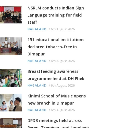
NSRLM conducts Indian Sign
Language training for field
staff
/
6th August 2026
NAGALAND
151 educational institutions
declared tobacco-free in
Dimapur
/
6th August 2026
NAGALAND
Breastfeeding awareness
programme held at DH Phek
/
6th August 2026
NAGALAND
Kinimi School of Music opens
new branch in Dimapur
/
6th August 2026
NAGALAND
DPDB meetings held across
Peren, Tseminyu and Longleng