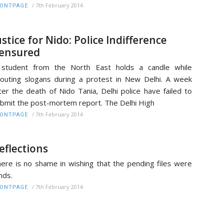
/
7th February 2014
RONTPAGE
ustice for Nido: Police Indifference
ensured
 student from the North East holds a candle while
outing slogans during a protest in New Delhi. A week
ter the death of Nido Tania, Delhi police have failed to
bmit the post-mortem report. The Delhi High
/
7th February 2014
RONTPAGE
eflections
ere is no shame in wishing that the pending files were
nds.
/
7th February 2014
RONTPAGE