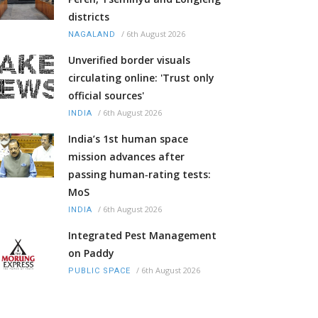
districts
/
6th August 2026
NAGALAND
Unverified border visuals
circulating online: 'Trust only
official sources'
/
6th August 2026
INDIA
India’s 1st human space
mission advances after
passing human‑rating tests:
MoS
/
6th August 2026
INDIA
Integrated Pest Management
on Paddy
/
6th August 2026
PUBLIC SPACE