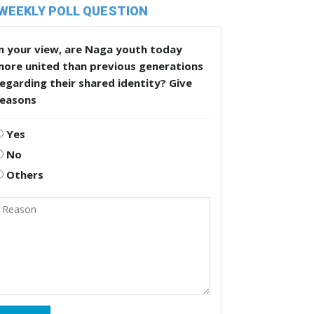
WEEKLY POLL QUESTION
n your view, are Naga youth today
more united than previous generations
egarding their shared identity? Give
reasons
Yes
No
Others