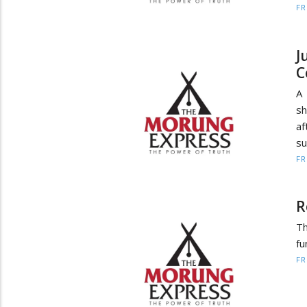
F
J
C
A
sh
af
su
F
R
Th
fu
F