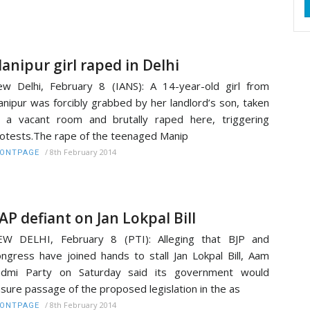
anipur girl raped in Delhi
w Delhi, February 8 (IANS): A 14-year-old girl from
nipur was forcibly grabbed by her landlord’s son, taken
 a vacant room and brutally raped here, triggering
otests.The rape of the teenaged Manip
/
8th February 2014
RONTPAGE
AP defiant on Jan Lokpal Bill
EW DELHI, February 8 (PTI): Alleging that BJP and
ngress have joined hands to stall Jan Lokpal Bill, Aam
admi Party on Saturday said its government would
sure passage of the proposed legislation in the as
/
8th February 2014
RONTPAGE