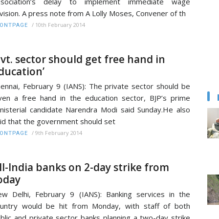
ssociation’s delay to implement immediate wage
vision. A press note from A Lolly Moses, Convener of th
/
10th February 2014
RONTPAGE
Pvt. sector should get free hand in
ducation’
ennai, February 9 (IANS): The private sector should be
ven a free hand in the education sector, BJP’s prime
nisterial candidate Narendra Modi said Sunday.He also
id that the government should set
/
9th February 2014
RONTPAGE
ll-India banks on 2-day strike from
oday
w Delhi, February 9 (IANS): Banking services in the
untry would be hit from Monday, with staff of both
blic and private sector banks planning a two-day strike