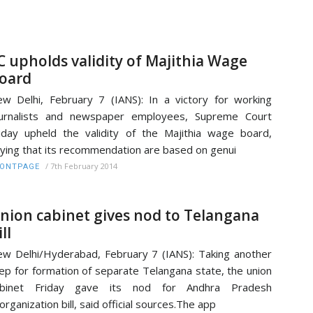
C upholds validity of Majithia Wage
oard
w Delhi, February 7 (IANS): In a victory for working
ournalists and newspaper employees, Supreme Court
iday upheld the validity of the Majithia wage board,
ying that its recommendation are based on genui
/
7th February 2014
RONTPAGE
nion cabinet gives nod to Telangana
ll
w Delhi/Hyderabad, February 7 (IANS): Taking another
ep for formation of separate Telangana state, the union
abinet Friday gave its nod for Andhra Pradesh
organization bill, said official sources.The app