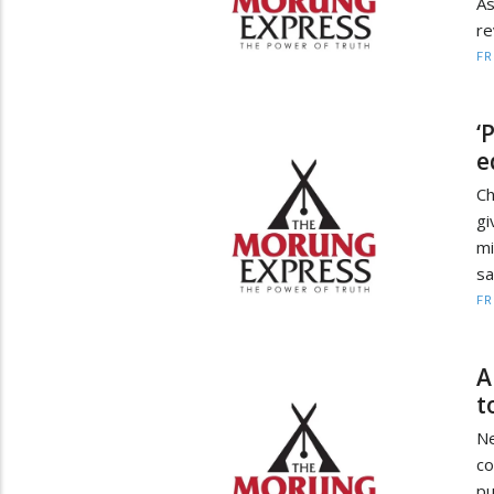
A
re
F
‘
e
Ch
gi
mi
sa
F
A
t
Ne
co
pu