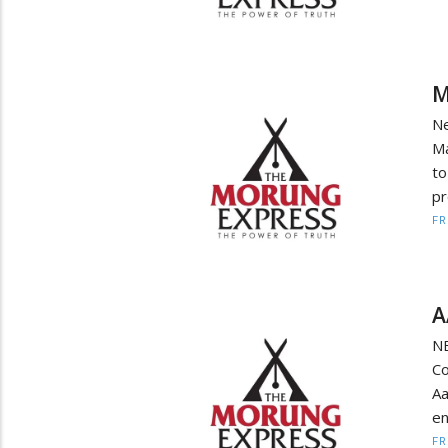
M
Ne
Ma
to
pr
F
A
N
Co
A
en
F