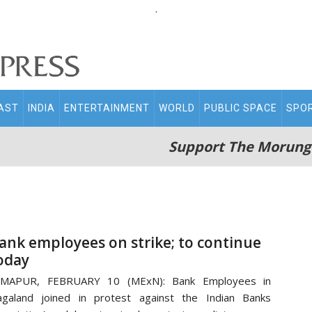
.
AST
INDIA
ENTERTAINMENT
WORLD
PUBLIC SPACE
SPO
Support The Morung
ank employees on strike; to continue
oday
IMAPUR, FEBRUARY 10 (MExN): Bank Employees in
galand joined in protest against the Indian Banks