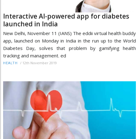
Interactive AI-powered app for diabetes
launched in India
New Delhi, November 11 (IANS) The eddii virtual health buddy
app, launched on Monday in India in the run up to the World
Diabetes Day, solves that problem by gamifying health
tracking and management. ed
/
12th November 2019
HEALTH