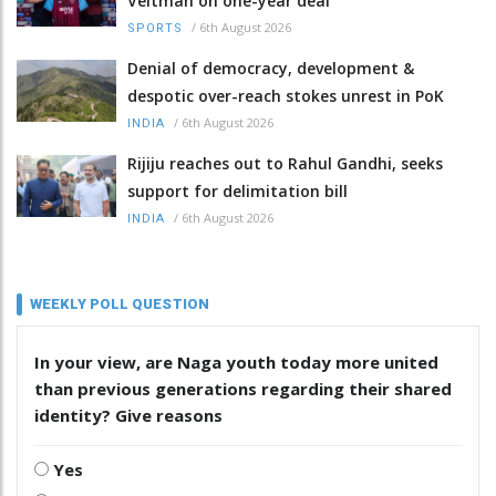
Veltman on one-year deal
/
6th August 2026
SPORTS
Denial of democracy, development &
despotic over-reach stokes unrest in PoK
/
6th August 2026
INDIA
Rijiju reaches out to Rahul Gandhi, seeks
support for delimitation bill
/
6th August 2026
INDIA
WEEKLY POLL QUESTION
In your view, are Naga youth today more united
than previous generations regarding their shared
identity? Give reasons
Yes