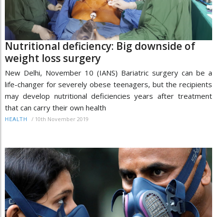
Nutritional deficiency: Big downside of
weight loss surgery
New Delhi, November 10 (IANS) Bariatric surgery can be a
life-changer for severely obese teenagers, but the recipients
may develop nutritional deficiencies years after treatment
that can carry their own health
/
10th November 2019
HEALTH