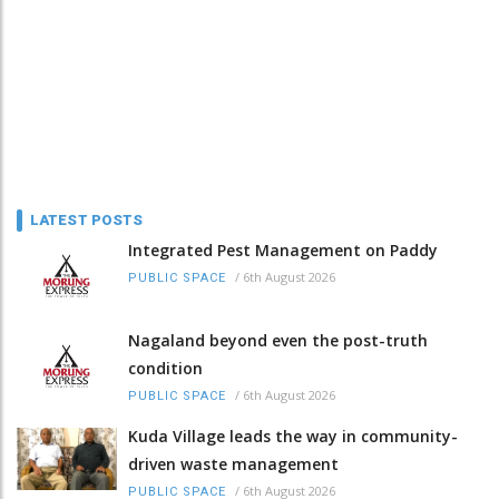
LATEST POSTS
Integrated Pest Management on Paddy
/
6th August 2026
PUBLIC SPACE
Nagaland beyond even the post-truth
condition
/
6th August 2026
PUBLIC SPACE
Kuda Village leads the way in community-
driven waste management
/
6th August 2026
PUBLIC SPACE