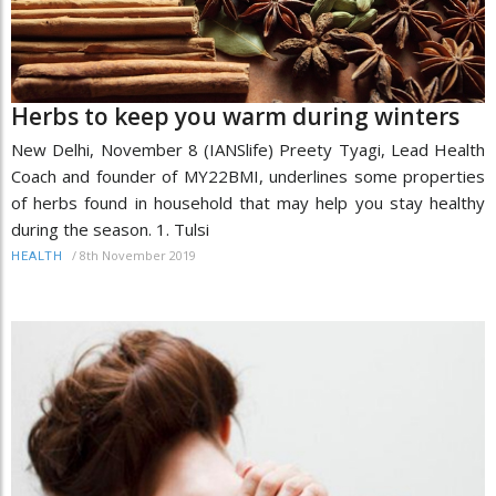
Herbs to keep you warm during winters
New Delhi, November 8 (IANSlife) Preety Tyagi, Lead Health
Coach and founder of MY22BMI, underlines some properties
of herbs found in household that may help you stay healthy
during the season. 1. Tulsi
/
8th November 2019
HEALTH