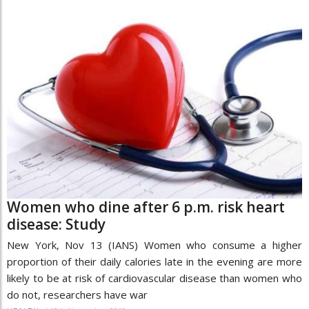
Women who dine after 6 p.m. risk heart
disease: Study
New York, Nov 13 (IANS) Women who consume a higher
proportion of their daily calories late in the evening are more
likely to be at risk of cardiovascular disease than women who
do not, researchers have war