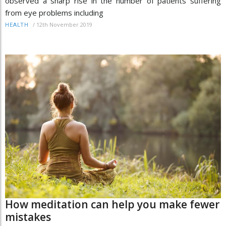
observed a sharp rise in the number of patients suffering
from eye problems including
/
12th November 2019
HEALTH
How meditation can help you make fewer
mistakes