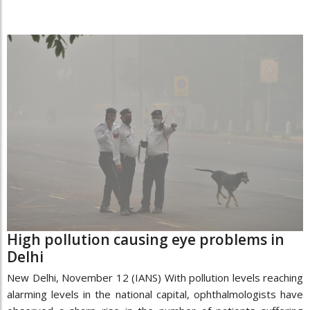
High pollution causing eye problems in
Delhi
New Delhi, November 12 (IANS) With pollution levels reaching
alarming levels in the national capital, ophthalmologists have