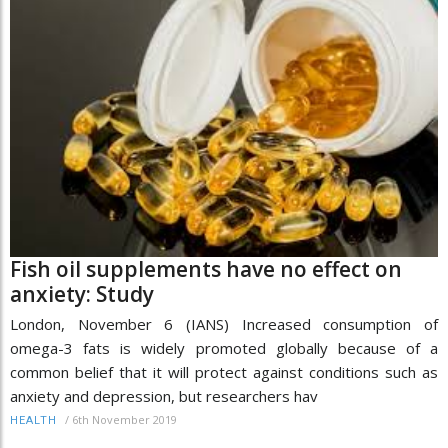
Fish oil supplements have no effect on
anxiety: Study
London, November 6 (IANS) Increased consumption of
omega-3 fats is widely promoted globally because of a
common belief that it will protect against conditions such as
anxiety and depression, but researchers hav
/
6th November 2019
HEALTH