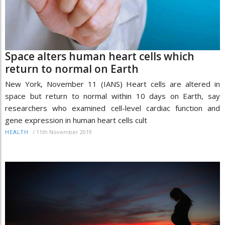
Space alters human heart cells which
return to normal on Earth
New York, November 11 (IANS) Heart cells are altered in
space but return to normal within 10 days on Earth, say
researchers who examined cell-level cardiac function and
gene expression in human heart cells cult
/
11th November 2019
HEALTH