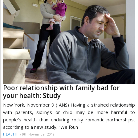
Poor relationship with family bad for
your health: Study
New York, November 9 (IANS) Having a strained relationship
with parents, siblings or child may be more harmful to
people's health than enduring rocky romantic partnerships,
according to a new study. "We foun
/
9th November 2019
HEALTH