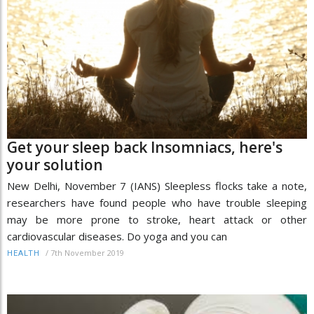
Get your sleep back Insomniacs, here's
your solution
New Delhi, November 7 (IANS) Sleepless flocks take a note,
researchers have found people who have trouble sleeping
may be more prone to stroke, heart attack or other
cardiovascular diseases. Do yoga and you can
/
7th November 2019
HEALTH