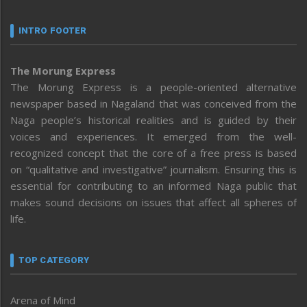
INTRO FOOTER
The Morung Express
The Morung Express is a people-oriented alternative
newspaper based in Nagaland that was conceived from the
Naga people’s historical realities and is guided by their
voices and experiences. It emerged from the well-
recognized concept that the core of a free press is based
on “qualitative and investigative” journalism. Ensuring this is
essential for contributing to an informed Naga public that
makes sound decisions on issues that affect all spheres of
life.
TOP CATEGORY
Arena of Mind