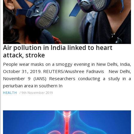
Air pollution in India linked to heart
attack, stroke
People wear masks on a smoggy evening in New Delhi, India,
October 31, 2019. REUTERS/Anushree Fadnavis New Delhi,
November 9 (IANS) Researchers conducting a study in a
periurban area in southern In
/
9th November 2019
HEALTH