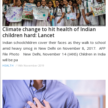
Climate change to hit health of Indian
children hard: Lancet
Indian schoolchildren cover their faces as they walk to school
amid heavy smog in New Delhi on November 8, 2017. AFP
File Photo New Delhi, November 14 (IANS) Children in India
will be pa
/
14th November 2019
HEALTH