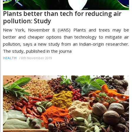
Plants better than tech for reducing air
pollution: Study
New York, November 8 (IANS) Plants and trees may be
better and cheaper options than technology to mitigate air
pollution, says a new study from an Indian-origin researcher.
The study, published in the journa
/
8th November 2019
HEALTH