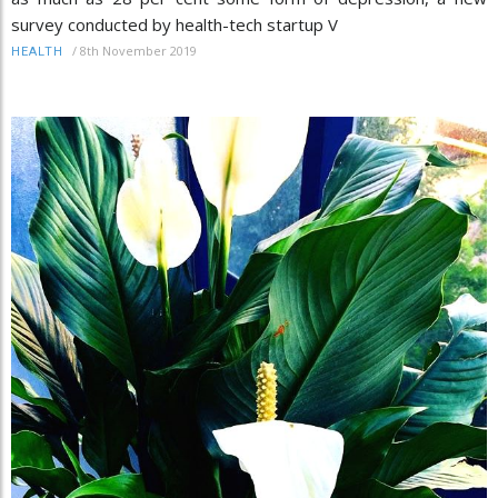
survey conducted by health-tech startup V
/
8th November 2019
HEALTH