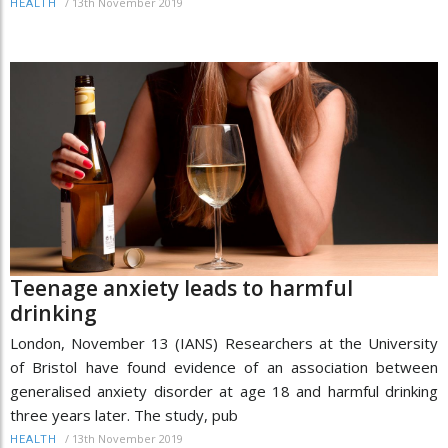
/
13th November 2019
HEALTH
Teenage anxiety leads to harmful
drinking
London, November 13 (IANS) Researchers at the University
of Bristol have found evidence of an association between
generalised anxiety disorder at age 18 and harmful drinking
three years later. The study, pub
/
13th November 2019
HEALTH