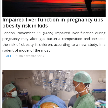
Impaired liver function in pregnancy ups
obesity risk in kids
London, November 11 (IANS) Impaired liver function during
pregnancy may alter gut bacteria composition and increase
the risk of obesity in children, according to a new study. In a
rodent of model of the most
/
11th November 2019
HEALTH