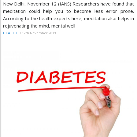
New Delhi, November 12 (IANS) Researchers have found that
meditation could help you to become less error prone.
According to the health experts here, meditation also helps in
rejuvenating the mind, mental well
/
12th November 2019
HEALTH