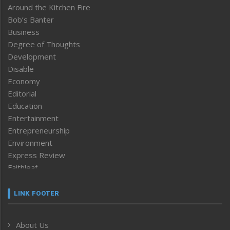
Around the Kitchen Fire
Bob’s Banter
Business
Degree of Thoughts
Development
Disable
Economy
Editorial
Education
Entertainment
Entrepreneurship
Environment
Express Review
Faithleaf
Featured News
Frontpage
LINK FOOTER
Government & Policy
Health
About Us
Human Rights