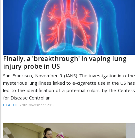
Finally, a 'breakthrough' in vaping lung
injury probe in US
San Francisco, November 9 (IANS) The investigation into the
mysterious lung illness linked to e-cigarette use in the US has
led to the identification of a potential culprit by the Centers
for Disease Control an
/
9th November 2019
HEALTH