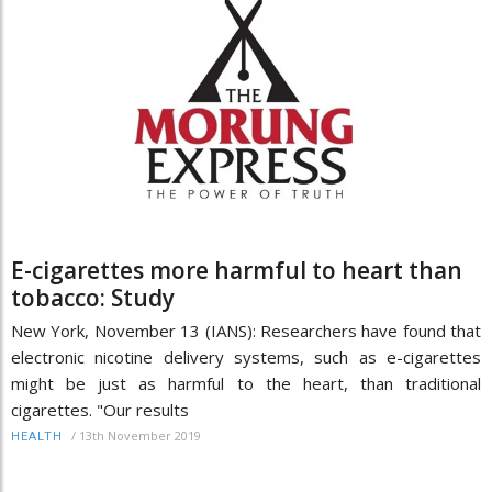
E-cigarettes more harmful to heart than
tobacco: Study
New York, November 13 (IANS): Researchers have found that
electronic nicotine delivery systems, such as e-cigarettes
might be just as harmful to the heart, than traditional
cigarettes. "Our results
/
13th November 2019
HEALTH