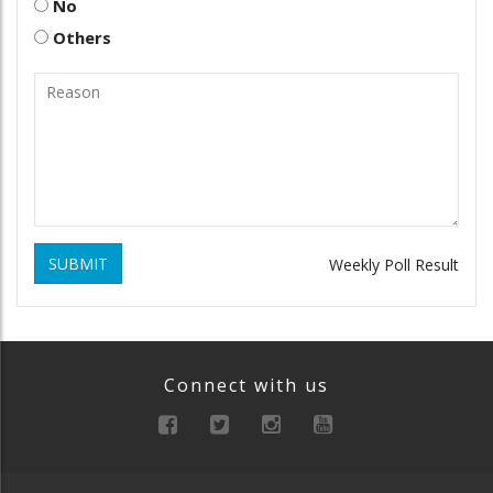
No
Others
SUBMIT
Weekly Poll Result
Connect with us