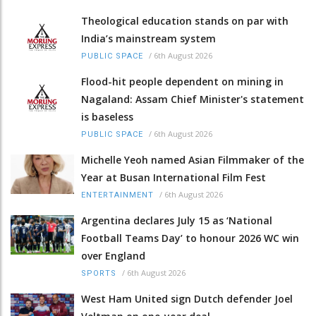
Theological education stands on par with
India’s mainstream system
/
6th August 2026
PUBLIC SPACE
Flood-hit people dependent on mining in
Nagaland: Assam Chief Minister's statement
is baseless
/
6th August 2026
PUBLIC SPACE
Michelle Yeoh named Asian Filmmaker of the
Year at Busan International Film Fest
/
6th August 2026
ENTERTAINMENT
Argentina declares July 15 as ‘National
Football Teams Day’ to honour 2026 WC win
over England
/
6th August 2026
SPORTS
West Ham United sign Dutch defender Joel