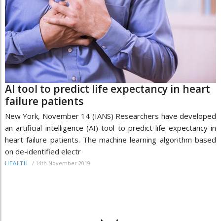
AI tool to predict life expectancy in heart
failure patients
New York, November 14 (IANS) Researchers have developed
an artificial intelligence (AI) tool to predict life expectancy in
heart failure patients. The machine learning algorithm based
on de-identified electr
/
14th November 2019
HEALTH