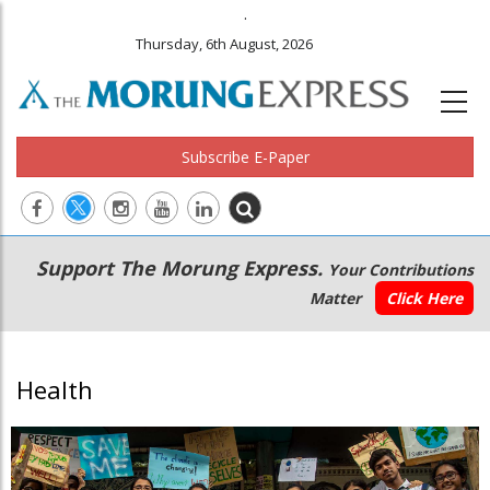
.
Thursday, 6th August, 2026
Subscribe E-Paper
Main
Secondary
Support The Morung Express.
Your Contributions
navigation
Menu
Matter
Click Here
Health