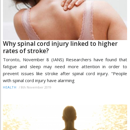
Why spinal cord injury linked to higher
rates of stroke?
Toronto, November 8 (IANS) Researchers have found that
fatigue and sleep may need more attention in order to
prevent issues like stroke after spinal cord injury. "People
with spinal cord injury have alarming
/
8th November 2019
HEALTH