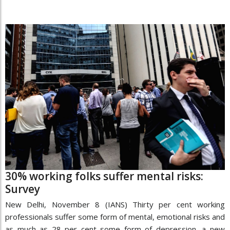
30% working folks suffer mental risks:
Survey
New Delhi, November 8 (IANS) Thirty per cent working
professionals suffer some form of mental, emotional risks and
as much as 28 per cent some form of depression, a new