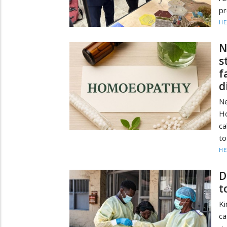
pr
HE
N
s
f
d
Ne
H
ca
to
HE
D
t
Ki
ca