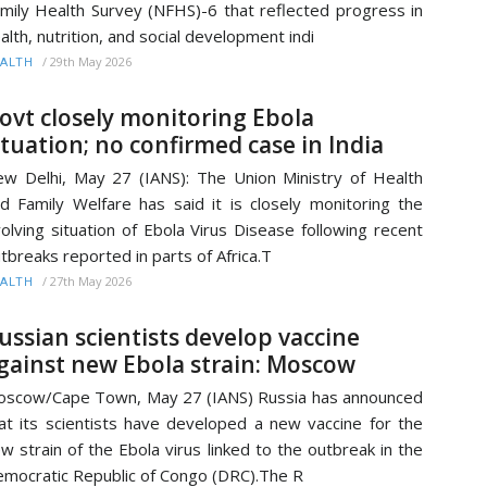
mily Health Survey (NFHS)-6 that reflected progress in
alth, nutrition, and social development indi
/
29th May 2026
ALTH
ovt closely monitoring Ebola
ituation; no confirmed case in India
w Delhi, May 27 (IANS): The Union Ministry of Health
d Family Welfare has said it is closely monitoring the
olving situation of Ebola Virus Disease following recent
tbreaks reported in parts of Africa.T
/
27th May 2026
ALTH
ussian scientists develop vaccine
gainst new Ebola strain: Moscow
scow/Cape Town, May 27 (IANS) Russia has announced
at its scientists have developed a new vaccine for the
w strain of the Ebola virus linked to the outbreak in the
mocratic Republic of Congo (DRC).The R