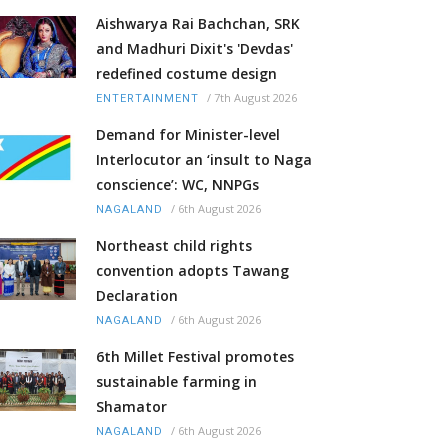
Aishwarya Rai Bachchan, SRK
and Madhuri Dixit's 'Devdas'
redefined costume design
/
7th August 2026
ENTERTAINMENT
Demand for Minister-level
Interlocutor an ‘insult to Naga
conscience’: WC, NNPGs
/
6th August 2026
NAGALAND
Northeast child rights
convention adopts Tawang
Declaration
/
6th August 2026
NAGALAND
6th Millet Festival promotes
sustainable farming in
Shamator
/
6th August 2026
NAGALAND