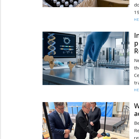
d
1
HE
I
p
R
Ne
th
Ce
tr
HE
W
a
Be
Re
re