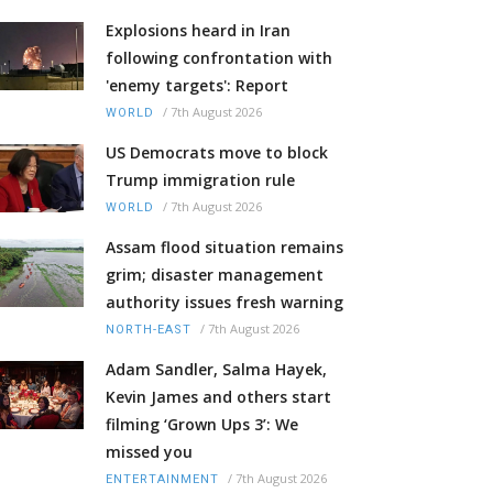
Explosions heard in Iran
following confrontation with
'enemy targets': Report
/
7th August 2026
WORLD
US Democrats move to block
Trump immigration rule
/
7th August 2026
WORLD
Assam flood situation remains
grim; disaster management
authority issues fresh warning
/
7th August 2026
NORTH-EAST
Adam Sandler, Salma Hayek,
Kevin James and others start
filming ‘Grown Ups 3’: We
missed you
/
7th August 2026
ENTERTAINMENT