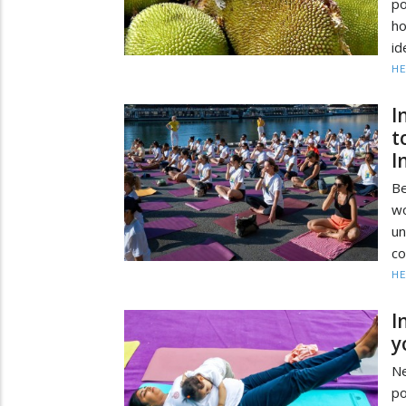
po
ho
id
HE
I
t
I
Be
wo
u
co
HE
I
y
Ne
po