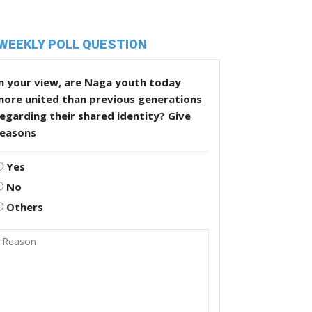
WEEKLY POLL QUESTION
n your view, are Naga youth today
more united than previous generations
egarding their shared identity? Give
reasons
Yes
No
Others