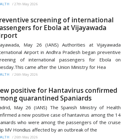
/
27th May 2026
ALTH
reventive screening of international
assengers for Ebola at Vijayawada
irport
jayawada, May 26 (IANS) Authorities at Vijayawada
ternational Airport in Andhra Pradesh began preventive
creening of international passengers for Ebola on
esday.This came after the Union Ministry for Hea
/
26th May 2026
ALTH
ew positive for Hantavirus confirmed
mong quarantined Spaniards
drid, May 26 (IANS) The Spanish Ministry of Health
nfirmed a new positive case of hantavirus among the 14
aniards who were among the passengers of the cruise
ip MV Hondius affected by an outbreak of the
/
26th May 2026
ALTH