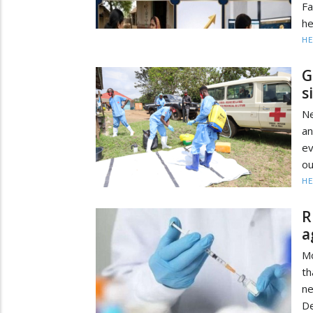
Fa
he
HE
G
s
Ne
an
ev
ou
HE
R
a
Mo
th
ne
De