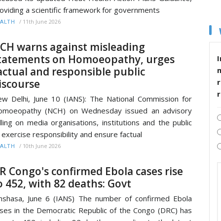
oviding a scientific framework for governments
/
11th June 2026
ALTH
CH warns against misleading
tatements on Homoeopathy, urges
I
actual and responsible public
iscourse
r
w Delhi, June 10 (IANS): The National Commission for
omoeopathy (NCH) on Wednesday issued an advisory
lling on media organisations, institutions and the public
 exercise responsibility and ensure factual
/
10th June 2026
ALTH
R Congo's confirmed Ebola cases rise
o 452, with 82 deaths: Govt
nshasa, June 6 (IANS) The number of confirmed Ebola
ses in the Democratic Republic of the Congo (DRC) has