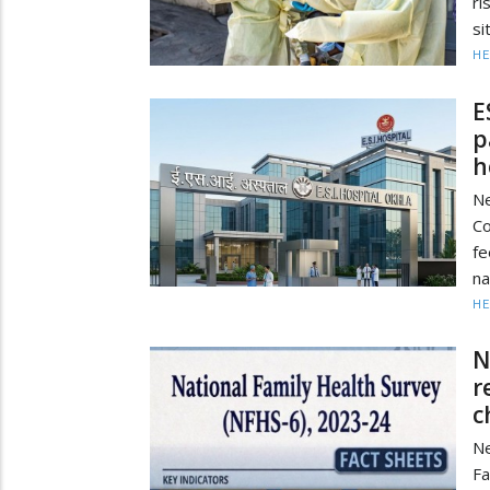
ri
si
HE
E
p
h
Ne
Co
fe
na
HE
N
r
c
Ne
Fa