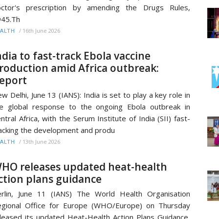
octor's prescription by amending the Drugs Rules,
945.Th
/
16th June 2026
ALTH
ndia to fast-track Ebola vaccine
roduction amid Africa outbreak:
eport
w Delhi, June 13 (IANS): India is set to play a key role in
e global response to the ongoing Ebola outbreak in
ntral Africa, with the Serum Institute of India (SII) fast-
acking the development and produ
/
13th June 2026
ALTH
HO releases updated heat-health
ction plans guidance
rlin, June 11 (IANS) The World Health Organisation
gional Office for Europe (WHO/Europe) on Thursday
leased its updated Heat-Health Action Plans Guidance,