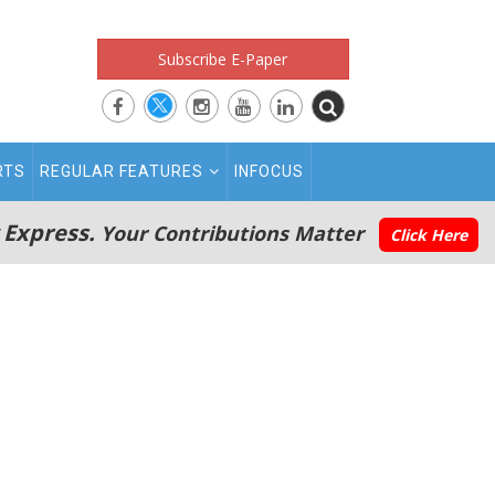
Subscribe E-Paper
RTS
REGULAR FEATURES
INFOCUS
 Express.
Your Contributions Matter
Click Here