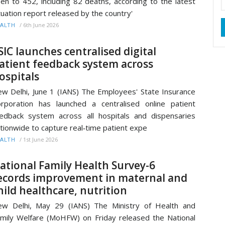
sen to 452, including 82 deaths, according to the latest
tuation report released by the country'
/
6th June 2026
ALTH
SIC launches centralised digital
atient feedback system across
ospitals
w Delhi, June 1 (IANS) The Employees' State Insurance
rporation has launched a centralised online patient
edback system across all hospitals and dispensaries
tionwide to capture real‑time patient expe
/
1st June 2026
ALTH
ational Family Health Survey-6
ecords improvement in maternal and
hild healthcare, nutrition
w Delhi, May 29 (IANS) The Ministry of Health and
mily Welfare (MoHFW) on Friday released the National