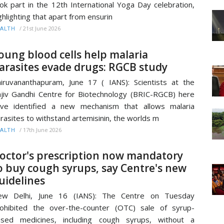
ok part in the 12th International Yoga Day celebration,
ghlighting that apart from ensurin
/
21st June 2026
ALTH
oung blood cells help malaria
arasites evade drugs: RGCB study
iruvananthapuram, June 17 ( IANS): Scientists at the
jiv Gandhi Centre for Biotechnology (BRIC-RGCB) here
ve identified a new mechanism that allows malaria
rasites to withstand artemisinin, the worlds m
/
17th June 2026
ALTH
octor's prescription now mandatory
o buy cough syrups, say Centre's new
uidelines
ew Delhi, June 16 (IANS): The Centre on Tuesday
ohibited the over-the-counter (OTC) sale of syrup-
ased medicines, including cough syrups, without a