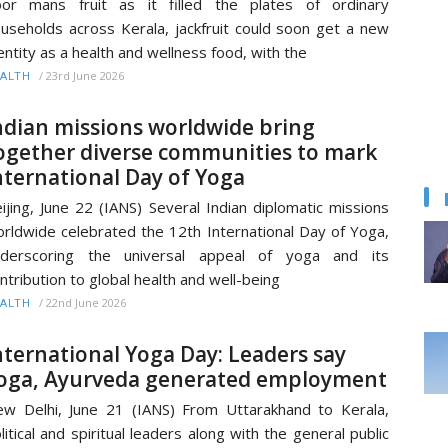
or mans fruit as it filled the plates of ordinary
useholds across Kerala, jackfruit could soon get a new
entity as a health and wellness food, with the
/
23rd June 2026
ALTH
ndian missions worldwide bring
ogether diverse communities to mark
nternational Day of Yoga
ijing, June 22 (IANS) Several Indian diplomatic missions
rldwide celebrated the 12th International Day of Yoga,
nderscoring the universal appeal of yoga and its
ntribution to global health and well-being
/
22nd June 2026
ALTH
nternational Yoga Day: Leaders say
oga, Ayurveda generated employment
w Delhi, June 21 (IANS) From Uttarakhand to Kerala,
litical and spiritual leaders along with the general public