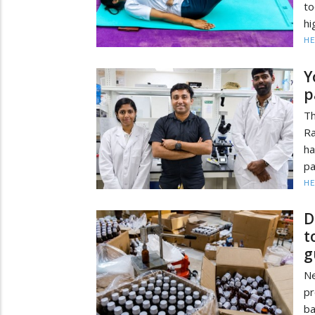
to
hi
HE
Y
p
Th
Ra
ha
pa
HE
D
t
g
N
pr
b