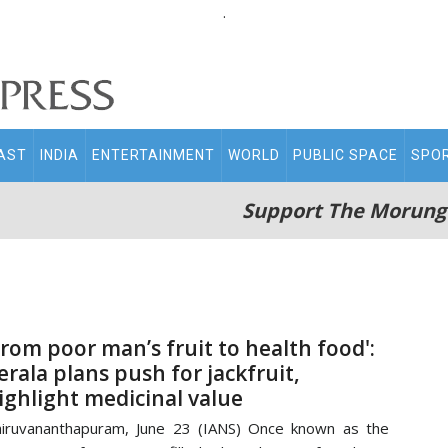
.
AST
INDIA
ENTERTAINMENT
WORLD
PUBLIC SPACE
SPO
Support The Morung
From poor man’s fruit to health food':
erala plans push for jackfruit,
ighlight medicinal value
iruvananthapuram, June 23 (IANS) Once known as the