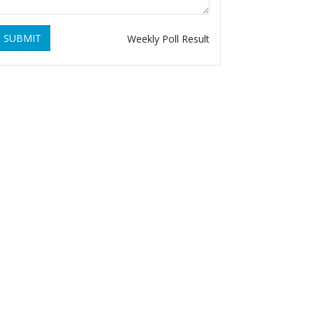
SUBMIT
Weekly Poll Result