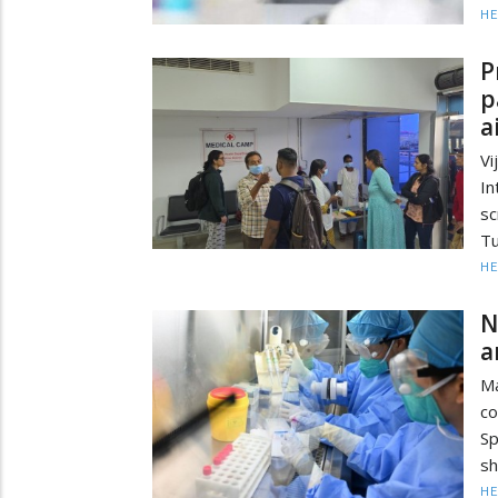
HE
P
p
a
Vi
In
s
Tu
HE
N
a
Ma
co
Sp
sh
HE