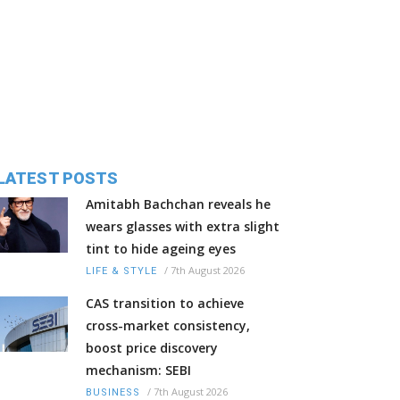
LATEST POSTS
Amitabh Bachchan reveals he
wears glasses with extra slight
tint to hide ageing eyes
/
7th August 2026
LIFE & STYLE
CAS transition to achieve
cross-market consistency,
boost price discovery
mechanism: SEBI
/
7th August 2026
BUSINESS