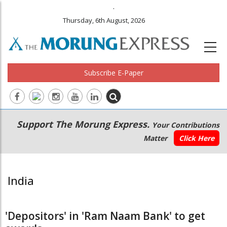
.
Thursday, 6th August, 2026
Subscribe E-Paper
Main
Secondary
Support The Morung Express.
Your Contributions
navigation
Menu
Matter
Click Here
India
'Depositors' in 'Ram Naam Bank' to get