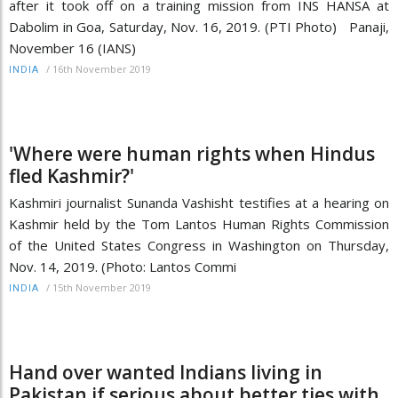
after it took off on a training mission from INS HANSA at
Dabolim in Goa, Saturday, Nov. 16, 2019. (PTI Photo) Panaji,
November 16 (IANS)
/
16th November 2019
INDIA
'Where were human rights when Hindus
fled Kashmir?'
Kashmiri journalist Sunanda Vashisht testifies at a hearing on
Kashmir held by the Tom Lantos Human Rights Commission
of the United States Congress in Washington on Thursday,
Nov. 14, 2019. (Photo: Lantos Commi
/
15th November 2019
INDIA
Hand over wanted Indians living in
Pakistan if serious about better ties with