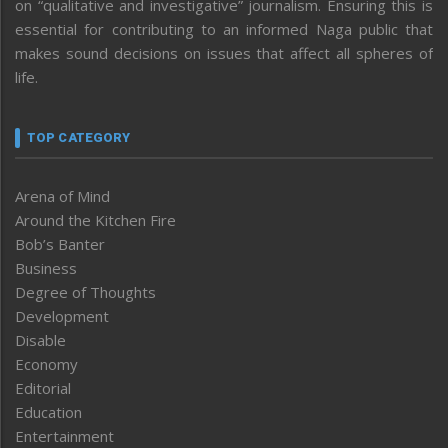
on “qualitative and investigative” journalism. Ensuring this is
essential for contributing to an informed Naga public that
makes sound decisions on issues that affect all spheres of
life.
TOP CATEGORY
Arena of Mind
Around the Kitchen Fire
Bob’s Banter
Business
Degree of Thoughts
Development
Disable
Economy
Editorial
Education
Entertainment