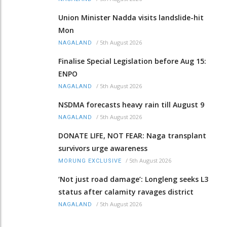
Union Minister Nadda visits landslide-hit
Mon
/
5th August 2026
NAGALAND
Finalise Special Legislation before Aug 15:
ENPO
/
5th August 2026
NAGALAND
NSDMA forecasts heavy rain till August 9
/
5th August 2026
NAGALAND
DONATE LIFE, NOT FEAR: Naga transplant
survivors urge awareness
/
5th August 2026
MORUNG EXCLUSIVE
‘Not just road damage’: Longleng seeks L3
status after calamity ravages district
/
5th August 2026
NAGALAND