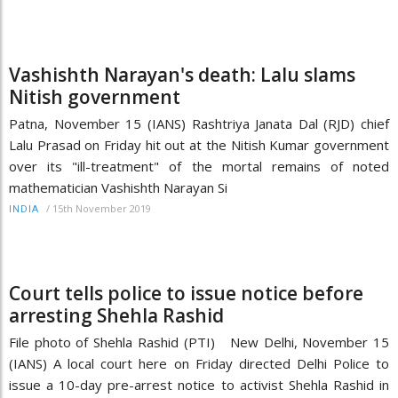
Vashishth Narayan's death: Lalu slams
Nitish government
Patna, November 15 (IANS) Rashtriya Janata Dal (RJD) chief
Lalu Prasad on Friday hit out at the Nitish Kumar government
over its "ill-treatment" of the mortal remains of noted
mathematician Vashishth Narayan Si
/
15th November 2019
INDIA
Court tells police to issue notice before
arresting Shehla Rashid
File photo of Shehla Rashid (PTI) New Delhi, November 15
(IANS) A local court here on Friday directed Delhi Police to
issue a 10-day pre-arrest notice to activist Shehla Rashid in