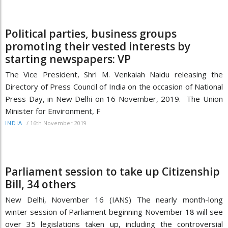
Political parties, business groups
promoting their vested interests by
starting newspapers: VP
The Vice President, Shri M. Venkaiah Naidu releasing the
Directory of Press Council of India on the occasion of National
Press Day, in New Delhi on 16 November, 2019. The Union
Minister for Environment, F
/
16th November 2019
INDIA
Parliament session to take up Citizenship
Bill, 34 others
New Delhi, November 16 (IANS) The nearly month-long
winter session of Parliament beginning November 18 will see
over 35 legislations taken up, including the controversial