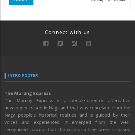
Connect with us
INTRO FOOTER
The Morung Express
The Morung Express is a people-oriented alternative
newspaper based in Nagaland that was conceived from the
Naga people’s historical realities and is guided by their
voices and experiences. It emerged from the well-
recognized concept that the core of a free press is based