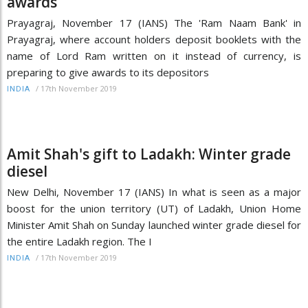
awards
Prayagraj, November 17 (IANS) The 'Ram Naam Bank' in
Prayagraj, where account holders deposit booklets with the
name of Lord Ram written on it instead of currency, is
preparing to give awards to its depositors
/
17th November 2019
INDIA
Amit Shah's gift to Ladakh: Winter grade
diesel
New Delhi, November 17 (IANS) In what is seen as a major
boost for the union territory (UT) of Ladakh, Union Home
Minister Amit Shah on Sunday launched winter grade diesel for
the entire Ladakh region. The I
/
17th November 2019
INDIA