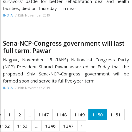
survivors' battle for better rehabilitation deal and health
facilities, died on Thursday -- in near
/
15th November 2019
INDIA
Sena-NCP-Congress government will last
full term: Pawar
Nagpur, November 15 (IANS) Nationalist Congress Party
(NCP) President Sharad Pawar asserted on Friday that the
proposed Shiv Sena-NCP-Congress government will be
formed soon and serve its full five-year term.
/
15th November 2019
INDIA
‹
1
2
...
1147
1148
1149
1150
1151
1152
1153
...
1246
1247
›