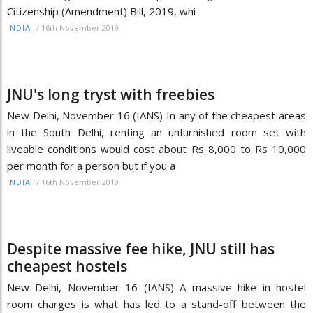
Citizenship (Amendment) Bill, 2019, whi
/
16th November 2019
INDIA
JNU's long tryst with freebies
New Delhi, November 16 (IANS) In any of the cheapest areas
in the South Delhi, renting an unfurnished room set with
liveable conditions would cost about Rs 8,000 to Rs 10,000
per month for a person but if you a
/
16th November 2019
INDIA
Despite massive fee hike, JNU still has
cheapest hostels
New Delhi, November 16 (IANS) A massive hike in hostel
room charges is what has led to a stand-off between the