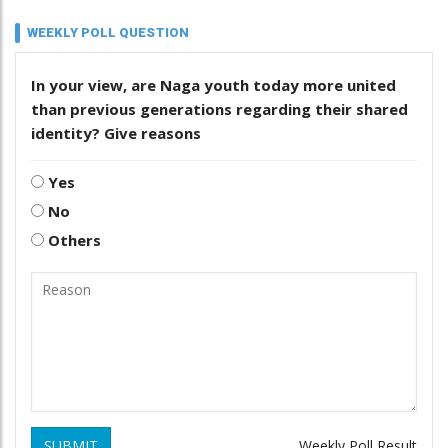
WEEKLY POLL QUESTION
In your view, are Naga youth today more united
than previous generations regarding their shared
identity? Give reasons
Yes
No
Others
SUBMIT
Weekly Poll Result