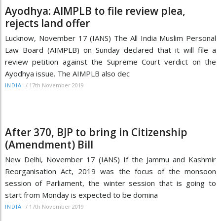
Ayodhya: AIMPLB to file review plea,
rejects land offer
Lucknow, November 17 (IANS) The All India Muslim Personal
Law Board (AIMPLB) on Sunday declared that it will file a
review petition against the Supreme Court verdict on the
Ayodhya issue. The AIMPLB also dec
/
17th November 2019
INDIA
After 370, BJP to bring in Citizenship
(Amendment) Bill
New Delhi, November 17 (IANS) If the Jammu and Kashmir
Reorganisation Act, 2019 was the focus of the monsoon
session of Parliament, the winter session that is going to
start from Monday is expected to be domina
/
17th November 2019
INDIA