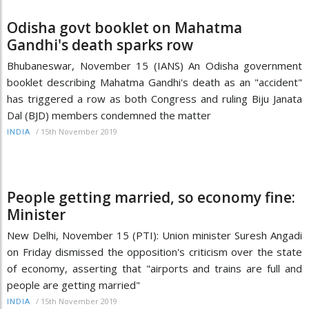
Odisha govt booklet on Mahatma
Gandhi's death sparks row
Bhubaneswar, November 15 (IANS) An Odisha government
booklet describing Mahatma Gandhi's death as an "accident"
has triggered a row as both Congress and ruling Biju Janata
Dal (BJD) members condemned the matter
/
15th November 2019
INDIA
People getting married, so economy fine:
Minister
New Delhi, November 15 (PTI): Union minister Suresh Angadi
on Friday dismissed the opposition's criticism over the state
of economy, asserting that "airports and trains are full and
people are getting married"
/
15th November 2019
INDIA