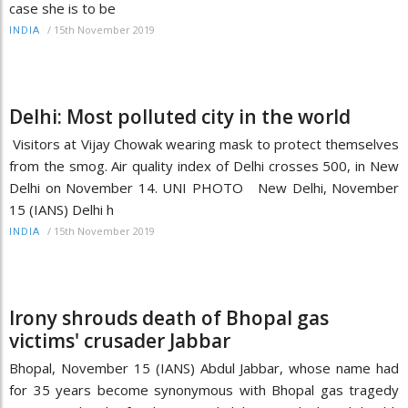
case she is to be
/
15th November 2019
INDIA
Delhi: Most polluted city in the world
Visitors at Vijay Chowak wearing mask to protect themselves
from the smog. Air quality index of Delhi crosses 500, in New
Delhi on November 14. UNI PHOTO New Delhi, November
15 (IANS) Delhi h
/
15th November 2019
INDIA
Irony shrouds death of Bhopal gas
victims' crusader Jabbar
Bhopal, November 15 (IANS) Abdul Jabbar, whose name had
for 35 years become synonymous with Bhopal gas tragedy