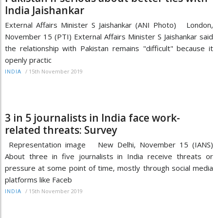
India Jaishankar
External Affairs Minister S Jaishankar (ANI Photo) London,
November 15 (PTI) External Affairs Minister S Jaishankar said
the relationship with Pakistan remains "difficult" because it
openly practic
/
15th November 2019
INDIA
3 in 5 journalists in India face work-
related threats: Survey
Representation image New Delhi, November 15 (IANS)
About three in five journalists in India receive threats or
pressure at some point of time, mostly through social media
platforms like Faceb
/
15th November 2019
INDIA