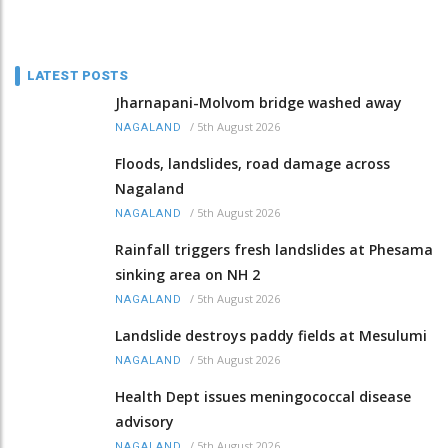
LATEST POSTS
Jharnapani-Molvom bridge washed away
/
5th August 2026
NAGALAND
Floods, landslides, road damage across
Nagaland
/
5th August 2026
NAGALAND
Rainfall triggers fresh landslides at Phesama
sinking area on NH 2
/
5th August 2026
NAGALAND
Landslide destroys paddy fields at Mesulumi
/
5th August 2026
NAGALAND
Health Dept issues meningococcal disease
advisory
/
5th August 2026
NAGALAND