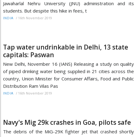
Jawaharlal Nehru University (JNU) administration and its
students. But despite this hike in fees, t
/
16th November 2019
INDIA
Tap water undrinkable in Delhi, 13 state
capitals: Paswan
New Delhi, November 16 (IANS) Releasing a study on quality
of piped drinking water being supplied in 21 cities across the
country, Union Minister for Consumer Affairs, Food and Public
Distribution Ram Vilas Pas
/
16th November 2019
INDIA
Navy's Mig 29k crashes in Goa, pilots safe
The debris of the MiG-29K fighter jet that crashed shortly