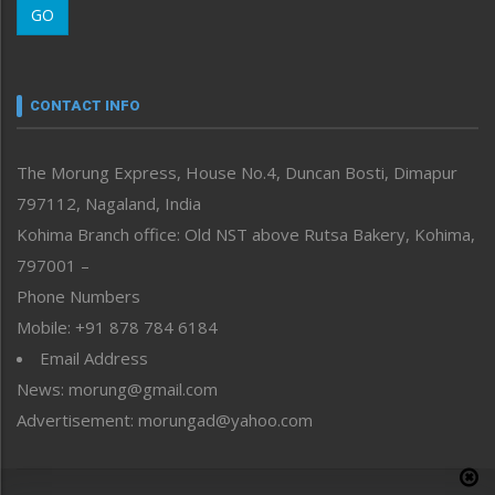
GO
Morung Youth Express
Nagaland
Narrative
neissr
CONTACT INFO
North-East
People-Life-Etc
The Morung Express, House No.4, Duncan Bosti, Dimapur
Perspective
797112, Nagaland, India
Politics
Public Space
Kohima Branch office: Old NST above Rutsa Bakery, Kohima,
Reflections
797001 –
Right-Featured
Phone Numbers
Science & Technology
Mobile: +91 878 784 6184
Sports
Email Address
Straight from the Heart
News: morung@gmail.com
Tracking your Health
Uncategorized
Advertisement: morungad@yahoo.com
Weekly Poll Result
World