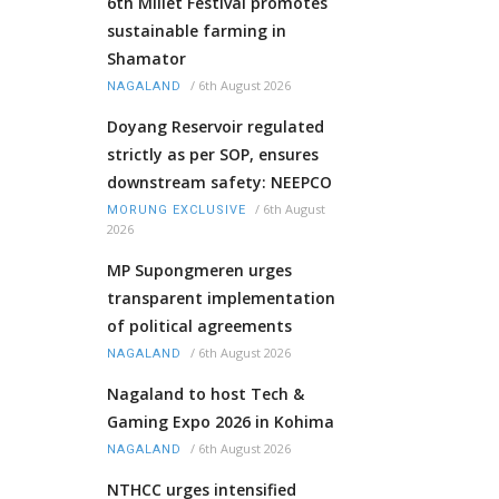
6th Millet Festival promotes
sustainable farming in
Shamator
/
6th August 2026
NAGALAND
Doyang Reservoir regulated
strictly as per SOP, ensures
downstream safety: NEEPCO
/
6th August
MORUNG EXCLUSIVE
2026
MP Supongmeren urges
transparent implementation
of political agreements
/
6th August 2026
NAGALAND
Nagaland to host Tech &
Gaming Expo 2026 in Kohima
/
6th August 2026
NAGALAND
NTHCC urges intensified