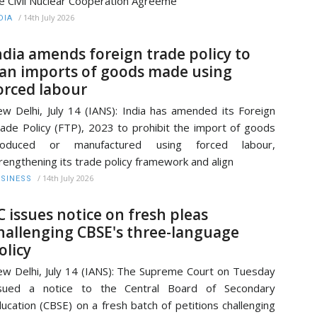
e Civil Nuclear Cooperation Agreeme
/
14th July 2026
DIA
ndia amends foreign trade policy to
an imports of goods made using
orced labour
w Delhi, July 14 (IANS): India has amended its Foreign
ade Policy (FTP), 2023 to prohibit the import of goods
roduced or manufactured using forced labour,
rengthening its trade policy framework and align
/
14th July 2026
SINESS
C issues notice on fresh pleas
hallenging CBSE's three-language
olicy
w Delhi, July 14 (IANS): The Supreme Court on Tuesday
ssued a notice to the Central Board of Secondary
ucation (CBSE) on a fresh batch of petitions challenging