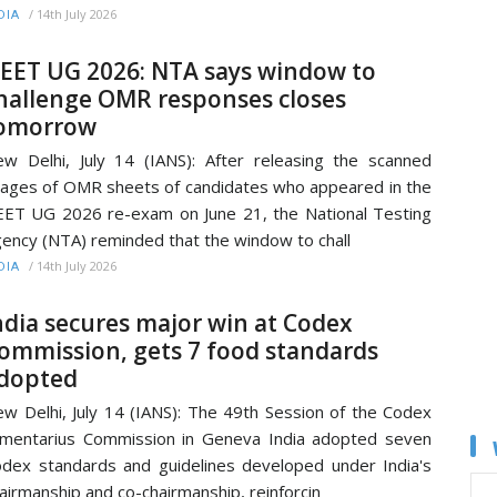
/
14th July 2026
DIA
EET UG 2026: NTA says window to
hallenge OMR responses closes
omorrow
w Delhi, July 14 (IANS): After releasing the scanned
ages of OMR sheets of candidates who appeared in the
ET UG 2026 re-exam on June 21, the National Testing
ency (NTA) reminded that the window to chall
/
14th July 2026
DIA
ndia secures major win at Codex
ommission, gets 7 food standards
dopted
w Delhi, July 14 (IANS): The 49th Session of the Codex
imentarius Commission in Geneva India adopted seven
dex standards and guidelines developed under India's
airmanship and co-chairmanship, reinforcin