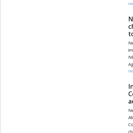
IN
N
c
t
Ne
im
NE
Ag
IN
I
C
a
Ne
Al
Co
ch