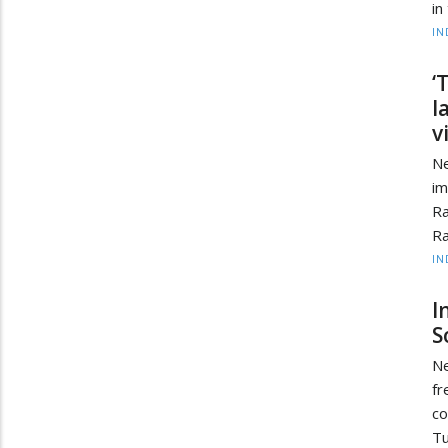
in
IN
‘
l
v
Ne
i
Ra
Ra
IN
I
S
Ne
fr
co
Tu