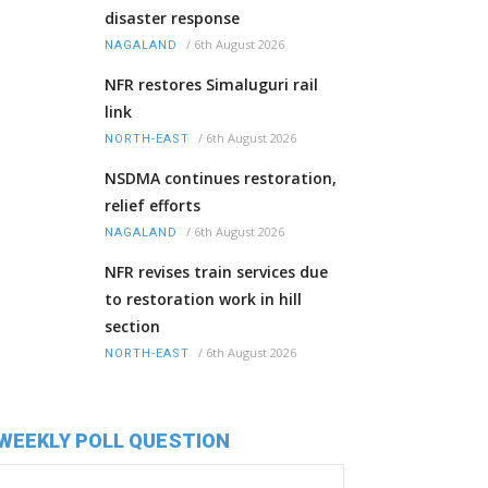
disaster response
/
6th August 2026
NAGALAND
NFR restores Simaluguri rail
link
/
6th August 2026
NORTH-EAST
NSDMA continues restoration,
relief efforts
/
6th August 2026
NAGALAND
NFR revises train services due
to restoration work in hill
section
/
6th August 2026
NORTH-EAST
WEEKLY POLL QUESTION