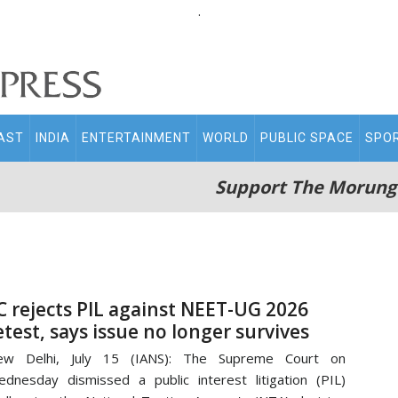
.
AST
INDIA
ENTERTAINMENT
WORLD
PUBLIC SPACE
SPO
Support The Morung
C rejects PIL against NEET-UG 2026
etest, says issue no longer survives
ew Delhi, July 15 (IANS): The Supreme Court on
dnesday dismissed a public interest litigation (PIL)