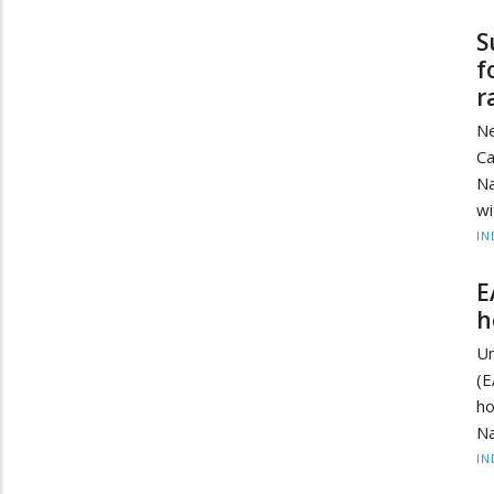
S
f
r
Ne
Ca
Na
wi
IN
E
h
Un
(E
h
Na
IN