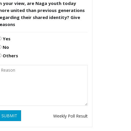
n your view, are Naga youth today
more united than previous generations
egarding their shared identity? Give
reasons
Yes
No
Others
SUBMIT
Weekly Poll Result