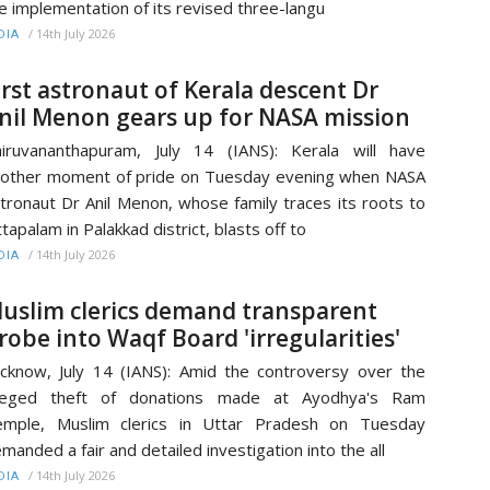
e implementation of its revised three-langu
/
14th July 2026
DIA
irst astronaut of Kerala descent Dr
nil Menon gears up for NASA mission
iruvananthapuram, July 14 (IANS): Kerala will have
other moment of pride on Tuesday evening when NASA
tronaut Dr Anil Menon, whose family traces its roots to
tapalam in Palakkad district, blasts off to
/
14th July 2026
DIA
uslim clerics demand transparent
robe into Waqf Board 'irregularities'
cknow, July 14 (IANS): Amid the controversy over the
lleged theft of donations made at Ayodhya's Ram
emple, Muslim clerics in Uttar Pradesh on Tuesday
manded a fair and detailed investigation into the all
/
14th July 2026
DIA