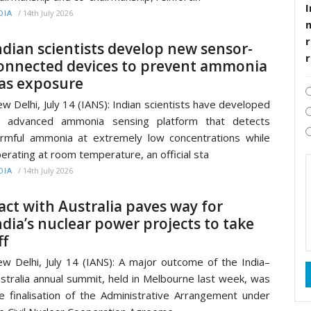
I
/
14th July 2026
DIA
r
ndian scientists develop new sensor-
onnected devices to prevent ammonia
as exposure
w Delhi, July 14 (IANS): Indian scientists have developed
n advanced ammonia sensing platform that detects
rmful ammonia at extremely low concentrations while
erating at room temperature, an official sta
/
14th July 2026
DIA
act with Australia paves way for
ndia’s nuclear power projects to take
ff
w Delhi, July 14 (IANS): A major outcome of the India–
stralia annual summit, held in Melbourne last week, was
e finalisation of the Administrative Arrangement under