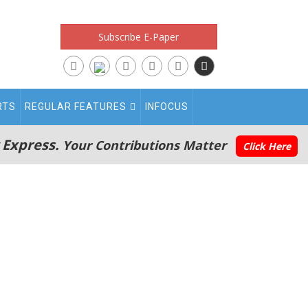
Subscribe E-Paper
RTS
REGULAR FEATURES
INFOCUS
 Express.
Your Contributions Matter
Click Here