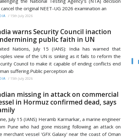
allenging the National Testing Agency's (NTA) decision
 cancel the original NEET-UG 2026 examination an
/
15th July 2026
DIA
ndia warns Security Council inaction
ndermining public faith in UN
ited Nations, July 15 (IANS): India has warned that
oples view of the UN is sinking as it fails to reform the
curity Council to make it capable of ending conflicts end
man suffering.Public perception ab
/
15th July 2026
DIA
ndian missing in attack on commercial
essel in Hormuz confirmed dead, says
amily
ne, July 15 (IANS) Heramb Karmarkar, a marine engineer
om Pune who had gone missing following an attack on
e merchant vessel 'GFX Galaxy' near the coast of Oman