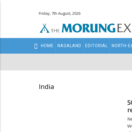
Friday, 7th August, 2026
Main
HOME
NAGALAND
EDITORIAL
NORTH-E
navigation
Secondary
Menu
India
S
r
N
We