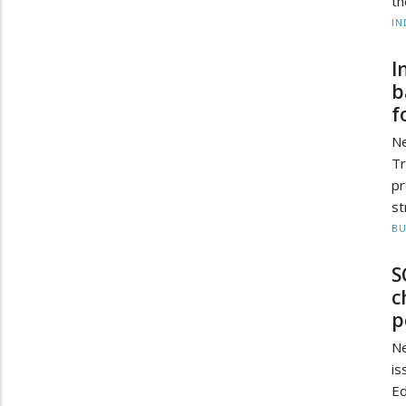
th
IN
I
b
f
Ne
Tr
p
st
BU
S
c
p
Ne
i
Ed