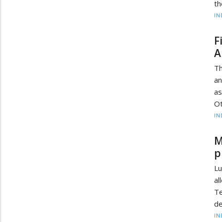
th
IN
F
A
Th
an
as
Ot
IN
M
p
Lu
a
T
de
IN