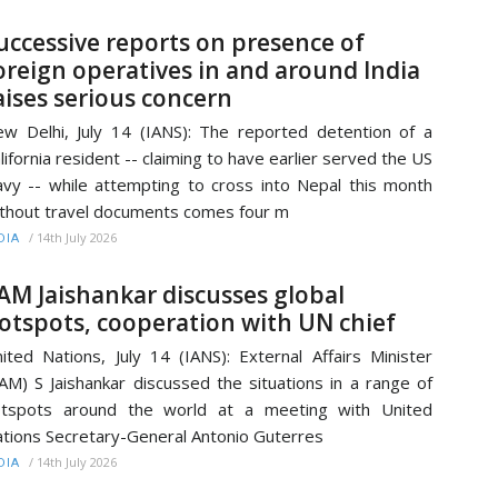
uccessive reports on presence of
oreign operatives in and around India
aises serious concern
w Delhi, July 14 (IANS): The reported detention of a
lifornia resident -- claiming to have earlier served the US
vy -- while attempting to cross into Nepal this month
thout travel documents comes four m
/
14th July 2026
DIA
AM Jaishankar discusses global
otspots, cooperation with UN chief
ited Nations, July 14 (IANS): External Affairs Minister
AM) S Jaishankar discussed the situations in a range of
otspots around the world at a meeting with United
tions Secretary-General Antonio Guterres
/
14th July 2026
DIA