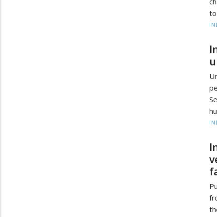
ch
to
IN
I
u
Un
pe
Se
hu
IN
I
v
f
Pu
fr
th