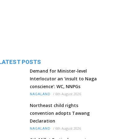
LATEST POSTS
Demand for Minister-level
Interlocutor an ‘insult to Naga
conscience’: WC, NNPGs
/
6th August 2026
NAGALAND
Northeast child rights
convention adopts Tawang
Declaration
/
6th August 2026
NAGALAND