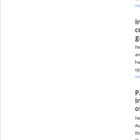
IN
I
c
g
Ne
a
ha
op
IN
P
I
o
Ne
Au
th