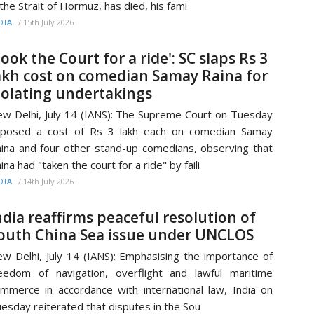
 the Strait of Hormuz, has died, his fami
/
15th July 2026
DIA
Took the Court for a ride': SC slaps Rs 3
akh cost on comedian Samay Raina for
iolating undertakings
w Delhi, July 14 (IANS): The Supreme Court on Tuesday
mposed a cost of Rs 3 lakh each on comedian Samay
ina and four other stand-up comedians, observing that
ina had "taken the court for a ride" by faili
/
14th July 2026
DIA
ndia reaffirms peaceful resolution of
outh China Sea issue under UNCLOS
w Delhi, July 14 (IANS): Emphasising the importance of
eedom of navigation, overflight and lawful maritime
mmerce in accordance with international law, India on
esday reiterated that disputes in the Sou