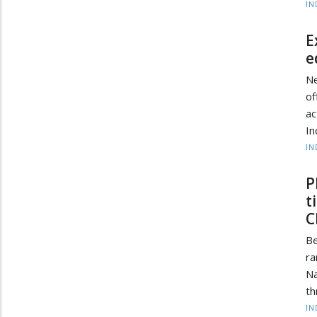
IN
E
e
Ne
of
ac
In
IN
P
t
C
Be
ra
Na
th
IN