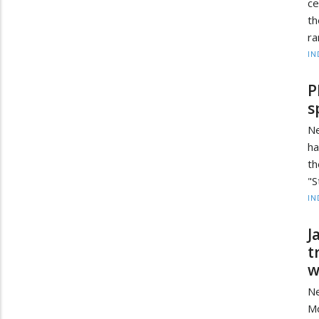
ce
th
ra
IN
P
s
Ne
ha
t
"S
IN
J
t
w
Ne
Mo