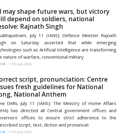
I may shape future wars, but victory
ill depend on soldiers, national
esolve: Rajnath Singh
sakhapatnam, July 11 (IANS): Defence Minister Rajnath
ingh on Saturday asserted that while emerging
chnologies such as Artificial Intelligence are transforming
e nature of warfare, conventional military
/
11th July 2026
DIA
orrect script, pronunciation: Centre
ssues fresh guidelines for National
ong, National Anthem
w Delhi, July 11 (IANS): The Ministry of Home Affairs
HA) has directed all Central government offices and
vernors' offices to ensure strict adherence to the
escribed script, text, diction and pronunciat
/
11th July 2026
DIA