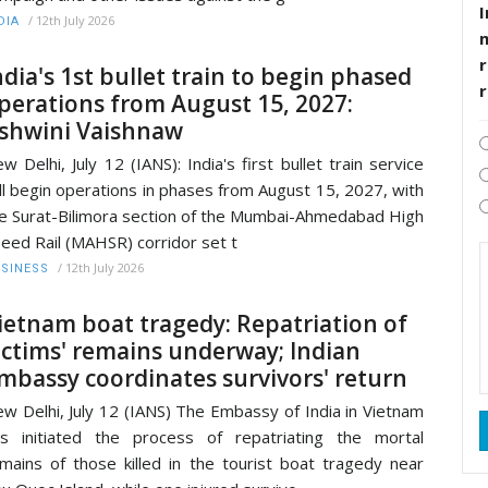
I
/
12th July 2026
DIA
r
ndia's 1st bullet train to begin phased
perations from August 15, 2027:
shwini Vaishnaw
w Delhi, July 12 (IANS): India's first bullet train service
ll begin operations in phases from August 15, 2027, with
e Surat-Bilimora section of the Mumbai-Ahmedabad High
eed Rail (MAHSR) corridor set t
/
12th July 2026
SINESS
ietnam boat tragedy: Repatriation of
ictims' remains underway; Indian
mbassy coordinates survivors' return
w Delhi, July 12 (IANS) The Embassy of India in Vietnam
s initiated the process of repatriating the mortal
mains of those killed in the tourist boat tragedy near