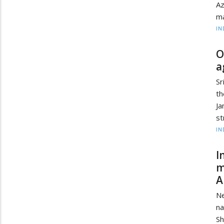
Az
ma
IN
O
a
Sr
th
Ja
st
IN
I
m
A
Ne
na
Sh