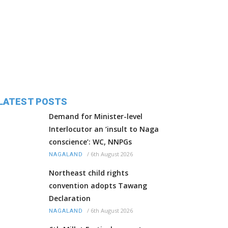
LATEST POSTS
Demand for Minister-level
Interlocutor an ‘insult to Naga
conscience’: WC, NNPGs
/
6th August 2026
NAGALAND
Northeast child rights
convention adopts Tawang
Declaration
/
6th August 2026
NAGALAND