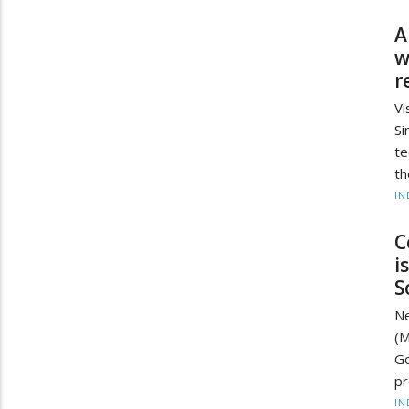
A
w
r
Vi
S
te
th
IN
C
i
S
Ne
(M
Go
pr
IN