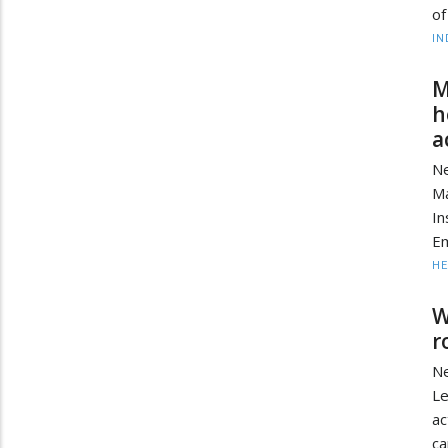
of
IN
M
h
a
Ne
Ma
In
Em
HE
W
r
Ne
Le
ac
ca