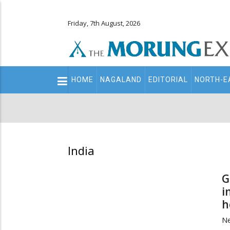
Friday, 7th August, 2026
Main
HOME
NAGALAND
EDITORIAL
NORTH-E
navigation
Secondary
Menu
India
G
i
h
Ne