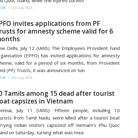
u Quoc Island, while one injured survivo
/
12th July 2026
DIA
PFO invites applications from PF
rusts for amnesty scheme valid for 6
onths
w Delhi, July 12 (IANS) The Employees Provident Fund
ganisation (EPFO) has invited applications for amnesty
heme, valid for a period of six months, from Provident
nd (PF) Trusts, it was announced on Sun
/
12th July 2026
DIA
0 Tamils among 15 dead after tourist
oat capsizes in Vietnam
ennai, July 11 (IANS): Fifteen people, including 10
urists from Tamil Nadu, were killed after a tourist boat
rrying Indian visitors capsized off Vietnam's Phu Quoc
land on Saturday, turning what was mea