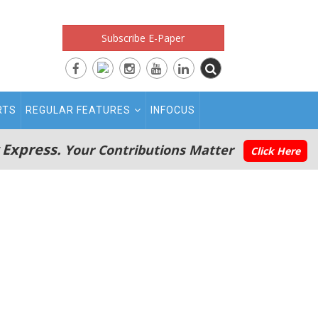
Subscribe E-Paper
RTS
REGULAR FEATURES
INFOCUS
 Express.
Your Contributions Matter
Click Here