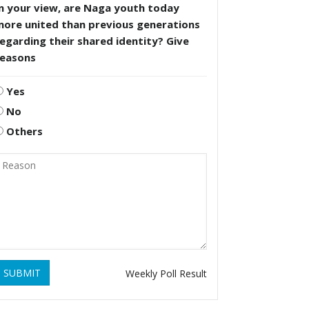
n your view, are Naga youth today
more united than previous generations
egarding their shared identity? Give
reasons
Yes
No
Others
SUBMIT
Weekly Poll Result