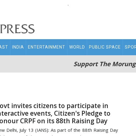
.
AST
INDIA
ENTERTAINMENT
WORLD
PUBLIC SPACE
SPO
Support The Morung
ovt invites citizens to participate in
nteractive events, Citizen's Pledge to
onour CRPF on its 88th Raising Day
w Delhi, July 13 (IANS): As part of the 88th Raising Day