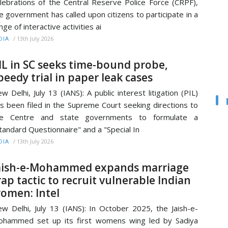
lebrations of the Central Reserve Police Force (CRPF),
e government has called upon citizens to participate in a
nge of interactive activities ai
/
13th July 2026
DIA
IL in SC seeks time-bound probe,
peedy trial in paper leak cases
w Delhi, July 13 (IANS): A public interest litigation (PIL)
s been filed in the Supreme Court seeking directions to
he Centre and state governments to formulate a
tandard Questionnaire" and a "Special In
/
13th July 2026
DIA
aish-e-Mohammed expands marriage
rap tactic to recruit vulnerable Indian
omen: Intel
w Delhi, July 13 (IANS): In October 2025, the Jaish-e-
hammed set up its first womens wing led by Sadiya