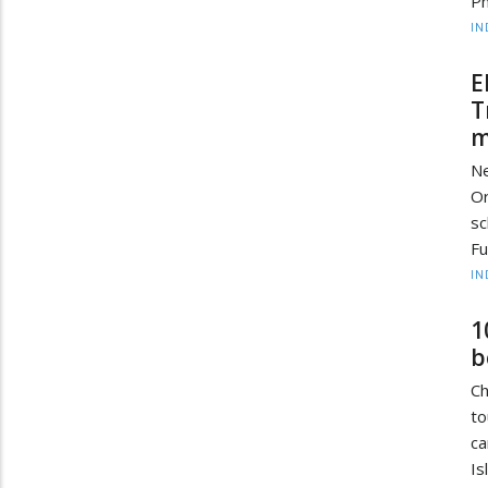
Ph
IN
E
T
m
Ne
Or
sc
Fu
IN
1
b
Ch
to
ca
Is