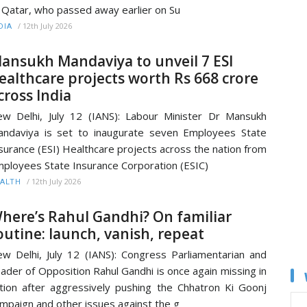
 Qatar, who passed away earlier on Su
/
12th July 2026
DIA
ansukh Mandaviya to unveil 7 ESI
ealthcare projects worth Rs 668 crore
cross India
w Delhi, July 12 (IANS): Labour Minister Dr Mansukh
ndaviya is set to inaugurate seven Employees State
surance (ESI) Healthcare projects across the nation from
ployees State Insurance Corporation (ESIC)
/
12th July 2026
ALTH
here’s Rahul Gandhi? On familiar
outine: launch, vanish, repeat
w Delhi, July 12 (IANS): Congress Parliamentarian and
ader of Opposition Rahul Gandhi is once again missing in
tion after aggressively pushing the Chhatron Ki Goonj
mpaign and other issues against the g