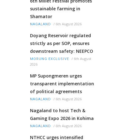
6th Millet Festival promotes
sustainable farming in
Shamator
/
6th August 2026
NAGALAND
Doyang Reservoir regulated
strictly as per SOP, ensures
downstream safety: NEEPCO
/
6th August
MORUNG EXCLUSIVE
2026
MP Supongmeren urges
transparent implementation
of political agreements
/
6th August 2026
NAGALAND
Nagaland to host Tech &
Gaming Expo 2026 in Kohima
/
6th August 2026
NAGALAND
NTHCC urges intensified