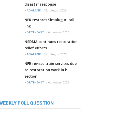
disaster response
/
6th August 2026
NAGALAND
NFR restores Simaluguri rail
link
/
6th August 2026
NORTH-EAST
NSDMA continues restoration,
relief efforts
/
6th August 2026
NAGALAND
NFR revises train services due
to restoration work in hill
section
/
6th August 2026
NORTH-EAST
WEEKLY POLL QUESTION