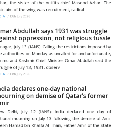
har, the sister of the outfits chief Masood Azhar. The
in aim of the wing was recruitment, radical
/
13th July 2026
DIA
mar Abdullah says 1931 was struggle
gainst oppression, not religious tussle
inagar, July 13 (IANS): Calling the restrictions imposed by
e authorities on Monday as uncalled for and unfortunate,
mmu and Kashmir Chief Minister Omar Abdullah said the
ruggle of July 13, 1931, observ
/
13th July 2026
DIA
ndia declares one-day national
ourning on demise of Qatar’s former
mir
w Delhi, July 12 (IANS): India declared one day of
tional mourning on July 13 following the demise of Amir
eikh Hamad bin Khalifa Al-Thani, Father Amir of the State