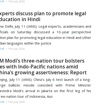
/
11th July 2026
DIA
xperts discuss plan to promote legal
ducation in Hindi
w Delhi, July 11 (IANS): Legal experts, academicians and
ficials on Saturday discussed a 10-year perspective
tion plan for promoting legal education in Hindi and other
dian languages within the justice
/
11th July 2026
DIA
M Modi’s three-nation tour bolsters
ies with Indo-Pacific nations amid
hina’s growing assertiveness: Report
ijing, July 11 (IANS): China's July 6 test launch of a long-
nge ballistic missile coincided with Prime Minister
rendra Modi's arrival in Jakarta on the first leg of his
ree-nation tour of Indonesia, Aus
/
11th July 2026
DIA