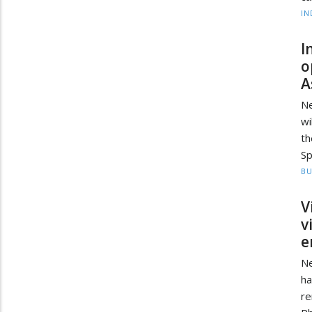
IN
I
o
A
Ne
wi
th
Sp
BU
V
v
e
Ne
ha
re