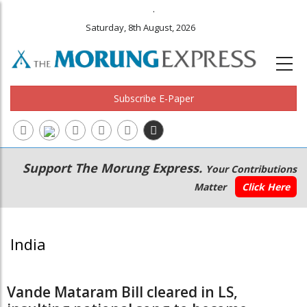
.
Saturday, 8th August, 2026
Subscribe E-Paper
Main
Secondary
Support The Morung Express.
Your Contributions
navigation
Menu
Matter
Click Here
India
Vande Mataram Bill cleared in LS,