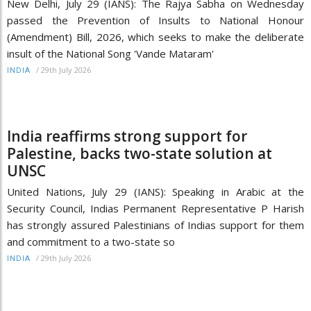
New Delhi, July 29 (IANS): The Rajya Sabha on Wednesday
passed the Prevention of Insults to National Honour
(Amendment) Bill, 2026, which seeks to make the deliberate
insult of the National Song 'Vande Mataram'
/
29th July 2026
INDIA
India reaffirms strong support for
Palestine, backs two-state solution at
UNSC
United Nations, July 29 (IANS): Speaking in Arabic at the
Security Council, Indias Permanent Representative P Harish
has strongly assured Palestinians of Indias support for them
and commitment to a two-state so
/
29th July 2026
INDIA