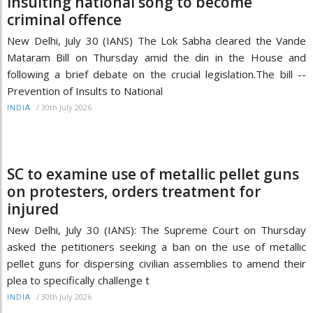
insulting national song to become
criminal offence
New Delhi, July 30 (IANS) The Lok Sabha cleared the Vande
Mataram Bill on Thursday amid the din in the House and
following a brief debate on the crucial legislation.The bill --
Prevention of Insults to National
/
30th July 2026
INDIA
SC to examine use of metallic pellet guns
on protesters, orders treatment for
injured
New Delhi, July 30 (IANS): The Supreme Court on Thursday
asked the petitioners seeking a ban on the use of metallic
pellet guns for dispersing civilian assemblies to amend their
plea to specifically challenge t
/
30th July 2026
INDIA