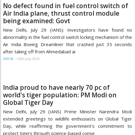
No defect found in fuel control switch of
Air India plane, thrust control module
being examined: Govt
New Delhi, July 29 (IANS): Investigators have found no
abnormality in the fuel control switch locking mechanism of the
Air India Boeing Dreamliner that crashed just 35 seconds
after taking off from Ahmedabad ai
/
29th July 2026
INDIA
India proud to have nearly 70 pc of
world's tiger population: PM Modi on
Global Tiger Day
New Delhi, July 29 (IANS) Prime Minister Narendra Modi
extended greetings to wildlife enthusiasts on Global Tiger
Day, while reaffirming the government's commitment to
protect tigers through science-based conse