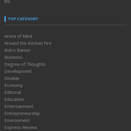
life.
TOP CATEGORY
Arena of Mind
Around the Kitchen Fire
Bob’s Banter
Business
Degree of Thoughts
Development
Disable
Economy
Editorial
Education
Entertainment
Entrepreneurship
Environment
Express Review