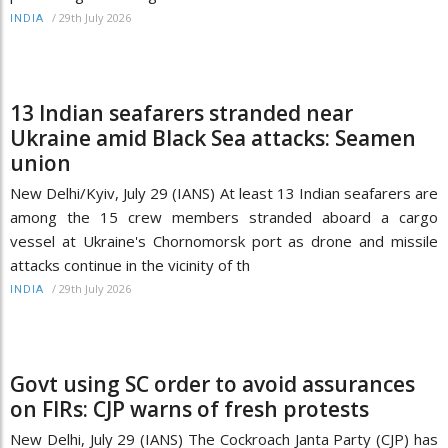
/
29th July 2026
INDIA
13 Indian seafarers stranded near
Ukraine amid Black Sea attacks: Seamen
union
New Delhi/Kyiv, July 29 (IANS) At least 13 Indian seafarers are
among the 15 crew members stranded aboard a cargo
vessel at Ukraine's Chornomorsk port as drone and missile
attacks continue in the vicinity of th
/
29th July 2026
INDIA
Govt using SC order to avoid assurances
on FIRs: CJP warns of fresh protests
New Delhi, July 29 (IANS) The Cockroach Janta Party (CJP) has