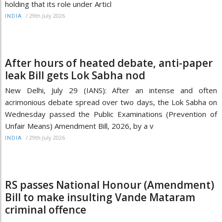
holding that its role under Articl
/
29th July 2026
INDIA
After hours of heated debate, anti-paper
leak Bill gets Lok Sabha nod
New Delhi, July 29 (IANS): After an intense and often
acrimonious debate spread over two days, the Lok Sabha on
Wednesday passed the Public Examinations (Prevention of
Unfair Means) Amendment Bill, 2026, by a v
/
29th July 2026
INDIA
RS passes National Honour (Amendment)
Bill to make insulting Vande Mataram
criminal offence