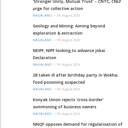
‘Stronger Unity, Mutual Trust’ – CNTC, CNLF
urge for collective action
/
7th August 2026
NAGALAND
Geology and Mining: Aiming beyond
exploration & extraction
/
7th August 2026
NAGALAND
NEIPF, NIPF looking to advance Jokai
Declaration
/
7th August 2026
NAGALAND
28 taken ill after birthday party in Wokha;
food poisoning suspected
/
7th August 2026
NAGALAND
Konyak Union rejects ‘cross-border’
summoning of business owners
/
7th August 2026
NAGALAND
NNQF opposes demand for regularisation of