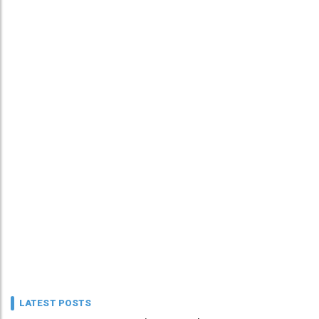
LATEST POSTS