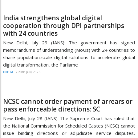
India strengthens global digital
cooperation through DPI partnerships
with 24 countries
New Delhi, July 29 (IANS): The government has signed
memorandums of understanding (MoUs) with 24 countries to
share population‑scale digital solutions to accelerate global
digital transformation, the Parliame
/
29th July 2026
INDIA
NCSC cannot order payment of arrears or
pass enforceable directions: SC
New Delhi, July 28 (IANS): The Supreme Court has ruled that
the National Commission for Scheduled Castes (NCSC) cannot
issue binding directions or adjudicate service disputes,