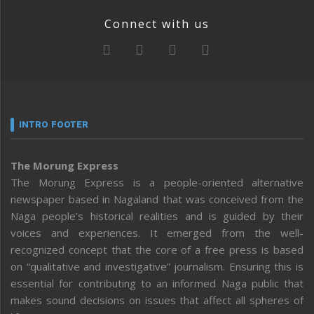
Connect with us
INTRO FOOTER
The Morung Express
The Morung Express is a people-oriented alternative
newspaper based in Nagaland that was conceived from the
Naga people’s historical realities and is guided by their
voices and experiences. It emerged from the well-
recognized concept that the core of a free press is based
on “qualitative and investigative” journalism. Ensuring this is
essential for contributing to an informed Naga public that
makes sound decisions on issues that affect all spheres of