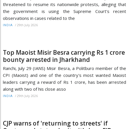
threatened to resume its nationwide protests, alleging that
the government is using the Supreme Court's recent
observations in cases related to the
/
29th July 2026
INDIA
Top Maoist Misir Besra carrying Rs 1 crore
bounty arrested in Jharkhand
Ranchi, July 29 (IANS) Misir Besra, a Politburo member of the
CPI (Maoist) and one of the country's most wanted Maoist
leaders carrying a reward of Rs 1 crore, has been arrested
along with two of his close asso
/
29th July 2026
INDIA
CJP warns of 'returning to streets' if