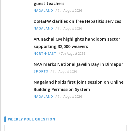
guest teachers
/
7th August 2026
NAGALAND
DoH&FW clarifies on free Hepatitis services
/
7th August 2026
NAGALAND
Arunachal CM highlights handloom sector
supporting 32,000 weavers
/
7th August 2026
NORTH-EAST
NAA marks National Javelin Day in Dimapur
/
7th August 2026
SPORTS
Nagaland holds first joint session on Online
Building Permission System
/
7th August 2026
NAGALAND
WEEKLY POLL QUESTION