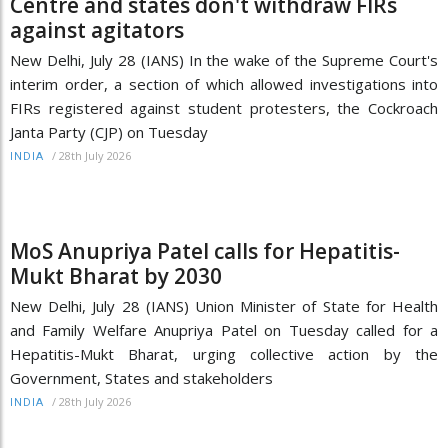
Centre and states don't withdraw FIRs
against agitators
New Delhi, July 28 (IANS) In the wake of the Supreme Court's
interim order, a section of which allowed investigations into
FIRs registered against student protesters, the Cockroach
Janta Party (CJP) on Tuesday
/
28th July 2026
INDIA
MoS Anupriya Patel calls for Hepatitis-
Mukt Bharat by 2030
New Delhi, July 28 (IANS) Union Minister of State for Health
and Family Welfare Anupriya Patel on Tuesday called for a
Hepatitis-Mukt Bharat, urging collective action by the
Government, States and stakeholders
/
28th July 2026
INDIA