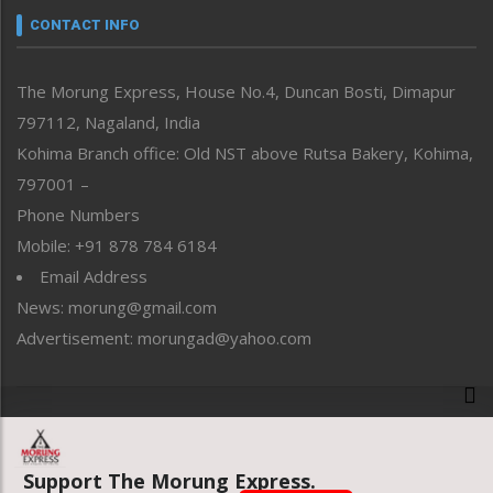
neissr
CONTACT INFO
North-East
People-Life-Etc
The Morung Express, House No.4, Duncan Bosti, Dimapur
Perspective
797112, Nagaland, India
Politics
Public Space
Kohima Branch office: Old NST above Rutsa Bakery, Kohima,
Reflections
797001 –
Right-Featured
Phone Numbers
Science & Technology
Mobile: +91 878 784 6184
Sports
Email Address
Straight from the Heart
News: morung@gmail.com
Tracking your Health
Uncategorized
Advertisement: morungad@yahoo.com
Weekly Poll Result
World
Copyright © 2020 The Morung Express
Support The Morung Express.
Website designed & developed by UnitedWebsoft.in