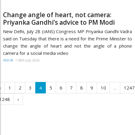
Change angle of heart, not camera:
Priyanka Gandhi’s advice to PM Modi
New Delhi, July 28 (IANS) Congress MP Priyanka Gandhi Vadra
said on Tuesday that there is a need for the Prime Minister to
change the angle of heart and not the angle of a phone
camera for a social media video
/
28th July 2026
INDIA
‹
1
2
3
4
5
6
7
8
9
10
...
1247
1248
›