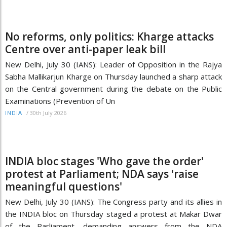
No reforms, only politics: Kharge attacks
Centre over anti-paper leak bill
New Delhi, July 30 (IANS): Leader of Opposition in the Rajya
Sabha Mallikarjun Kharge on Thursday launched a sharp attack
on the Central government during the debate on the Public
Examinations (Prevention of Un
/
30th July 2026
INDIA
INDIA bloc stages 'Who gave the order'
protest at Parliament; NDA says 'raise
meaningful questions'
New Delhi, July 30 (IANS): The Congress party and its allies in
the INDIA bloc on Thursday staged a protest at Makar Dwar
of the Parliament, demanding answers from the NDA