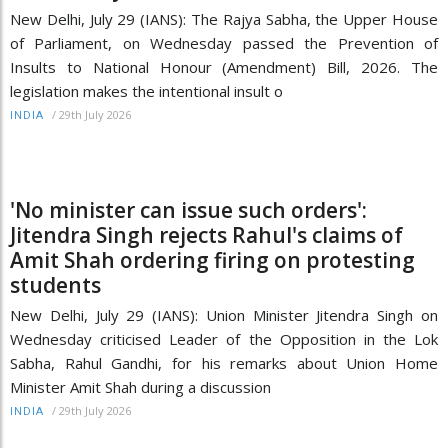
New Delhi, July 29 (IANS): The Rajya Sabha, the Upper House
of Parliament, on Wednesday passed the Prevention of
Insults to National Honour (Amendment) Bill, 2026. The
legislation makes the intentional insult o
/
29th July 2026
INDIA
'No minister can issue such orders':
Jitendra Singh rejects Rahul's claims of
Amit Shah ordering firing on protesting
students
New Delhi, July 29 (IANS): Union Minister Jitendra Singh on
Wednesday criticised Leader of the Opposition in the Lok
Sabha, Rahul Gandhi, for his remarks about Union Home
Minister Amit Shah during a discussion
/
29th July 2026
INDIA