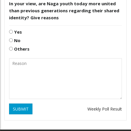
In your view, are Naga youth today more united
than previous generations regarding their shared
identity? Give reasons
Yes
No
Others
SUBMIT
Weekly Poll Result