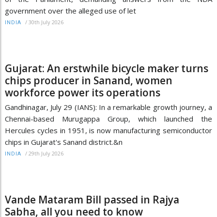
government over the alleged use of let
/
30th July 2026
INDIA
Gujarat: An erstwhile bicycle maker turns
chips producer in Sanand, women
workforce power its operations
Gandhinagar, July 29 (IANS): In a remarkable growth journey, a
Chennai-based Murugappa Group, which launched the
Hercules cycles in 1951, is now manufacturing semiconductor
chips in Gujarat's Sanand district.&n
/
29th July 2026
INDIA
Vande Mataram Bill passed in Rajya
Sabha, all you need to know