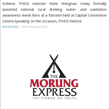
Kohima: PHED minister Noke Wangnao today formally
launched national rural drinking water and sanitation
awareness week here at a function held at Capital Convention
Centre.Speaking on the occasion, PHED ministe
/
20th February 2014
NAGALAND