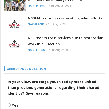
/
6th August 2026
NORTH-EAST
NSDMA continues restoration, relief efforts
/
6th August 2026
NAGALAND
NFR revises train services due to restoration
work in hill section
/
6th August 2026
NORTH-EAST
WEEKLY POLL QUESTION
In your view, are Naga youth today more united
than previous generations regarding their shared
identity? Give reasons
Yes