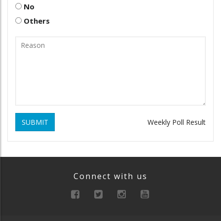
No
Others
SUBMIT
Weekly Poll Result
Connect with us