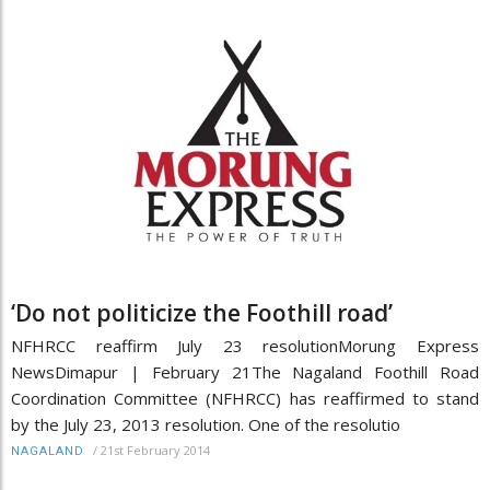
‘Do not politicize the Foothill road’
NFHRCC reaffirm July 23 resolutionMorung Express
NewsDimapur | February 21The Nagaland Foothill Road
Coordination Committee (NFHRCC) has reaffirmed to stand
by the July 23, 2013 resolution. One of the resolutio
/
21st February 2014
NAGALAND