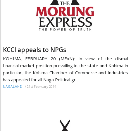
KCCI appeals to NPGs
KOHIMA, FEBRUARY 20 (MExN): In view of the dismal
financial market position prevailing in the state and Kohima in
particular, the Kohima Chamber of Commerce and Industries
has appealed for all Naga Political gr
/
21st February 2014
NAGALAND