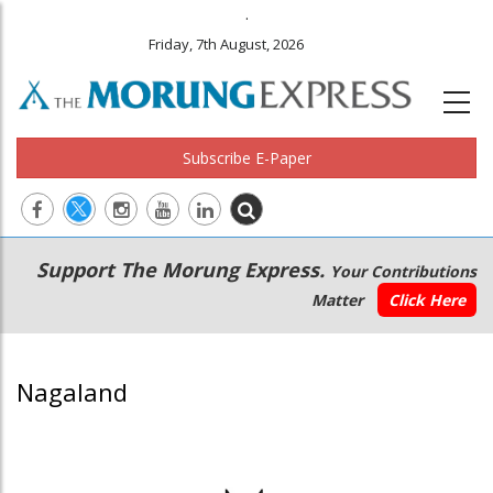
.
Friday, 7th August, 2026
Subscribe E-Paper
Main
Secondary
Support The Morung Express.
Your Contributions
navigation
Menu
Matter
Click Here
Nagaland