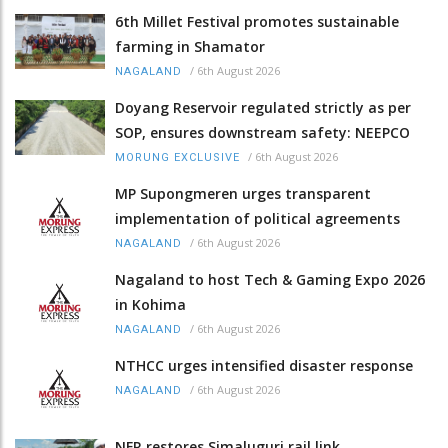
6th Millet Festival promotes sustainable
farming in Shamator
/
6th August 2026
NAGALAND
Doyang Reservoir regulated strictly as per
SOP, ensures downstream safety: NEEPCO
/
6th August 2026
MORUNG EXCLUSIVE
MP Supongmeren urges transparent
implementation of political agreements
/
6th August 2026
NAGALAND
Nagaland to host Tech & Gaming Expo 2026
in Kohima
/
6th August 2026
NAGALAND
NTHCC urges intensified disaster response
/
6th August 2026
NAGALAND
NFR restores Simaluguri rail link