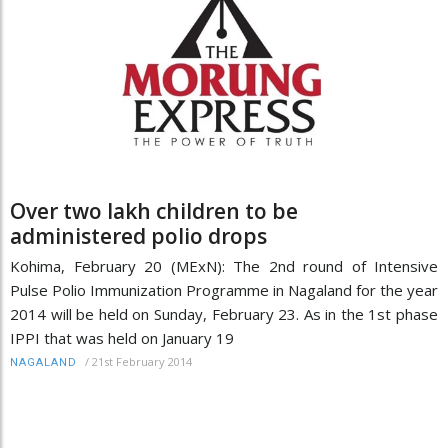
Over two lakh children to be
administered polio drops
Kohima, February 20 (MExN): The 2nd round of Intensive
Pulse Polio Immunization Programme in Nagaland for the year
2014 will be held on Sunday, February 23. As in the 1st phase
IPPI that was held on January 19
/
21st February 2014
NAGALAND