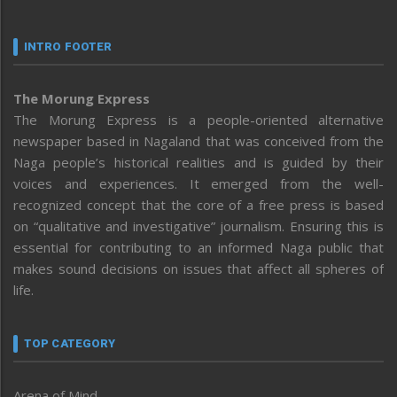
INTRO FOOTER
The Morung Express
The Morung Express is a people-oriented alternative
newspaper based in Nagaland that was conceived from the
Naga people’s historical realities and is guided by their
voices and experiences. It emerged from the well-
recognized concept that the core of a free press is based
on “qualitative and investigative” journalism. Ensuring this is
essential for contributing to an informed Naga public that
makes sound decisions on issues that affect all spheres of
life.
TOP CATEGORY
Arena of Mind