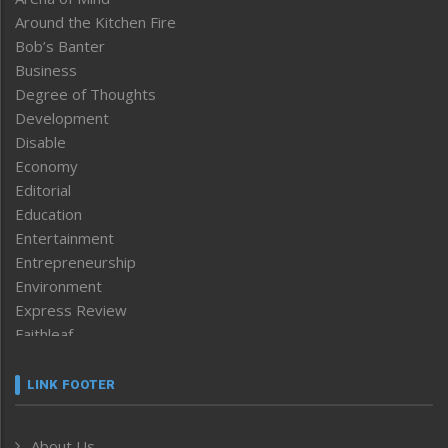
Around the Kitchen Fire
Bob’s Banter
Business
Degree of Thoughts
Development
Disable
Economy
Editorial
Education
Entertainment
Entrepreneurship
Environment
Express Review
Faithleaf
Featured News
Frontpage
LINK FOOTER
Government & Policy
Health
About Us