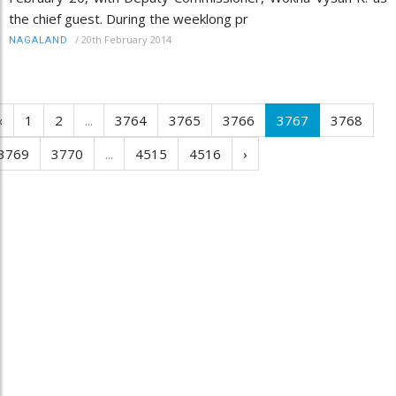
the chief guest. During the weeklong pr
/
20th February 2014
NAGALAND
‹
1
2
...
3764
3765
3766
3767
3768
3769
3770
...
4515
4516
›