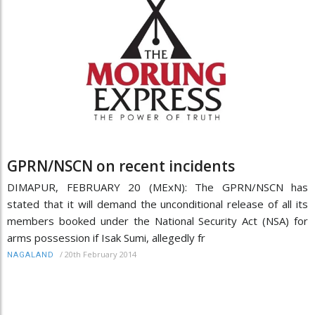
GPRN/NSCN on recent incidents
DIMAPUR, FEBRUARY 20 (MExN): The GPRN/NSCN has
stated that it will demand the unconditional release of all its
members booked under the National Security Act (NSA) for
arms possession if Isak Sumi, allegedly fr
/
20th February 2014
NAGALAND