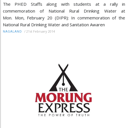
The PHED Staffs along with students at a rally in
commemoration of National Rural Drinking Water at
Mon. Mon, February 20 (DIPR): In commemoration of the
National Rural Drinking Water and Sanitation Awaren
/
21st February 2014
NAGALAND