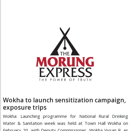
Wokha to launch sensitization campaign,
exposure trips
Wokha: Launching programme for National Rural Drinking
Water & Sanitation week was held at Town Hall Wokha on
February 20, with Deputy Commissioner, Wokha Vysan R. as