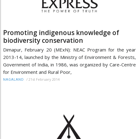
Promoting indigenous knowledge of
biodiversity conservation
Dimapur, February 20 (MExN): NEAC Program for the year
2013-14, launched by the Ministry of Environment & Forests,
Government of India, in 1986, was organized by Care-Centre
for Environment and Rural Poor,
/
21st February 2014
NAGALAND