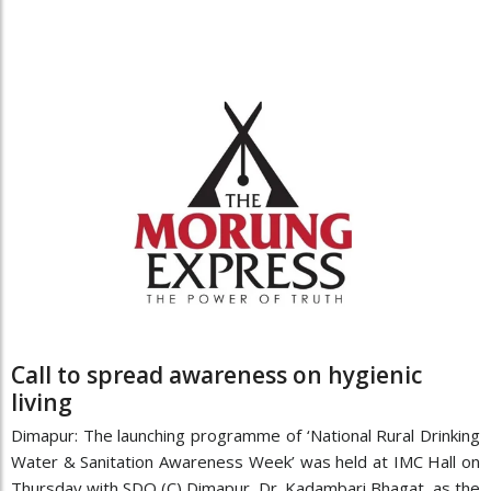
Call to spread awareness on hygienic
living
Dimapur: The launching programme of ‘National Rural Drinking
Water & Sanitation Awareness Week’ was held at IMC Hall on
Thursday with SDO (C) Dimapur, Dr. Kadambari Bhagat, as the