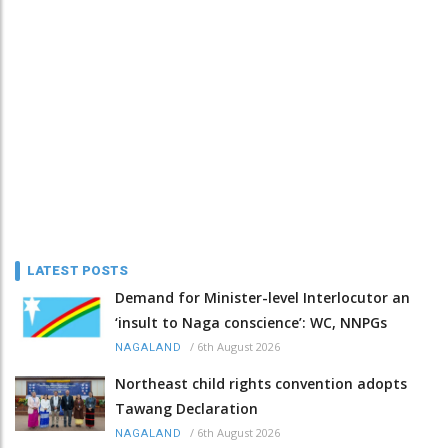
LATEST POSTS
Demand for Minister-level Interlocutor an
‘insult to Naga conscience’: WC, NNPGs
/
6th August 2026
NAGALAND
Northeast child rights convention adopts
Tawang Declaration
/
6th August 2026
NAGALAND