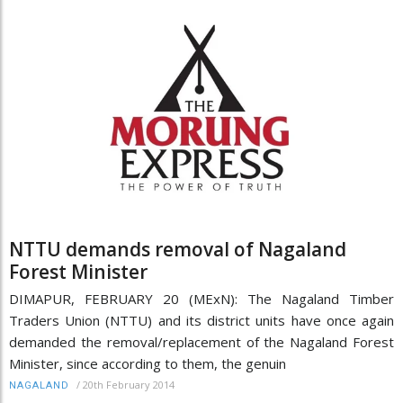
NTTU demands removal of Nagaland
Forest Minister
DIMAPUR, FEBRUARY 20 (MExN): The Nagaland Timber
Traders Union (NTTU) and its district units have once again
demanded the removal/replacement of the Nagaland Forest
Minister, since according to them, the genuin
/
20th February 2014
NAGALAND