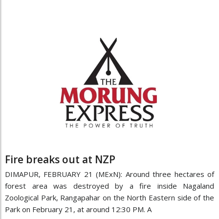
Fire breaks out at NZP
DIMAPUR, FEBRUARY 21 (MExN): Around three hectares of
forest area was destroyed by a fire inside Nagaland
Zoological Park, Rangapahar on the North Eastern side of the
Park on February 21, at around 12:30 PM. A