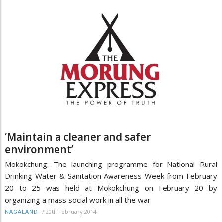
‘Maintain a cleaner and safer
environment’
Mokokchung: The launching programme for National Rural
Drinking Water & Sanitation Awareness Week from February
20 to 25 was held at Mokokchung on February 20 by
organizing a mass social work in all the war
/
20th February 2014
NAGALAND