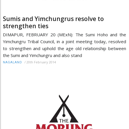
Sumis and Yimchungrus resolve to
strengthen ties
DIMAPUR, FEBRUARY 20 (MExN): The Sumi Hoho and the
Yimchungru Tribal Council, in a joint meeting today, resolved
to strengthen and uphold the age old relationship between
the Sumi and Yimchungru and also stand
/
20th February 2014
NAGALAND