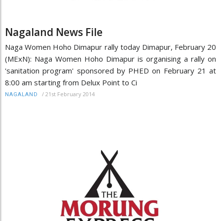
Nagaland News File
Naga Women Hoho Dimapur rally today Dimapur, February 20
(MExN): Naga Women Hoho Dimapur is organising a rally on
'sanitation program' sponsored by PHED on February 21 at
8:00 am starting from Delux Point to Ci
/
21st February 2014
NAGALAND