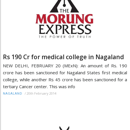
Rs 190 Cr for medical college in Nagaland
NEW DELHI, FEBRUARY 20 (MExN): An amount of Rs. 190
crore has been sanctioned for Nagaland States first medical
college, while another Rs 45 crore has been sanctioned for a
tertiary Cancer center. This was info
/
20th February 2014
NAGALAND