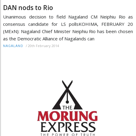
DAN nods to Rio
Unanimous decision to field Nagaland CM Neiphiu Rio as
consensus candidate for LS pollsKOHIMA, FEBRUARY 20
(MExN): Nagaland Chief Minister Neiphiu Rio has been chosen
as the Democratic Alliance of Nagalands can
/
20th February 2014
NAGALAND