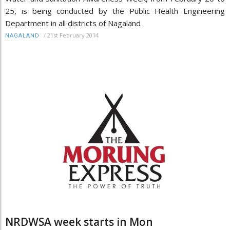
25, is being conducted by the Public Health Engineering
Department in all districts of Nagaland
/
21st February 2014
NAGALAND
NRDWSA week starts in Mon