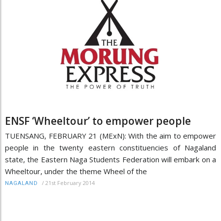
ENSF ‘Wheeltour’ to empower people
TUENSANG, FEBRUARY 21 (MExN): With the aim to empower
people in the twenty eastern constituencies of Nagaland
state, the Eastern Naga Students Federation will embark on a
Wheeltour, under the theme Wheel of the
/
21st February 2014
NAGALAND