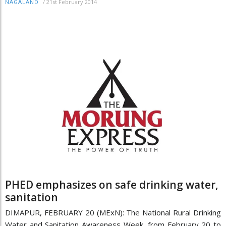
/
21st February 2014
NAGALAND
PHED emphasizes on safe drinking water,
sanitation
DIMAPUR, FEBRUARY 20 (MExN): The National Rural Drinking
Water and Sanitation Awareness Week, from February 20 to