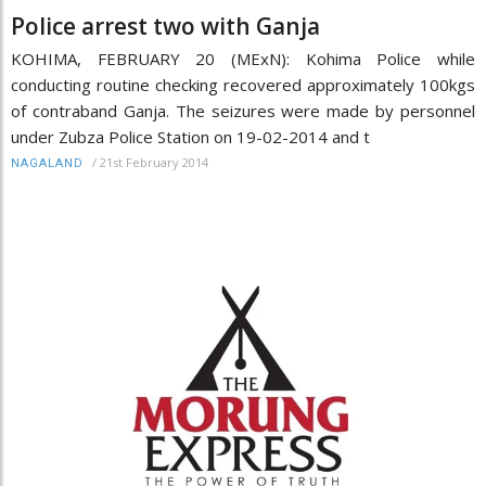
Police arrest two with Ganja
KOHIMA, FEBRUARY 20 (MExN): Kohima Police while
conducting routine checking recovered approximately 100kgs
of contraband Ganja. The seizures were made by personnel
under Zubza Police Station on 19-02-2014 and t
/
21st February 2014
NAGALAND