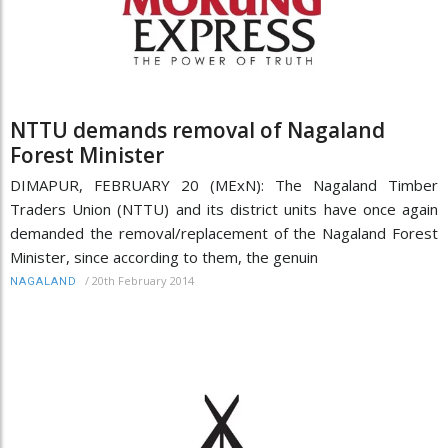
NTTU demands removal of Nagaland
Forest Minister
DIMAPUR, FEBRUARY 20 (MExN): The Nagaland Timber
Traders Union (NTTU) and its district units have once again
demanded the removal/replacement of the Nagaland Forest
Minister, since according to them, the genuin
/
20th February 2014
NAGALAND