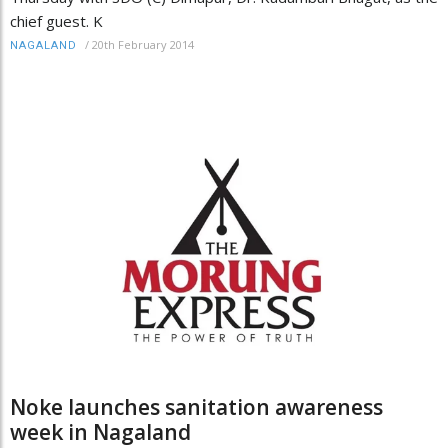
chief guest. K
/
20th February 2014
NAGALAND
Noke launches sanitation awareness
week in Nagaland