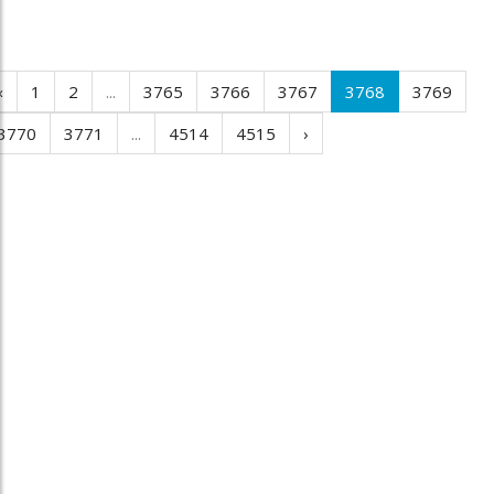
‹
1
2
...
3765
3766
3767
3768
3769
3770
3771
...
4514
4515
›