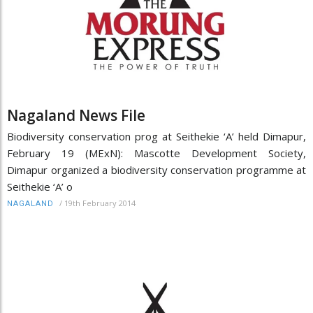
Nagaland News File
Biodiversity conservation prog at Seithekie ‘A’ held Dimapur,
February 19 (MExN): Mascotte Development Society,
Dimapur organized a biodiversity conservation programme at
Seithekie ‘A’ o
/
19th February 2014
NAGALAND