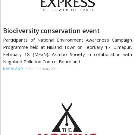
Biodiversity conservation event
Participants of National Environment Awareness Campaign
Programme held at Niuland Town on February 17. Dimapur,
February 18 (MExN): Akimbo Society in collaboration with
Nagaland Pollution Control Board and
/
19th February 2014
NAGALAND