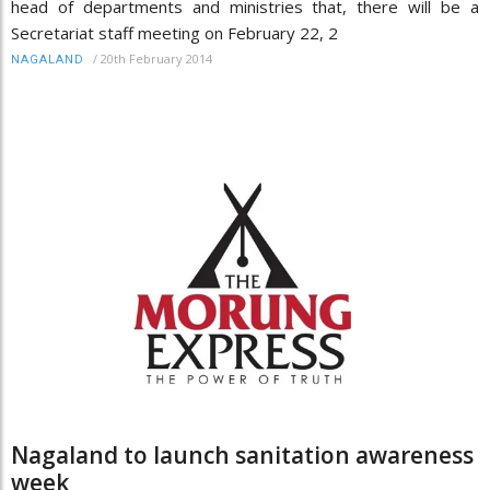
head of departments and ministries that, there will be a
Secretariat staff meeting on February 22, 2
/
20th February 2014
NAGALAND
Nagaland to launch sanitation awareness
week