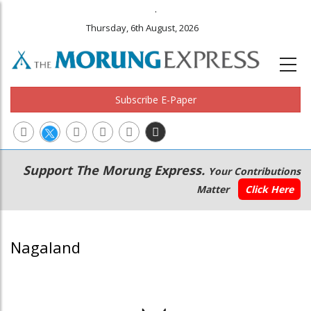
.
Thursday, 6th August, 2026
Subscribe E-Paper
Main
Secondary
Support The Morung Express.
Your Contributions
navigation
Menu
Matter
Click Here
Nagaland