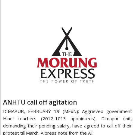
ANHTU call off agitation
DIMAPUR, FEBRUARY 19 (MExN): Aggrieved government
Hindi teachers (2012-1013 appointees), Dimapur unit,
demanding their pending salary, have agreed to call off their
protest till March. A press note from the All