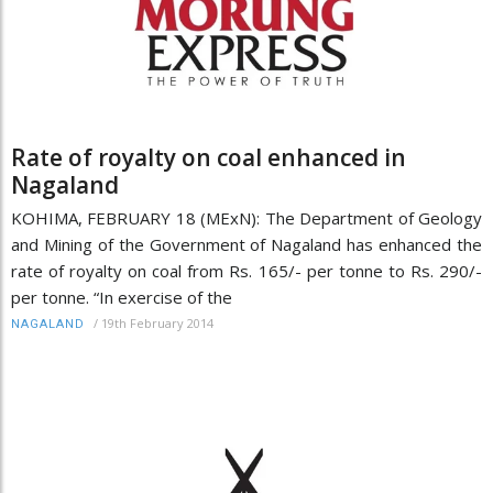
Rate of royalty on coal enhanced in
Nagaland
KOHIMA, FEBRUARY 18 (MExN): The Department of Geology
and Mining of the Government of Nagaland has enhanced the
rate of royalty on coal from Rs. 165/- per tonne to Rs. 290/-
per tonne. “In exercise of the
/
19th February 2014
NAGALAND