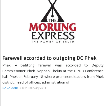
Farewell accorded to outgoing DC Phek
Phek: A befitting farewell was accorded to Deputy
Commissioner Phek, Neposo Theluo at the DPDB Conference
hall, Phek on February 18 where prominent leaders from Phek
district, head of offices, administration of
/
19th February 2014
NAGALAND