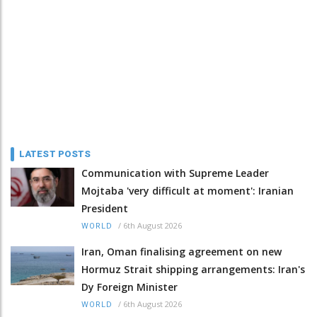
LATEST POSTS
Communication with Supreme Leader
Mojtaba 'very difficult at moment': Iranian
President
/
6th August 2026
WORLD
Iran, Oman finalising agreement on new
Hormuz Strait shipping arrangements: Iran's
Dy Foreign Minister
/
6th August 2026
WORLD