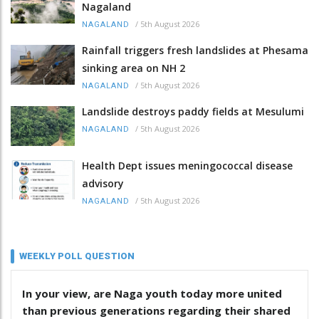
Nagaland
/
5th August 2026
NAGALAND
Rainfall triggers fresh landslides at Phesama
sinking area on NH 2
/
5th August 2026
NAGALAND
Landslide destroys paddy fields at Mesulumi
/
5th August 2026
NAGALAND
Health Dept issues meningococcal disease
advisory
/
5th August 2026
NAGALAND
WEEKLY POLL QUESTION
In your view, are Naga youth today more united
than previous generations regarding their shared