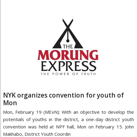
NYK organizes convention for youth of
Mon
Mon, February 19 (MExN): With an objective to develop the
potentials of youths in the district, a one-day district youth
convention was held at NPF hall, Mon on February 15. John
Makhabo, District Youth Coordin