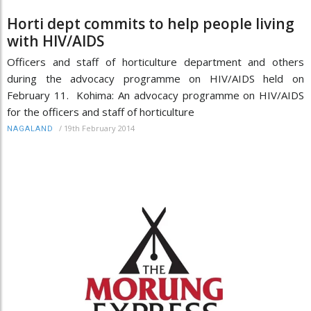
Horti dept commits to help people living
with HIV/AIDS
Officers and staff of horticulture department and others
during the advocacy programme on HIV/AIDS held on
February 11. Kohima: An advocacy programme on HIV/AIDS
for the officers and staff of horticulture
/
19th February 2014
NAGALAND