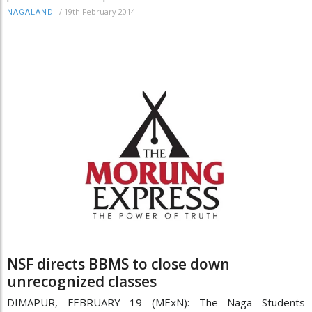
/
19th February 2014
NAGALAND
NSF directs BBMS to close down
unrecognized classes
DIMAPUR, FEBRUARY 19 (MExN): The Naga Students