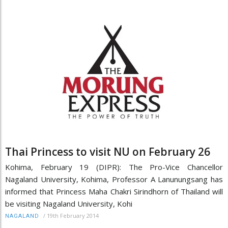
Thai Princess to visit NU on February 26
Kohima, February 19 (DIPR): The Pro-Vice Chancellor
Nagaland University, Kohima, Professor A Lanunungsang has
informed that Princess Maha Chakri Sirindhorn of Thailand will
be visiting Nagaland University, Kohi
/
19th February 2014
NAGALAND