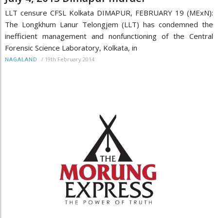
LLT censure CFSL Kolkata DIMAPUR, FEBRUARY 19 (MExN):
The Longkhum Lanur Telongjem (LLT) has condemned the
inefficient management and nonfunctioning of the Central
Forensic Science Laboratory, Kolkata, in
/
19th February 2014
NAGALAND