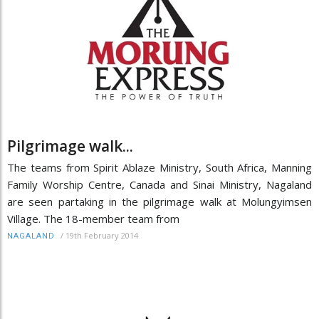
Pilgrimage walk...
The teams from Spirit Ablaze Ministry, South Africa, Manning
Family Worship Centre, Canada and Sinai Ministry, Nagaland
are seen partaking in the pilgrimage walk at Molungyimsen
Village. The 18-member team from
/
19th February 2014
NAGALAND