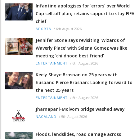
Infantino apologises for 'errors' over World
Cup sell-off plan; retains support to stay FIFA
chief
/
6th August 2026
SPORTS
Jennifer Stone says revisiting 'Wizards of
Waverly Place' with Selena Gomez was like
meeting ‘childhood best friend’
/
6th August 2026
ENTERTAINMENT
Keely Shaye Brosnan on 25 years with
husband Pierce Brosnan: Looking forward to
the next 25 years
/
6th August 2026
ENTERTAINMENT
Jharnapani-Molvom bridge washed away
/
5th August 2026
NAGALAND
Floods, landslides, road damage across