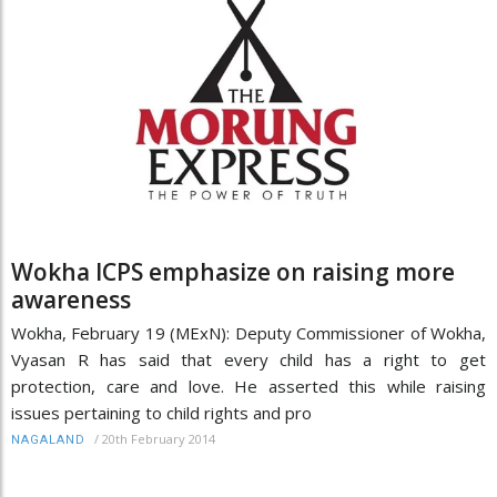
Wokha ICPS emphasize on raising more
awareness
Wokha, February 19 (MExN): Deputy Commissioner of Wokha,
Vyasan R has said that every child has a right to get
protection, care and love. He asserted this while raising
issues pertaining to child rights and pro
/
20th February 2014
NAGALAND