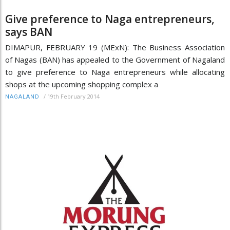
Give preference to Naga entrepreneurs,
says BAN
DIMAPUR, FEBRUARY 19 (MExN): The Business Association
of Nagas (BAN) has appealed to the Government of Nagaland
to give preference to Naga entrepreneurs while allocating
shops at the upcoming shopping complex a
/
19th February 2014
NAGALAND