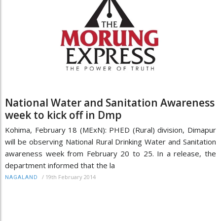
National Water and Sanitation Awareness
week to kick off in Dmp
Kohima, February 18 (MExN): PHED (Rural) division, Dimapur
will be observing National Rural Drinking Water and Sanitation
awareness week from February 20 to 25. In a release, the
department informed that the la
/
19th February 2014
NAGALAND