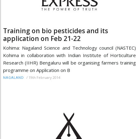
Training on bio pesticides and its
application on Feb 21-22
Kohima: Nagaland Science and Technology council (NASTEC)
Kohima in collaboration with Indian Institute of Horticulture
Research (IIHR) Bengaluru will be organising farmers training
programme on Application on B
/
19th February 2014
NAGALAND