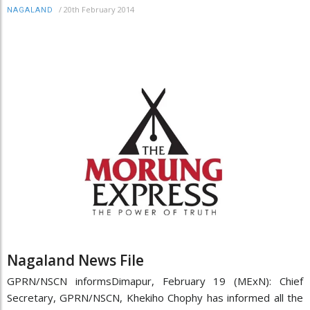
/
20th February 2014
NAGALAND
Nagaland News File
GPRN/NSCN informsDimapur, February 19 (MExN): Chief
Secretary, GPRN/NSCN, Khekiho Chophy has informed all the