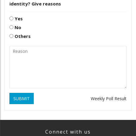
identity? Give reasons
Yes
No
Others
SUBMIT
Weekly Poll Result
Connect with us