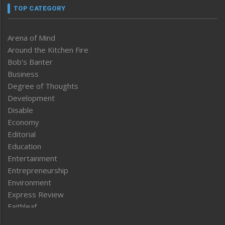
TOP CATEGORY
Arena of Mind
Around the Kitchen Fire
Bob’s Banter
Business
Degree of Thoughts
Development
Disable
Economy
Editorial
Education
Entertainment
Entrepreneurship
Environment
Express Review
Faithleaf
Featured News