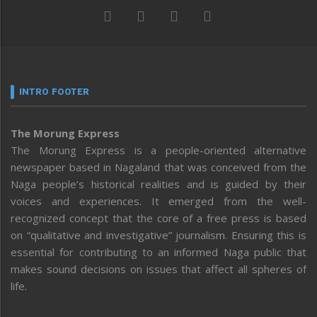
INTRO FOOTER
The Morung Express
The Morung Express is a people-oriented alternative
newspaper based in Nagaland that was conceived from the
Naga people’s historical realities and is guided by their
voices and experiences. It emerged from the well-
recognized concept that the core of a free press is based
on “qualitative and investigative” journalism. Ensuring this is
essential for contributing to an informed Naga public that
makes sound decisions on issues that affect all spheres of
life.