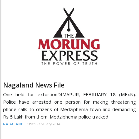
Nagaland News File
One held for extortionDIMAPUR, FEBRUARY 18 (MExN):
Police have arrested one person for making threatening
phone calls to citizens of Medziphema town and demanding
Rs 5 Lakh from them. Medziphema police tracked
/
19th February 2014
NAGALAND