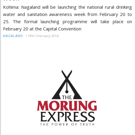
Kohima: Nagaland will be launching the national rural drinking
water and sanitation awareness week from February 20 to
25. The formal launching programme will take place on
February 20 at the Capital Convention
/
19th February 2014
NAGALAND