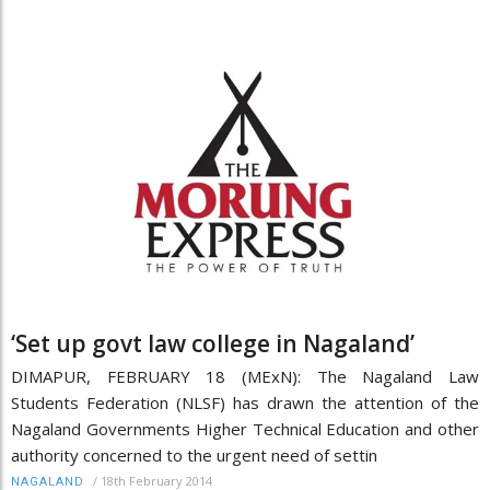
‘Set up govt law college in Nagaland’
DIMAPUR, FEBRUARY 18 (MExN): The Nagaland Law
Students Federation (NLSF) has drawn the attention of the
Nagaland Governments Higher Technical Education and other
authority concerned to the urgent need of settin
/
18th February 2014
NAGALAND