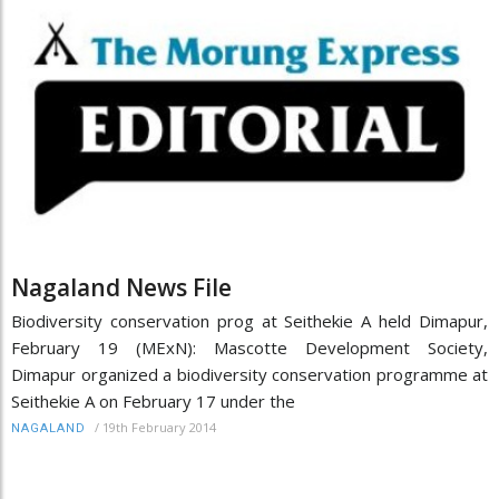
Nagaland News File
Biodiversity conservation prog at Seithekie A held Dimapur,
February 19 (MExN): Mascotte Development Society,
Dimapur organized a biodiversity conservation programme at
Seithekie A on February 17 under the
/
19th February 2014
NAGALAND