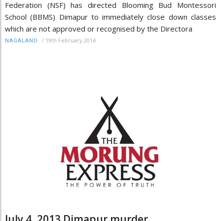
Federation (NSF) has directed Blooming Bud Montessori
School (BBMS) Dimapur to immediately close down classes
which are not approved or recognised by the Directora
/
19th February 2014
NAGALAND
July 4, 2013 Dimapur murder