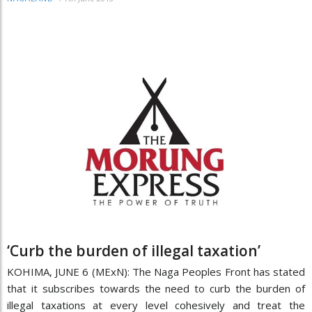
‘Curb the burden of illegal taxation’
KOHIMA, JUNE 6 (MExN): The Naga Peoples Front has stated
that it subscribes towards the need to curb the burden of
illegal taxations at every level cohesively and treat the