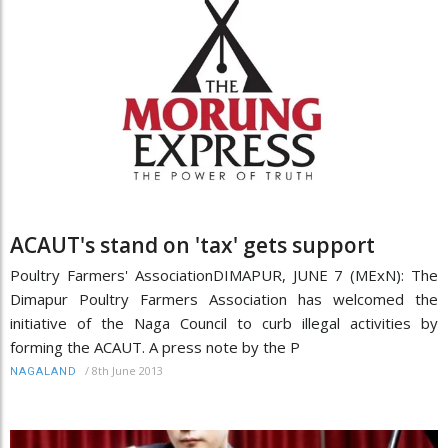
ACAUT's stand on 'tax' gets support
Poultry Farmers' AssociationDIMAPUR, JUNE 7 (MExN): The
Dimapur Poultry Farmers Association has welcomed the
initiative of the Naga Council to curb illegal activities by
forming the ACAUT. A press note by the P
/
8th June 2013
NAGALAND