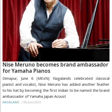
Nise Meruno becomes brand ambassador
for Yamaha Pianos
Dimapur, June 6 (MExN): Nagalands celebrated classical
pianist and vocalist, Nise Meruno has added another feather
to his hat by becoming the first Indian to be named the brand
ambassador of Yamaha Japan Acoust
/
7th June 2013
NAGALAND