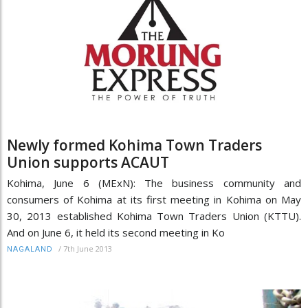
Newly formed Kohima Town Traders
Union supports ACAUT
Kohima, June 6 (MExN): The business community and
consumers of Kohima at its first meeting in Kohima on May
30, 2013 established Kohima Town Traders Union (KTTU).
And on June 6, it held its second meeting in Ko
/
7th June 2013
NAGALAND