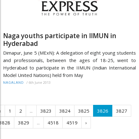
Naga youths participate in IIMUN in
Hyderabad
Dimapur, June 5 (MExN): A delegation of eight young students
and professionals, between the ages of 18-25, went to
Hyderabad to participate in the IIMUN (Indian International
Model United Nations) held from May
/
6th June 2013
NAGALAND
‹
1
2
...
3823
3824
3825
3826
3827
3828
3829
...
4518
4519
›