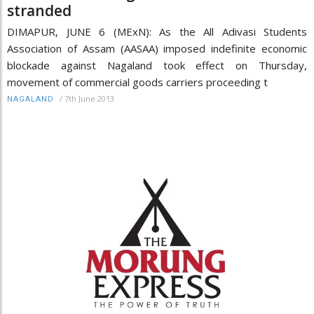
stranded
DIMAPUR, JUNE 6 (MExN): As the All Adivasi Students
Association of Assam (AASAA) imposed indefinite economic
blockade against Nagaland took effect on Thursday,
movement of commercial goods carriers proceeding t
/
7th June 2013
NAGALAND