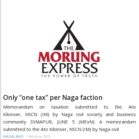
Only “one tax” per Naga faction
Memorandum on taxation submitted to the Ato
Kilonser, NSCN (IM) by Naga civil society and business
community DIMAPUR, JUNE 5 (MExN): A memorandum
submitted to the Ato Kilonser, NSCN (IM) by Naga civil
/
6th June 2013
NAGALAND