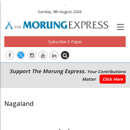
.
Sunday, 9th August, 2026
Subscribe E-Paper
Main
Secondary
Support The Morung Express.
Your Contributions
navigation
Menu
Matter
Click Here
Nagaland