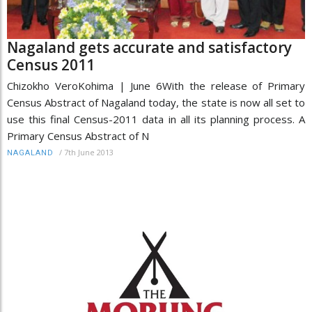
Nagaland gets accurate and satisfactory
Census 2011
Chizokho VeroKohima | June 6With the release of Primary
Census Abstract of Nagaland today, the state is now all set to
use this final Census-2011 data in all its planning process. A
Primary Census Abstract of N
/
7th June 2013
NAGALAND