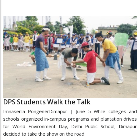
DPS Students Walk the Talk
Imnasenla PongenerDimapur | June 5 While colleges and
schools organized in-campus programs and plantation drives
for World Environment Day, Delhi Public School, Dimapur
decided to take the show on the road