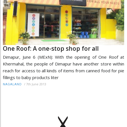
One Roof: A one-stop shop for all
Dimapur, June 6 (MExN): With the opening of One Roof at
Khermahal, the people of Dimapur have another store within
reach for access to all kinds of items from canned food for pie
fillings to baby products liter
/
7th June 2013
NAGALAND