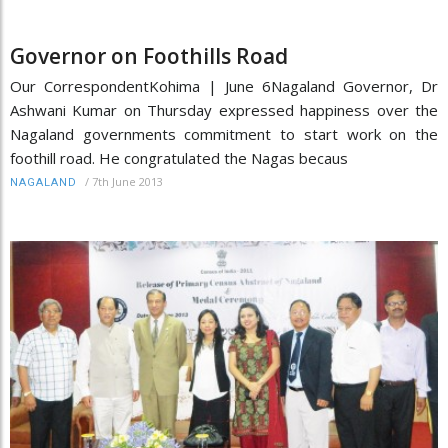
Governor on Foothills Road
Our CorrespondentKohima | June 6Nagaland Governor, Dr
Ashwani Kumar on Thursday expressed happiness over the
Nagaland governments commitment to start work on the
foothill road. He congratulated the Nagas becaus
/
7th June 2013
NAGALAND