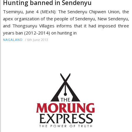
Hunting banned in Sendenyu
Tseminyu, June 4 (MExN): The Sendenyu Chipwen Union, the
apex organization of the people of Sendenyu, New Sendenyu,
and Thongsunyu Villages informs that it had imposed three
years ban (2012-2014) on hunting in
/
6th June 2013
NAGALAND