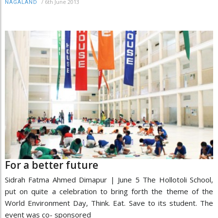
/
6th June 2013
NAGALAND
For a better future
Sidrah Fatma Ahmed Dimapur | June 5 The Hollotoli School,
put on quite a celebration to bring forth the theme of the
World Environment Day, Think. Eat. Save to its student. The
event was co- sponsored