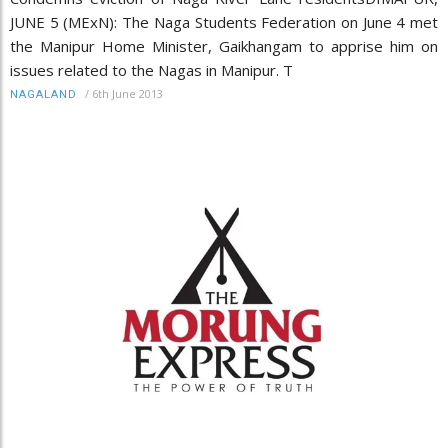
JUNE 5 (MExN): The Naga Students Federation on June 4 met
the Manipur Home Minister, Gaikhangam to apprise him on
issues related to the Nagas in Manipur. T
/
6th June 2013
NAGALAND