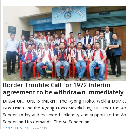
Border Trouble: Call for 1972 interim
agreement to be withdrawn immediately
DIMAPUR, JUNE 6 (MExN): The Kyong Hoho, Wokha District
GBs Union and the Kyong Hoho Mokokchung Unit met the Ao
Senden today and extended solidarity and support to the Ao
Senden and its demands. The Ao Senden an
/
7th June 2013
NAGALAND