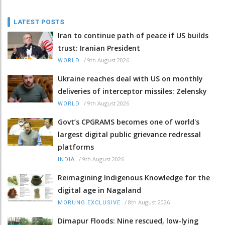
LATEST POSTS
Iran to continue path of peace if US builds
trust: Iranian President
/
9th August 2026
WORLD
Ukraine reaches deal with US on monthly
deliveries of interceptor missiles: Zelensky
/
9th August 2026
WORLD
Govt’s CPGRAMS becomes one of world's
largest digital public grievance redressal
platforms
/
9th August 2026
INDIA
Reimagining Indigenous Knowledge for the
digital age in Nagaland
/
8th August 2026
MORUNG EXCLUSIVE
Dimapur Floods: Nine rescued, low-lying