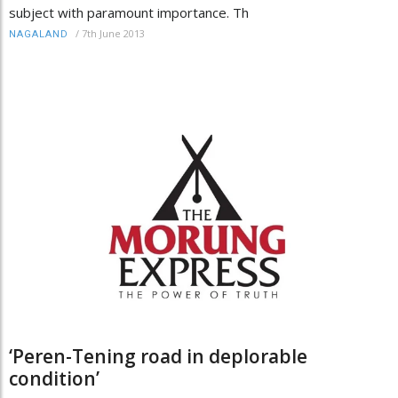
subject with paramount importance. Th
/
7th June 2013
NAGALAND
‘Peren-Tening road in deplorable
condition’