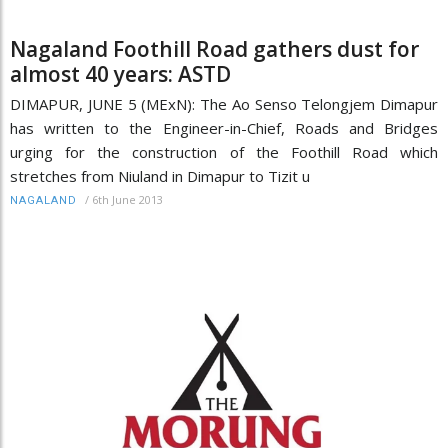
Nagaland Foothill Road gathers dust for
almost 40 years: ASTD
DIMAPUR, JUNE 5 (MExN): The Ao Senso Telongjem Dimapur
has written to the Engineer-in-Chief, Roads and Bridges
urging for the construction of the Foothill Road which
stretches from Niuland in Dimapur to Tizit u
/
6th June 2013
NAGALAND