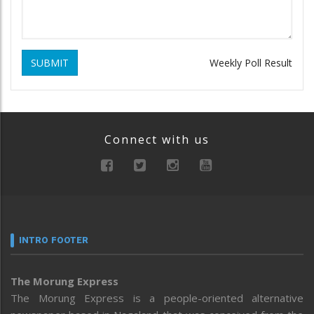
SUBMIT
Weekly Poll Result
Connect with us
INTRO FOOTER
The Morung Express
The Morung Express is a people-oriented alternative