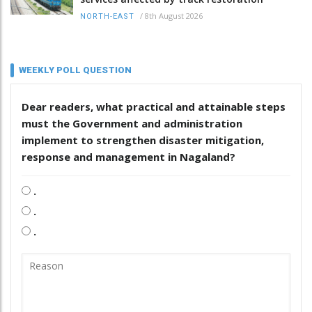
/
8th August 2026
NORTH-EAST
WEEKLY POLL QUESTION
Dear readers, what practical and attainable steps
must the Government and administration
implement to strengthen disaster mitigation,
response and management in Nagaland?
.
.
.