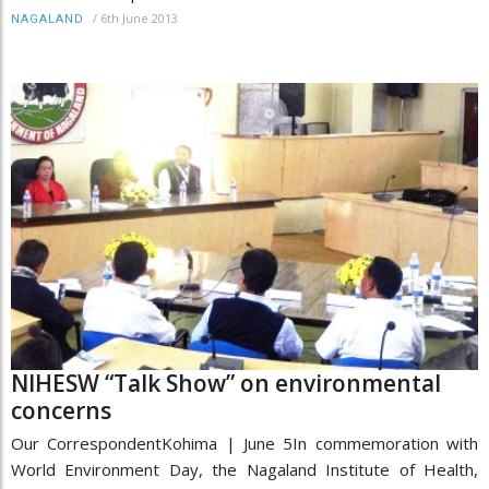
/
6th June 2013
NAGALAND
NIHESW “Talk Show” on environmental
concerns
Our CorrespondentKohima | June 5In commemoration with
World Environment Day, the Nagaland Institute of Health,