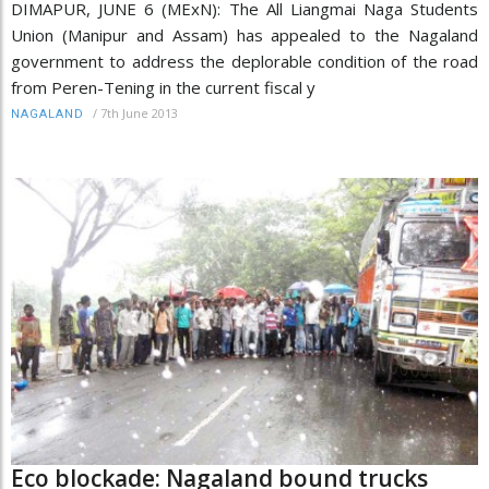
DIMAPUR, JUNE 6 (MExN): The All Liangmai Naga Students
Union (Manipur and Assam) has appealed to the Nagaland
government to address the deplorable condition of the road
from Peren-Tening in the current fiscal y
/
7th June 2013
NAGALAND
Eco blockade: Nagaland bound trucks