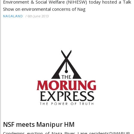
Environment & Social Welfare (NIHESW) today hosted a Talk
Show on environmental concerns of Nag
/
6th June 2013
NAGALAND
NSF meets Manipur HM
Condemns eviction of Naga River Lane residentsDIMAPUR,