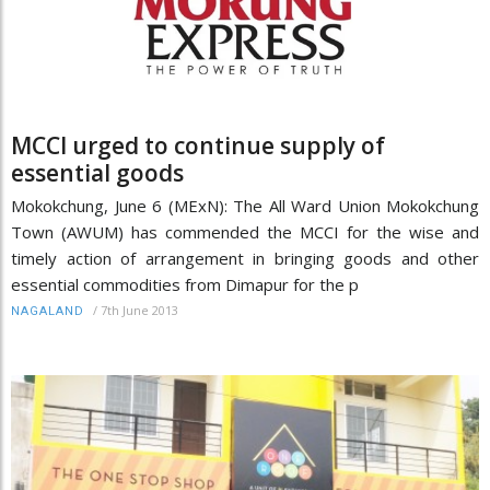
MCCI urged to continue supply of
essential goods
Mokokchung, June 6 (MExN): The All Ward Union Mokokchung
Town (AWUM) has commended the MCCI for the wise and
timely action of arrangement in bringing goods and other
essential commodities from Dimapur for the p
/
7th June 2013
NAGALAND