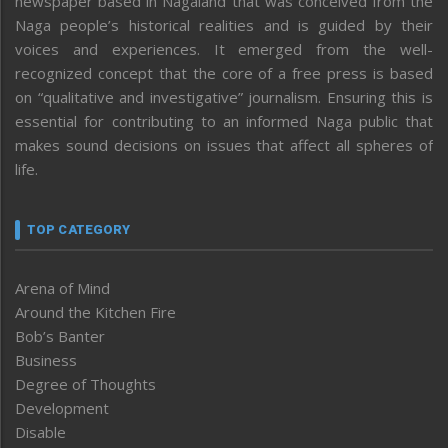
newspaper based in Nagaland that was conceived from the
Naga people’s historical realities and is guided by their
voices and experiences. It emerged from the well-
recognized concept that the core of a free press is based
on “qualitative and investigative” journalism. Ensuring this is
essential for contributing to an informed Naga public that
makes sound decisions on issues that affect all spheres of
life.
TOP CATEGORY
Arena of Mind
Around the Kitchen Fire
Bob’s Banter
Business
Degree of Thoughts
Development
Disable