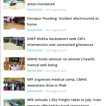
areas inundated
/
8th August 2026
NAGALAND
Dimapur Flooding: Student electrocuted at
home
/
8th August 2026
NAGALAND
DHEP Wokha landowners seek CM’s
intervention over unresolved grievances
/
8th August 2026
NAGALAND
NWHD holds seminar on women's health,
mental well-being
/
8th August 2026
NAGALAND
NPF organises medical camp, CMHIS
awareness drive in Phek
/
8th August 2026
NAGALAND
NFR unloads 1,052 freight rakes in July; train
services affected by track restoration