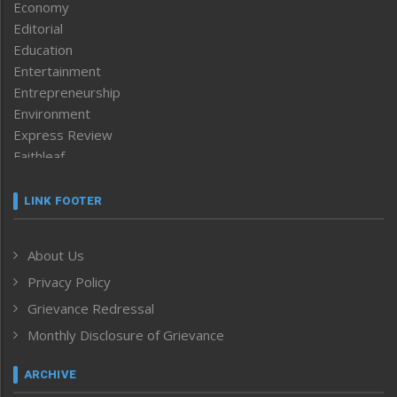
Economy
Editorial
Education
Entertainment
Entrepreneurship
Environment
Express Review
Faithleaf
Featured News
Frontpage
LINK FOOTER
Government & Policy
Health
About Us
Human Rights
Privacy Policy
ICAR
India
Grievance Redressal
Infocus
Monthly Disclosure of Grievance
Inventing the Future
Law and order
ARCHIVE
Left-Featured