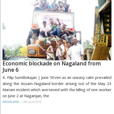
Economic blockade on Nagaland from
June 6
K. Filip SumiBokajan | June 5Even as an uneasy calm prevailed
along the Assam-Nagaland border arising out of the May 23
Mariani incident which worsened with the killing of one worker
on June 2 at Naganijan, the
/
6th June 2013
NAGALAND