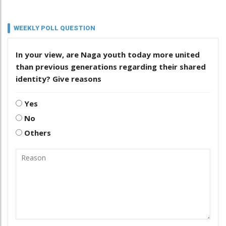
WEEKLY POLL QUESTION
In your view, are Naga youth today more united
than previous generations regarding their shared
identity? Give reasons
Yes
No
Others