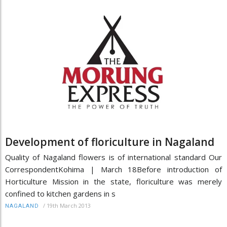
Development of floriculture in Nagaland
Quality of Nagaland flowers is of international standard Our
CorrespondentKohima | March 18Before introduction of
Horticulture Mission in the state, floriculture was merely
confined to kitchen gardens in s
/
19th March 2013
NAGALAND