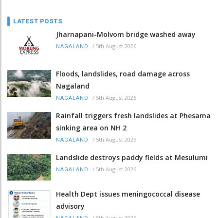
LATEST POSTS
Jharnapani-Molvom bridge washed away
/
5th August 2026
NAGALAND
Floods, landslides, road damage across
Nagaland
/
5th August 2026
NAGALAND
Rainfall triggers fresh landslides at Phesama
sinking area on NH 2
/
5th August 2026
NAGALAND
Landslide destroys paddy fields at Mesulumi
/
5th August 2026
NAGALAND
Health Dept issues meningococcal disease
advisory
/
5th August 2026