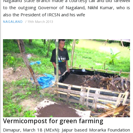
Nagaland State Branch made a courtesy call and bid farewell
to the outgoing Governor of Nagaland, Nikhil Kumar, who is
also the President of IRCSN and his wife
/
19th March 2013
NAGALAND
Vermicompost for green farming
Dimapur, March 18 (MExN): Jaipur based Morarka Foundation