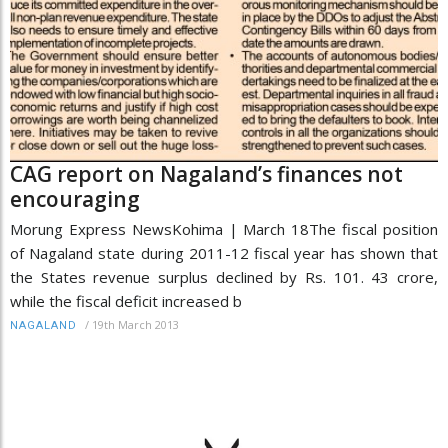
CAG report on Nagaland’s finances not
encouraging
Morung Express NewsKohima | March 18The fiscal position
of Nagaland state during 2011-12 fiscal year has shown that
the States revenue surplus declined by Rs. 101. 43 crore,
while the fiscal deficit increased b
/
19th March 2013
NAGALAND