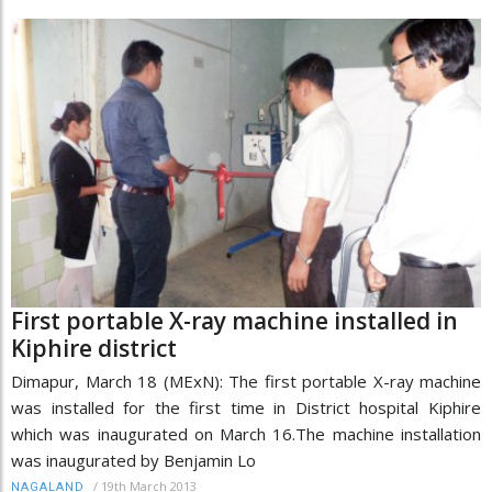
First portable X-ray machine installed in
Kiphire district
Dimapur, March 18 (MExN): The first portable X-ray machine
was installed for the first time in District hospital Kiphire
which was inaugurated on March 16.The machine installation
was inaugurated by Benjamin Lo
/
19th March 2013
NAGALAND