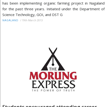
has been implementing organic farming project in Nagaland
for the past three years. Initiated under the Department of
Science Technology, GOI, and DST G
/
19th March 2013
NAGALAND
Students encouraged attending career