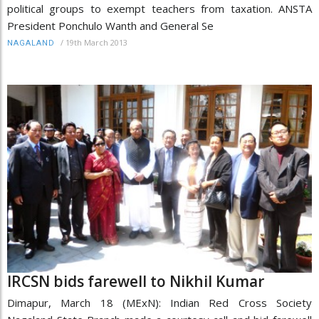
political groups to exempt teachers from taxation. ANSTA
President Ponchulo Wanth and General Se
/
19th March 2013
NAGALAND
IRCSN bids farewell to Nikhil Kumar
Dimapur, March 18 (MExN): Indian Red Cross Society