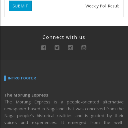
SUBMIT
Weekly Poll Result
Connect with us
INTRO FOOTER
The Morung Express
The Morung Express is a people-oriented alternative
newspaper based in Nagaland that was conceived from the
Naga people’s historical realities and is guided by their
voices and experiences. It emerged from the well-