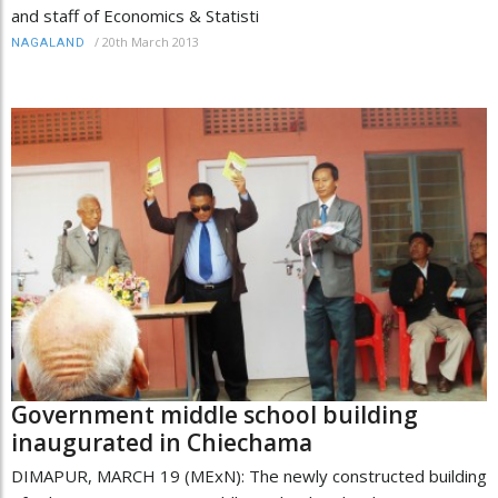
and staff of Economics & Statisti
/
20th March 2013
NAGALAND
Government middle school building
inaugurated in Chiechama
DIMAPUR, MARCH 19 (MExN): The newly constructed building