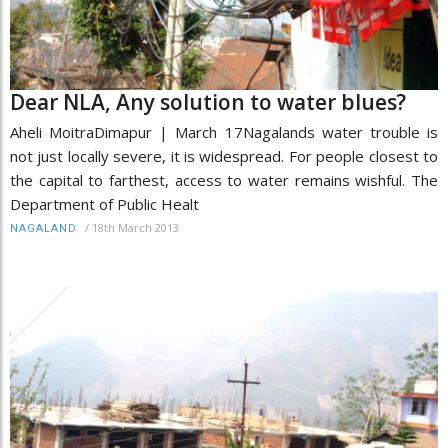
Dear NLA, Any solution to water blues?
Aheli MoitraDimapur | March 17Nagalands water trouble is
not just locally severe, it is widespread. For people closest to
the capital to farthest, access to water remains wishful. The
Department of Public Healt
/
18th March 2013
NAGALAND