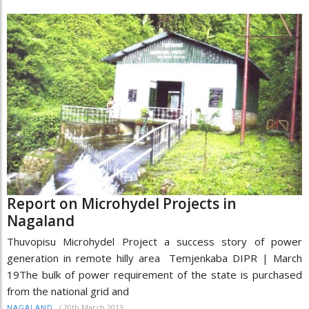
Report on Microhydel Projects in
Nagaland
Thuvopisu Microhydel Project a success story of power
generation in remote hilly area Temjenkaba DIPR | March
19The bulk of power requirement of the state is purchased
from the national grid and
/
20th March 2013
NAGALAND