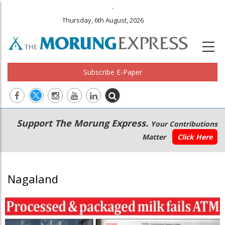
.
Thursday, 6th August, 2026
Subscribe E-Paper
Main
Secondary
Support The Morung Express.
Your Contributions
navigation
Menu
Matter
Click Here
Nagaland