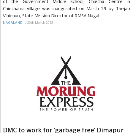
of the Government Middle School, Chiecha Centre in
Chiechama Village was inaugurated on March 19 by Thejao
Vihienuo, State Mission Director of RMSA Nagal
/
20th March 2013
NAGALAND
DMC to work for ‘garbage free’ Dimapur