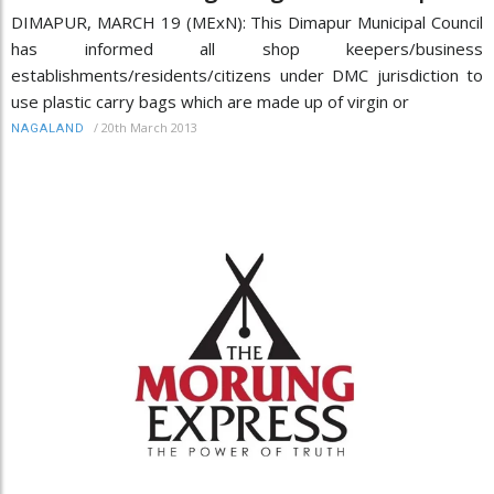
DIMAPUR, MARCH 19 (MExN): This Dimapur Municipal Council
has informed all shop keepers/business
establishments/residents/citizens under DMC jurisdiction to
use plastic carry bags which are made up of virgin or
/
20th March 2013
NAGALAND