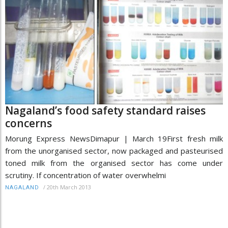
Nagaland’s food safety standard raises
concerns
Morung Express NewsDimapur | March 19First fresh milk
from the unorganised sector, now packaged and pasteurised
toned milk from the organised sector has come under
scrutiny. If concentration of water overwhelmi
/
20th March 2013
NAGALAND