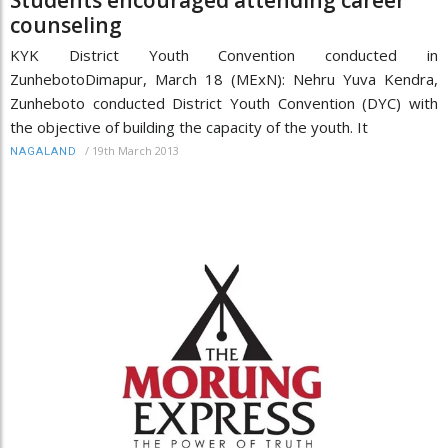
counseling
KYK District Youth Convention conducted in
ZunhebotoDimapur, March 18 (MExN): Nehru Yuva Kendra,
Zunheboto conducted District Youth Convention (DYC) with
the objective of building the capacity of the youth. It
/
19th March 2013
NAGALAND