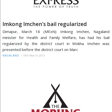
Imkong Imchen’s bail regularized
Dimapur, March 18 (MExN): Imkong Imchen, Nagaland
minister for Health and Family Welfare, has had his bail
regularized by the district court in Wokha. Imchen was
presented before the district court on Marc
/
19th March 2013
NAGALAND