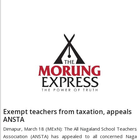
Exempt teachers from taxation, appeals
ANSTA
Dimapur, March 18 (MExN): The All Nagaland School Teachers
Association (ANSTA) has appealed to all concerned Naga