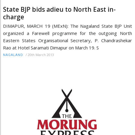
State BJP bids adieu to North East in-
charge
DIMAPUR, MARCH 19 (MExN): The Nagaland State BJP Unit
organized a Farewell programme for the outgoing North
Eastern States Organisational Secretary, P. Chandrashekar
Rao at Hotel Saramati Dimapur on March 19. S
/
20th March 2013
NAGALAND