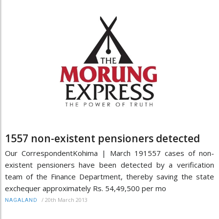
1557 non-existent pensioners detected
Our CorrespondentKohima | March 191557 cases of non-
existent pensioners have been detected by a verification
team of the Finance Department, thereby saving the state
exchequer approximately Rs. 54,49,500 per mo
/
20th March 2013
NAGALAND