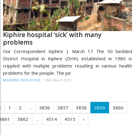
Kiphire hospital ‘sick’ with many
problems
Our Correspondent Kiphire | March 17 The 50 bedded
District Hospital in Kiphire (DHK) established in 1980 is
crippled with multiple problems resulting in various health
problems for the people. The pe
/
18th March 2013
MORUNG EXCLUSIVE
‹
1
2
...
3856
3857
3858
3859
3860
3861
3862
...
4514
4515
›