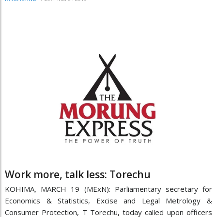
Work more, talk less: Torechu
KOHIMA, MARCH 19 (MExN): Parliamentary secretary for
Economics & Statistics, Excise and Legal Metrology &
Consumer Protection, T Torechu, today called upon officers