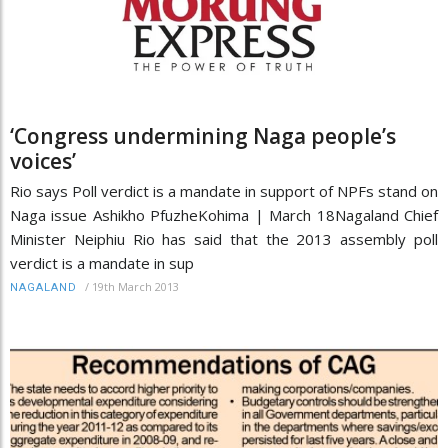
‘Congress undermining Naga people’s
voices’
Rio says Poll verdict is a mandate in support of NPFs stand on
Naga issue Ashikho PfuzheKohima | March 18Nagaland Chief
Minister Neiphiu Rio has said that the 2013 assembly poll
verdict is a mandate in sup
/
19th March 2013
NAGALAND