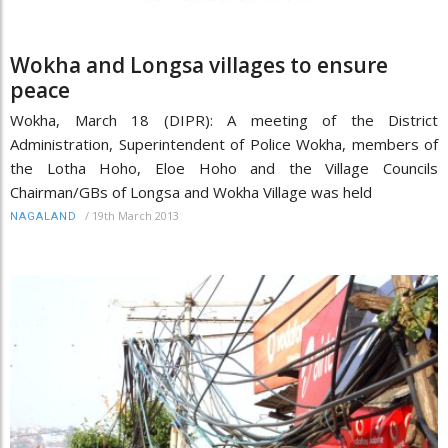
Wokha and Longsa villages to ensure
peace
Wokha, March 18 (DIPR): A meeting of the District
Administration, Superintendent of Police Wokha, members of
the Lotha Hoho, Eloe Hoho and the Village Councils
Chairman/GBs of Longsa and Wokha Village was held
/
19th March 2013
NAGALAND