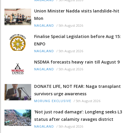
NAGALAND
Union Minister Nadda visits landslide-hit
Mon
/
5th August 2026
NAGALAND
Finalise Special Legislation before Aug 15:
ENPO
/
5th August 2026
NAGALAND
NSDMA forecasts heavy rain till August 9
/
5th August 2026
NAGALAND
DONATE LIFE, NOT FEAR: Naga transplant
survivors urge awareness
/
5th August 2026
MORUNG EXCLUSIVE
‘Not just road damage’: Longleng seeks L3
status after calamity ravages district
/
5th August 2026
NAGALAND