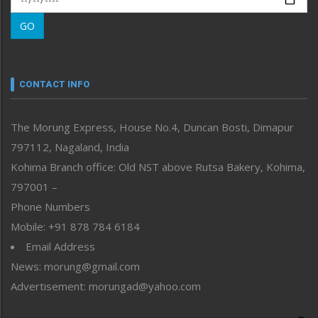
Morung Learning
GO
Morung Youth Express
Nagaland
Narrative
neissr
CONTACT INFO
North-East
People-Life-Etc
The Morung Express, House No.4, Duncan Bosti, Dimapur
Perspective
797112, Nagaland, India
Politics
Public Space
Kohima Branch office: Old NST above Rutsa Bakery, Kohima,
Reflections
797001 –
Right-Featured
Phone Numbers
Science & Technology
Mobile: +91 878 784 6184
Sports
Email Address
Straight from the Heart
News: morung@gmail.com
Tracking your Health
Uncategorized
Advertisement: morungad@yahoo.com
Weekly Poll Result