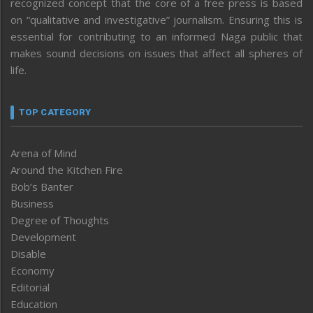
recognized concept that the core of a free press is based
on “qualitative and investigative” journalism. Ensuring this is
essential for contributing to an informed Naga public that
makes sound decisions on issues that affect all spheres of
life.
TOP CATEGORY
Arena of Mind
Around the Kitchen Fire
Bob’s Banter
Business
Degree of Thoughts
Development
Disable
Economy
Editorial
Education