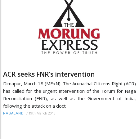
ACR seeks FNR’s intervention
Dimapur, March 18 (MExN): The Arunachal Citizens Right (ACR)
has called for the urgent intervention of the Forum for Naga
Reconciliation (FNR), as well as the Government of India,
following the attack on a doct
/
19th March 2013
NAGALAND