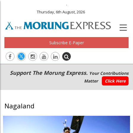
.
Thursday, 6th August, 2026
Subscribe E-Paper
Main
Secondary
Support The Morung Express.
Your Contributions
navigation
Menu
Matter
Click Here
Nagaland