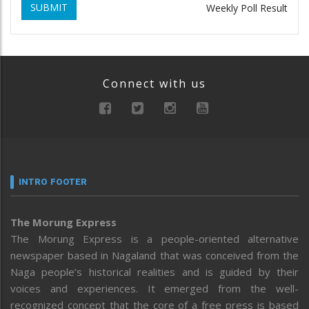
SUBMIT
Weekly Poll Result
Connect with us
INTRO FOOTER
The Morung Express
The Morung Express is a people-oriented alternative
newspaper based in Nagaland that was conceived from the
Naga people’s historical realities and is guided by their
voices and experiences. It emerged from the well-
recognized concept that the core of a free press is based