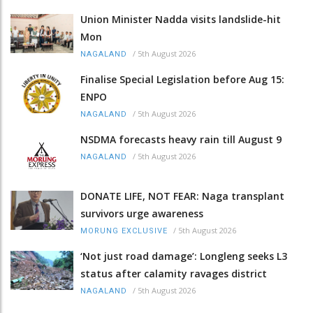
Union Minister Nadda visits landslide-hit
Mon
/
5th August 2026
NAGALAND
Finalise Special Legislation before Aug 15:
ENPO
/
5th August 2026
NAGALAND
NSDMA forecasts heavy rain till August 9
/
5th August 2026
NAGALAND
DONATE LIFE, NOT FEAR: Naga transplant
survivors urge awareness
/
5th August 2026
MORUNG EXCLUSIVE
‘Not just road damage’: Longleng seeks L3
status after calamity ravages district
/
5th August 2026
NAGALAND