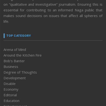
on “qualitative and investigative” journalism. Ensuring this is
essential for contributing to an informed Naga public that
makes sound decisions on issues that affect all spheres of
life.
TOP CATEGORY
Arena of Mind
Around the Kitchen Fire
Bob’s Banter
Business
Degree of Thoughts
Development
Disable
Economy
Editorial
Education