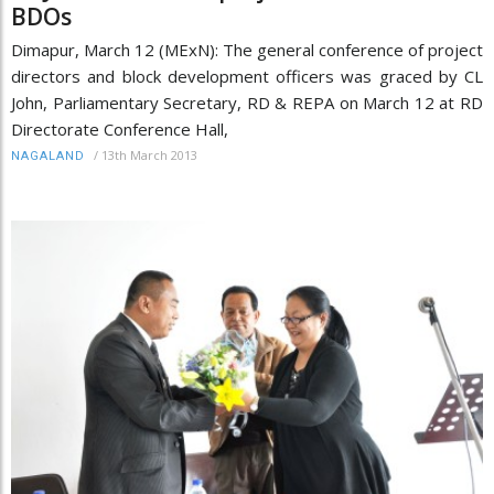
BDOs
Dimapur, March 12 (MExN): The general conference of project
directors and block development officers was graced by CL
John, Parliamentary Secretary, RD & REPA on March 12 at RD
Directorate Conference Hall,
/
13th March 2013
NAGALAND