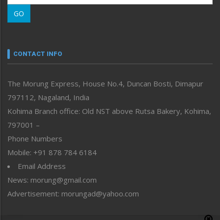
Morung Learning
GO
Morung Youth Express
Nagaland
Narrative
neissr
CONTACT INFO
North-East
People-Life-Etc
The Morung Express, House No.4, Duncan Bosti, Dimapur
Perspective
797112, Nagaland, India
Politics
Public Space
Kohima Branch office: Old NST above Rutsa Bakery, Kohima,
Reflections
797001 –
Right-Featured
Phone Numbers
Science & Technology
Mobile: +91 878 784 6184
Sports
Email Address
Straight from the Heart
News: morung@gmail.com
Tracking your Health
Uncategorized
Advertisement: morungad@yahoo.com
Weekly Poll Result
World