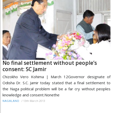
No final settlement without people’s
consent: SC Jamir
Chizokho Vero Kohima | March 12Governor designate of
Odisha Dr. S.C. Jamir today stated that a final settlement to
the Naga political problem will be a far cry without peoples
knowledge and consent.Nonethe
/
13th March 2013
NAGALAND