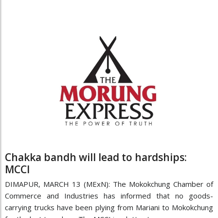
Chakka bandh will lead to hardships:
MCCI
DIMAPUR, MARCH 13 (MExN): The Mokokchung Chamber of
Commerce and Industries has informed that no goods-
carrying trucks have been plying from Mariani to Mokokchung