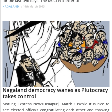
for the last two days. The MCCI in a letter to
/
14th March 2013
NAGALAND
Nagaland democracy wanes as Plutocracy
takes control
Morung Express NewsDimapur| March 13While it is nice to
see elected officials congratulating each other and thanking