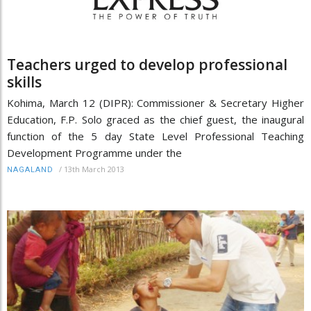
Teachers urged to develop professional
skills
Kohima, March 12 (DIPR): Commissioner & Secretary Higher
Education, F.P. Solo graced as the chief guest, the inaugural
function of the 5 day State Level Professional Teaching
Development Programme under the
/
13th March 2013
NAGALAND