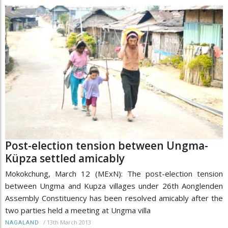
Post-election tension between Ungma-
Küpza settled amicably
Mokokchung, March 12 (MExN): The post-election tension
between Ungma and Kupza villages under 26th Aonglenden
Assembly Constituency has been resolved amicably after the
two parties held a meeting at Ungma villa
/
13th March 2013
NAGALAND