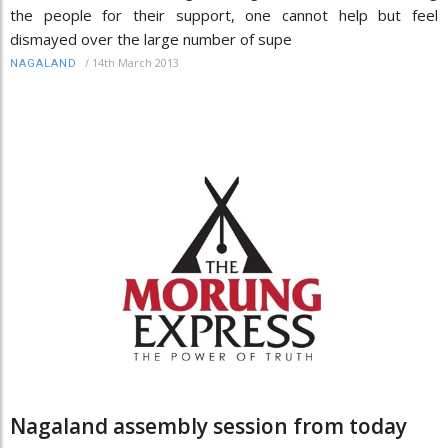
the people for their support, one cannot help but feel
dismayed over the large number of supe
/
14th March 2013
NAGALAND
Nagaland assembly session from today