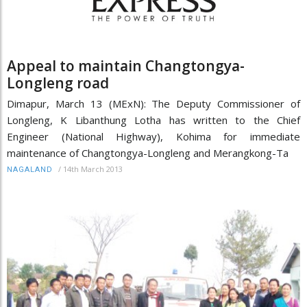
Appeal to maintain Changtongya-
Longleng road
Dimapur, March 13 (MExN): The Deputy Commissioner of
Longleng, K Libanthung Lotha has written to the Chief
Engineer (National Highway), Kohima for immediate
maintenance of Changtongya-Longleng and Merangkong-Ta
/
14th March 2013
NAGALAND