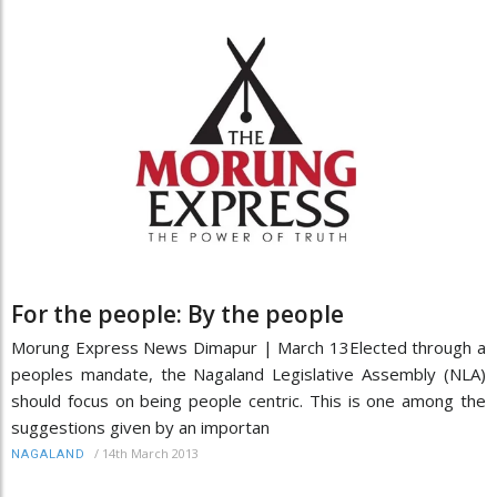
For the people: By the people
Morung Express News Dimapur | March 13Elected through a
peoples mandate, the Nagaland Legislative Assembly (NLA)
should focus on being people centric. This is one among the
suggestions given by an importan
/
14th March 2013
NAGALAND