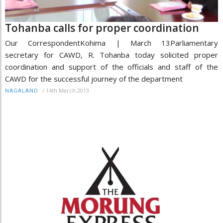
Tohanba calls for proper coordination
Our CorrespondentKohima | March 13Parliamentary
secretary for CAWD, R. Tohanba today solicited proper
coordination and support of the officials and staff of the
CAWD for the successful journey of the department
/
14th March 2013
NAGALAND