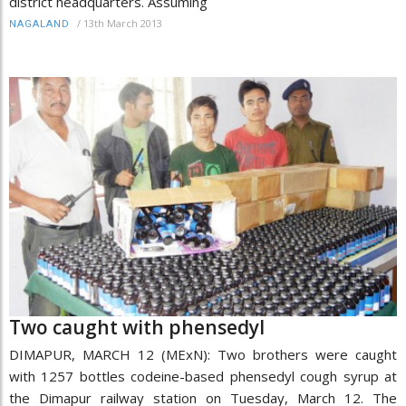
district headquarters. Assuming
/
13th March 2013
NAGALAND
Two caught with phensedyl
DIMAPUR, MARCH 12 (MExN): Two brothers were caught
with 1257 bottles codeine-based phensedyl cough syrup at
the Dimapur railway station on Tuesday, March 12. The