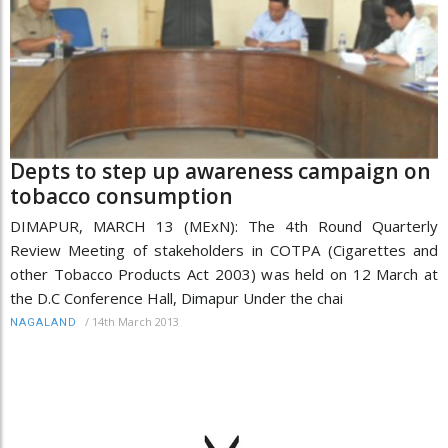
Depts to step up awareness campaign on
tobacco consumption
DIMAPUR, MARCH 13 (MExN): The 4th Round Quarterly
Review Meeting of stakeholders in COTPA (Cigarettes and
other Tobacco Products Act 2003) was held on 12 March at
the D.C Conference Hall, Dimapur Under the chai
/
14th March 2013
NAGALAND