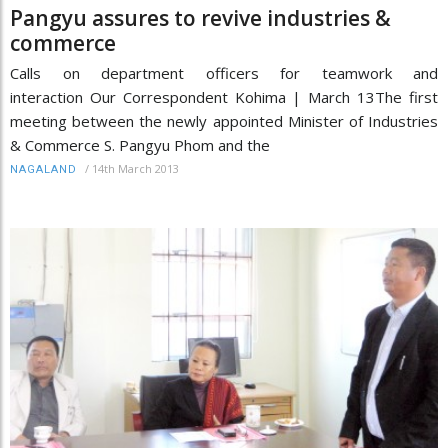
Pangyu assures to revive industries &
commerce
Calls on department officers for teamwork and
interaction Our Correspondent Kohima | March 13The first
meeting between the newly appointed Minister of Industries
& Commerce S. Pangyu Phom and the
/
14th March 2013
NAGALAND