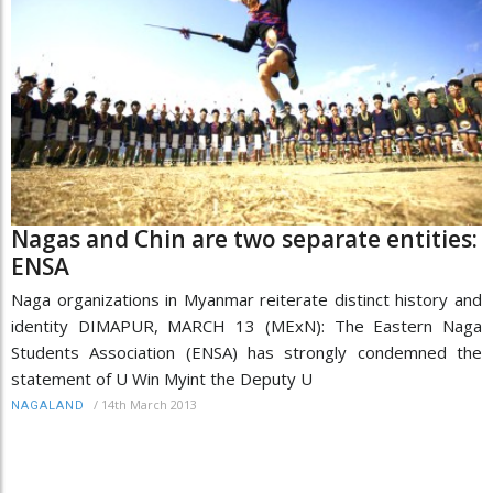
Nagas and Chin are two separate entities:
ENSA
Naga organizations in Myanmar reiterate distinct history and
identity DIMAPUR, MARCH 13 (MExN): The Eastern Naga
Students Association (ENSA) has strongly condemned the
statement of U Win Myint the Deputy U
/
14th March 2013
NAGALAND