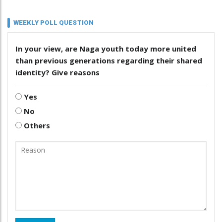
WEEKLY POLL QUESTION
In your view, are Naga youth today more united
than previous generations regarding their shared
identity? Give reasons
Yes
No
Others