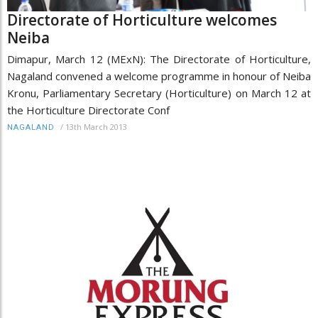
Directorate of Horticulture welcomes
Neiba
Dimapur, March 12 (MExN): The Directorate of Horticulture,
Nagaland convened a welcome programme in honour of Neiba
Kronu, Parliamentary Secretary (Horticulture) on March 12 at
the Horticulture Directorate Conf
/
13th March 2013
NAGALAND