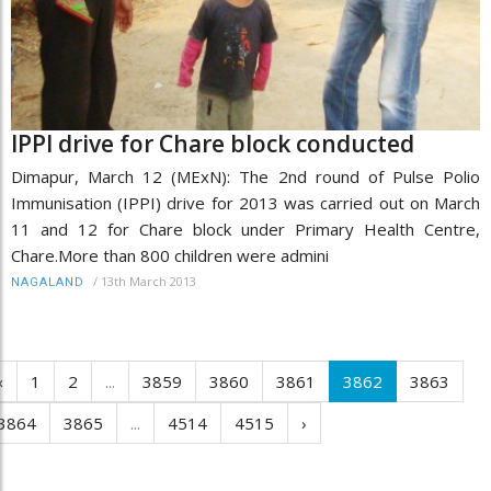
IPPI drive for Chare block conducted
Dimapur, March 12 (MExN): The 2nd round of Pulse Polio
Immunisation (IPPI) drive for 2013 was carried out on March
11 and 12 for Chare block under Primary Health Centre,
Chare.More than 800 children were admini
/
13th March 2013
NAGALAND
‹
1
2
...
3859
3860
3861
3862
3863
3864
3865
...
4514
4515
›