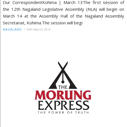
Our CorrespondentKohima | March 13The first session of
the 12th Nagaland Legislative Assembly (NLA) will begin on
March 14 at the Assembly Hall of the Nagaland Assembly
Secretariat, Kohima.The session will begi
/
14th March 2013
NAGALAND