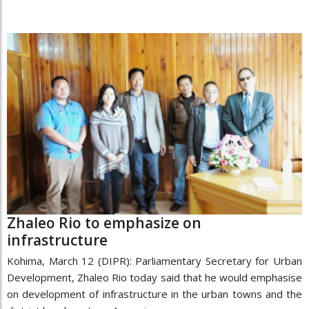
Zhaleo Rio to emphasize on
infrastructure
Kohima, March 12 (DIPR): Parliamentary Secretary for Urban
Development, Zhaleo Rio today said that he would emphasise
on development of infrastructure in the urban towns and the