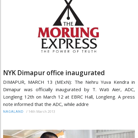
NYK Dimapur office inaugurated
DIMAPUR, MARCH 13 (MExN): The Nehru Yuva Kendra in
Dimapur was officially inaugurated by T. Wati Aier, ADC,
Longleng 12th on March 12 at EBRC Hall, Longleng. A press
note informed that the ADC, while addre
/
14th March 2013
NAGALAND