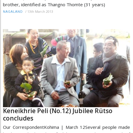
brother, identified as Thangno Thomte (31 years)
/
13th March 2013
NAGALAND
Keneikhrie Peli (No.12) Jubilee Rütso
concludes
Our CorrespondentKohima | March 12Several people made