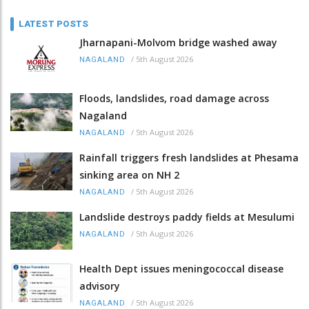
LATEST POSTS
Jharnapani-Molvom bridge washed away
/
5th August 2026
NAGALAND
Floods, landslides, road damage across
Nagaland
/
5th August 2026
NAGALAND
Rainfall triggers fresh landslides at Phesama
sinking area on NH 2
/
5th August 2026
NAGALAND
Landslide destroys paddy fields at Mesulumi
/
5th August 2026
NAGALAND
Health Dept issues meningococcal disease
advisory
/
5th August 2026
NAGALAND