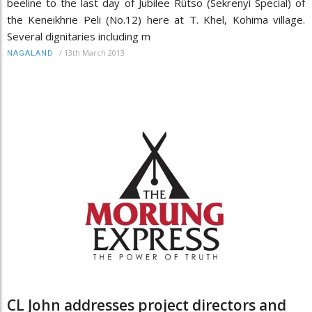
beeline to the last day of Jubilee Rütso (Sekrenyi Special) of
the Keneikhrie Peli (No.12) here at T. Khel, Kohima village.
Several dignitaries including m
/
13th March 2013
NAGALAND
CL John addresses project directors and