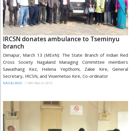
IRCSN donates ambulance to Tseminyu
branch
Dimapur, March 13 (MExN): The State Branch of Indian Red
Cross Society Nagaland Managing Committee members
Sawathang Kez, Helena Yepthomi, Zakie Kire, General
Secretary, IRCSN, and Visiemetuo Kire, Co-ordinator
/
14th March 2013
NAGALAND