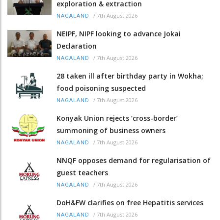
exploration & extraction
/
7th August 2026
NAGALAND
NEIPF, NIPF looking to advance Jokai
Declaration
/
7th August 2026
NAGALAND
28 taken ill after birthday party in Wokha;
food poisoning suspected
/
7th August 2026
NAGALAND
Konyak Union rejects ‘cross-border’
summoning of business owners
/
7th August 2026
NAGALAND
NNQF opposes demand for regularisation of
guest teachers
/
7th August 2026
NAGALAND
DoH&FW clarifies on free Hepatitis services
/
7th August 2026
NAGALAND