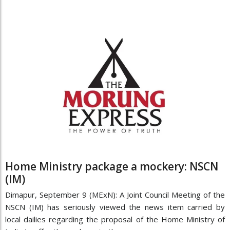
Home Ministry package a mockery: NSCN
(IM)
Dimapur, September 9 (MExN): A Joint Council Meeting of the
NSCN (IM) has seriously viewed the news item carried by
local dailies regarding the proposal of the Home Ministry of