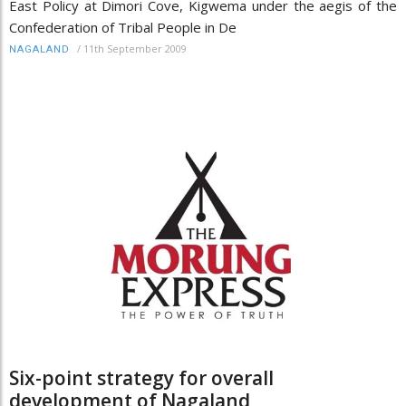
East Policy at Dimori Cove, Kigwema under the aegis of the
Confederation of Tribal People in De
/
11th September 2009
NAGALAND
Six-point strategy for overall
development of Nagaland