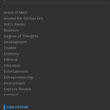
Arena of Mind
Around the Kitchen Fire
Bob’s Banter
Business
Degree of Thoughts
Development
Disable
Economy
Editorial
Education
Entertainment
Entrepreneurship
Environment
Express Review
Faithleaf
Featured News
Frontpage
LINK FOOTER