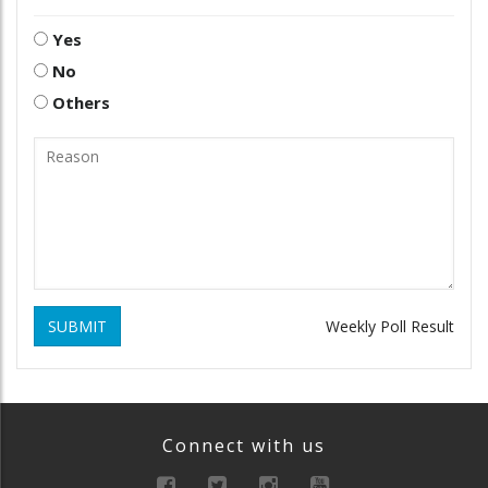
Yes
No
Others
SUBMIT
Weekly Poll Result
Connect with us