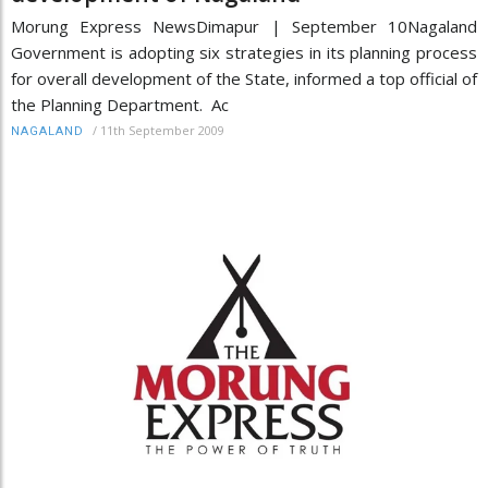
Morung Express NewsDimapur | September 10Nagaland
Government is adopting six strategies in its planning process
for overall development of the State, informed a top official of
the Planning Department. Ac
/
11th September 2009
NAGALAND