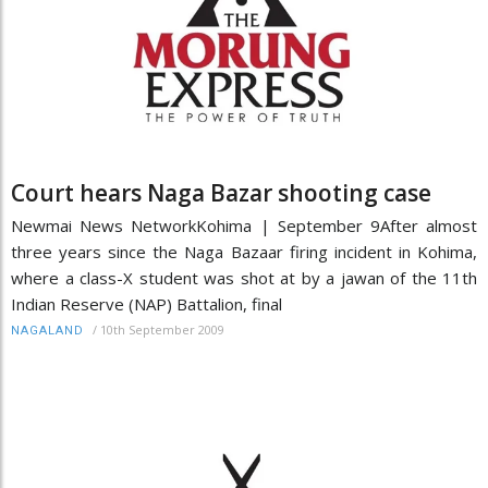
Court hears Naga Bazar shooting case
Newmai News NetworkKohima | September 9After almost
three years since the Naga Bazaar firing incident in Kohima,
where a class-X student was shot at by a jawan of the 11th
Indian Reserve (NAP) Battalion, final
/
10th September 2009
NAGALAND