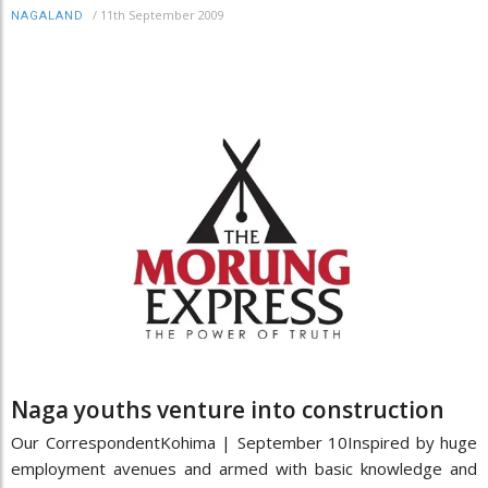
/
11th September 2009
NAGALAND
Naga youths venture into construction
Our CorrespondentKohima | September 10Inspired by huge
employment avenues and armed with basic knowledge and