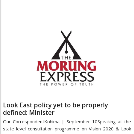
Look East policy yet to be properly
defined: Minister
Our CorrespondentKohima | September 10Speaking at the
state level consultation programme on Vision 2020 & Look