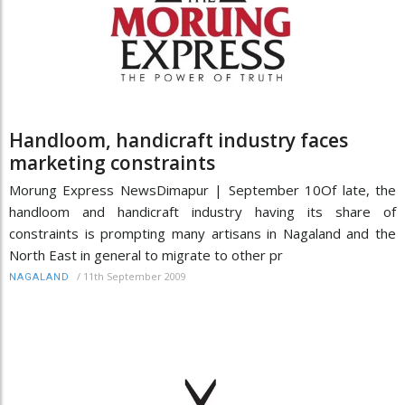
Handloom, handicraft industry faces
marketing constraints
Morung Express NewsDimapur | September 10Of late, the
handloom and handicraft industry having its share of
constraints is prompting many artisans in Nagaland and the
North East in general to migrate to other pr
/
11th September 2009
NAGALAND