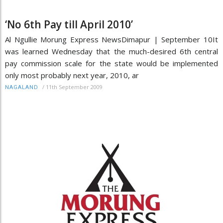
‘No 6th Pay till April 2010’
Al Ngullie Morung Express NewsDimapur | September 10It
was learned Wednesday that the much-desired 6th central
pay commission scale for the state would be implemented
only most probably next year, 2010, ar
/
11th September 2009
NAGALAND