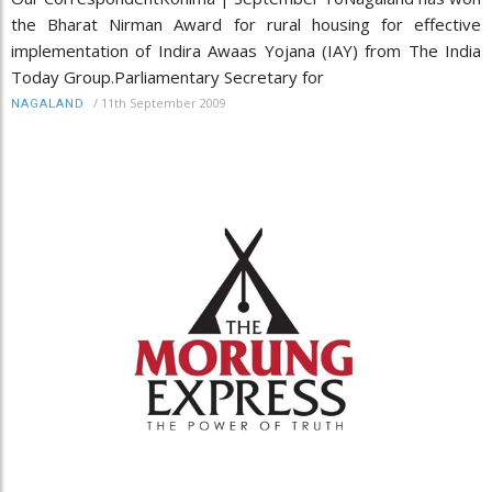
the Bharat Nirman Award for rural housing for effective
implementation of Indira Awaas Yojana (IAY) from The India
Today Group.Parliamentary Secretary for
/
11th September 2009
NAGALAND