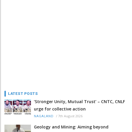
LATEST POSTS
‘Stronger Unity, Mutual Trust’ – CNTC, CNLF
urge for collective action
/
7th August 2026
NAGALAND
Geology and Mining: Aiming beyond