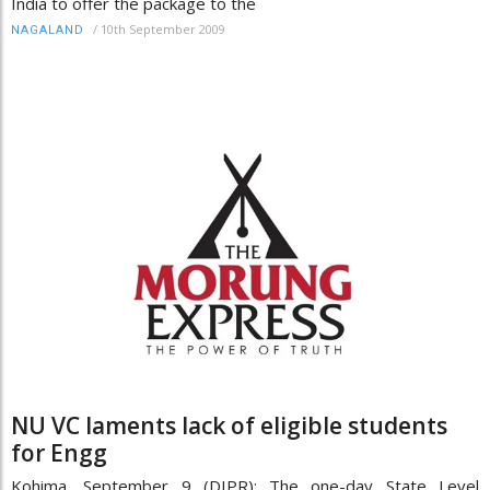
India to offer the package to the
/
10th September 2009
NAGALAND
NU VC laments lack of eligible students
for Engg
Kohima, September 9 (DIPR): The one-day State Level