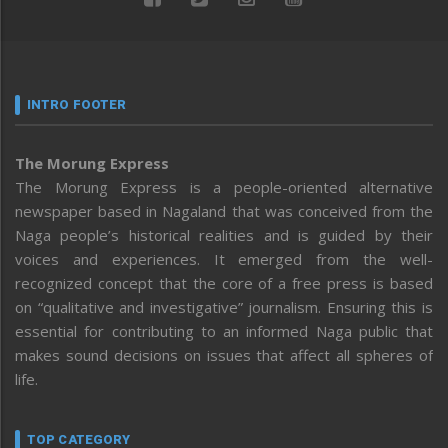
INTRO FOOTER
The Morung Express
The Morung Express is a people-oriented alternative
newspaper based in Nagaland that was conceived from the
Naga people’s historical realities and is guided by their
voices and experiences. It emerged from the well-
recognized concept that the core of a free press is based
on “qualitative and investigative” journalism. Ensuring this is
essential for contributing to an informed Naga public that
makes sound decisions on issues that affect all spheres of
life.
TOP CATEGORY