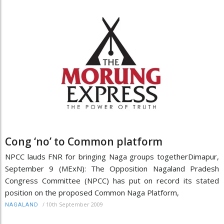
Cong ‘no’ to Common platform
NPCC lauds FNR for bringing Naga groups togetherDimapur,
September 9 (MExN): The Opposition Nagaland Pradesh
Congress Committee (NPCC) has put on record its stated
position on the proposed Common Naga Platform,
/
10th September 2009
NAGALAND