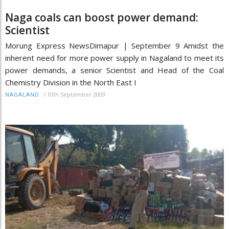
Naga coals can boost power demand:
Scientist
Morung Express NewsDimapur | September 9 Amidst the
inherent need for more power supply in Nagaland to meet its
power demands, a senior Scientist and Head of the Coal
Chemistry Division in the North East I
/
10th September 2009
NAGALAND