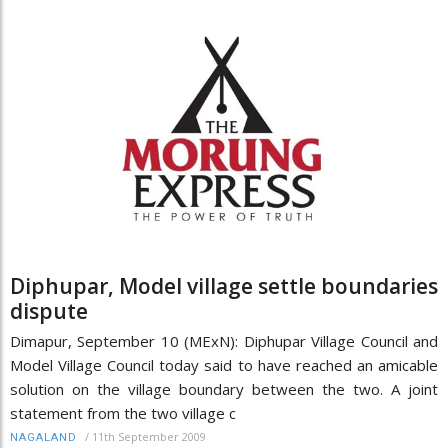
Diphupar, Model village settle boundaries
dispute
Dimapur, September 10 (MExN): Diphupar Village Council and
Model Village Council today said to have reached an amicable
solution on the village boundary between the two. A joint
statement from the two village c
/
11th September 2009
NAGALAND