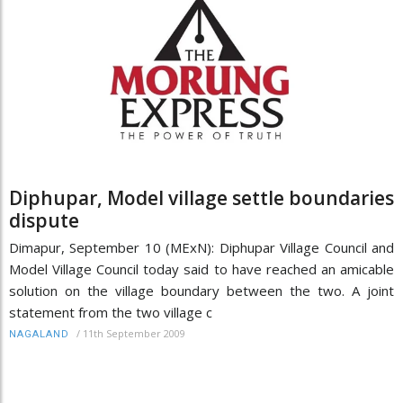
Diphupar, Model village settle boundaries
dispute
Dimapur, September 10 (MExN): Diphupar Village Council and
Model Village Council today said to have reached an amicable
solution on the village boundary between the two. A joint
statement from the two village c
/
11th September 2009
NAGALAND