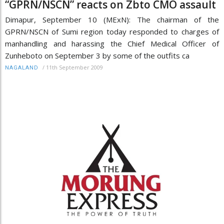
“GPRN/NSCN” reacts on Zbto CMO assault
Dimapur, September 10 (MExN): The chairman of the
GPRN/NSCN of Sumi region today responded to charges of
manhandling and harassing the Chief Medical Officer of
Zunheboto on September 3 by some of the outfits ca
/
11th September 2009
NAGALAND