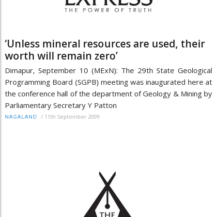
‘Unless mineral resources are used, their
worth will remain zero’
Dimapur, September 10 (MExN): The 29th State Geological
Programming Board (SGPB) meeting was inaugurated here at
the conference hall of the department of Geology & Mining by
Parliamentary Secretary Y Patton
/
11th September 2009
NAGALAND