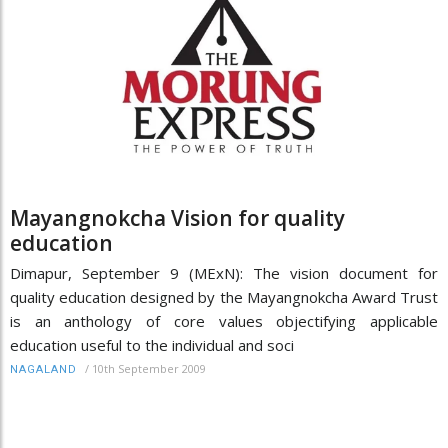
Mayangnokcha Vision for quality
education
Dimapur, September 9 (MExN): The vision document for
quality education designed by the Mayangnokcha Award Trust
is an anthology of core values objectifying applicable
education useful to the individual and soci
/
10th September 2009
NAGALAND