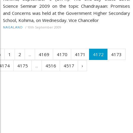
Science Seminar 2009 on the topic Chandrayaan: Promises
and Concerns was held at the Government Higher Secondary
School, Kohima, on Wednesday. Vice Chancellor
/
10th September 2009
NAGALAND
‹
1
2
...
4169
4170
4171
4172
4173
4174
4175
...
4516
4517
›