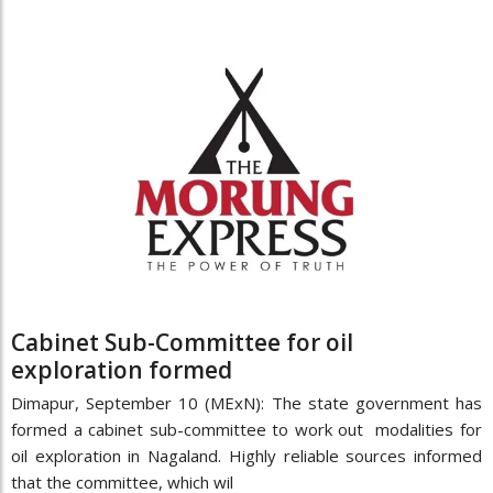
Cabinet Sub-Committee for oil
exploration formed
Dimapur, September 10 (MExN): The state government has
formed a cabinet sub-committee to work out modalities for
oil exploration in Nagaland. Highly reliable sources informed
that the committee, which wil