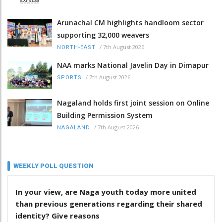
Arunachal CM highlights handloom sector
supporting 32,000 weavers
/
7th August 2026
NORTH-EAST
NAA marks National Javelin Day in Dimapur
/
7th August 2026
SPORTS
Nagaland holds first joint session on Online
Building Permission System
/
7th August 2026
NAGALAND
WEEKLY POLL QUESTION
In your view, are Naga youth today more united
than previous generations regarding their shared
identity? Give reasons