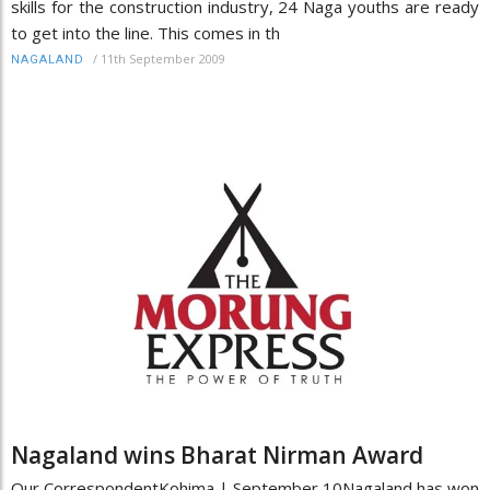
skills for the construction industry, 24 Naga youths are ready
to get into the line. This comes in th
/
11th September 2009
NAGALAND
Nagaland wins Bharat Nirman Award
Our CorrespondentKohima | September 10Nagaland has won