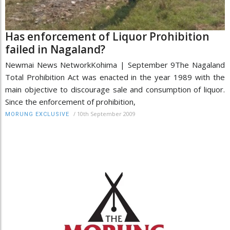
Has enforcement of Liquor Prohibition
failed in Nagaland?
Newmai News NetworkKohima | September 9The Nagaland
Total Prohibition Act was enacted in the year 1989 with the
main objective to discourage sale and consumption of liquor.
Since the enforcement of prohibition,
/
10th September 2009
MORUNG EXCLUSIVE