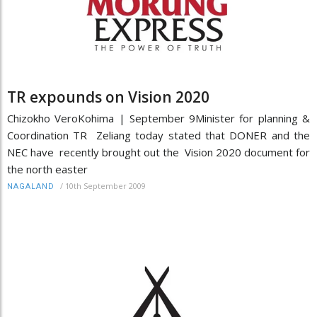
TR expounds on Vision 2020
Chizokho VeroKohima | September 9Minister for planning &
Coordination TR Zeliang today stated that DONER and the
NEC have recently brought out the Vision 2020 document for
the north easter
/
10th September 2009
NAGALAND