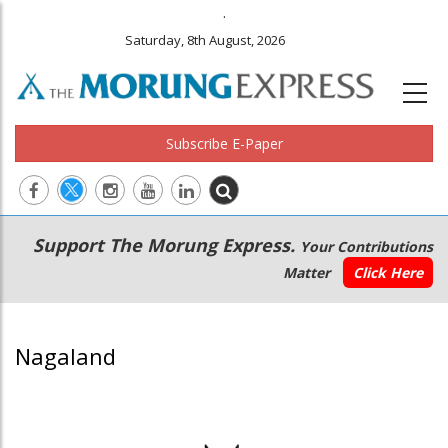
.
Saturday, 8th August, 2026
Subscribe E-Paper
Main
Secondary
Support The Morung Express.
Your Contributions
navigation
Menu
Matter
Click Here
Nagaland