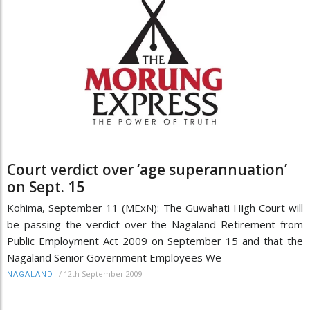
Court verdict over ‘age superannuation’
on Sept. 15
Kohima, September 11 (MExN): The Guwahati High Court will
be passing the verdict over the Nagaland Retirement from
Public Employment Act 2009 on September 15 and that the
Nagaland Senior Government Employees We
/
12th September 2009
NAGALAND