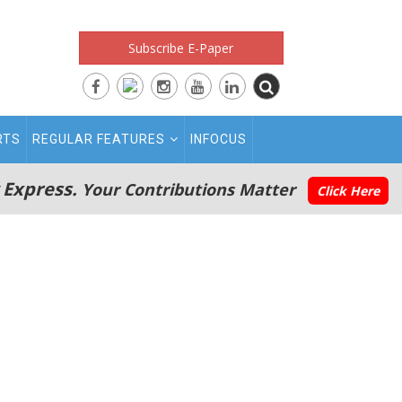
Subscribe E-Paper
RTS
REGULAR FEATURES
INFOCUS
 Express.
Your Contributions Matter
Click Here