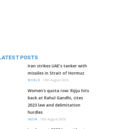
LATEST POSTS
Iran strikes UAE’s tanker with
missiles in Strait of Hormuz
/
8th August 2026
WORLD
Women's quota row: Rijiju hits
back at Rahul Gandhi, cites
2023 law and delimitation
hurdles
/
8th August 2026
INDIA