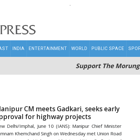
.
AST
INDIA
ENTERTAINMENT
WORLD
PUBLIC SPACE
SPO
Support The Morung
anipur CM meets Gadkari, seeks early
pproval for highway projects
w Delhi/Imphal, June 10 (IANS): Manipur Chief Minister
umnam Khemchand Singh on Wednesday met Union Road