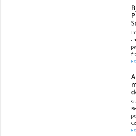
B
P
S
Im
an
pa
fr
NO
A
m
d
Gu
B
p
Co
NO