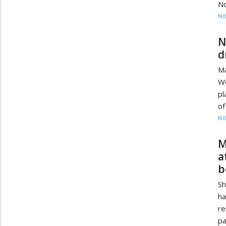
No
NO
N
d
Ma
Wo
pl
of
NO
M
a
b
Sh
ha
r
pa