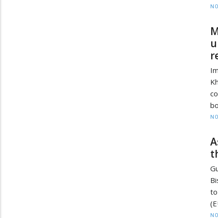
NO
M
u
r
Im
Kh
co
bo
NO
A
t
Gu
Bi
to
(E
NO