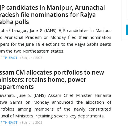
JP candidates in Manipur, Arunachal
radesh file nominations for Rajya
abha polls
phal/Itanagar, June 8 (IANS) BJP candidates in Manipur
d Arunachal Pradesh on Monday filed their nomination
pers for the June 18 elections to the Rajya Sabha seats
om the two Northeastern states.
/
8th June 2026
RTH-EAST
ssam CM allocates portfolios to new
inisters; retains home, power
epartments
wahati, June 8 (IANS) Assam Chief Minister Himanta
iswa Sarma on Monday announced the allocation of
ortfolios among members of the newly constituted
uncil of Ministers, retaining several key departments,
/
8th June 2026
RTH-EAST