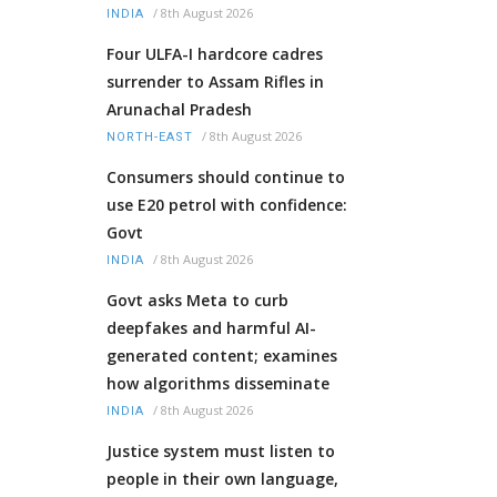
/
8th August 2026
INDIA
Four ULFA-I hardcore cadres
surrender to Assam Rifles in
Arunachal Pradesh
/
8th August 2026
NORTH-EAST
Consumers should continue to
use E20 petrol with confidence:
Govt
/
8th August 2026
INDIA
Govt asks Meta to curb
deepfakes and harmful AI-
generated content; examines
how algorithms disseminate
/
8th August 2026
INDIA
Justice system must listen to
people in their own language,