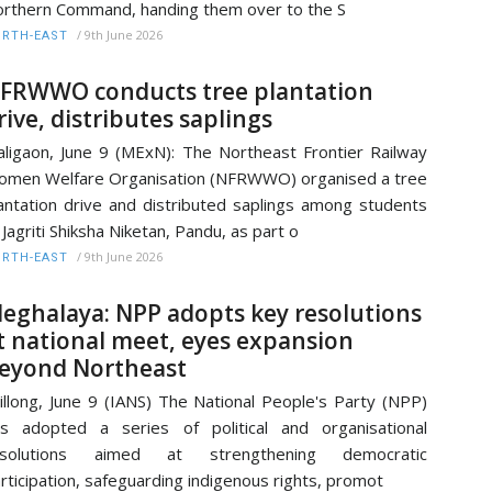
rthern Command, handing them over to the S
/
9th June 2026
RTH-EAST
FRWWO conducts tree plantation
rive, distributes saplings
ligaon, June 9 (MExN): The Northeast Frontier Railway
men Welfare Organisation (NFRWWO) organised a tree
antation drive and distributed saplings among students
 Jagriti Shiksha Niketan, Pandu, as part o
/
9th June 2026
RTH-EAST
eghalaya: NPP adopts key resolutions
t national meet, eyes expansion
eyond Northeast
illong, June 9 (IANS) The National People's Party (NPP)
s adopted a series of political and organisational
esolutions aimed at strengthening democratic
rticipation, safeguarding indigenous rights, promot