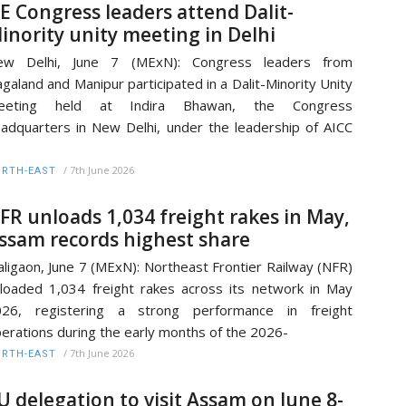
E Congress leaders attend Dalit-
inority unity meeting in Delhi
ew Delhi, June 7 (MExN): Congress leaders from
galand and Manipur participated in a Dalit-Minority Unity
eeting held at Indira Bhawan, the Congress
adquarters in New Delhi, under the leadership of AICC
/
7th June 2026
RTH-EAST
FR unloads 1,034 freight rakes in May,
ssam records highest share
ligaon, June 7 (MExN): Northeast Frontier Railway (NFR)
loaded 1,034 freight rakes across its network in May
026, registering a strong performance in freight
erations during the early months of the 2026-
/
7th June 2026
RTH-EAST
U delegation to visit Assam on June 8-