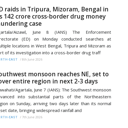
D raids in Tripura, Mizoram, Bengal in
s 142 crore cross-border drug money
aundering case
gartala/Aizawl, June 8 (IANS) The Enforcement
irectorate (ED) on Monday conducted searches at
ltiple locations in West Bengal, Tripura and Mizoram as
rt of its investigation into a cross-border drug traff
/
8th June 2026
RTH-EAST
outhwest monsoon reaches NE, set to
over entire region in next 2-3 days
wahati/Agartala, June 7 (IANS): The Southwest monsoon
vanced into substantial parts of the Northeastern
gion on Sunday, arriving two days later than its normal
set date, bringing widespread rainfall and
/
7th June 2026
RTH-EAST