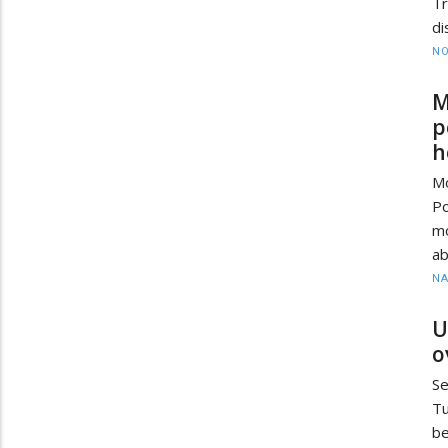
T
di
NO
M
p
h
M
P
mo
ab
N
U
o
Se
Tu
be