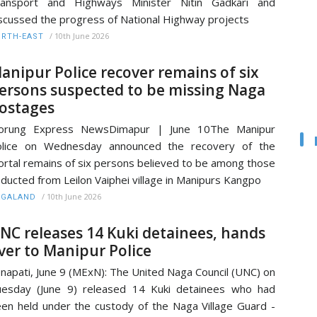
ransport and Highways Minister Nitin Gadkari and
scussed the progress of National Highway projects
/
10th June 2026
RTH-EAST
anipur Police recover remains of six
ersons suspected to be missing Naga
ostages
orung Express NewsDimapur | June 10The Manipur
olice on Wednesday announced the recovery of the
rtal remains of six persons believed to be among those
ducted from Leilon Vaiphei village in Manipurs Kangpo
/
10th June 2026
AGALAND
NC releases 14 Kuki detainees, hands
ver to Manipur Police
napati, June 9 (MExN): The United Naga Council (UNC) on
esday (June 9) released 14 Kuki detainees who had
en held under the custody of the Naga Village Guard -