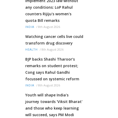
Implement 2023 law without
any conditions: LoP Rahul
counters Rijiju's women's
quota Bill remarks
/
8th August 2026
INDIA
Watching cancer cells live could
transform drug discovery
/
8th August 2026
HEALTH
BJP backs Shashi Tharoor’s
remarks on student protest;
Cong says Rahul Gandhi
focussed on systemic reform
/
8th August 2026
INDIA
Youth will shape India's
journey towards 'Viksit Bharat'
and those who keep learning
will succeed, says PM Modi