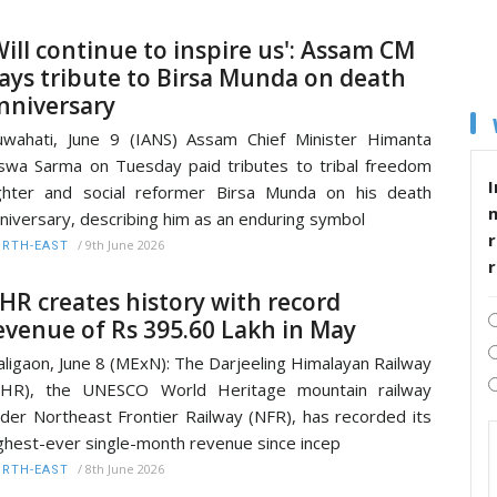
Will continue to inspire us': Assam CM
ays tribute to Birsa Munda on death
nniversary
wahati, June 9 (IANS) Assam Chief Minister Himanta
swa Sarma on Tuesday paid tributes to tribal freedom
I
ghter and social reformer Birsa Munda on his death
niversary, describing him as an enduring symbol
r
/
9th June 2026
RTH-EAST
HR creates history with record
evenue of Rs 395.60 Lakh in May
ligaon, June 8 (MExN): The Darjeeling Himalayan Railway
DHR), the UNESCO World Heritage mountain railway
der Northeast Frontier Railway (NFR), has recorded its
ghest-ever single-month revenue since incep
/
8th June 2026
RTH-EAST