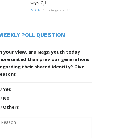
says CJI
/
8th August 2026
INDIA
WEEKLY POLL QUESTION
n your view, are Naga youth today
more united than previous generations
egarding their shared identity? Give
reasons
Yes
No
Others