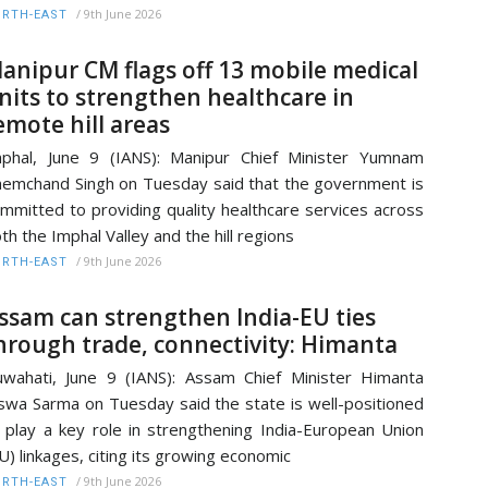
/
9th June 2026
RTH-EAST
anipur CM flags off 13 mobile medical
nits to strengthen healthcare in
emote hill areas
phal, June 9 (IANS): Manipur Chief Minister Yumnam
emchand Singh on Tuesday said that the government is
mmitted to providing quality healthcare services across
th the Imphal Valley and the hill regions
/
9th June 2026
RTH-EAST
ssam can strengthen India-EU ties
hrough trade, connectivity: Himanta
wahati, June 9 (IANS): Assam Chief Minister Himanta
swa Sarma on Tuesday said the state is well-positioned
 play a key role in strengthening India-European Union
U) linkages, citing its growing economic
/
9th June 2026
RTH-EAST