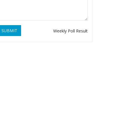
SUBMIT
Weekly Poll Result