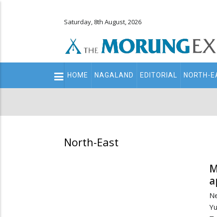
Saturday, 8th August, 2026
Main
HOME
NAGALAND
EDITORIAL
NORTH-E
navigation
Secondary
Menu
North-East
M
a
Ne
Y