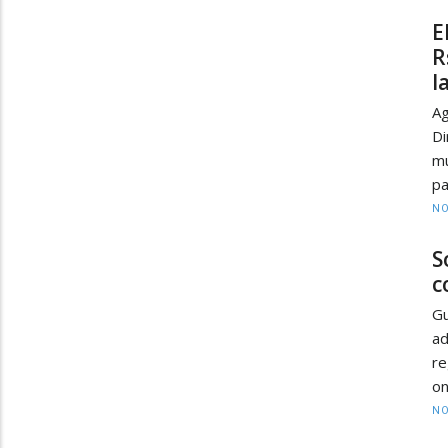
E
R
l
A
D
mu
pa
NO
S
c
Gu
ad
re
on
NO