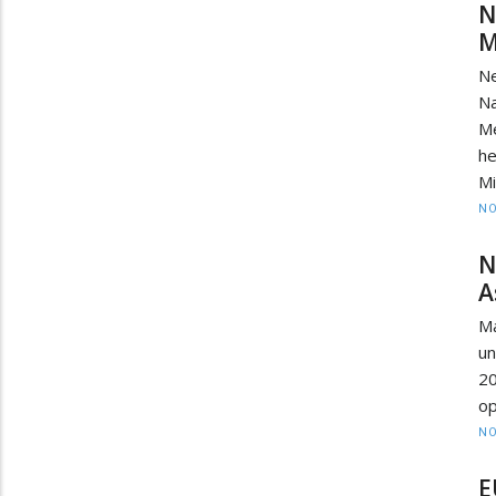
N
M
N
Na
M
he
Mi
NO
N
A
Ma
un
2
op
NO
E