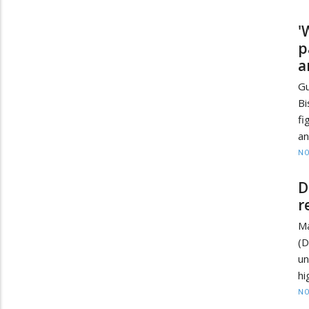
'
p
a
Gu
Bi
fi
an
NO
D
r
Ma
(
un
hi
NO