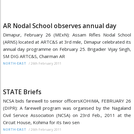
AR Nodal School observes annual day
Dimapur, February 26 (MExN): Assam Rifles Nodal School
(ARNS) located at ARTC&S at 3rd mile, Dimapur celebrated its
annual day programme on February 25. Brigadier Vijay Singh,
SM DIG ARTC&S, Chairman AR
/
26th February 2011
NORTH-EAST
STATE Briefs
NCSA bids farewell to senior officersKOHIMA, FEBRUARY 26
(DIPR): A farewell program was organised by the Nagaland
Civil Service Association (NCSA) on 23rd Feb., 2011 at the
Circuit House, Kohima for its two sen
/
26th February 2011
NORTH-EAST