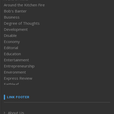
Around the Kitchen Fire
Bob’s Banter
Business
Degree of Thoughts
Development
Disable
Economy
Editorial
Education
Entertainment
Entrepreneurship
Environment
Express Review
Faithleaf
Featured News
Frontpage
LINK FOOTER
Government & Policy
Health
About Us