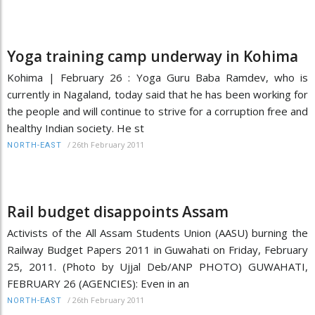
Yoga training camp underway in Kohima
Kohima | February 26 : Yoga Guru Baba Ramdev, who is
currently in Nagaland, today said that he has been working for
the people and will continue to strive for a corruption free and
healthy Indian society. He st
/
26th February 2011
NORTH-EAST
Rail budget disappoints Assam
Activists of the All Assam Students Union (AASU) burning the
Railway Budget Papers 2011 in Guwahati on Friday, February
25, 2011. (Photo by Ujjal Deb/ANP PHOTO) GUWAHATI,
FEBRUARY 26 (AGENCIES): Even in an
/
26th February 2011
NORTH-EAST