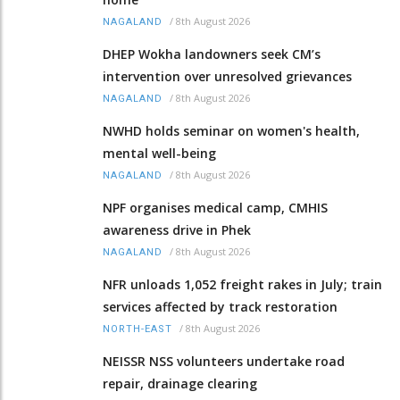
/
8th August 2026
NAGALAND
DHEP Wokha landowners seek CM’s
intervention over unresolved grievances
/
8th August 2026
NAGALAND
NWHD holds seminar on women's health,
mental well-being
/
8th August 2026
NAGALAND
NPF organises medical camp, CMHIS
awareness drive in Phek
/
8th August 2026
NAGALAND
NFR unloads 1,052 freight rakes in July; train
services affected by track restoration
/
8th August 2026
NORTH-EAST
NEISSR NSS volunteers undertake road
repair, drainage clearing