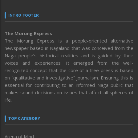
INTRO FOOTER
The Morung Express
The Morung Express is a people-oriented alternative
newspaper based in Nagaland that was conceived from the
Naga people’s historical realities and is guided by their
voices and experiences. It emerged from the well-
recognized concept that the core of a free press is based
on “qualitative and investigative” journalism. Ensuring this is
essential for contributing to an informed Naga public that
makes sound decisions on issues that affect all spheres of
life.
TOP CATEGORY
Arena of Mind