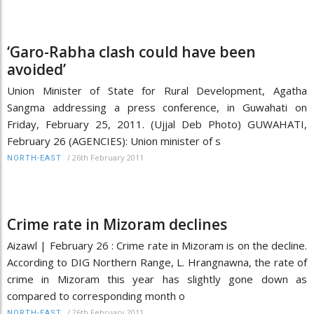
‘Garo-Rabha clash could have been
avoided’
Union Minister of State for Rural Development, Agatha
Sangma addressing a press conference, in Guwahati on
Friday, February 25, 2011. (Ujjal Deb Photo) GUWAHATI,
February 26 (AGENCIES): Union minister of s
/
26th February 2011
NORTH-EAST
Crime rate in Mizoram declines
Aizawl | February 26 : Crime rate in Mizoram is on the decline.
According to DIG Northern Range, L. Hrangnawna, the rate of
crime in Mizoram this year has slightly gone down as
compared to corresponding month o
/
26th February 2011
NORTH-EAST