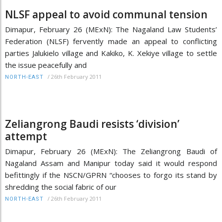
NLSF appeal to avoid communal tension
Dimapur, February 26 (MExN): The Nagaland Law Students’
Federation (NLSF) fervently made an appeal to conflicting
parties Jalukielo village and Kakiko, K. Xekiye village to settle
the issue peacefully and
/
26th February 2011
NORTH-EAST
Zeliangrong Baudi resists ‘division’
attempt
Dimapur, February 26 (MExN): The Zeliangrong Baudi of
Nagaland Assam and Manipur today said it would respond
befittingly if the NSCN/GPRN “chooses to forgo its stand by
shredding the social fabric of our
/
26th February 2011
NORTH-EAST