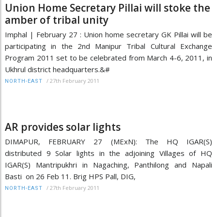
Union Home Secretary Pillai will stoke the
amber of tribal unity
Imphal | February 27 : Union home secretary GK Pillai will be
participating in the 2nd Manipur Tribal Cultural Exchange
Program 2011 set to be celebrated from March 4-6, 2011, in
Ukhrul district headquarters.&#
/
27th February 2011
NORTH-EAST
AR provides solar lights
DIMAPUR, FEBRUARY 27 (MExN): The HQ IGAR(S)
distributed 9 Solar lights in the adjoining Villages of HQ
IGAR(S) Mantripukhri in Nagaching, Panthilong and Napali
Basti on 26 Feb 11. Brig HPS Pall, DIG,
/
27th February 2011
NORTH-EAST