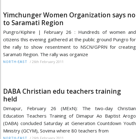
Yimchunger Women Organization says no
to Saramati Region
Pungro/Kiphire | February 26 : Hundreds of women and
citizens this evening gathered at the public ground Pungro for
the rally to show resentment to NSCN/GPRN for creating
Saramati Region. The rally was organize
/
26th February 2011
NORTH-EAST
DABA Christian edu teachers training
held
Dimapur, February 26 (MExN): The two-day Christian
Education Teachers Training of Dimapur Ao Baptist Arogo
(DABA) concluded Saturday at Generation Countdown Youth
Ministry (GCYM), Sovima where 80 teachers from
/
26th February 2011
NORTH-EAST