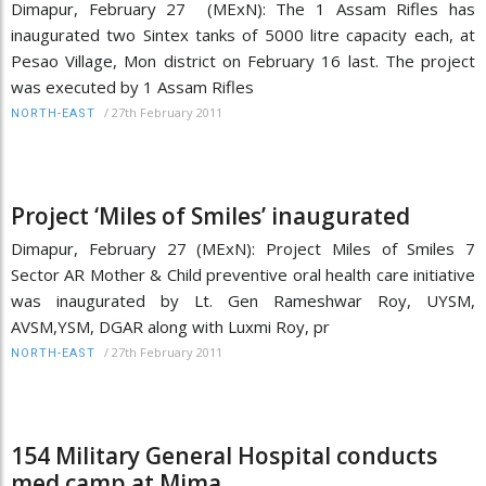
Dimapur, February 27 (MExN): The 1 Assam Rifles has
inaugurated two Sintex tanks of 5000 litre capacity each, at
Pesao Village, Mon district on February 16 last. The project
was executed by 1 Assam Rifles
/
27th February 2011
NORTH-EAST
Project ‘Miles of Smiles’ inaugurated
Dimapur, February 27 (MExN): Project Miles of Smiles 7
Sector AR Mother & Child preventive oral health care initiative
was inaugurated by Lt. Gen Rameshwar Roy, UYSM,
AVSM,YSM, DGAR along with Luxmi Roy, pr
/
27th February 2011
NORTH-EAST
154 Military General Hospital conducts
med camp at Mima