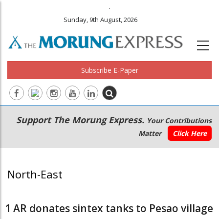
.
Sunday, 9th August, 2026
Subscribe E-Paper
Main
Secondary
Support The Morung Express.
Your Contributions
navigation
Menu
Matter
Click Here
North-East
1 AR donates sintex tanks to Pesao village