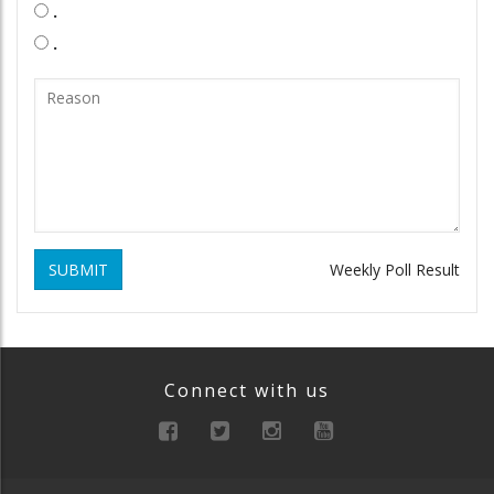
.
.
SUBMIT
Weekly Poll Result
Connect with us