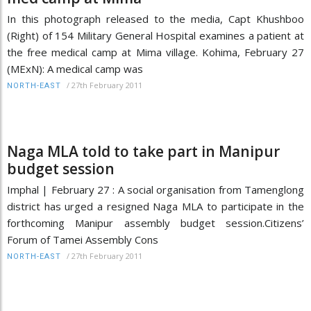
In this photograph released to the media, Capt Khushboo
(Right) of 154 Military General Hospital examines a patient at
the free medical camp at Mima village. Kohima, February 27
(MExN): A medical camp was
/
27th February 2011
NORTH-EAST
Naga MLA told to take part in Manipur
budget session
Imphal | February 27 : A social organisation from Tamenglong
district has urged a resigned Naga MLA to participate in the
forthcoming Manipur assembly budget session.Citizens’
Forum of Tamei Assembly Cons
/
27th February 2011
NORTH-EAST