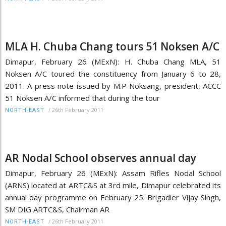
MLA H. Chuba Chang tours 51 Noksen A/C
Dimapur, February 26 (MExN): H. Chuba Chang MLA, 51
Noksen A/C toured the constituency from January 6 to 28,
2011. A press note issued by M.P Noksang, president, ACCC
51 Noksen A/C informed that during the tour
/
26th February 2011
NORTH-EAST
AR Nodal School observes annual day
Dimapur, February 26 (MExN): Assam Rifles Nodal School
(ARNS) located at ARTC&S at 3rd mile, Dimapur celebrated its
annual day programme on February 25. Brigadier Vijay Singh,
SM DIG ARTC&S, Chairman AR
/
26th February 2011
NORTH-EAST