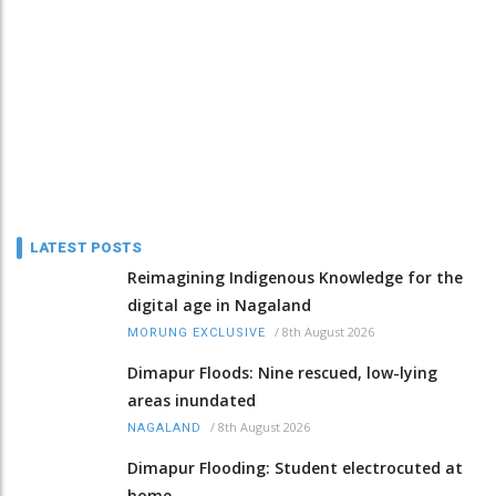
LATEST POSTS
Reimagining Indigenous Knowledge for the
digital age in Nagaland
/
8th August 2026
MORUNG EXCLUSIVE
Dimapur Floods: Nine rescued, low-lying
areas inundated
/
8th August 2026
NAGALAND
Dimapur Flooding: Student electrocuted at
home