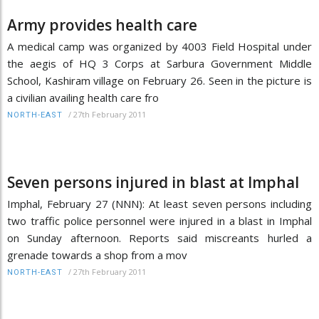
Army provides health care
A medical camp was organized by 4003 Field Hospital under
the aegis of HQ 3 Corps at Sarbura Government Middle
School, Kashiram village on February 26. Seen in the picture is
a civilian availing health care fro
/
27th February 2011
NORTH-EAST
Seven persons injured in blast at Imphal
Imphal, February 27 (NNN): At least seven persons including
two traffic police personnel were injured in a blast in Imphal
on Sunday afternoon. Reports said miscreants hurled a
grenade towards a shop from a mov
/
27th February 2011
NORTH-EAST