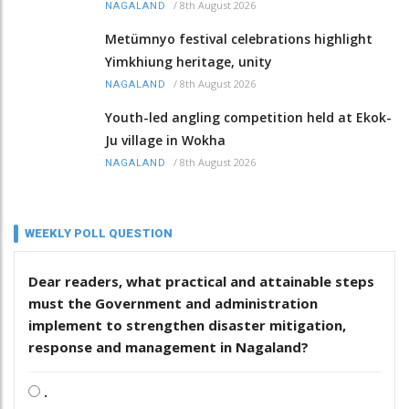
/
8th August 2026
NAGALAND
Metümnyo festival celebrations highlight
Yimkhiung heritage, unity
/
8th August 2026
NAGALAND
Youth-led angling competition held at Ekok-
Ju village in Wokha
/
8th August 2026
NAGALAND
WEEKLY POLL QUESTION
Dear readers, what practical and attainable steps
must the Government and administration
implement to strengthen disaster mitigation,
response and management in Nagaland?
.