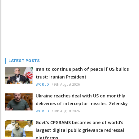
LATEST POSTS
Iran to continue path of peace if US builds
trust: Iranian President
/
9th August 2026
WORLD
Ukraine reaches deal with US on monthly
deliveries of interceptor missiles: Zelensky
/
9th August 2026
WORLD
Govt’s CPGRAMS becomes one of world's
largest digital public grievance redressal
platforms