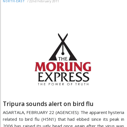
/
22nd February 2011
NORTH-EAST
Tripura sounds alert on bird flu
AGARTALA, FEBRUARY 22 (AGENCIES): The apparent hysteria
related to bird flu (H5N1) that had ebbed since its peak in
2006 has raised its ugly head once again after the virus was