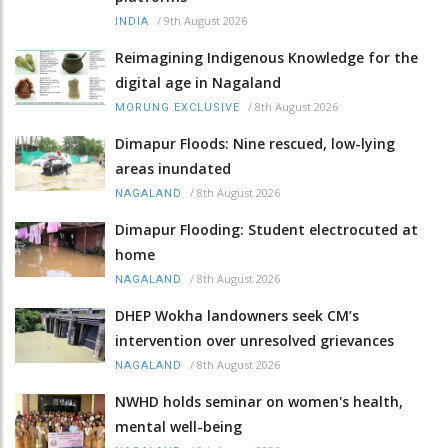
/
9th August 2026
INDIA
Reimagining Indigenous Knowledge for the
digital age in Nagaland
/
8th August 2026
MORUNG EXCLUSIVE
Dimapur Floods: Nine rescued, low-lying
areas inundated
/
8th August 2026
NAGALAND
Dimapur Flooding: Student electrocuted at
home
/
8th August 2026
NAGALAND
DHEP Wokha landowners seek CM’s
intervention over unresolved grievances
/
8th August 2026
NAGALAND
NWHD holds seminar on women's health,
mental well-being