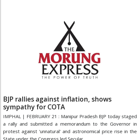
BJP rallies against inflation, shows
sympathy for COTA
IMPHAL | FEBRUARY 21 : Manipur Pradesh BJP today staged
a rally and submitted a memorandum to the Governor in
protest against 'unnatural' and astronomical price rise in the
State under the Congress led Secular