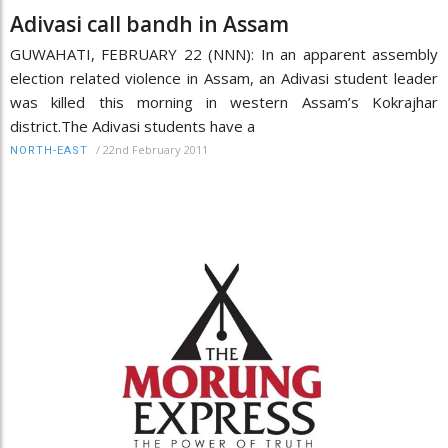
Adivasi call bandh in Assam
GUWAHATI, FEBRUARY 22 (NNN): In an apparent assembly
election related violence in Assam, an Adivasi student leader
was killed this morning in western Assam’s Kokrajhar
district.The Adivasi students have a
/
22nd February 2011
NORTH-EAST