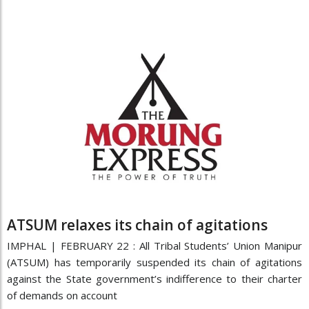
ATSUM relaxes its chain of agitations
IMPHAL | FEBRUARY 22 : All Tribal Students’ Union Manipur
(ATSUM) has temporarily suspended its chain of agitations
against the State government’s indifference to their charter
of demands on account