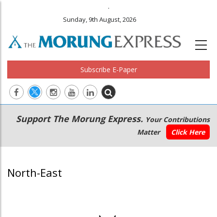
.
Sunday, 9th August, 2026
Subscribe E-Paper
Main
Secondary
Support The Morung Express.
Your Contributions
navigation
Menu
Matter
Click Here
North-East