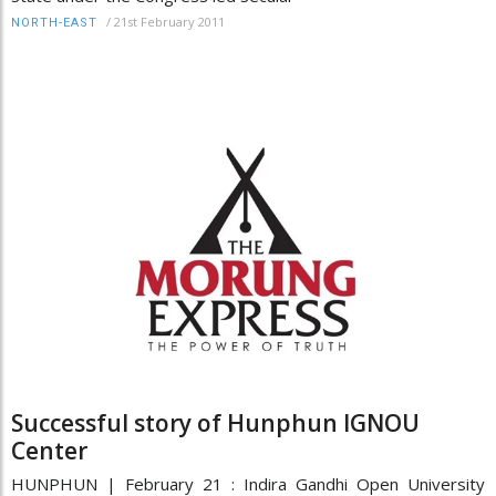
/
21st February 2011
NORTH-EAST
Successful story of Hunphun IGNOU
Center
HUNPHUN | February 21 : Indira Gandhi Open University