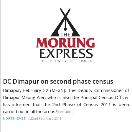
DC Dimapur on second phase census
Dimapur, February 22 (MExN): The Deputy Commissioner of
Dimapur Maong Aier, who is also the Principal Census Officer
has informed that the 2nd Phase of Census 2011 is been
carried out in all the areas/jurisdict
/
22nd February 2011
NORTH-EAST