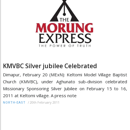
KMVBC Silver jubilee Celebrated
Dimapur, February 20 (MExN): Keltomi Model Village Baptist
Church (KMVBC), under Aghunato sub-division celebrated
Missionary Sponsoring Silver Jubilee on February 15 to 16,
2011 at Keltomi village. A press note
/
20th February 2011
NORTH-EAST