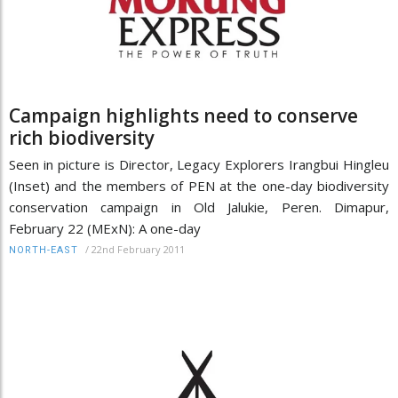
Campaign highlights need to conserve
rich biodiversity
Seen in picture is Director, Legacy Explorers Irangbui Hingleu
(Inset) and the members of PEN at the one-day biodiversity
conservation campaign in Old Jalukie, Peren. Dimapur,
February 22 (MExN): A one-day
/
22nd February 2011
NORTH-EAST