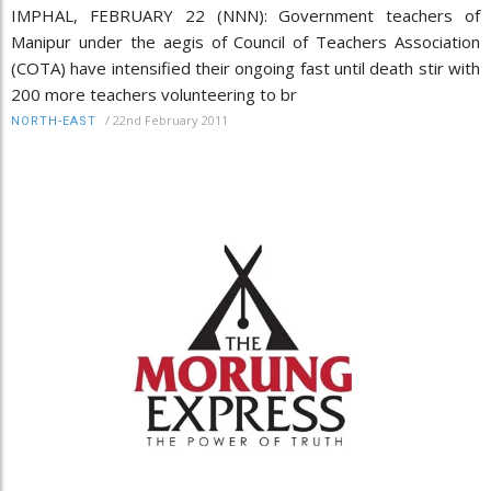
IMPHAL, FEBRUARY 22 (NNN): Government teachers of
Manipur under the aegis of Council of Teachers Association
(COTA) have intensified their ongoing fast until death stir with
200 more teachers volunteering to br
/
22nd February 2011
NORTH-EAST