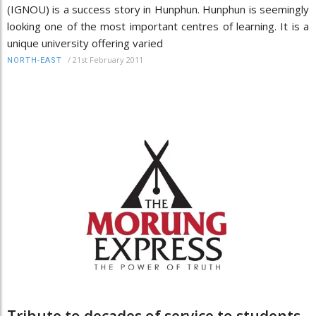
(IGNOU) is a success story in Hunphun. Hunphun is seemingly
looking one of the most important centres of learning. It is a
unique university offering varied
/
21st February 2011
NORTH-EAST
Tribute to decades of service to students