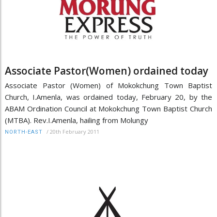
Associate Pastor(Women) ordained today
Associate Pastor (Women) of Mokokchung Town Baptist
Church, I.Amenla, was ordained today, February 20, by the
ABAM Ordination Council at Mokokchung Town Baptist Church
(MTBA). Rev.I.Amenla, hailing from Molungy
/
20th February 2011
NORTH-EAST