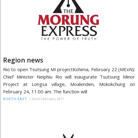
Region news
Rio to open Tsutsung MI projectKohima, February 22 (MExN):
Chief Minister Neiphiu Rio will inaugurate Tsutsung Minor
Project at Longsa village, Moalenden, Mokokchung on
February 24, 11:00 am. The function will
/
22nd February 2011
NORTH-EAST