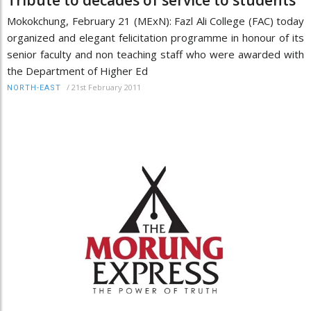
Mokokchung, February 21 (MExN): Fazl Ali College (FAC) today
organized and elegant felicitation programme in honour of its
senior faculty and non teaching staff who were awarded with
the Department of Higher Ed
/
21st February 2011
NORTH-EAST