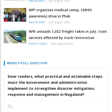
/
8th August 2026
NAGALAND
NPF organises medical camp, CMHIS
awareness drive in Phek
/
8th August 2026
NAGALAND
NFR unloads 1,052 freight rakes in July; train
services affected by track restoration
/
8th August 2026
NORTH-EAST
WEEKLY POLL QUESTION
Dear readers, what practical and attainable steps
must the Government and administration
implement to strengthen disaster mitigation,
response and management in Nagaland?
.