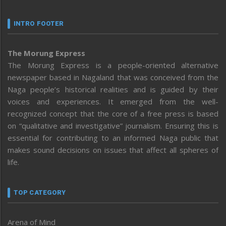
INTRO FOOTER
The Morung Express
The Morung Express is a people-oriented alternative
newspaper based in Nagaland that was conceived from the
Naga people’s historical realities and is guided by their
voices and experiences. It emerged from the well-
recognized concept that the core of a free press is based
on “qualitative and investigative” journalism. Ensuring this is
essential for contributing to an informed Naga public that
makes sound decisions on issues that affect all spheres of
life.
TOP CATEGORY
Arena of Mind