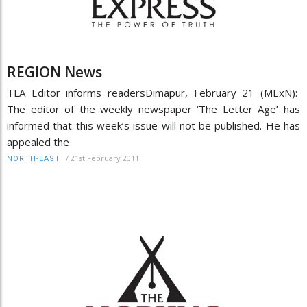
REGION News
TLA Editor informs readersDimapur, February 21 (MExN):
The editor of the weekly newspaper ‘The Letter Age’ has
informed that this week’s issue will not be published. He has
appealed the
/
21st February 2011
NORTH-EAST