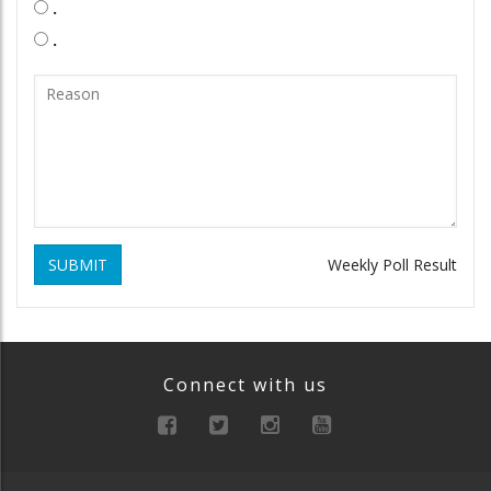
.
.
SUBMIT
Weekly Poll Result
Connect with us