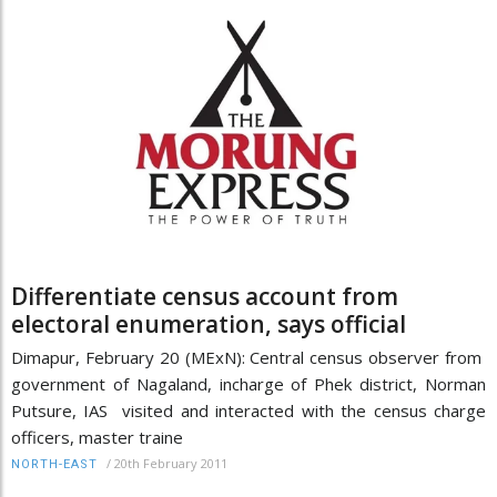
Differentiate census account from
electoral enumeration, says official
Dimapur, February 20 (MExN): Central census observer from
government of Nagaland, incharge of Phek district, Norman
Putsure, IAS visited and interacted with the census charge
officers, master traine
/
20th February 2011
NORTH-EAST