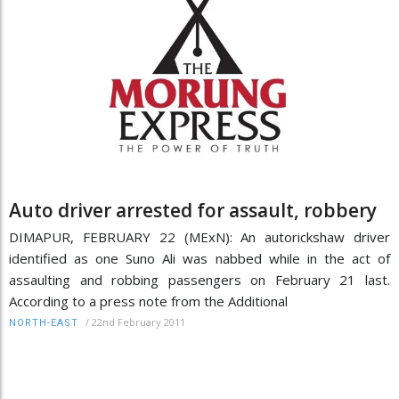
Auto driver arrested for assault, robbery
DIMAPUR, FEBRUARY 22 (MExN): An autorickshaw driver
identified as one Suno Ali was nabbed while in the act of
assaulting and robbing passengers on February 21 last.
According to a press note from the Additional
/
22nd February 2011
NORTH-EAST