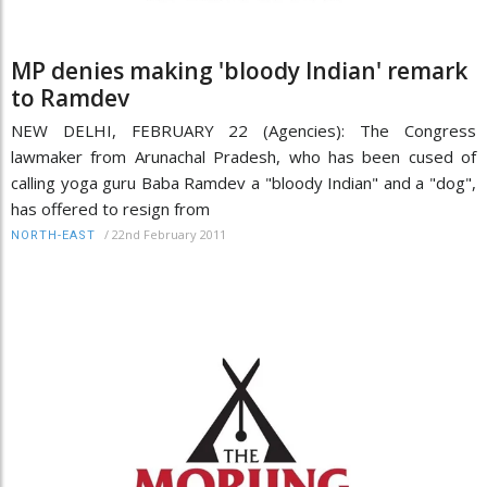
MP denies making 'bloody Indian' remark
to Ramdev
NEW DELHI, FEBRUARY 22 (Agencies): The Congress
lawmaker from Arunachal Pradesh, who has been cused of
calling yoga guru Baba Ramdev a "bloody Indian" and a "dog",
has offered to resign from
/
22nd February 2011
NORTH-EAST