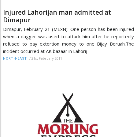
Injured Lahorijan man admitted at
Dimapur
Dimapur, February 21 (MExN): One person has been injured
when a dagger was used to attack him after he reportedly
refused to pay extortion money to one Bijay Boruah.The
incident occurred at AK bazaar in Lahorij
/
21st February 2011
NORTH-EAST