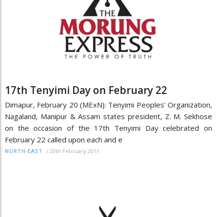
17th Tenyimi Day on February 22
Dimapur, February 20 (MExN): Tenyimi Peoples' Organization,
Nagaland, Manipur & Assam states president, Z. M. Sekhose
on the occasion of the 17th Tenyimi Day celebrated on
February 22 called upon each and e
/
20th February 2011
NORTH-EAST