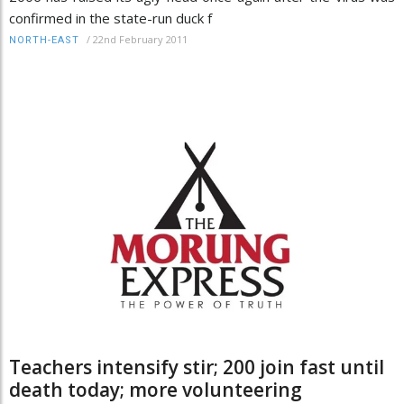
confirmed in the state-run duck f
/
22nd February 2011
NORTH-EAST
Teachers intensify stir; 200 join fast until
death today; more volunteering