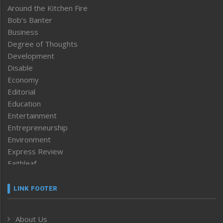
Around the Kitchen Fire
Bob’s Banter
Business
Degree of Thoughts
Development
Disable
Economy
Editorial
Education
Entertainment
Entrepreneurship
Environment
Express Review
Faithleaf
Featured News
Frontpage
LINK FOOTER
Government & Policy
Health
About Us
Human Rights