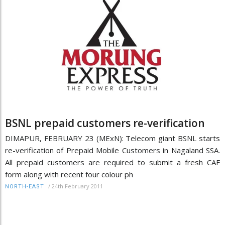
BSNL prepaid customers re-verification
DIMAPUR, FEBRUARY 23 (MExN): Telecom giant BSNL starts
re-verification of Prepaid Mobile Customers in Nagaland SSA.
All prepaid customers are required to submit a fresh CAF
form along with recent four colour ph
/
24th February 2011
NORTH-EAST