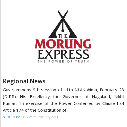
Regional News
Guv summons 9th session of 11th NLAKohima, February 23
(DIPR): His Excellency the Governor of Nagaland, Nikhil
Kumar, “In exercise of the Power Conferred by Clause-I of
Article 174 of the Constitution of
/
24th February 2011
NORTH-EAST