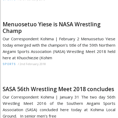
Menuosetuo Yiese is NASA Wrestling
Champ
Our Correspondent Kohima | February 2 Menuosetuo Yiese
today emerged with the champion’s title of the 59th Northern
Angami Sports Association (NASA) Wrestling Meet 2018 held
here at Khuochiezie (Kohim
/
2nd February 2018
SPORTS
SASA 56th Wrestling Meet 2018 concludes
Our Correspondent Kohima | January 31 The two day 56th
Wrestling Meet 2016 of the Southern Angami Sports
Association (SASA) concluded here today at Kohima Local
Ground. In senior men’s free