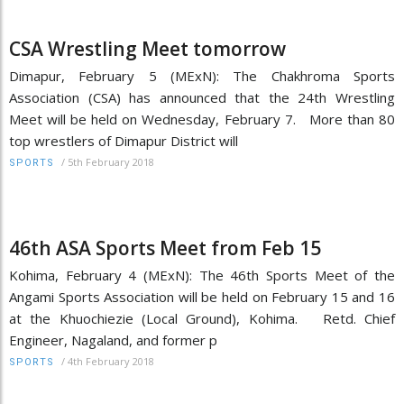
CSA Wrestling Meet tomorrow
Dimapur, February 5 (MExN): The Chakhroma Sports
Association (CSA) has announced that the 24th Wrestling
Meet will be held on Wednesday, February 7. More than 80
top wrestlers of Dimapur District will
/
5th February 2018
SPORTS
46th ASA Sports Meet from Feb 15
Kohima, February 4 (MExN): The 46th Sports Meet of the
Angami Sports Association will be held on February 15 and 16
at the Khuochiezie (Local Ground), Kohima. Retd. Chief
Engineer, Nagaland, and former p
/
4th February 2018
SPORTS