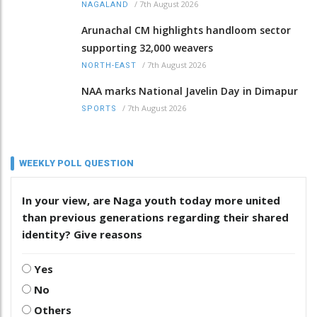
/
7th August 2026
NAGALAND
Arunachal CM highlights handloom sector
supporting 32,000 weavers
/
7th August 2026
NORTH-EAST
NAA marks National Javelin Day in Dimapur
/
7th August 2026
SPORTS
WEEKLY POLL QUESTION
In your view, are Naga youth today more united
than previous generations regarding their shared
identity? Give reasons
Yes
No
Others