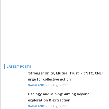
LATEST POSTS
‘Stronger Unity, Mutual Trust’ – CNTC, CNLF
urge for collective action
/
7th August 2026
NAGALAND
Geology and Mining: Aiming beyond
exploration & extraction
/
7th August 2026
NAGALAND