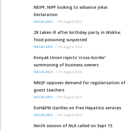
NEIPF, NIPF looking to advance Jokai
Declaration
/
7th August 2026
NAGALAND
28 taken ill after birthday party in Wokha;
food poisoning suspected
/
7th August 2026
NAGALAND
Konyak Union rejects ‘cross-border’
summoning of business owners
/
7th August 2026
NAGALAND
NNQF opposes demand for regularisation of
guest teachers
/
7th August 2026
NAGALAND
DoH&FW clarifies on free Hepatitis services
/
7th August 2026
NAGALAND
Ninth session of NLA called on Sept 15