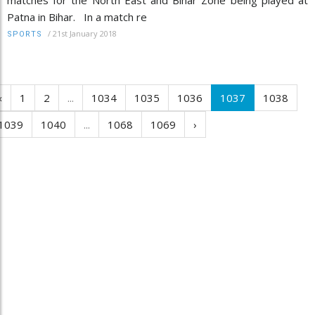
Patna in Bihar. In a match re
/
21st January 2018
SPORTS
‹
1
2
...
1034
1035
1036
1037
1038
1039
1040
...
1068
1069
›