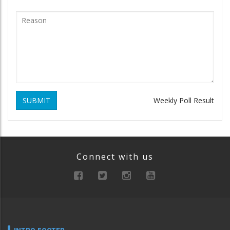
SUBMIT
Weekly Poll Result
Connect with us