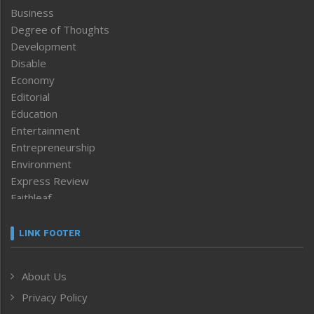
Business
Degree of Thoughts
Development
Disable
Economy
Editorial
Education
Entertainment
Entrepreneurship
Environment
Express Review
Faithleaf
Featured News
Frontpage
LINK FOOTER
Government & Policy
Health
About Us
Human Rights
Privacy Policy
ICAR