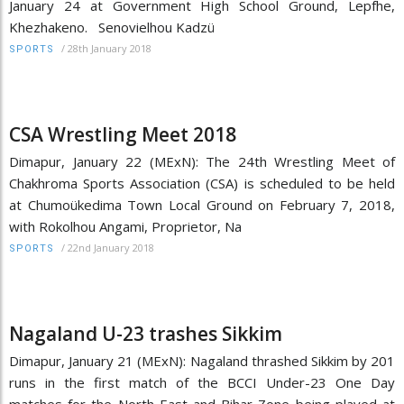
January 24 at Government High School Ground, Lepfhe,
Khezhakeno. Senovielhou Kadzü
/
28th January 2018
SPORTS
CSA Wrestling Meet 2018
Dimapur, January 22 (MExN): The 24th Wrestling Meet of
Chakhroma Sports Association (CSA) is scheduled to be held
at Chumoükedima Town Local Ground on February 7, 2018,
with Rokolhou Angami, Proprietor, Na
/
22nd January 2018
SPORTS
Nagaland U-23 trashes Sikkim
Dimapur, January 21 (MExN): Nagaland thrashed Sikkim by 201
runs in the first match of the BCCI Under-23 One Day
matches for the North East and Bihar Zone being played at