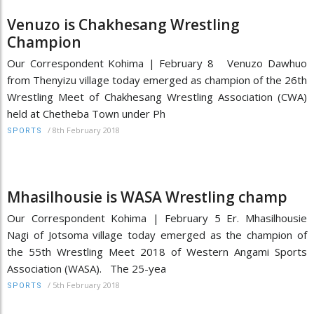
Venuzo is Chakhesang Wrestling
Champion
Our Correspondent Kohima | February 8 Venuzo Dawhuo
from Thenyizu village today emerged as champion of the 26th
Wrestling Meet of Chakhesang Wrestling Association (CWA)
held at Chetheba Town under Ph
/
8th February 2018
SPORTS
Mhasilhousie is WASA Wrestling champ
Our Correspondent Kohima | February 5 Er. Mhasilhousie
Nagi of Jotsoma village today emerged as the champion of
the 55th Wrestling Meet 2018 of Western Angami Sports
Association (WASA). The 25-yea
/
5th February 2018
SPORTS