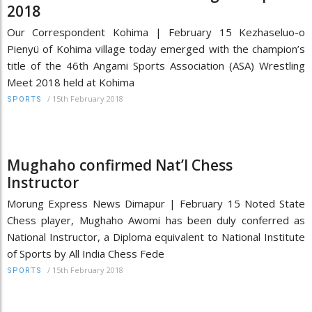
2018
Our Correspondent Kohima | February 15 Kezhaseluo-o
Pienyü of Kohima village today emerged with the champion’s
title of the 46th Angami Sports Association (ASA) Wrestling
Meet 2018 held at Kohima
/
15th February 2018
SPORTS
Mughaho confirmed Nat’l Chess
Instructor
Morung Express News Dimapur | February 15 Noted State
Chess player, Mughaho Awomi has been duly conferred as
National Instructor, a Diploma equivalent to National Institute
of Sports by All India Chess Fede
/
15th February 2018
SPORTS