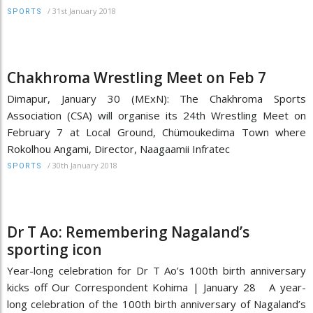
/
31st January 2018
SPORTS
Chakhroma Wrestling Meet on Feb 7
Dimapur, January 30 (MExN): The Chakhroma Sports
Association (CSA) will organise its 24th Wrestling Meet on
February 7 at Local Ground, Chümoukedima Town where
Rokolhou Angami, Director, Naagaamii Infratec
/
30th January 2018
SPORTS
Dr T Ao: Remembering Nagaland’s
sporting icon
Year-long celebration for Dr T Ao’s 100th birth anniversary
kicks off Our Correspondent Kohima | January 28 A year-
long celebration of the 100th birth anniversary of Nagaland’s