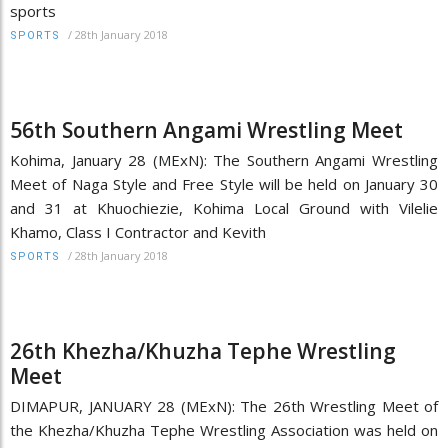
sports
/
28th January 2018
SPORTS
56th Southern Angami Wrestling Meet
Kohima, January 28 (MExN): The Southern Angami Wrestling
Meet of Naga Style and Free Style will be held on January 30
and 31 at Khuochiezie, Kohima Local Ground with Vilelie
Khamo, Class I Contractor and Kevith
/
28th January 2018
SPORTS
26th Khezha/Khuzha Tephe Wrestling
Meet
DIMAPUR, JANUARY 28 (MExN): The 26th Wrestling Meet of
the Khezha/Khuzha Tephe Wrestling Association was held on