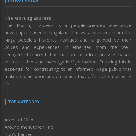
INTRO FOOTER
The Morung Express
The Morung Express is a people-oriented alternative
newspaper based in Nagaland that was conceived from the
Naga people’s historical realities and is guided by their
voices and experiences. It emerged from the well-
recognized concept that the core of a free press is based
on “qualitative and investigative” journalism. Ensuring this is
essential for contributing to an informed Naga public that
makes sound decisions on issues that affect all spheres of
life.
TOP CATEGORY
Arena of Mind
Around the Kitchen Fire
Bob’s Banter