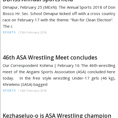
Dimapur, February 25 (MExN): The Annual Sports 2018 of Don
Bosco Hr. Sec. School Dimapur kicked off with a cross country
race on February 17 with the theme: “Run for Clean Election”.
The c
/
25th February 2018
SPORTS
46th ASA Wrestling Meet concludes
Our Correspondent Kohima | February 16 The 46th wrestling
meet of the Angami Sports Association (ASA) concluded here
today. In the free style wrestling Under-17 girls (46 kg),
Khrieleno (SASA) bagged
/
16th February 2018
SPORTS
Kezhaseluo-o is ASA Wrestling champion