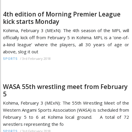
4th edition of Morning Premier League
kick starts Monday
Kohima, February 3 (MExN): The 4th season of the MPL will
officially kick off from February 5 in Kohima. MPL is a ‘one-of-
a-kind league’ where the players, all 30 years of age or
above, slog it out
/
3rd February 2018
SPORTS
WASA 55th wrestling meet from February
5
Kohima, February 3 (MExN): The 55th Wrestling Meet of the
Western Angami Sports Association (WASA) is scheduled from
February 5 to 6 at Kohima local ground. A total of 72
wrestlers representing the fo
/
3rd February 2018
SPORTS