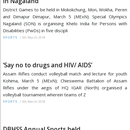
in Nagaland
District Games to be held in Mokokchung, Mon, Wokha, Peren
and Dimapur Dimapur, March 5 (MExN): Special Olympics
Nagaland (SON) is organising Khelo India for Persons with
Disabilities (PwDs) in five discipli
/
5th March 2018
SPORTS
‘Say no to drugs and HIV/ AIDS’
Assam Rifles conduct volleyball match and lecture for youth
Kohima, March 5 (MExN): Chieswema Battalion of Assam
Rifles under the aegis of HQ IGAR (North) organised a
volleyball tournament wherein teams of Z
/
5th March 2018
SPORTS
DBHSS Annual Sports held