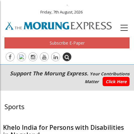
.
Friday, 7th August, 2026
Subscribe E-Paper
Main
Secondary
Support The Morung Express.
Your Contributions
navigation
Menu
Matter
Click Here
Sports
Khelo India for Persons with Disabilities