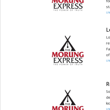
fo
st
UN
L
Lo
re
Fa
of
UN
R
So
de
ki
UN