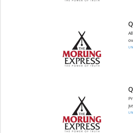
Q
Al
ov
UN
Q
Pr
ju
UN