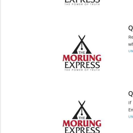
Q
Re
wh
UN
Q
If
E
UN