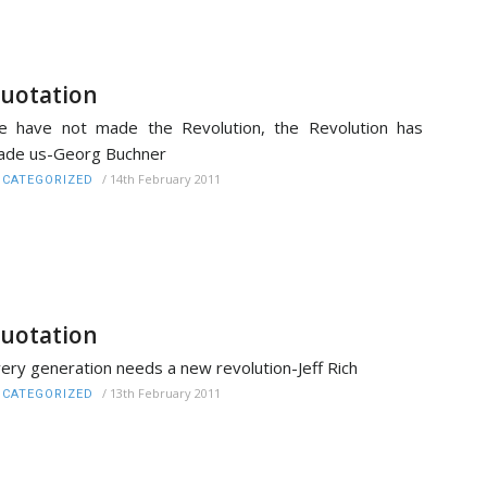
uotation
 have not made the Revolution, the Revolution has
ade us-Georg Buchner
/
14th February 2011
CATEGORIZED
uotation
ery generation needs a new revolution-Jeff Rich
/
13th February 2011
CATEGORIZED