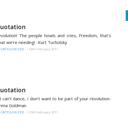
uotation
volution! The people howls and cries, Freedom, that’s
at we’re needing! -Kurt Tucholsky
/
16th February 2011
CATEGORIZED
uotation
 I can’t dance, I don’t want to be part of your revolution-
mma Goldman
/
15th February 2011
CATEGORIZED