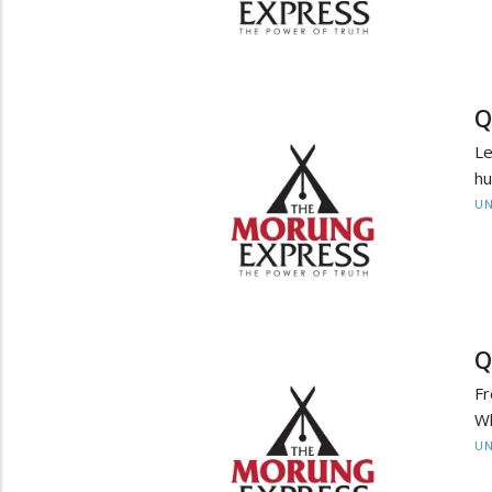
Q
Le
hu
UN
Q
Fr
Wh
UN