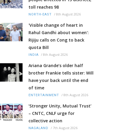
toll reaches 98
/
8th August 2026
NORTH-EAST
'Visible change of heart in
Rahul Gandhi about women':
Rijiju calls on Cong to back
quota Bill
/
8th August 2026
INDIA
Ariana Grande’s older half
brother Frankie tells sister: Will
have your back until the end
of time
/
8th August 2026
ENTERTAINMENT
‘Stronger Unity, Mutual Trust’
– CNTC, CNLF urge for
collective action
/
7th August 2026
NAGALAND