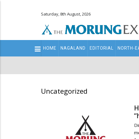
Saturday, 8th August, 2026
Main
HOME
NAGALAND
EDITORIAL
NORTH-E
navigation
Secondary
Menu
Uncategorized
H
“
Di
me