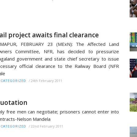
ail project awaits final clearance
IMAPUR, FEBRUARY 23 (MExN): The Affected Land
wners Committee, NFR, has decided to pressurize
galand government and state chief secretary to issue
cessary official clearance to the Railway Board (NFR
ale
/
24th February 2011
CATEGORIZED
uotation
ly free men can negotiate; prisoners cannot enter into
ntracts-Nelson Mandela
/
22nd February 2011
CATEGORIZED