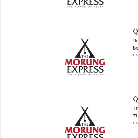
Q
Re
be
UN
Q
Th
Th
UN