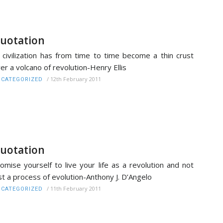
uotation
l civilization has from time to time become a thin crust
er a volcano of revolution-Henry Ellis
/
12th February 2011
CATEGORIZED
uotation
omise yourself to live your life as a revolution and not
st a process of evolution-Anthony J. D’Angelo
/
11th February 2011
CATEGORIZED