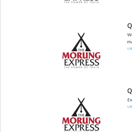
Q
We
m
UN
Q
Ev
UN