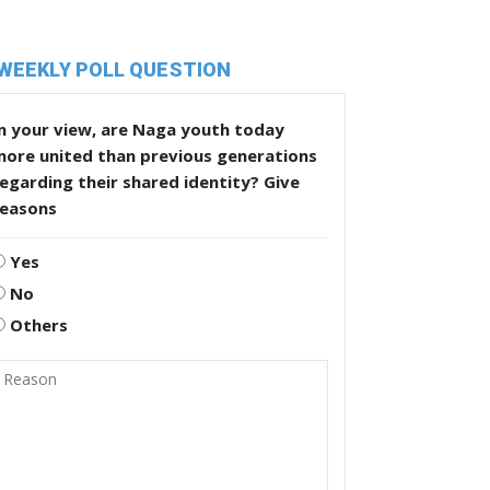
WEEKLY POLL QUESTION
n your view, are Naga youth today
more united than previous generations
egarding their shared identity? Give
reasons
Yes
No
Others