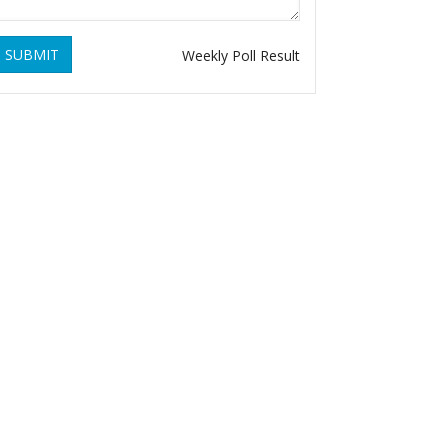
SUBMIT
Weekly Poll Result