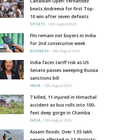
Canadian Open: Fernandez
beats Andreeva for first Top-
10 win after seven defeats
/
8th August 2026
SPORTS
FIIs remain net buyers in India
for 2nd consecutive week
/
8th August 2026
BUSINESS
India faces tariff risk as US
Senate passes sweeping Russia
sanctions bill
/
8th August 2026
INDIA
7 killed, 11 injured in Himachal
accident as bus rolls into 100-
feet deep gorge in Chamba
/
8th August 2026
INDIA
Assam floods: Over 1.55 lakh
people affected in 13 districts;