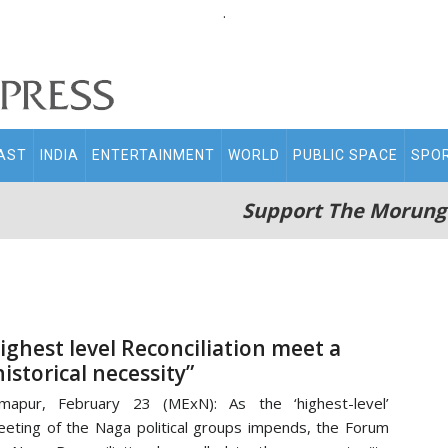
.
AST
INDIA
ENTERTAINMENT
WORLD
PUBLIC SPACE
SPO
Support The Morung
ighest level Reconciliation meet a
historical necessity”
mapur, February 23 (MExN): As the ‘highest-level’
eting of the Naga political groups impends, the Forum