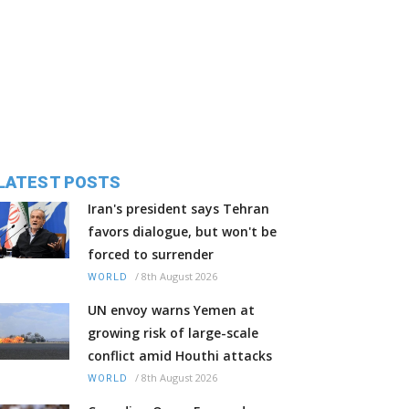
LATEST POSTS
Iran's president says Tehran
favors dialogue, but won't be
forced to surrender
/
8th August 2026
WORLD
UN envoy warns Yemen at
growing risk of large-scale
conflict amid Houthi attacks
/
8th August 2026
WORLD