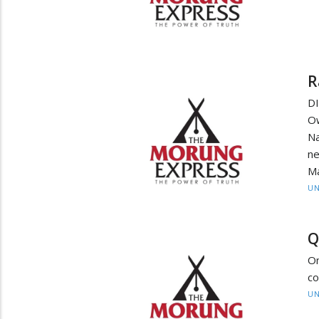
R
D
O
Na
ne
M
UN
Q
On
co
UN