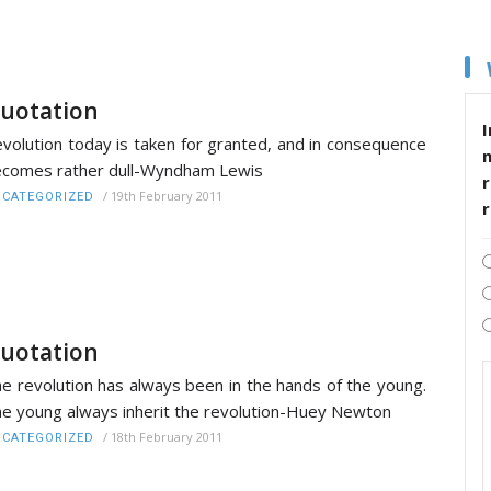
uotation
I
volution today is taken for granted, and in consequence
comes rather dull-Wyndham Lewis
r
/
19th February 2011
CATEGORIZED
uotation
e revolution has always been in the hands of the young.
e young always inherit the revolution-Huey Newton
/
18th February 2011
CATEGORIZED