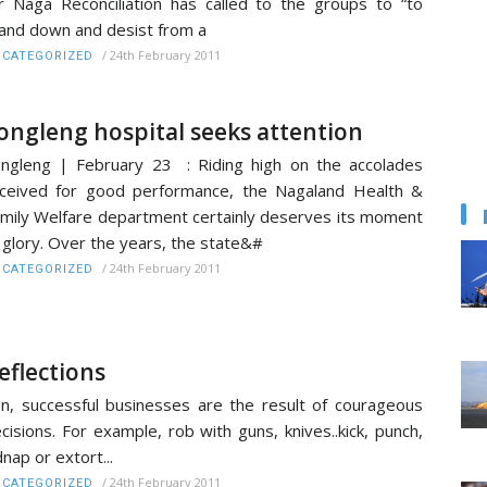
r Naga Reconciliation has called to the groups to “to
and down and desist from a
/
24th February 2011
CATEGORIZED
ongleng hospital seeks attention
ngleng | February 23 : Riding high on the accolades
ceived for good performance, the Nagaland Health &
mily Welfare department certainly deserves its moment
 glory. Over the years, the state&#
/
24th February 2011
CATEGORIZED
eflections
n, successful businesses are the result of courageous
cisions. For example, rob with guns, knives..kick, punch,
dnap or extort...
/
24th February 2011
CATEGORIZED