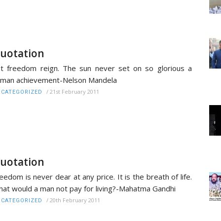
uotation
t freedom reign. The sun never set on so glorious a
man achievement-Nelson Mandela
/
21st February 2011
CATEGORIZED
uotation
eedom is never dear at any price. It is the breath of life.
at would a man not pay for living?-Mahatma Gandhi
/
20th February 2011
CATEGORIZED