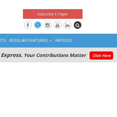
Subscribe E-Paper
RTS
REGULAR FEATURES
INFOCUS
 Express.
Your Contributions Matter
Click Here