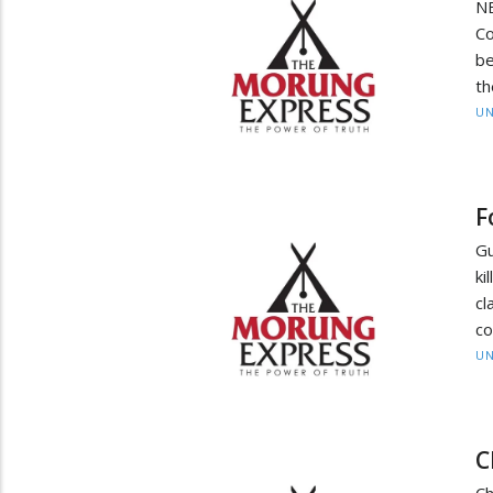
NE
Co
be
th
UN
F
Gu
ki
c
co
UN
C
Ch