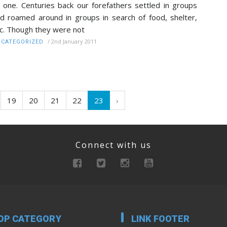
 one. Centuries back our forefathers settled in groups
d roamed around in groups in search of food, shelter,
c. Though they were not
/
2nd January 2011
CATEGORIZED
19
20
21
22
23
›
Connect with us
OP CATEGORY
LINK FOOTER