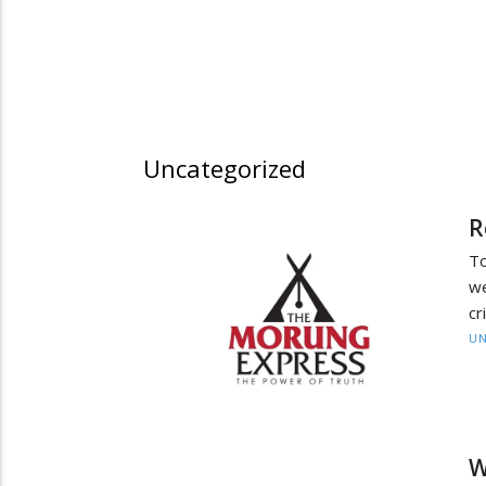
Uncategorized
R
To
we
cr
UN
W