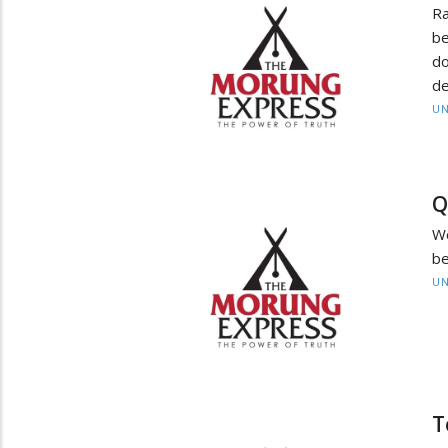
Ra
be
do
de
UN
Q
W
be
UN
T