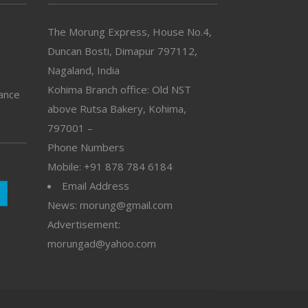
The Morung Express, House No.4,
Duncan Bosti, Dimapur 797112,
Nagaland, India
Kohima Branch office: Old NST
vance
above Rutsa Bakery, Kohima,
797001 –
Phone Numbers
Mobile: +91 878 784 6184
Email Address
News: morung@gmail.com
Advertisement:
morungad@yahoo.com