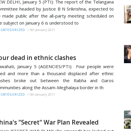
W DELHI, January 5 (PTI): The report of the Telangana
mmittee headed by Justice B N Srikrishna, expected to
 made public after the all-party meeting scheduled on
e subject on January 6 is understood to
/
5th January 2011
CATEGORIZED
our dead in ethnic clashes
wahati, January 5 (AGENCIES/PTI): Four people were
lled and more than a thousand displaced after ethnic
lashes broke out between the Rabha and Garos
mmunities along the Assam-Meghalaya border in th
/
5th January 2011
CATEGORIZED
hina's "Secret" War Plan Revealed
ina's “SECRET WAR PLAN” (Be amazed!) has leaked out