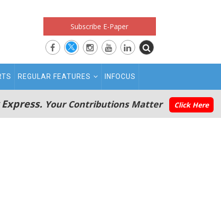
Subscribe E-Paper
RTS
REGULAR FEATURES
INFOCUS
 Express.
Your Contributions Matter
Click Here