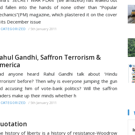
d fallen into the hands of none other than “Popular
chanics”(PM) magazine, which plastered it on the cover
 its December issue
/
5th January 2011
CATEGORIZED
ahul Gandhi, Saffron Terrorism &
merica
ad anyone heard Rahul Gandhi talk about ‘Hindu
rrorism’ before? Then why is everyone jumping the gun
d accusing him of vote-bank politics? Will the saffron
aders make up their minds whether h
/
5th January 2011
CATEGORIZED
uotation
I
e history of liberty is a history of resistance-Woodrow