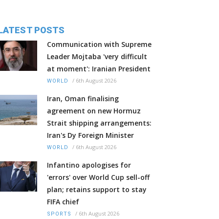
LATEST POSTS
Communication with Supreme
Leader Mojtaba 'very difficult
at moment': Iranian President
/
6th August 2026
WORLD
Iran, Oman finalising
agreement on new Hormuz
Strait shipping arrangements:
Iran's Dy Foreign Minister
/
6th August 2026
WORLD
Infantino apologises for
'errors' over World Cup sell-off
plan; retains support to stay
FIFA chief
/
6th August 2026
SPORTS