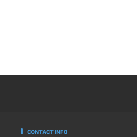
CONTACT INFO