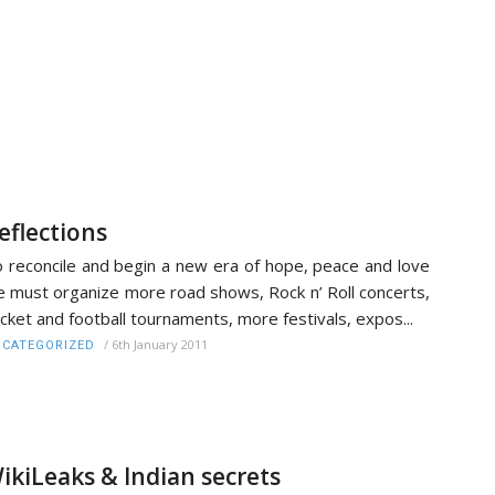
eflections
 reconcile and begin a new era of hope, peace and love
 must organize more road shows, Rock n’ Roll concerts,
icket and football tournaments, more festivals, expos...
/
6th January 2011
CATEGORIZED
ikiLeaks & Indian secrets