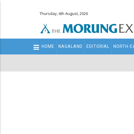
Thursday, 6th August, 2026
Main
HOME
NAGALAND
EDITORIAL
NORTH-E
navigation
Secondary
Menu