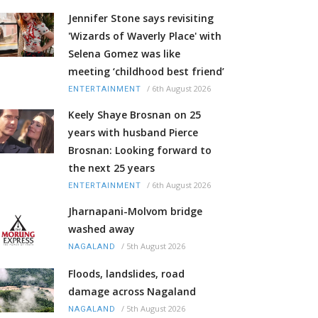
Jennifer Stone says revisiting
'Wizards of Waverly Place' with
Selena Gomez was like
meeting ‘childhood best friend’
/
6th August 2026
ENTERTAINMENT
Keely Shaye Brosnan on 25
years with husband Pierce
Brosnan: Looking forward to
the next 25 years
/
6th August 2026
ENTERTAINMENT
Jharnapani-Molvom bridge
washed away
/
5th August 2026
NAGALAND
Floods, landslides, road
damage across Nagaland
/
5th August 2026
NAGALAND