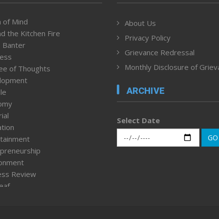
 of Mind
About Us
d the Kitchen Fire
Privacy Policy
 Banter
Grievance Redressal
ness
Monthly Disclosure of Grie
ee of Thoughts
lopment
ARCHIVE
le
omy
ial
Select Date
tion
GO
tainment
preneurship
ronment
ess Review
leaf
ured News
tpage