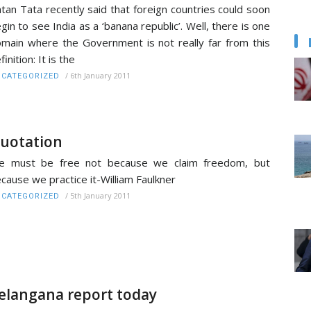
tan Tata recently said that foreign countries could soon
gin to see India as a ‘banana republic’. Well, there is one
main where the Government is not really far from this
finition: It is the
/
6th January 2011
CATEGORIZED
uotation
e must be free not because we claim freedom, but
cause we practice it-William Faulkner
/
5th January 2011
CATEGORIZED
elangana report today