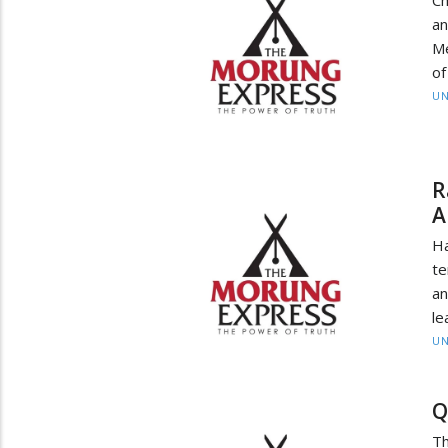
an
Me
of
UN
R
A
H
te
an
le
UN
Q
Th