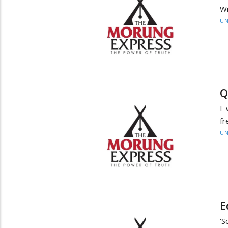
Wi
UN
Q
I 
fr
UN
E
‘S