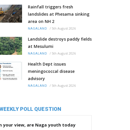
Rainfall triggers fresh
landslides at Phesama sinking
area on NH 2
/
5th August 2026
NAGALAND
Landslide destroys paddy fields
at Mesulumi
/
5th August 2026
NAGALAND
Health Dept issues
meningococcal disease
advisory
/
5th August 2026
NAGALAND
WEEKLY POLL QUESTION
n your view, are Naga youth today