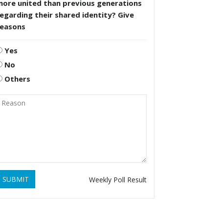
more united than previous generations
egarding their shared identity? Give
reasons
Yes
No
Others
SUBMIT
Weekly Poll Result