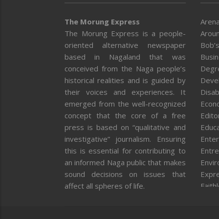
The Morung Express
Arena
The Morung Express is a people-
Aroun
oriented alternative newspaper
Bob’s
based in Nagaland that was
Busi
conceived from the Naga people’s
Degr
historical realities and is guided by
Deve
their voices and experiences. It
Disab
emerged from the well-recognized
Econ
concept that the core of a free
Editor
press is based on “qualitative and
Educa
investigative” journalism. Ensuring
Enter
this is essential for contributing to
Entre
an informed Naga public that makes
Envi
sound decisions on issues that
Expr
affect all spheres of life.
Faith
Feat
Fron