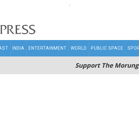
.
AST
INDIA
ENTERTAINMENT
WORLD
PUBLIC SPACE
SPO
Support The Morung