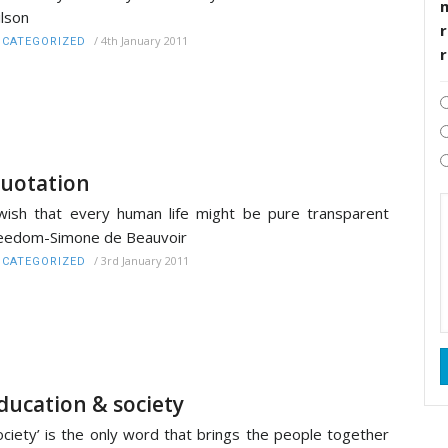
lson
r
/
4th January 2011
CATEGORIZED
uotation
wish that every human life might be pure transparent
eedom-Simone de Beauvoir
/
3rd January 2011
CATEGORIZED
ducation & society
ociety’ is the only word that brings the people together