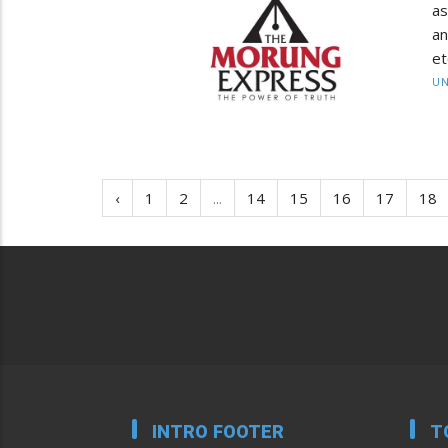
as
an
et
UN
‹
1
2
...
14
15
16
17
18
INTRO FOOTER
T