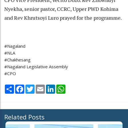
CPO Vice President, Vecito Dozo. Rev Zhowhuyi
Nyekha, senior pastor, CCRC, Upper PWD Kohima
and Rev Khrutsoyi Luro prayed for the programme.
#Nagaland
#NLA
#Chakhesang
#Nagaland Legislative Assembly
#CPO
Share
Facebook
Twitter
Email
LinkedIn
WhatsApp
Related Posts