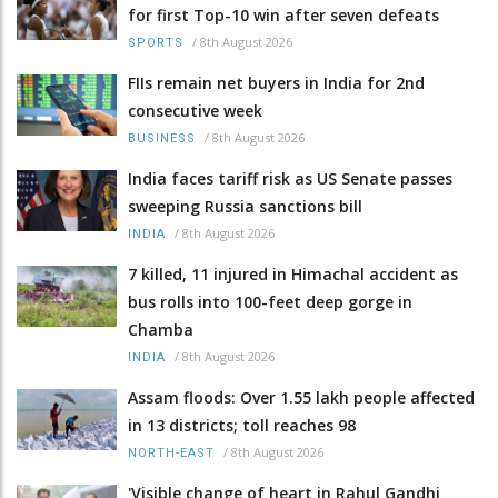
for first Top-10 win after seven defeats
/
8th August 2026
SPORTS
FIIs remain net buyers in India for 2nd
consecutive week
/
8th August 2026
BUSINESS
India faces tariff risk as US Senate passes
sweeping Russia sanctions bill
/
8th August 2026
INDIA
7 killed, 11 injured in Himachal accident as
bus rolls into 100-feet deep gorge in
Chamba
/
8th August 2026
INDIA
Assam floods: Over 1.55 lakh people affected
in 13 districts; toll reaches 98
/
8th August 2026
NORTH-EAST
'Visible change of heart in Rahul Gandhi