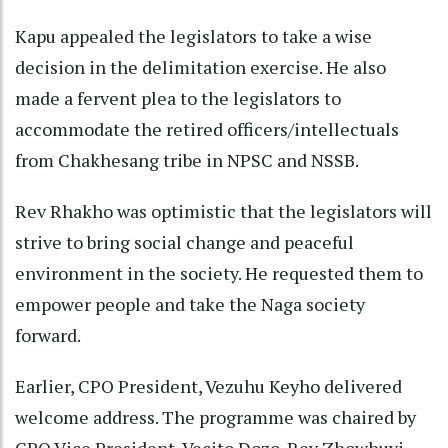
Kapu appealed the legislators to take a wise
decision in the delimitation exercise. He also
made a fervent plea to the legislators to
accommodate the retired officers/intellectuals
from Chakhesang tribe in NPSC and NSSB.
Rev Rhakho was optimistic that the legislators will
strive to bring social change and peaceful
environment in the society. He requested them to
empower people and take the Naga society
forward.
Earlier, CPO President, Vezuhu Keyho delivered
welcome address. The programme was chaired by