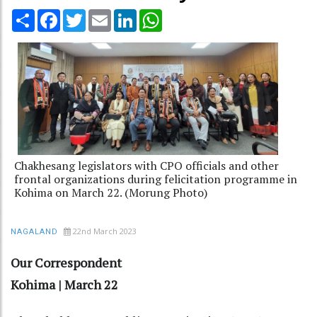
Share
Facebook
Twitter
Email
LinkedIn
WhatsApp
Chakhesang legislators with CPO officials and other
frontal organizations during felicitation programme in
Kohima on March 22. (Morung Photo)
22nd March 2023
NAGALAND
Our Correspondent
Kohima | March 22