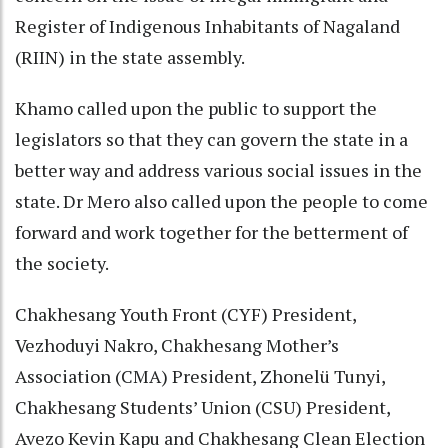
Register of Indigenous Inhabitants of Nagaland
(RIIN) in the state assembly.
Khamo called upon the public to support the
legislators so that they can govern the state in a
better way and address various social issues in the
state. Dr Mero also called upon the people to come
forward and work together for the betterment of
the society.
Chakhesang Youth Front (CYF) President,
Vezhoduyi Nakro, Chakhesang Mother’s
Association (CMA) President, Zhonelü Tunyi,
Chakhesang Students’ Union (CSU) President,
Avezo Kevin Kapu and Chakhesang Clean Election