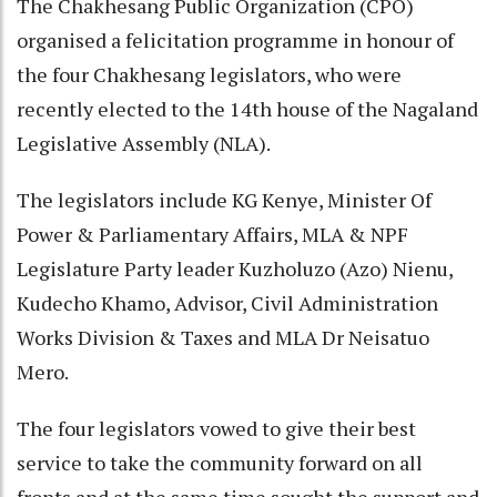
The Chakhesang Public Organization (CPO)
organised a felicitation programme in honour of
the four Chakhesang legislators, who were
recently elected to the 14th house of the Nagaland
Legislative Assembly (NLA).
The legislators include KG Kenye, Minister Of
Power & Parliamentary Affairs, MLA & NPF
Legislature Party leader Kuzholuzo (Azo) Nienu,
Kudecho Khamo, Advisor, Civil Administration
Works Division & Taxes and MLA Dr Neisatuo
Mero.
The four legislators vowed to give their best
service to take the community forward on all