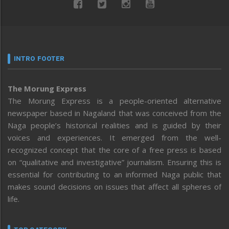
INTRO FOOTER
The Morung Express
The Morung Express is a people-oriented alternative
newspaper based in Nagaland that was conceived from the
Naga people’s historical realities and is guided by their
voices and experiences. It emerged from the well-
recognized concept that the core of a free press is based
on “qualitative and investigative” journalism. Ensuring this is
essential for contributing to an informed Naga public that
makes sound decisions on issues that affect all spheres of
life.