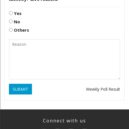
Yes
No
Others
SUBMIT
Weekly Poll Result
Connect with us