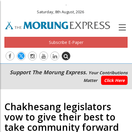
.
Saturday, 8th August, 2026
Subscribe E-Paper
Main
Secondary
Support The Morung Express.
Your Contributions
navigation
Menu
Matter
Click Here
Chakhesang legislators
vow to give their best to
take community forward