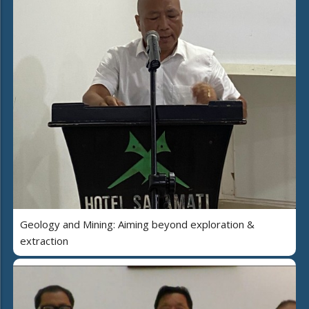
Geology and Mining: Aiming beyond exploration &
extraction