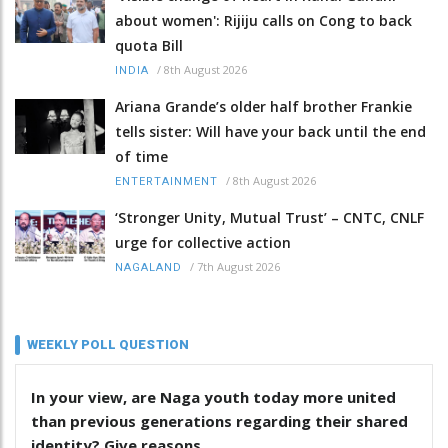
about women': Rijiju calls on Cong to back
quota Bill
/
8th August 2026
INDIA
Ariana Grande’s older half brother Frankie
tells sister: Will have your back until the end
of time
/
8th August 2026
ENTERTAINMENT
‘Stronger Unity, Mutual Trust’ – CNTC, CNLF
urge for collective action
/
7th August 2026
NAGALAND
WEEKLY POLL QUESTION
In your view, are Naga youth today more united
than previous generations regarding their shared
identity? Give reasons