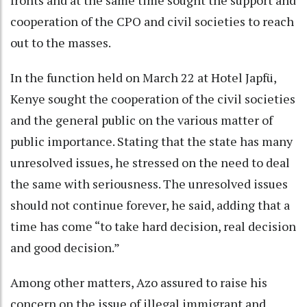
fronts and at the same time sought the support and
cooperation of the CPO and civil societies to reach
out to the masses.
In the function held on March 22 at Hotel Japfü,
Kenye sought the cooperation of the civil societies
and the general public on the various matter of
public importance. Stating that the state has many
unresolved issues, he stressed on the need to deal
the same with seriousness. The unresolved issues
should not continue forever, he said, adding that a
time has come “to take hard decision, real decision
and good decision.”
Among other matters, Azo assured to raise his
concern on the issue of illegal immigrant and