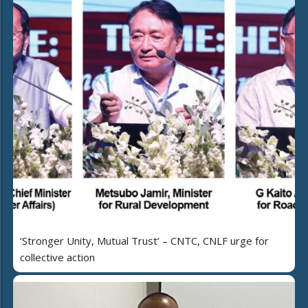
‘Stronger Unity, Mutual Trust’ – CNTC, CNLF urge for
collective action