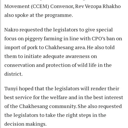
Movement (CCEM) Convenor, Rev Vezopa Rhakho
also spoke at the programme.
Nakro requested the legislators to give special
focus on piggery farming in line with CPO’s ban on
import of pork to Chakhesang area. He also told
them to initiate adequate awareness on
conservation and protection of wild life in the
district.
Tunyi hoped that the legislators will render their
best service for the welfare and in the best interest
of the Chakhesang community. She also requested
the legislators to take the right steps in the
decision makings.