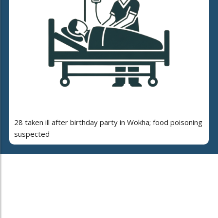
28 taken ill after birthday party in Wokha; food poisoning
suspected