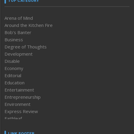
TOP CATEGORY
Arena of Mind
Around the Kitchen Fire
Bob’s Banter
Business
Degree of Thoughts
Development
Disable
Economy
Editorial
Education
Entertainment
Entrepreneurship
Environment
Express Review
Faithleaf
Featured News
Frontpage
LINK FOOTER