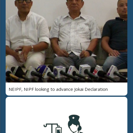
NEIPF, NIPF looking to advance Jokai Declaration