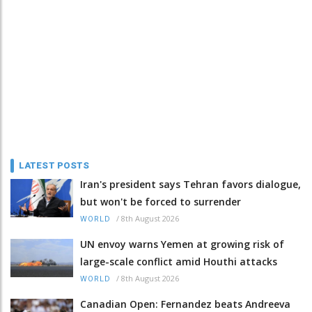
LATEST POSTS
Iran's president says Tehran favors dialogue,
but won't be forced to surrender
/
8th August 2026
WORLD
UN envoy warns Yemen at growing risk of
large-scale conflict amid Houthi attacks
/
8th August 2026
WORLD
Canadian Open: Fernandez beats Andreeva