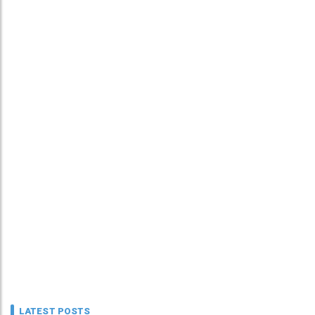
LATEST POSTS