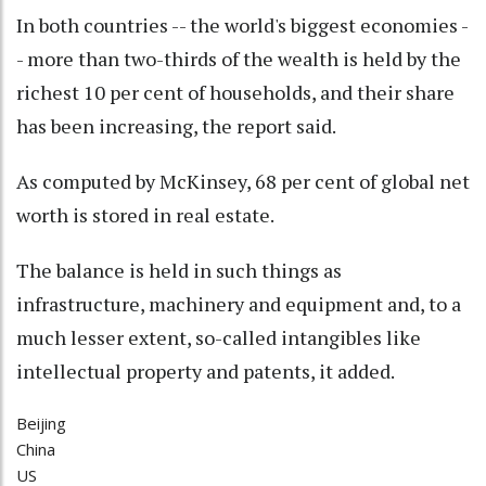
In both countries -- the world's biggest economies -
- more than two-thirds of the wealth is held by the
richest 10 per cent of households, and their share
has been increasing, the report said.
As computed by McKinsey, 68 per cent of global net
worth is stored in real estate.
The balance is held in such things as
infrastructure, machinery and equipment and, to a
much lesser extent, so-called intangibles like
intellectual property and patents, it added.
Beijing
China
US