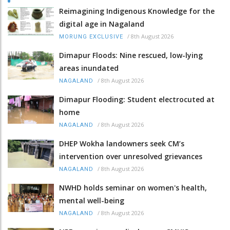
Reimagining Indigenous Knowledge for the
digital age in Nagaland
/
8th August 2026
MORUNG EXCLUSIVE
Dimapur Floods: Nine rescued, low-lying
areas inundated
/
8th August 2026
NAGALAND
Dimapur Flooding: Student electrocuted at
home
/
8th August 2026
NAGALAND
DHEP Wokha landowners seek CM’s
intervention over unresolved grievances
/
8th August 2026
NAGALAND
NWHD holds seminar on women's health,
mental well-being
/
8th August 2026
NAGALAND