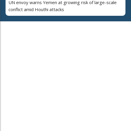
UN envoy warns Yemen at growing risk of large-scale
conflict amid Houthi attacks