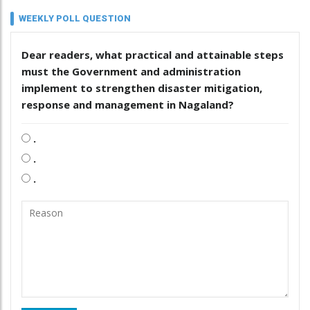
WEEKLY POLL QUESTION
Dear readers, what practical and attainable steps
must the Government and administration
implement to strengthen disaster mitigation,
response and management in Nagaland?
.
.
.