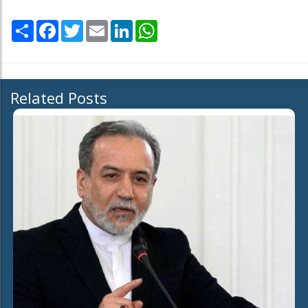
Share
Facebook
Twitter
Email
LinkedIn
WhatsApp
Related Posts