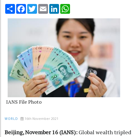
Share
Facebook
Twitter
Email
LinkedIn
WhatsApp
IANS File Photo
16th November 2021
WORLD
Beijing, November 16 (IANS):
Global wealth tripled