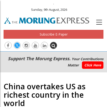
.
Sunday, 9th August, 2026
Subscribe E-Paper
Main
Secondary
Support The Morung Express.
Your Contributions
navigation
Menu
Matter
Click Here
China overtakes US as
richest country in the
world