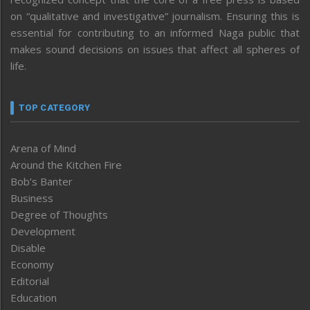
on “qualitative and investigative” journalism. Ensuring this is
essential for contributing to an informed Naga public that
makes sound decisions on issues that affect all spheres of
life.
TOP CATEGORY
Arena of Mind
Around the Kitchen Fire
Bob’s Banter
Business
Degree of Thoughts
Development
Disable
Economy
Editorial
Education