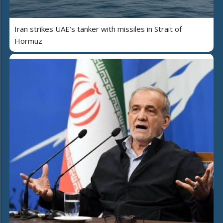
Iran strikes UAE’s tanker with missiles in Strait of
Hormuz