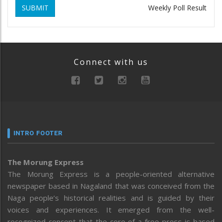
SUBMIT
Weekly Poll Result
Connect with us
INTRO FOOTER
The Morung Express
The Morung Express is a people-oriented alternative
newspaper based in Nagaland that was conceived from the
Naga people’s historical realities and is guided by their
voices and experiences. It emerged from the well-
recognized concept that the core of a free press is based