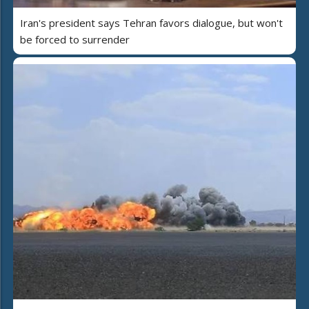
Iran's president says Tehran favors dialogue, but won't
be forced to surrender