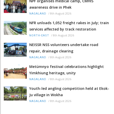
NPF organises medical camp, CMHIS
awareness drive in Phek
/
8th August 2026
NAGALAND
NFR unloads 1,052 freight rakes in July; train
services affected by track restoration
/
8th August 2026
NORTH-EAST
NEISSR NSS volunteers undertake road
repair, drainage clearing
/
8th August 2026
NAGALAND
Metümnyo festival celebrations highlight
Yimkhiung heritage, unity
/
8th August 2026
NAGALAND
Youth-led angling competition held at Ekok-
Ju village in Wokha
/
8th August 2026
NAGALAND