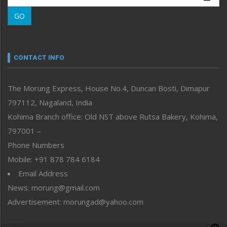
Morung Learning
GO
Morung Youth Express
Nagaland
Narrative
neissr
CONTACT INFO
North-East
People-Life-Etc
The Morung Express, House No.4, Duncan Bosti, Dimapur
Perspective
797112, Nagaland, India
Politics
Public Space
Kohima Branch office: Old NST above Rutsa Bakery, Kohima,
Reflections
797001 –
Right-Featured
Phone Numbers
Science & Technology
Mobile: +91 878 784 6184
Sports
Email Address
Straight from the Heart
News: morung@gmail.com
Tracking your Health
Uncategorized
Advertisement: morungad@yahoo.com
Weekly Poll Result
World