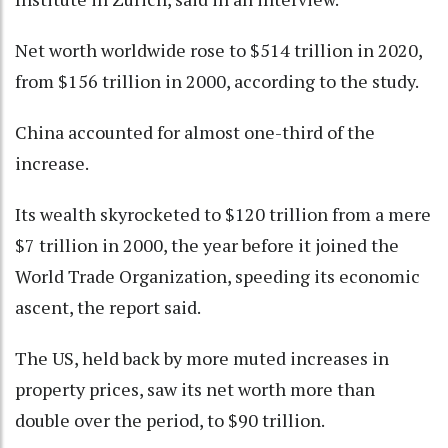
Net worth worldwide rose to $514 trillion in 2020,
from $156 trillion in 2000, according to the study.
China accounted for almost one-third of the
increase.
Its wealth skyrocketed to $120 trillion from a mere
$7 trillion in 2000, the year before it joined the
World Trade Organization, speeding its economic
ascent, the report said.
The US, held back by more muted increases in
property prices, saw its net worth more than
double over the period, to $90 trillion.