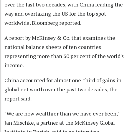
over the last two decades, with China leading the
way and overtaking the US for the top spot
worldwide, Bloomberg reported.
A report by McKinsey & Co. that examines the
national balance sheets of ten countries
representing more than 60 per cent of the world's
income.
China accounted for almost one-third of gains in
global net worth over the past two decades, the
report said.
"We are now wealthier than we have ever been,"
Jan Mischke, a partner at the McKinsey Global
Institute in Zurich, said in an interview.