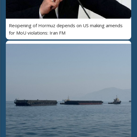
Reopening of Hormuz depends on US making amends
for MoU violations: Iran FM