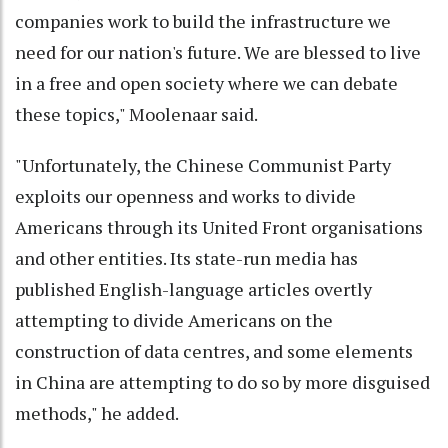
companies work to build the infrastructure we
need for our nation's future. We are blessed to live
in a free and open society where we can debate
these topics," Moolenaar said.
"Unfortunately, the Chinese Communist Party
exploits our openness and works to divide
Americans through its United Front organisations
and other entities. Its state-run media has
published English-language articles overtly
attempting to divide Americans on the
construction of data centres, and some elements
in China are attempting to do so by more disguised
methods," he added.