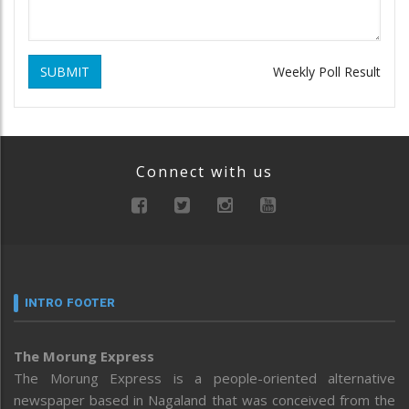
SUBMIT
Weekly Poll Result
Connect with us
INTRO FOOTER
The Morung Express
The Morung Express is a people-oriented alternative
newspaper based in Nagaland that was conceived from the