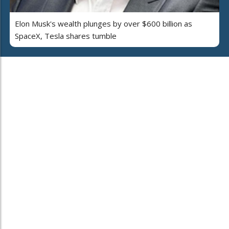
Elon Musk's wealth plunges by over $600 billion as
SpaceX, Tesla shares tumble