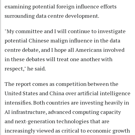
examining potential foreign influence efforts
surrounding data centre development.
"My committee and I will continue to investigate
potential Chinese malign influence in the data
centre debate, and I hope all Americans involved
in these debates will treat one another with
respect," he said.
The report comes as competition between the
United States and China over artificial intelligence
intensifies. Both countries are investing heavily in
AI infrastructure, advanced computing capacity
and next-generation technologies that are
increasingly viewed as critical to economic growth