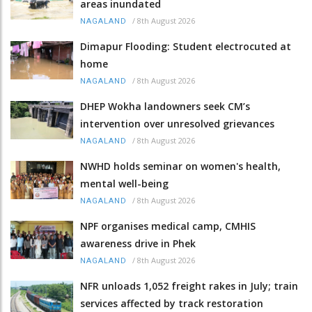
areas inundated
/
8th August 2026
NAGALAND
Dimapur Flooding: Student electrocuted at
home
/
8th August 2026
NAGALAND
DHEP Wokha landowners seek CM’s
intervention over unresolved grievances
/
8th August 2026
NAGALAND
NWHD holds seminar on women's health,
mental well-being
/
8th August 2026
NAGALAND
NPF organises medical camp, CMHIS
awareness drive in Phek
/
8th August 2026
NAGALAND
NFR unloads 1,052 freight rakes in July; train
services affected by track restoration