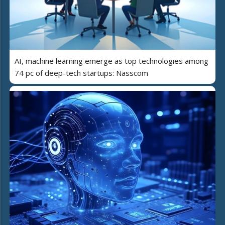
AI, machine learning emerge as top technologies among
74 pc of deep-tech startups: Nasscom