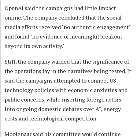
OpenAI said the campaigns had little impact
online. The company concluded that the social
media efforts received "no authentic engagement"
and found "no evidence of meaningful breakout
beyond its own activity."
Still, the company warned that the significance of
the operations lay in the narratives being tested. It
said the campaigns attempted to connect US
technology policies with economic anxieties and
public concerns, while inserting foreign actors
into ongoing domestic debates over AI, energy
costs and technological competition.
Moolenaar said his committee would continue