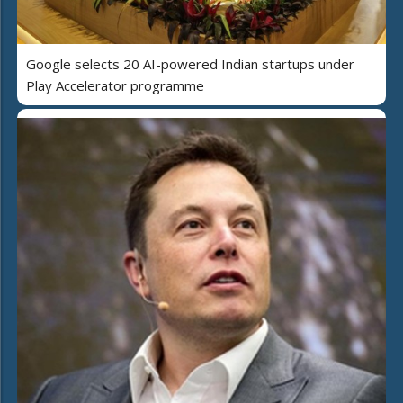
Google selects 20 AI-powered Indian startups under
Play Accelerator programme