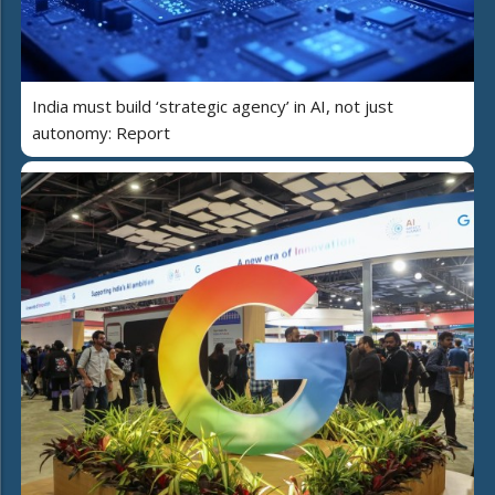
India must build ‘strategic agency’ in AI, not just
autonomy: Report