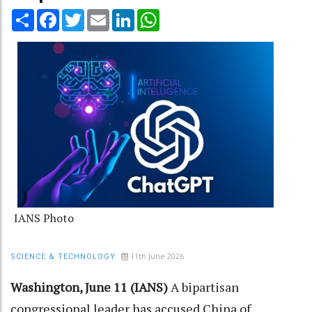
Share
Facebook
Twitter
Email
LinkedIn
WhatsApp
IANS Photo
11th June 2026
SCIENCE & TECHNOLOGY
Washington, June 11 (IANS)
A bipartisan
congressional leader has accused China of