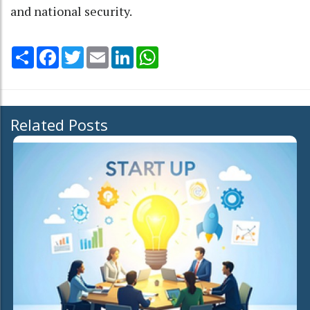
and national security.
Share
Facebook
Twitter
Email
LinkedIn
WhatsApp
Related Posts