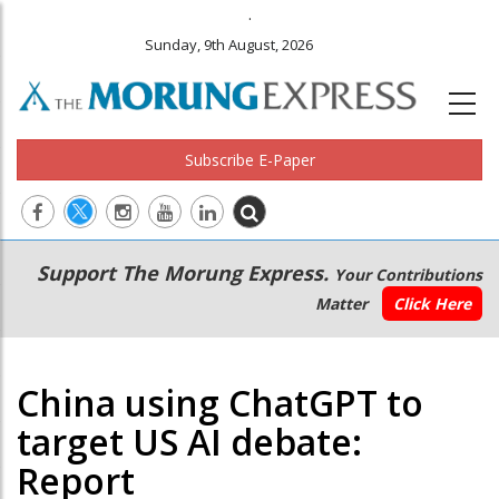
.
Sunday, 9th August, 2026
Subscribe E-Paper
Main
Secondary
Support The Morung Express.
Your Contributions
navigation
Menu
Matter
Click Here
China using ChatGPT to
target US AI debate:
Report