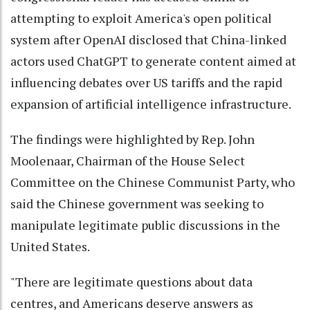
attempting to exploit America's open political
system after OpenAI disclosed that China-linked
actors used ChatGPT to generate content aimed at
influencing debates over US tariffs and the rapid
expansion of artificial intelligence infrastructure.
The findings were highlighted by Rep. John
Moolenaar, Chairman of the House Select
Committee on the Chinese Communist Party, who
said the Chinese government was seeking to
manipulate legitimate public discussions in the
United States.
"There are legitimate questions about data
centres, and Americans deserve answers as