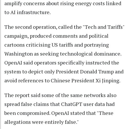
amplify concerns about rising energy costs linked
to AI infrastructure.
The second operation, called the "Tech and Tariffs"
campaign, produced comments and political
cartoons criticising US tariffs and portraying
Washington as seeking technological dominance.
OpenAI said operators specifically instructed the
system to depict only President Donald Trump and
avoid references to Chinese President Xi Jinping.
The report said some of the same networks also
spread false claims that ChatGPT user data had
been compromised. OpenAI stated that "These
allegations were entirely false."