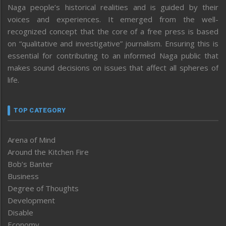
Naga people’s historical realities and is guided by their
voices and experiences. It emerged from the well-
recognized concept that the core of a free press is based
on “qualitative and investigative” journalism. Ensuring this is
essential for contributing to an informed Naga public that
makes sound decisions on issues that affect all spheres of
life.
TOP CATEGORY
Arena of Mind
Around the Kitchen Fire
Bob’s Banter
Business
Degree of Thoughts
Development
Disable
Economy