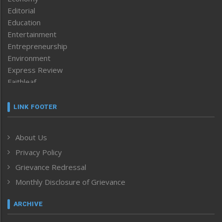
Editorial
Education
Entertainment
Entrepreneurship
Environment
Express Review
Faithleaf
Featured News
Frontpage
LINK FOOTER
Government & Policy
Health
About Us
Human Rights
Privacy Policy
ICAR
India
Grievance Redressal
Infocus
Monthly Disclosure of Grievance
Inventing the Future
Law and order
ARCHIVE
Left-Featured