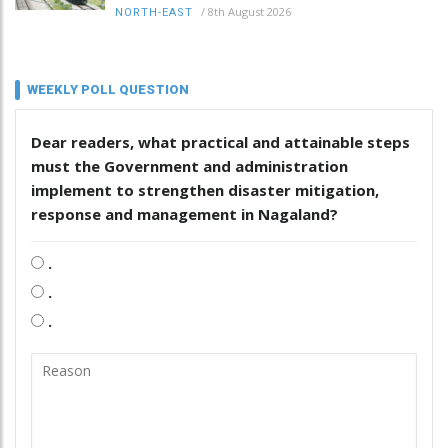
/
8th August 2026
NORTH-EAST
WEEKLY POLL QUESTION
Dear readers, what practical and attainable steps
must the Government and administration
implement to strengthen disaster mitigation,
response and management in Nagaland?
.
.
.