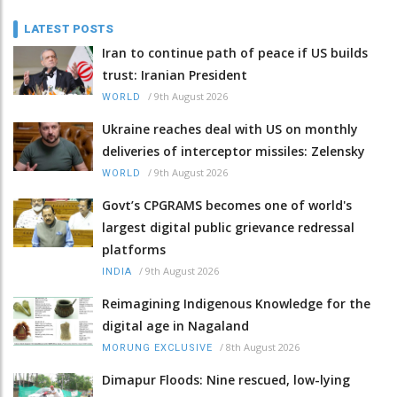
LATEST POSTS
Iran to continue path of peace if US builds
trust: Iranian President
/
9th August 2026
WORLD
Ukraine reaches deal with US on monthly
deliveries of interceptor missiles: Zelensky
/
9th August 2026
WORLD
Govt’s CPGRAMS becomes one of world's
largest digital public grievance redressal
platforms
/
9th August 2026
INDIA
Reimagining Indigenous Knowledge for the
digital age in Nagaland
/
8th August 2026
MORUNG EXCLUSIVE
Dimapur Floods: Nine rescued, low-lying