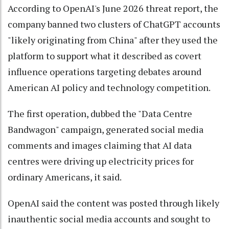
According to OpenAI's June 2026 threat report, the
company banned two clusters of ChatGPT accounts
"likely originating from China" after they used the
platform to support what it described as covert
influence operations targeting debates around
American AI policy and technology competition.
The first operation, dubbed the "Data Centre
Bandwagon" campaign, generated social media
comments and images claiming that AI data
centres were driving up electricity prices for
ordinary Americans, it said.
OpenAI said the content was posted through likely
inauthentic social media accounts and sought to