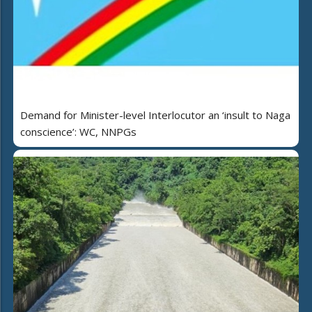
Demand for Minister-level Interlocutor an ‘insult to Naga
conscience’: WC, NNPGs