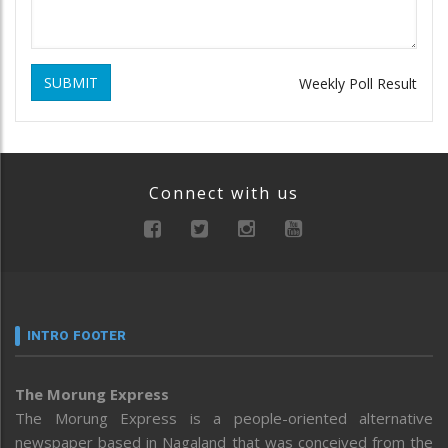
SUBMIT
Weekly Poll Result
Connect with us
INTRO FOOTER
The Morung Express
The Morung Express is a people-oriented alternative
newspaper based in Nagaland that was conceived from the