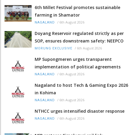
6th Millet Festival promotes sustainable
farming in Shamator
/
6th August 2026
NAGALAND
Doyang Reservoir regulated strictly as per
SOP, ensures downstream safety: NEEPCO
/
6th August 2026
MORUNG EXCLUSIVE
MP Supongmeren urges transparent
implementation of political agreements
/
6th August 2026
NAGALAND
Nagaland to host Tech & Gaming Expo 2026
in Kohima
/
6th August 2026
NAGALAND
NTHCC urges intensified disaster response
/
6th August 2026
NAGALAND