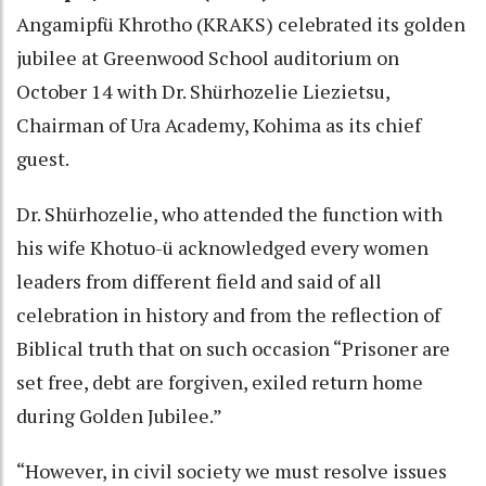
Angamipfü Khrotho (KRAKS) celebrated its golden
jubilee at Greenwood School auditorium on
October 14 with Dr. Shürhozelie Liezietsu,
Chairman of Ura Academy, Kohima as its chief
guest.
Dr. Shürhozelie, who attended the function with
his wife Khotuo-ü acknowledged every women
leaders from different field and said of all
celebration in history and from the reflection of
Biblical truth that on such occasion “Prisoner are
set free, debt are forgiven, exiled return home
during Golden Jubilee.”
“However, in civil society we must resolve issues