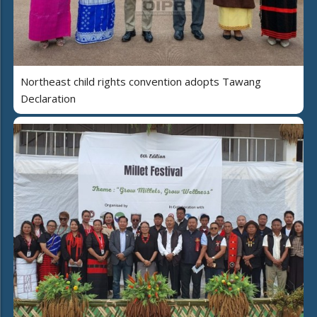
Northeast child rights convention adopts Tawang
Declaration