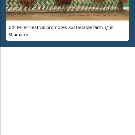
6th Millet Festival promotes sustainable farming in
Shamator