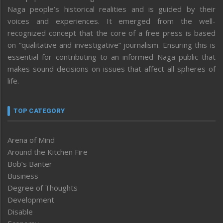
Naga people’s historical realities and is guided by their
voices and experiences. It emerged from the well-
recognized concept that the core of a free press is based
on “qualitative and investigative” journalism. Ensuring this is
essential for contributing to an informed Naga public that
makes sound decisions on issues that affect all spheres of
life.
TOP CATEGORY
Arena of Mind
Around the Kitchen Fire
Bob’s Banter
Business
Degree of Thoughts
Development
Disable