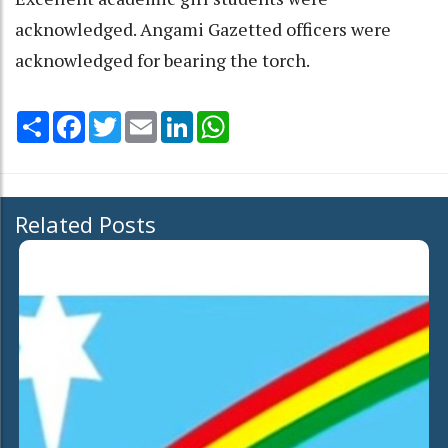
acknowledged. Angami Gazetted officers were
acknowledged for bearing the torch.
Share
Facebook
Twitter
Email
LinkedIn
WhatsApp
Related Posts