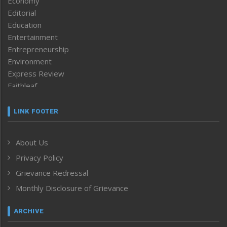
Economy
Editorial
Education
Entertainment
Entrepreneurship
Environment
Express Review
Faithleaf
Featured News
Frontpage
LINK FOOTER
Government & Policy
Health
About Us
Human Rights
Privacy Policy
ICAR
India
Grievance Redressal
Infocus
Monthly Disclosure of Grievance
Inventing the Future
Law and order
ARCHIVE
Left-Featured