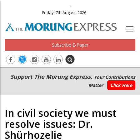
.
Friday, 7th August, 2026
Subscribe E-Paper
Main
Secondary
Support The Morung Express.
Your Contributions
navigation
Menu
Matter
Click Here
In civil society we must
resolve issues: Dr.
Shürhozelie