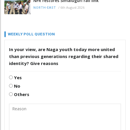
NFR restores Simaluguri rail link
/
6th August 2026
NORTH-EAST
WEEKLY POLL QUESTION
In your view, are Naga youth today more united
than previous generations regarding their shared
identity? Give reasons
Yes
No
Others