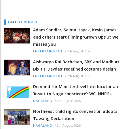
LATEST POSTS
Adam Sandler, Salma Hayek, Kevin James
and others start filming ‘Grown Ups 3’: We
missed you
/
7th August 2026
ENTERTAINMENT
Aishwarya Rai Bachchan, SRK and Madhuri
Dixit's 'Devdas' redefined costume design
/
7th August 2026
ENTERTAINMENT
Demand for Minister-level Interlocutor an
‘insult to Naga conscience’: WC, NNPGs
/
6th August 2026
NAGALAND
Northeast child rights convention adopts
Tawang Declaration
/
6th August 2026
NAGALAND