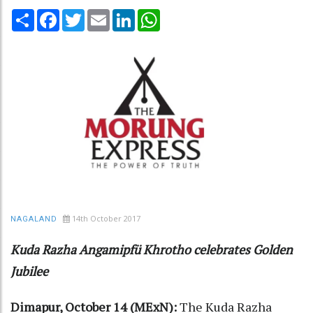
Share
Facebook
Twitter
Email
LinkedIn
WhatsApp
14th October 2017
NAGALAND
Kuda Razha Angamipfü Khrotho celebrates Golden
Jubilee
Dimapur, October 14 (MExN):
The Kuda Razha