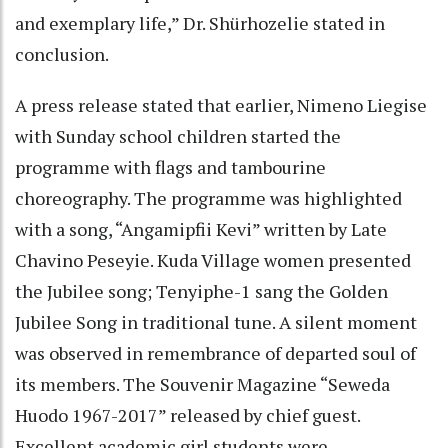
and exemplary life,” Dr. Shürhozelie stated in
conclusion.
A press release stated that earlier, Nimeno Liegise
with Sunday school children started the
programme with flags and tambourine
choreography. The programme was highlighted
with a song, “Angamipfii Kevi” written by Late
Chavino Peseyie. Kuda Village women presented
the Jubilee song; Tenyiphe-1 sang the Golden
Jubilee Song in traditional tune. A silent moment
was observed in remembrance of departed soul of
its members. The Souvenir Magazine “Seweda
Huodo 1967-2017” released by chief guest.
Excellent academic girl students were