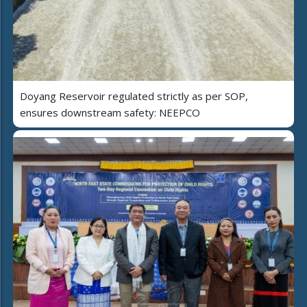
Doyang Reservoir regulated strictly as per SOP,
ensures downstream safety: NEEPCO