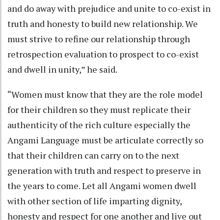
and do away with prejudice and unite to co-exist in
truth and honesty to build new relationship. We
must strive to refine our relationship through
retrospection evaluation to prospect to co-exist
and dwell in unity,” he said.
“Women must know that they are the role model
for their children so they must replicate their
authenticity of the rich culture especially the
Angami Language must be articulate correctly so
that their children can carry on to the next
generation with truth and respect to preserve in
the years to come. Let all Angami women dwell
with other section of life imparting dignity,
honesty and respect for one another and live out