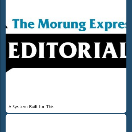
A System Built for This