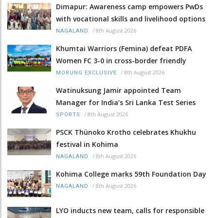
Dimapur: Awareness camp empowers PwDs
with vocational skills and livelihood options
/
8th August 2026
NAGALAND
Khumtai Warriors (Femina) defeat PDFA
Women FC 3-0 in cross-border friendly
/
8th August 2026
MORUNG EXCLUSIVE
Watinuksung Jamir appointed Team
Manager for India’s Sri Lanka Test Series
/
8th August 2026
SPORTS
PSCK Thünoko Krotho celebrates Khukhu
festival in Kohima
/
8th August 2026
NAGALAND
Kohima College marks 59th Foundation Day
/
8th August 2026
NAGALAND
LYO inducts new team, calls for responsible