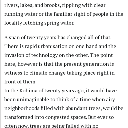
rivers, lakes, and brooks, rippling with clear
running water or the familiar sight of people in the
locality fetching spring water.
A span of twenty years has changed all of that.
There is rapid urbanisation on one hand and the
invasion of technology on the other. The point
here, however is that the present generation is
witness to climate change taking place right in
front of them.
In the Kohima of twenty years ago, it would have
been unimaginable to think of a time when airy
neighborhoods filled with abundant trees, would be
transformed into congested spaces. But ever so
often now, trees are being felled with no