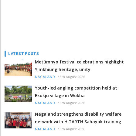
LATEST POSTS
Metümnyo festival celebrations highlight
Yimkhiung heritage, unity
/
8th August 2026
NAGALAND
Youth-led angling competition held at
Ekukju village in Wokha
/
8th August 2026
NAGALAND
Nagaland strengthens disability welfare
network with HITARTH Sahayak training
/
8th August 2026
NAGALAND