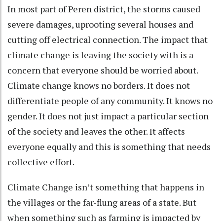
In most part of Peren district, the storms caused
severe damages, uprooting several houses and
cutting off electrical connection. The impact that
climate change is leaving the society with is a
concern that everyone should be worried about.
Climate change knows no borders. It does not
differentiate people of any community. It knows no
gender. It does not just impact a particular section
of the society and leaves the other. It affects
everyone equally and this is something that needs
collective effort.
Climate Change isn’t something that happens in
the villages or the far-flung areas of a state. But
when something such as farming is impacted by