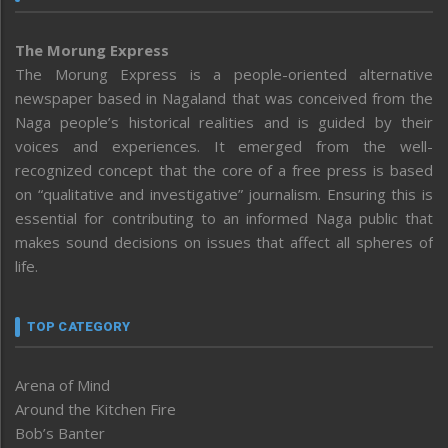
The Morung Express
The Morung Express is a people-oriented alternative
newspaper based in Nagaland that was conceived from the
Naga people’s historical realities and is guided by their
voices and experiences. It emerged from the well-
recognized concept that the core of a free press is based
on “qualitative and investigative” journalism. Ensuring this is
essential for contributing to an informed Naga public that
makes sound decisions on issues that affect all spheres of
life.
TOP CATEGORY
Arena of Mind
Around the Kitchen Fire
Bob’s Banter