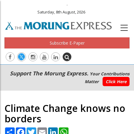
.
Saturday, 8th August, 2026
Subscribe E-Paper
Main
Secondary
Support The Morung Express.
Your Contributions
navigation
Menu
Matter
Click Here
Climate Change knows no
borders
Share
Facebook
Twitter
Email
LinkedIn
WhatsApp