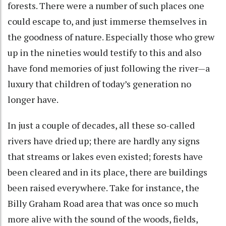
forests. There were a number of such places one
could escape to, and just immerse themselves in
the goodness of nature. Especially those who grew
up in the nineties would testify to this and also
have fond memories of just following the river—a
luxury that children of today’s generation no
longer have.
In just a couple of decades, all these so-called
rivers have dried up; there are hardly any signs
that streams or lakes even existed; forests have
been cleared and in its place, there are buildings
been raised everywhere. Take for instance, the
Billy Graham Road area that was once so much
more alive with the sound of the woods, fields,