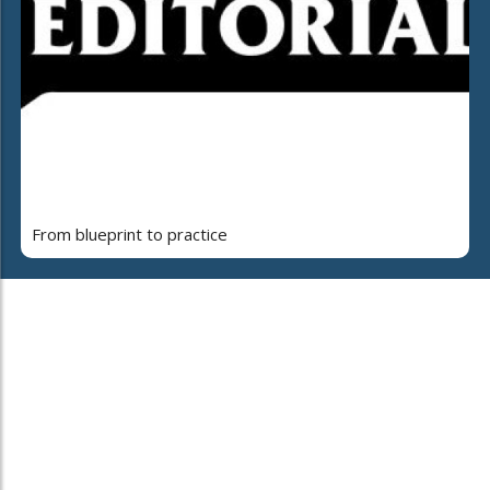
From blueprint to practice