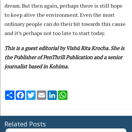
dream. But then again, perhaps there is still hope
to keep alive the environment. Even the most
ordinary people can do their bit towards this cause
and it’s perhaps not too late to start today.
This is a guest editorial by Vishü Rita Krocha. She is
the Publisher of PenThrill Publication and a senior
journalist based in Kohima.
Share
Facebook
Twitter
Email
LinkedIn
WhatsApp
Related Posts