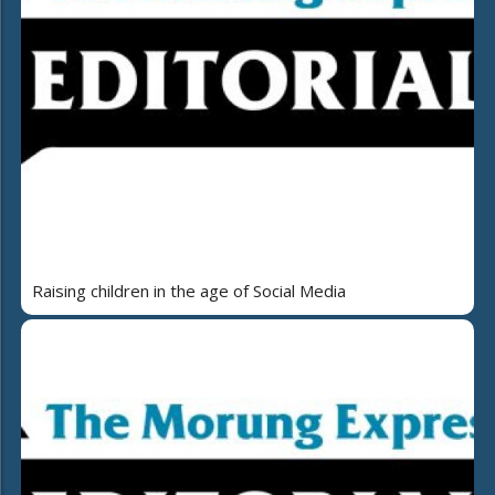
Raising children in the age of Social Media