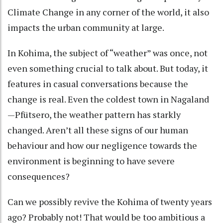
Climate Change in any corner of the world, it also
impacts the urban community at large.
In Kohima, the subject of “weather” was once, not
even something crucial to talk about. But today, it
features in casual conversations because the
change is real. Even the coldest town in Nagaland
—Pfütsero, the weather pattern has starkly
changed. Aren’t all these signs of our human
behaviour and how our negligence towards the
environment is beginning to have severe
consequences?
Can we possibly revive the Kohima of twenty years
ago? Probably not! That would be too ambitious a