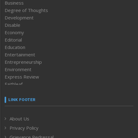
Business
Degree of Thoughts
Development
Disable
Economy
Editorial
Education
Entertainment
Entrepreneurship
Environment
Express Review
Faithleaf
Featured News
Frontpage
LINK FOOTER
Government & Policy
Health
About Us
Human Rights
Privacy Policy
ICAR
India
Grievance Redressal