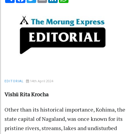
14th April 2024
EDITORIAL
Vishü Rita Krocha
Other than its historical importance, Kohima, the
state capital of Nagaland, was once known for its
pristine rivers, streams, lakes and undisturbed