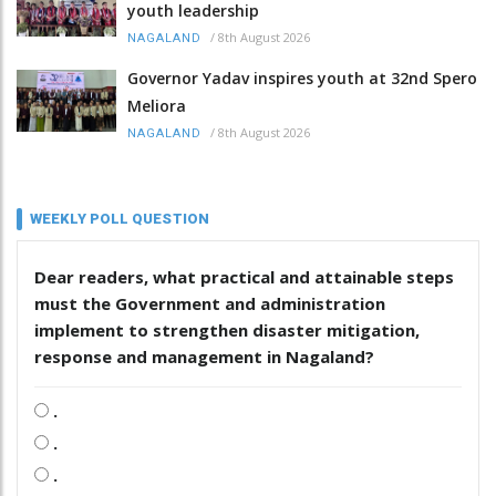
youth leadership
/
8th August 2026
NAGALAND
Governor Yadav inspires youth at 32nd Spero
Meliora
/
8th August 2026
NAGALAND
WEEKLY POLL QUESTION
Dear readers, what practical and attainable steps
must the Government and administration
implement to strengthen disaster mitigation,
response and management in Nagaland?
.
.
.