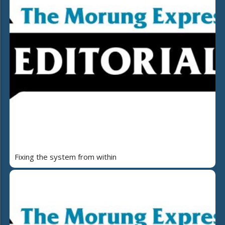
Fixing the system from within