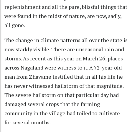
replenishment and all the pure, blissful things that
were found in the midst of nature, are now, sadly,
all gone.
The change in climate patterns all over the state is
now starkly visible. There are unseasonal rain and
storms. As recent as this year on March 26, places
across Nagaland were witness to it. A 72-year-old
man from Zhavame testified that in all his life he
has never witnessed hailstorm of that magnitude.
The severe hailstorm on that particular day had
damaged several crops that the farming
community in the village had toiled to cultivate
for several months.