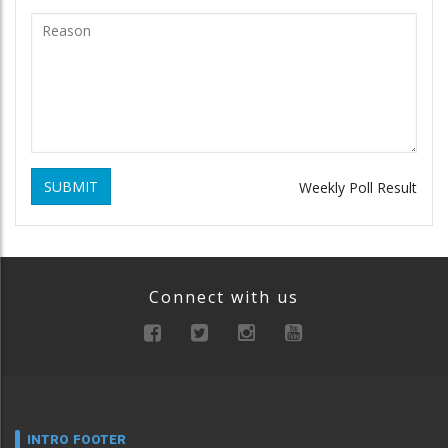
SUBMIT
Weekly Poll Result
Connect with us
INTRO FOOTER