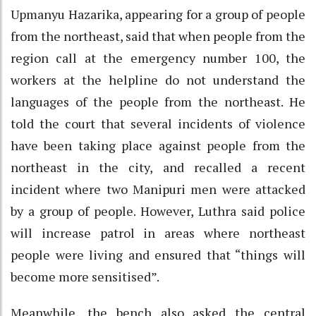
Upmanyu Hazarika, appearing for a group of people
from the northeast, said that when people from the
region call at the emergency number 100, the
workers at the helpline do not understand the
languages of the people from the northeast. He
told the court that several incidents of violence
have been taking place against people from the
northeast in the city, and recalled a recent
incident where two Manipuri men were attacked
by a group of people. However, Luthra said police
will increase patrol in areas where northeast
people were living and ensured that “things will
become more sensitised”.
Meanwhile, the bench also asked the central