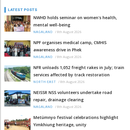
LATEST POSTS
NWHD holds seminar on women's health,
mental well-being
/
8th August 2026
NAGALAND
NPF organises medical camp, CMHIS
awareness drive in Phek
/
8th August 2026
NAGALAND
NFR unloads 1,052 freight rakes in July; train
services affected by track restoration
/
8th August 2026
NORTH-EAST
NEISSR NSS volunteers undertake road
repair, drainage clearing
/
8th August 2026
NAGALAND
Metümnyo festival celebrations highlight
Yimkhiung heritage, unity