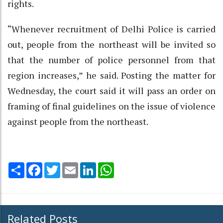
rights.
“Whenever recruitment of Delhi Police is carried
out, people from the northeast will be invited so
that the number of police personnel from that
region increases,” he said. Posting the matter for
Wednesday, the court said it will pass an order on
framing of final guidelines on the issue of violence
against people from the northeast.
Share
Facebook
Twitter
Email
LinkedIn
WhatsApp
Related Posts