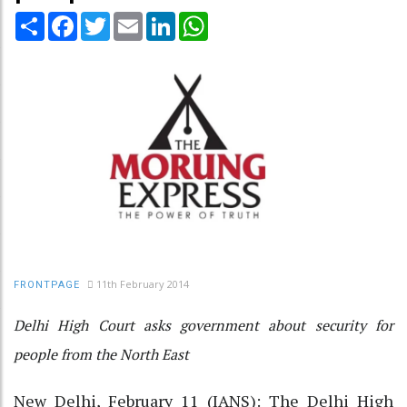
Share
Facebook
Twitter
Email
LinkedIn
WhatsApp
11th February 2014
FRONTPAGE
Delhi High Court asks government about security for
people from the North East
New Delhi, February 11 (IANS): The Delhi High