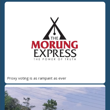
Proxy voting is as rampant as ever