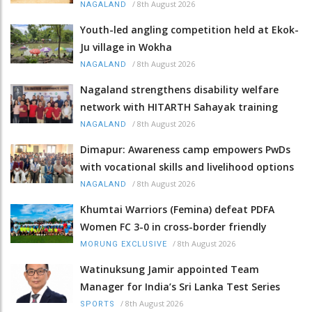
/
8th August 2026
NAGALAND
Youth-led angling competition held at Ekok-
Ju village in Wokha
/
8th August 2026
NAGALAND
Nagaland strengthens disability welfare
network with HITARTH Sahayak training
/
8th August 2026
NAGALAND
Dimapur: Awareness camp empowers PwDs
with vocational skills and livelihood options
/
8th August 2026
NAGALAND
Khumtai Warriors (Femina) defeat PDFA
Women FC 3-0 in cross-border friendly
/
8th August 2026
MORUNG EXCLUSIVE
Watinuksung Jamir appointed Team
Manager for India’s Sri Lanka Test Series
/
8th August 2026
SPORTS