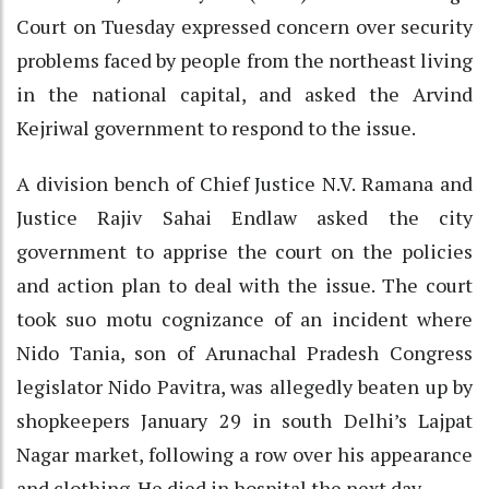
Court on Tuesday expressed concern over security
problems faced by people from the northeast living
in the national capital, and asked the Arvind
Kejriwal government to respond to the issue.
A division bench of Chief Justice N.V. Ramana and
Justice Rajiv Sahai Endlaw asked the city
government to apprise the court on the policies
and action plan to deal with the issue. The court
took suo motu cognizance of an incident where
Nido Tania, son of Arunachal Pradesh Congress
legislator Nido Pavitra, was allegedly beaten up by
shopkeepers January 29 in south Delhi’s Lajpat
Nagar market, following a row over his appearance
and clothing. He died in hospital the next day.