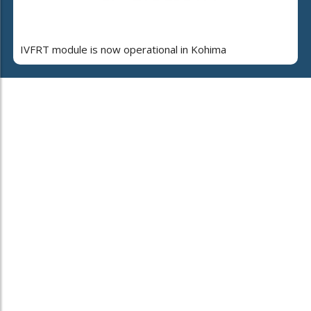
IVFRT module is now operational in Kohima