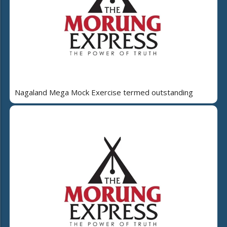
Nagaland Mega Mock Exercise termed outstanding