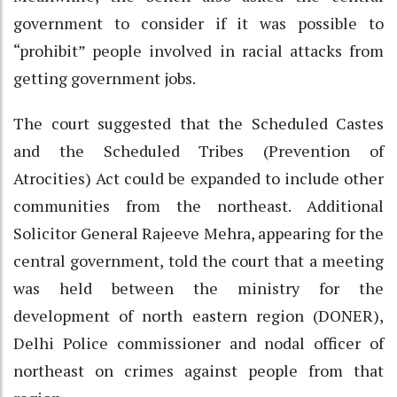
government to consider if it was possible to
“prohibit” people involved in racial attacks from
getting government jobs.
The court suggested that the Scheduled Castes
and the Scheduled Tribes (Prevention of
Atrocities) Act could be expanded to include other
communities from the northeast. Additional
Solicitor General Rajeeve Mehra, appearing for the
central government, told the court that a meeting
was held between the ministry for the
development of north eastern region (DONER),
Delhi Police commissioner and nodal officer of
northeast on crimes against people from that