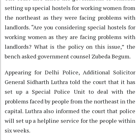
setting up special hostels for working women from
the northeast as they were facing problems with
landlords. “Are you considering special hostels for
working women as they are facing problems with
landlords? What is the policy on this issue,” the
bench asked government counsel Zubeda Begum.
Appearing for Delhi Police, Additional Solicitor
General Sidharth Luthra told the court that it has
set up a Special Police Unit to deal with the
problems faced by people from the northeast in the
capital. Luthra also informed the court that police
will set up a helpline service for the people within
six weeks.