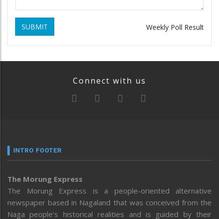
SUBMIT
Weekly Poll Result
Connect with us
INTRO FOOTER
The Morung Express
The Morung Express is a people-oriented alternative
newspaper based in Nagaland that was conceived from the
Naga people’s historical realities and is guided by their