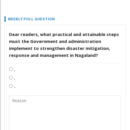
WEEKLY POLL QUESTION
Dear readers, what practical and attainable steps
must the Government and administration
implement to strengthen disaster mitigation,
response and management in Nagaland?
.
.
.