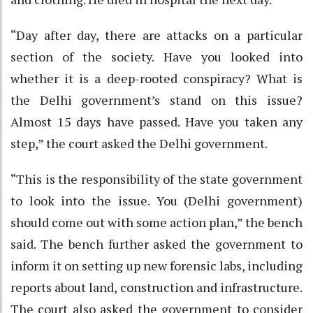
“Day after day, there are attacks on a particular
section of the society. Have you looked into
whether it is a deep-rooted conspiracy? What is
the Delhi government’s stand on this issue?
Almost 15 days have passed. Have you taken any
step,” the court asked the Delhi government.
“This is the responsibility of the state government
to look into the issue. You (Delhi government)
should come out with some action plan,” the bench
said. The bench further asked the government to
inform it on setting up new forensic labs, including
reports about land, construction and infrastructure.
The court also asked the government to consider