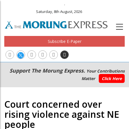
.
Saturday, 8th August, 2026
Subscribe E-Paper
Main
Secondary
Support The Morung Express.
Your Contributions
navigation
Menu
Matter
Click Here
Court concerned over
rising violence against NE
people