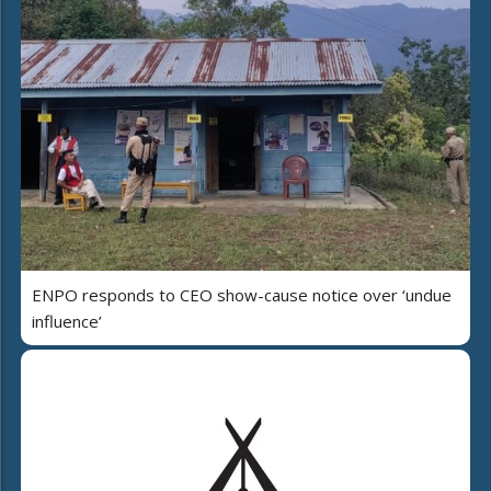
ENPO responds to CEO show-cause notice over ‘undue
influence’