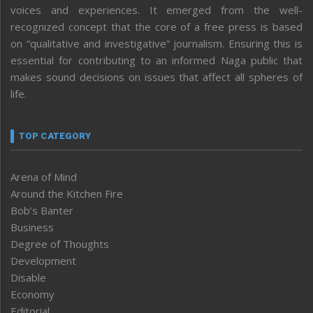
voices and experiences. It emerged from the well-
recognized concept that the core of a free press is based
on “qualitative and investigative” journalism. Ensuring this is
essential for contributing to an informed Naga public that
makes sound decisions on issues that affect all spheres of
life.
TOP CATEGORY
Arena of Mind
Around the Kitchen Fire
Bob’s Banter
Business
Degree of Thoughts
Development
Disable
Economy
Editorial