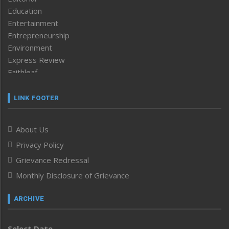
Education
Entertainment
Entrepreneurship
Environment
Express Review
Faithleaf
Featured News
Frontpage
LINK FOOTER
Government & Policy
Health
About Us
Human Rights
Privacy Policy
ICAR
India
Grievance Redressal
Infocus
Monthly Disclosure of Grievance
Inventing the Future
Law and order
ARCHIVE
Left-Featured
Life & Style
Select Date