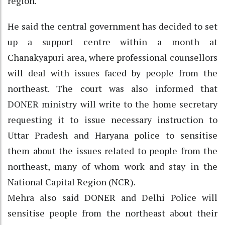
region.
He said the central government has decided to set
up a support centre within a month at
Chanakyapuri area, where professional counsellors
will deal with issues faced by people from the
northeast. The court was also informed that
DONER ministry will write to the home secretary
requesting it to issue necessary instruction to
Uttar Pradesh and Haryana police to sensitise
them about the issues related to people from the
northeast, many of whom work and stay in the
National Capital Region (NCR).
Mehra also said DONER and Delhi Police will
sensitise people from the northeast about their