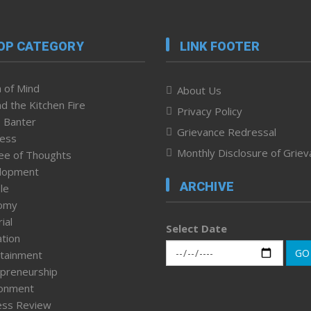
OP CATEGORY
LINK FOOTER
 of Mind
About Us
d the Kitchen Fire
Privacy Policy
 Banter
Grievance Redressal
ness
Monthly Disclosure of Grie
ee of Thoughts
lopment
ARCHIVE
le
omy
ial
Select Date
tion
GO
tainment
preneurship
ronment
ess Review