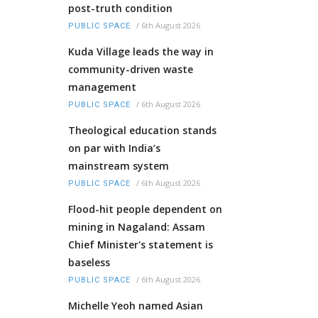
post-truth condition
/
6th August 2026
PUBLIC SPACE
Kuda Village leads the way in
community-driven waste
management
/
6th August 2026
PUBLIC SPACE
Theological education stands
on par with India’s
mainstream system
/
6th August 2026
PUBLIC SPACE
Flood-hit people dependent on
mining in Nagaland: Assam
Chief Minister's statement is
baseless
/
6th August 2026
PUBLIC SPACE
Michelle Yeoh named Asian