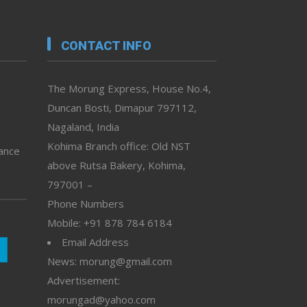
CONTACT INFO
The Morung Express, House No.4,
Duncan Bosti, Dimapur 797112,
Nagaland, India
Kohima Branch office: Old NST
vance
above Rutsa Bakery, Kohima,
797001 –
Phone Numbers
Mobile: +91 878 784 6184
Email Address
News: morung@gmail.com
Advertisement:
morungad@yahoo.com