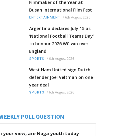
Filmmaker of the Year at
Busan International Film Fest
/
6th August 2026
ENTERTAINMENT
Argentina declares July 15 as
‘National Football Teams Day’
to honour 2026 WC win over
England
/
6th August 2026
SPORTS
West Ham United sign Dutch
defender Joel Veltman on one-
year deal
/
6th August 2026
SPORTS
WEEKLY POLL QUESTION
n your view, are Naga youth today