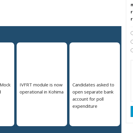
r
 Mock
IVFRT module is now
Candidates asked to
d
operational in Kohima
open separate bank
account for poll
expenditure