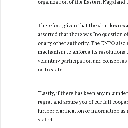
organization of the Eastern Nagaland 
Therefore, given that the shutdown was
asserted that there was “no question o
or any other authority. The ENPO also 
mechanism to enforce its resolutions or
voluntary participation and consensus
on to state.
“Lastly, if there has been any misunde
regret and assure you of our full coop
further clarification or information as
stated.