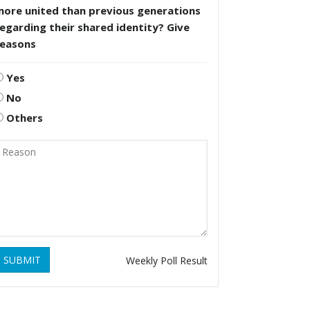
more united than previous generations
egarding their shared identity? Give
reasons
Yes
No
Others
SUBMIT
Weekly Poll Result