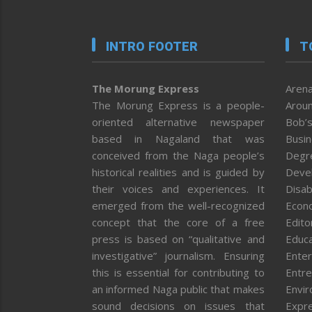
INTRO FOOTER
T
The Morung Express
Arena
The Morung Express is a people-
Aroun
oriented alternative newspaper
Bob’s
based in Nagaland that was
Busi
conceived from the Naga people’s
Degr
historical realities and is guided by
Deve
their voices and experiences. It
Disab
emerged from the well-recognized
Econ
concept that the core of a free
Editor
press is based on “qualitative and
Educa
investigative” journalism. Ensuring
Enter
this is essential for contributing to
Entre
an informed Naga public that makes
Envi
sound decisions on issues that
Expr