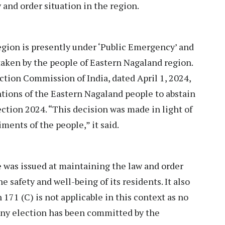
 and order situation in the region.
egion is presently under ‘Public Emergency’ and
 taken by the people of Eastern Nagaland region.
ection Commission of India, dated April 1, 2024,
tions of the Eastern Nagaland people to abstain
ection 2024. “This decision was made in light of
ments of the people,” it said.
 was issued at maintaining the law and order
e safety and well-being of its residents. It also
 171 (C) is not applicable in this context as no
 any election has been committed by the