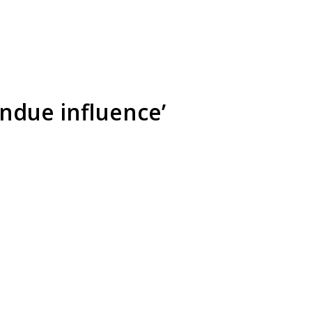
ndue influence’