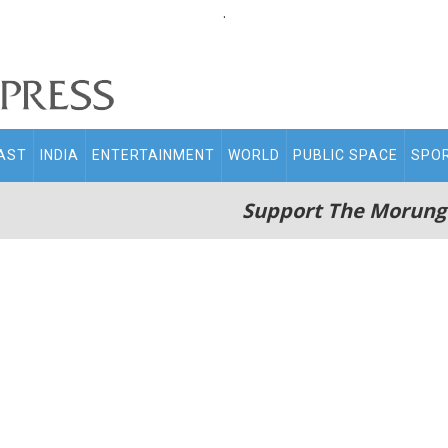
.
AST
INDIA
ENTERTAINMENT
WORLD
PUBLIC SPACE
SPO
Support The Morung