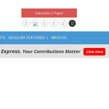
Subscribe E-Paper
RTS
REGULAR FEATURES
INFOCUS
 Express.
Your Contributions Matter
Click Here