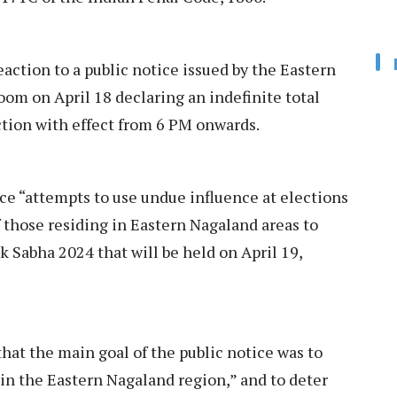
action to a public notice issued by the Eastern
m on April 18 declaring an indefinite total
ction with effect from 6 PM onwards.
ce “attempts to use undue influence at elections
f those residing in Eastern Nagaland areas to
k Sabha 2024 that will be held on April 19,
hat the main goal of the public notice was to
 in the Eastern Nagaland region,” and to deter