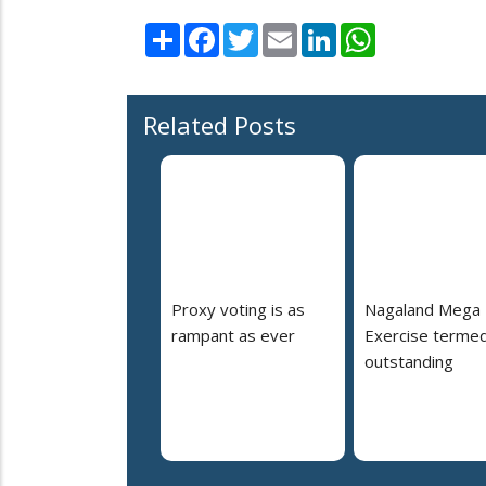
Share
Facebook
Twitter
Email
LinkedIn
WhatsApp
Related Posts
Proxy voting is as
Nagaland Mega
rampant as ever
Exercise terme
outstanding