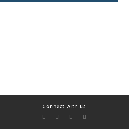
Connect with us