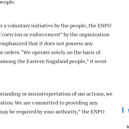
people.
 a voluntary initiative by the people, the ENPO
f coercion or enforcement” by the organization
emphasized that it does not possess any
 orders. “We operate solely on the basis of
 among the Eastern Nagaland people,” it went
rstanding or misinterpretation of our actions, we
eration. We are committed to providing any
 may be required by your authority,” the ENPO
I