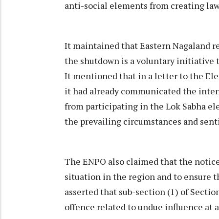
anti-social elements from creating law
It maintained that Eastern Nagaland r
the shutdown is a voluntary initiative
It mentioned that in a letter to the El
it had already communicated the inten
from participating in the Lok Sabha el
the prevailing circumstances and senti
The ENPO also claimed that the notice
situation in the region and to ensure th
asserted that sub-section (1) of Section
offence related to undue influence at