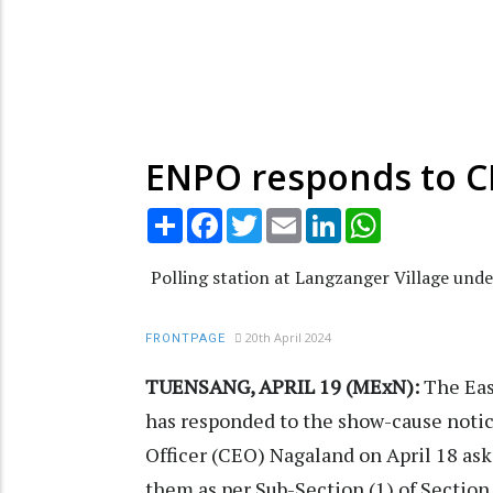
ENPO responds to CE
Share
Facebook
Twitter
Email
LinkedIn
WhatsApp
Polling station at Langzanger Village unde
20th April 2024
FRONTPAGE
TUENSANG, APRIL 19 (MExN):
The Eas
has responded to the show-cause notice
Officer (CEO) Nagaland on April 18 ask
them as per Sub-Section (1) of Section