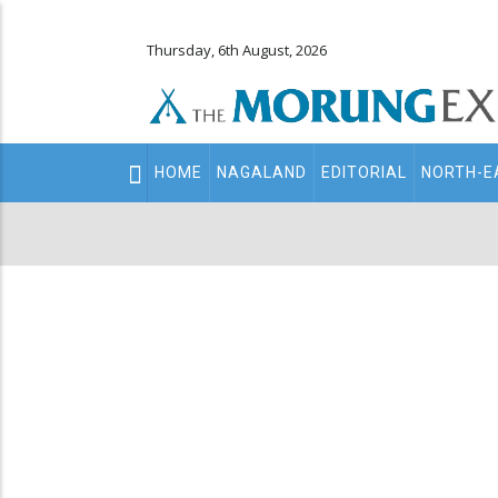
Thursday, 6th August, 2026
Main
HOME
NAGALAND
EDITORIAL
NORTH-E
navigation
Secondary
Menu