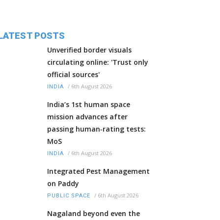
LATEST POSTS
Unverified border visuals
circulating online: 'Trust only
official sources'
/
6th August 2026
INDIA
India’s 1st human space
mission advances after
passing human‑rating tests:
MoS
/
6th August 2026
INDIA
Integrated Pest Management
on Paddy
/
6th August 2026
PUBLIC SPACE
Nagaland beyond even the