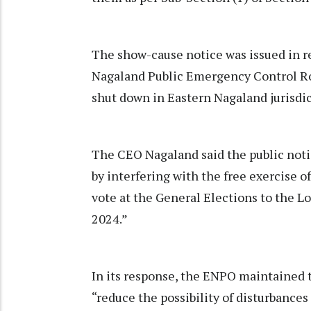
The show-cause notice was issued in re
Nagaland Public Emergency Control Roo
shut down in Eastern Nagaland jurisdi
The CEO Nagaland said the public noti
by interfering with the free exercise o
vote at the General Elections to the Lo
2024.”
In its response, the ENPO maintained t
“reduce the possibility of disturbances