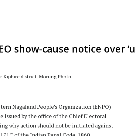
O show-cause notice over ‘u
r Kiphire district. Morung Photo
tern Nagaland People’s Organization (ENPO)
 issued by the office of the Chief Electoral
ing why action should not be initiated against
 171C of the Indian Penal Code, 1860.