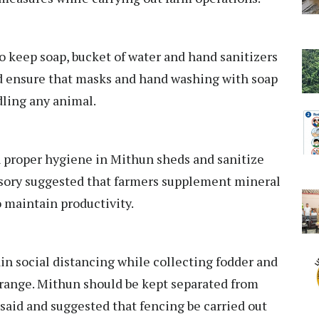
 keep soap, bucket of water and hand sanitizers
d ensure that masks and hand washing with soap
dling any animal.
 proper hygiene in Mithun sheds and sanitize
visory suggested that farmers supplement mineral
 maintain productivity.
n social distancing while collecting fodder and
 range. Mithun should be kept separated from
t said and suggested that fencing be carried out