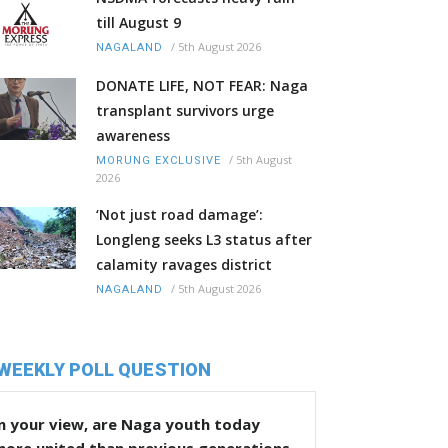
till August 9
/
5th August 2026
NAGALAND
DONATE LIFE, NOT FEAR: Naga
transplant survivors urge
awareness
/
5th August
MORUNG EXCLUSIVE
2026
‘Not just road damage’:
Longleng seeks L3 status after
calamity ravages district
/
5th August 2026
NAGALAND
WEEKLY POLL QUESTION
n your view, are Naga youth today