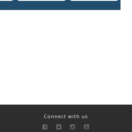
Connect with us