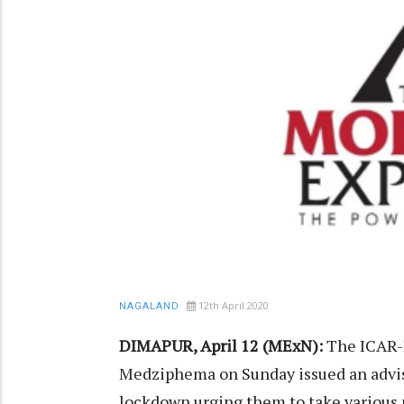
12th April 2020
NAGALAND
DIMAPUR, April 12 (MExN):
The ICAR-N
Medziphema on Sunday issued an advis
lockdown urging them to take various 