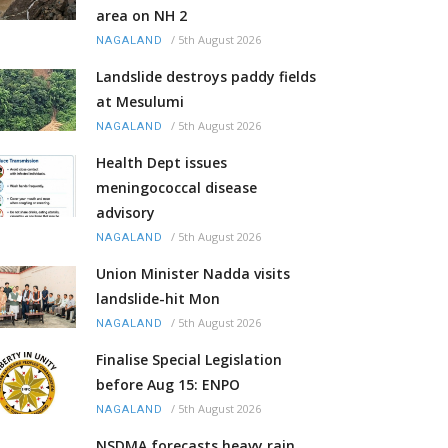
area on NH 2
/
5th August 2026
NAGALAND
Landslide destroys paddy fields
at Mesulumi
/
5th August 2026
NAGALAND
Health Dept issues
meningococcal disease
advisory
/
5th August 2026
NAGALAND
Union Minister Nadda visits
landslide-hit Mon
/
5th August 2026
NAGALAND
Finalise Special Legislation
before Aug 15: ENPO
/
5th August 2026
NAGALAND
NSDMA forecasts heavy rain