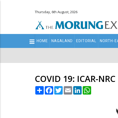
Thursday, 6th August, 2026
Main
HOME
NAGALAND
EDITORIAL
NORTH-E
navigation
Secondary
Menu
COVID 19: ICAR-NRC 
Share
Facebook
Twitter
Email
LinkedIn
WhatsApp