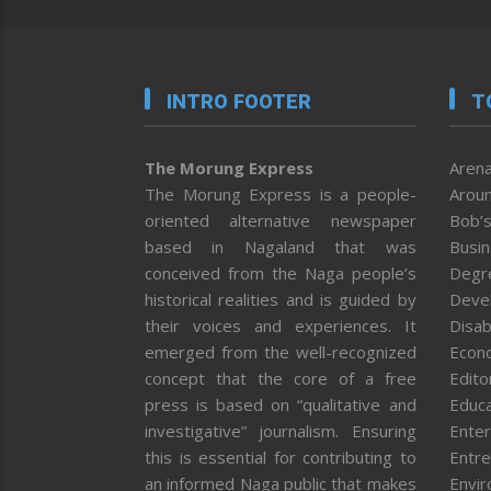
INTRO FOOTER
T
The Morung Express
Arena
The Morung Express is a people-
Aroun
oriented alternative newspaper
Bob’s
based in Nagaland that was
Busi
conceived from the Naga people’s
Degr
historical realities and is guided by
Deve
their voices and experiences. It
Disab
emerged from the well-recognized
Econ
concept that the core of a free
Editor
press is based on “qualitative and
Educa
investigative” journalism. Ensuring
Enter
this is essential for contributing to
Entre
an informed Naga public that makes
Envi