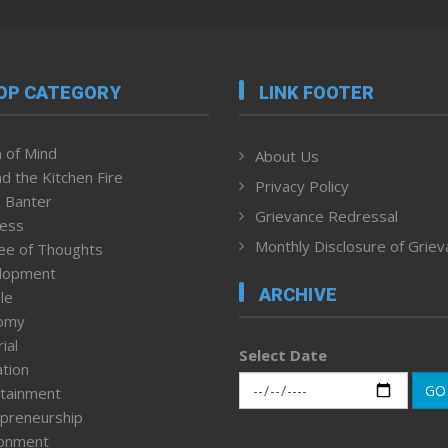
OP CATEGORY
LINK FOOTER
 of Mind
About Us
d the Kitchen Fire
Privacy Policy
 Banter
Grievance Redressal
ness
Monthly Disclosure of Grie
ee of Thoughts
lopment
ARCHIVE
le
omy
ial
Select Date
tion
GO
tainment
preneurship
ronment