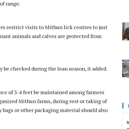
of range.
s restrict visits to Mithun lick centres to just
gnant animals and calves are protected from
 be checked during the lean season, it added.
ance of 3-4 feet be maintained among farmers
ganized Mithun farms, during rest or taking of
ny bags or other packaging material should also
I