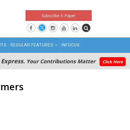
Subscribe E-Paper
RTS
REGULAR FEATURES
INFOCUS
 Express.
Your Contributions Matter
Click Here
rmers