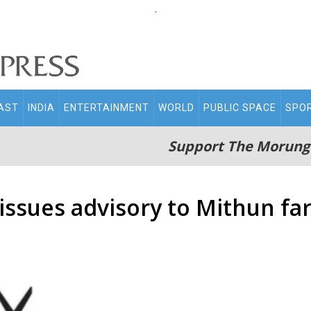
.
AST
INDIA
ENTERTAINMENT
WORLD
PUBLIC SPACE
SPO
Support The Morung
issues advisory to Mithun fa