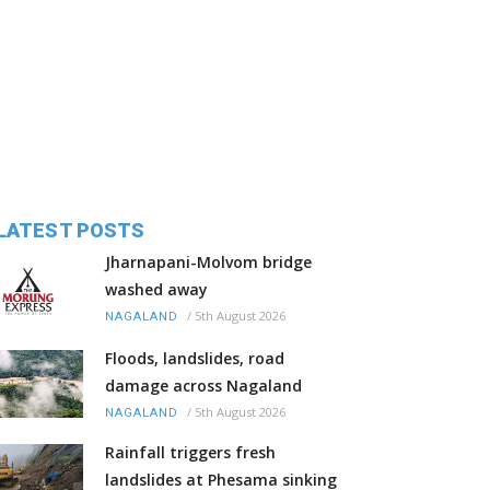
LATEST POSTS
Jharnapani-Molvom bridge
washed away
/
5th August 2026
NAGALAND
Floods, landslides, road
damage across Nagaland
/
5th August 2026
NAGALAND
Rainfall triggers fresh
landslides at Phesama sinking