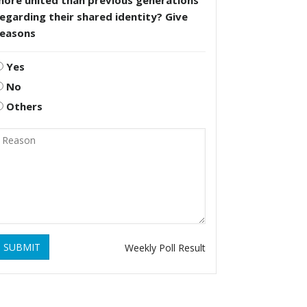
more united than previous generations
egarding their shared identity? Give
reasons
Yes
No
Others
SUBMIT
Weekly Poll Result