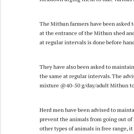
The Mithun farmers have been asked to
at the entrance of the Mithun shed an
at regular intervals is done before han
They have also been asked to maintain
the same at regular intervals. The ad
mixture @40-50 g/day/adult Mithun to
Herd men have been advised to maintai
prevent the animals from going out of
other types of animals in free range, i