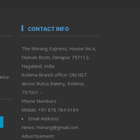
CONTACT INFO
The Morung Express, House No.4,
Duncan Bosti, Dimapur 797112,
Nagaland, India
Kohima Branch office: Old NST
vance
above Rutsa Bakery, Kohima,
797001 –
Phone Numbers
Mobile: +91 878 784 6184
Email Address
News: morung@gmail.com
Advertisement: