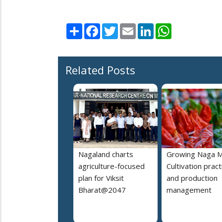
Share
Facebook
Twitter
Email
LinkedIn
WhatsApp
Related Posts
Nagaland charts
Growing Naga M
agriculture-focused
Cultivation pract
plan for Viksit
and production
Bharat@2047
management