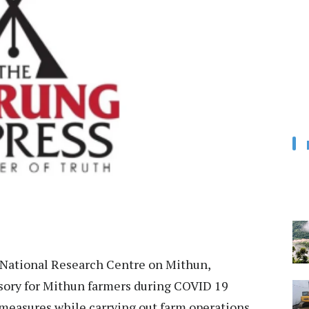
ational Research Centre on Mithun,
ory for Mithun farmers during COVID 19
measures while carrying out farm operations.