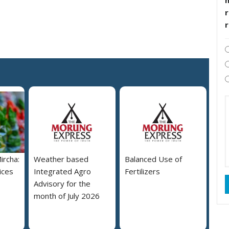
r
ircha:
Weather based
Balanced Use of
ices
Integrated Agro
Fertilizers
Advisory for the
month of July 2026