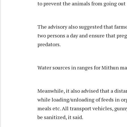
to prevent the animals from going out 
The advisory also suggested that farmer
two persons a day and ensure that pre
predators.
Water sources in ranges for Mithun may
Meanwhile, it also advised that a dist
while loading/unloading of feeds in or
meals etc. All transport vehicles, gun
be sanitized, it said.