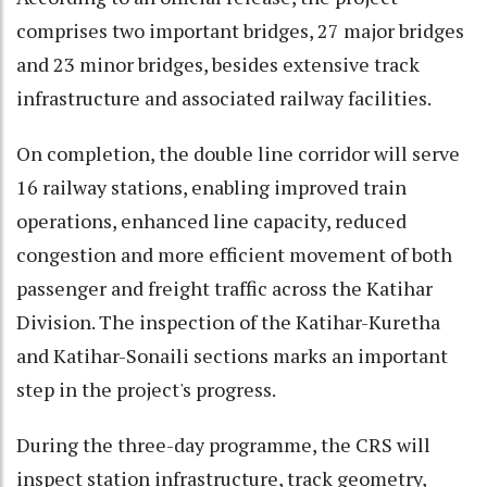
comprises two important bridges, 27 major bridges
and 23 minor bridges, besides extensive track
infrastructure and associated railway facilities.
On completion, the double line corridor will serve
16 railway stations, enabling improved train
operations, enhanced line capacity, reduced
congestion and more efficient movement of both
passenger and freight traffic across the Katihar
Division. The inspection of the Katihar-Kuretha
and Katihar-Sonaili sections marks an important
step in the project's progress.
During the three-day programme, the CRS will
inspect station infrastructure, track geometry,