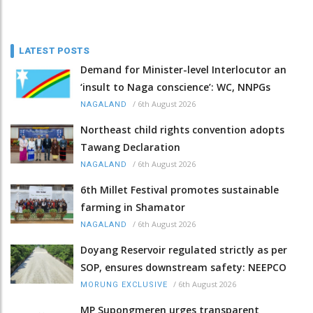
LATEST POSTS
Demand for Minister-level Interlocutor an
‘insult to Naga conscience’: WC, NNPGs
/
6th August 2026
NAGALAND
Northeast child rights convention adopts
Tawang Declaration
/
6th August 2026
NAGALAND
6th Millet Festival promotes sustainable
farming in Shamator
/
6th August 2026
NAGALAND
Doyang Reservoir regulated strictly as per
SOP, ensures downstream safety: NEEPCO
/
6th August 2026
MORUNG EXCLUSIVE
MP Supongmeren urges transparent