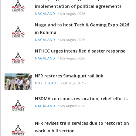
implementation of political agreements
/
6th August 2026
NAGALAND
Nagaland to host Tech & Gaming Expo 2026
in Kohima
/
6th August 2026
NAGALAND
NTHCC urges intensified disaster response
/
6th August 2026
NAGALAND
NFR restores Simaluguri rail link
/
6th August 2026
NORTH-EAST
NSDMA continues restoration, relief efforts
/
6th August 2026
NAGALAND
NFR revises train services due to restoration
work in hill section