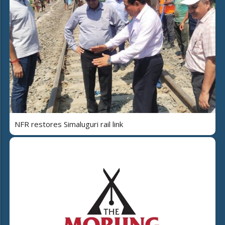
NFR restores Simaluguri rail link