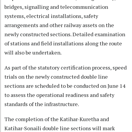
bridges, signalling and telecommunication
systems, electrical installations, safety
arrangements and other railway assets on the
newly constructed sections. Detailed examination
of stations and field installations along the route
will also be undertaken.
As part of the statutory certification process, speed
trials on the newly constructed double line
sections are scheduled to be conducted on June 14
to assess the operational readiness and safety
standards of the infrastructure.
The completion of the Katihar-Kuretha and
Katihar-Sonaili double line sections will mark