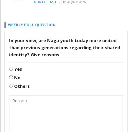
/
6th August 2026
NORTH-EAST
WEEKLY POLL QUESTION
In your view, are Naga youth today more united
than previous generations regarding their shared
identity? Give reasons
Yes
No
Others