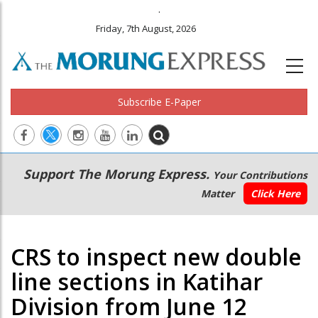
.
Friday, 7th August, 2026
Subscribe E-Paper
Main
Secondary
Support The Morung Express.
Your Contributions
navigation
Menu
Matter
Click Here
CRS to inspect new double
line sections in Katihar
Division from June 12