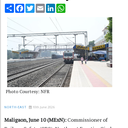
Share
Facebook
Twitter
Email
LinkedIn
WhatsApp
Photo Courtesy: NFR
10th June 2026
NORTH-EAST
Maligaon, June 10 (MExN):
Commissioner of