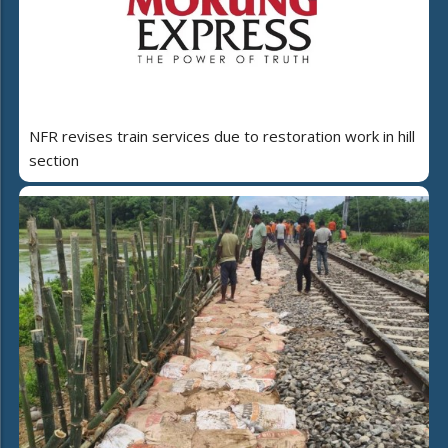
NFR revises train services due to restoration work in hill
section