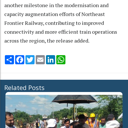
another milestone in the modernisation and
capacity augmentation efforts of Northeast
Frontier Railway, contributing to improved
connectivity and more efficient train operations
across the region, the release added.
Share
Facebook
Twitter
Email
LinkedIn
WhatsApp
Related Posts