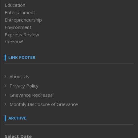
Education
Entertainment
Entrepreneurship
Environment
Express Review
Faithleaf
Featured News
Frontpage
LINK FOOTER
Government & Policy
Health
About Us
Human Rights
Privacy Policy
ICAR
India
Grievance Redressal
Infocus
Monthly Disclosure of Grievance
Inventing the Future
Law and order
ARCHIVE
Left-Featured
Life & Style
Select Date