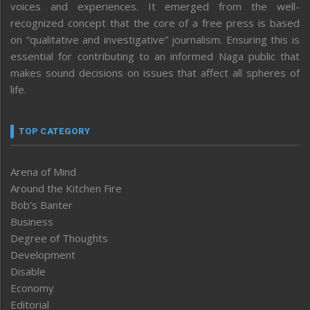
voices and experiences. It emerged from the well-
recognized concept that the core of a free press is based
on “qualitative and investigative” journalism. Ensuring this is
essential for contributing to an informed Naga public that
makes sound decisions on issues that affect all spheres of
life.
TOP CATEGORY
Arena of Mind
Around the Kitchen Fire
Bob’s Banter
Business
Degree of Thoughts
Development
Disable
Economy
Editorial