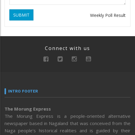
SUBMIT
Weekly Poll Result
Connect with us
INTRO FOOTER
The Morung Express
The Morung Express is a people-oriented alternative
newspaper based in Nagaland that was conceived from the
Naga people’s historical realities and is guided by their