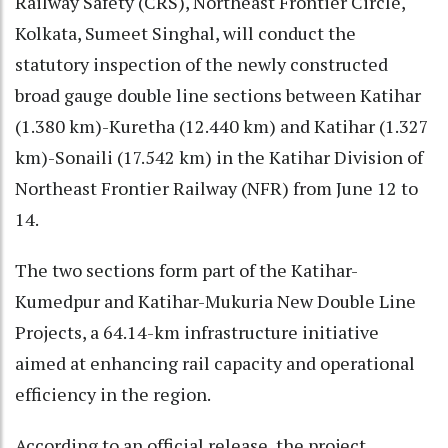
Railway Safety (CRS), Northeast Frontier Circle,
Kolkata, Sumeet Singhal, will conduct the
statutory inspection of the newly constructed
broad gauge double line sections between Katihar
(1.380 km)-Kuretha (12.440 km) and Katihar (1.327
km)-Sonaili (17.542 km) in the Katihar Division of
Northeast Frontier Railway (NFR) from June 12 to
14.
The two sections form part of the Katihar-
Kumedpur and Katihar-Mukuria New Double Line
Projects, a 64.14-km infrastructure initiative
aimed at enhancing rail capacity and operational
efficiency in the region.
According to an official release, the project