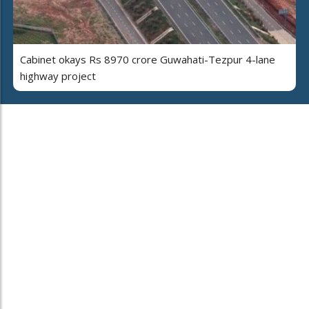
Cabinet okays Rs 8970 crore Guwahati-Tezpur 4-lane
highway project