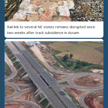
Rail link to several NE states remains disrupted since
two weeks after track subsidence in Assam