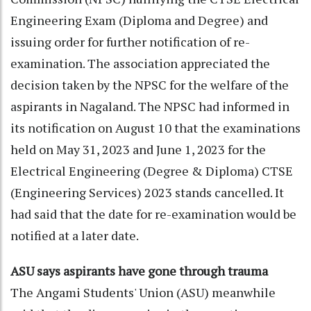
Engineering Exam (Diploma and Degree) and
issuing order for further notification of re-
examination. The association appreciated the
decision taken by the NPSC for the welfare of the
aspirants in Nagaland. The NPSC had informed in
its notification on August 10 that the examinations
held on May 31, 2023 and June 1, 2023 for the
Electrical Engineering (Degree & Diploma) CTSE
(Engineering Services) 2023 stands cancelled. It
had said that the date for re-examination would be
notified at a later date.
ASU says aspirants have gone through trauma
The Angami Students' Union (ASU) meanwhile