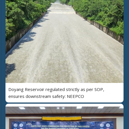
Doyang Reservoir regulated strictly as per SOP,
ensures downstream safety: NEEPCO