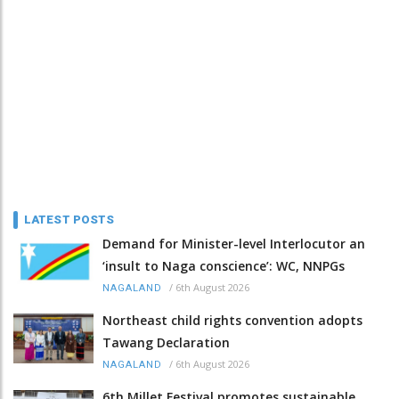
LATEST POSTS
Demand for Minister-level Interlocutor an
‘insult to Naga conscience’: WC, NNPGs
/
6th August 2026
NAGALAND
Northeast child rights convention adopts
Tawang Declaration
/
6th August 2026
NAGALAND
6th Millet Festival promotes sustainable