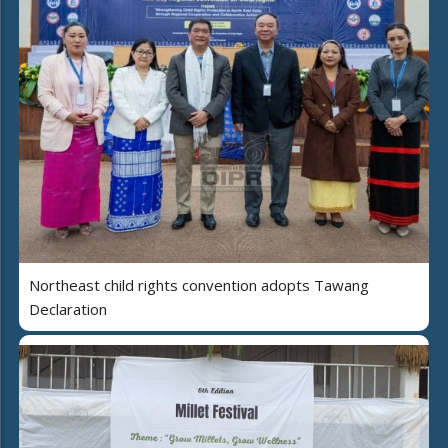
Northeast child rights convention adopts Tawang
Declaration