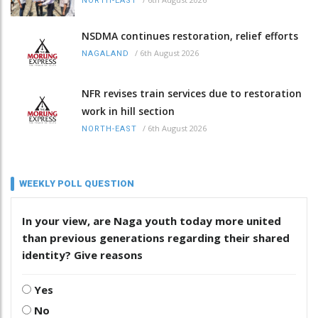
NORTH-EAST
NSDMA continues restoration, relief efforts
/
6th August 2026
NAGALAND
NFR revises train services due to restoration
work in hill section
/
6th August 2026
NORTH-EAST
WEEKLY POLL QUESTION
In your view, are Naga youth today more united
than previous generations regarding their shared
identity? Give reasons
Yes
No