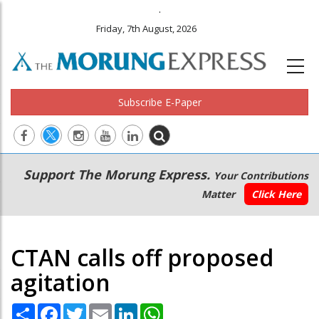
.
Friday, 7th August, 2026
Subscribe E-Paper
Main
Secondary
Support The Morung Express.
Your Contributions
navigation
Menu
Matter
Click Here
CTAN calls off proposed
agitation
Share
Facebook
Twitter
Email
LinkedIn
WhatsApp