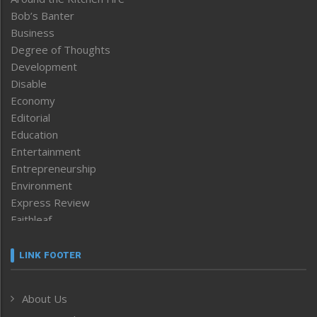
Bob’s Banter
Business
Degree of Thoughts
Development
Disable
Economy
Editorial
Education
Entertainment
Entrepreneurship
Environment
Express Review
Faithleaf
Featured News
Frontpage
LINK FOOTER
Government & Policy
Health
About Us
Human Rights