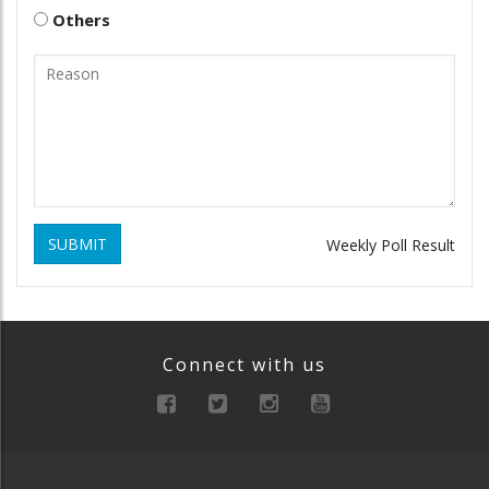
Others
SUBMIT
Weekly Poll Result
Connect with us