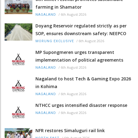
farming in Shamator
/
6th August 2026
NAGALAND
Doyang Reservoir regulated strictly as per
SOP, ensures downstream safety: NEEPCO
/
6th August 2026
MORUNG EXCLUSIVE
MP Supongmeren urges transparent
implementation of political agreements
/
6th August 2026
NAGALAND
Nagaland to host Tech & Gaming Expo 2026
in Kohima
/
6th August 2026
NAGALAND
NTHCC urges intensified disaster response
/
6th August 2026
NAGALAND
NFR restores Simaluguri rail link
/
6th August 2026