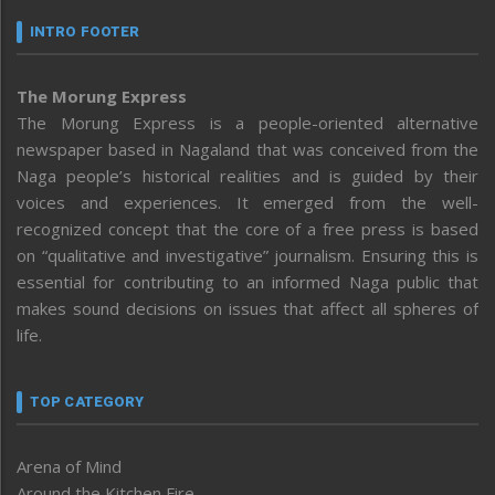
INTRO FOOTER
The Morung Express
The Morung Express is a people-oriented alternative
newspaper based in Nagaland that was conceived from the
Naga people’s historical realities and is guided by their
voices and experiences. It emerged from the well-
recognized concept that the core of a free press is based
on “qualitative and investigative” journalism. Ensuring this is
essential for contributing to an informed Naga public that
makes sound decisions on issues that affect all spheres of
life.
TOP CATEGORY
Arena of Mind
Around the Kitchen Fire