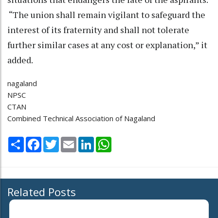
“The union shall remain vigilant to safeguard the
interest of its fraternity and shall not tolerate
further similar cases at any cost or explanation,” it
added.
nagaland
NPSC
CTAN
Combined Technical Association of Nagaland
Share
Facebook
Twitter
Email
LinkedIn
WhatsApp
Related Posts