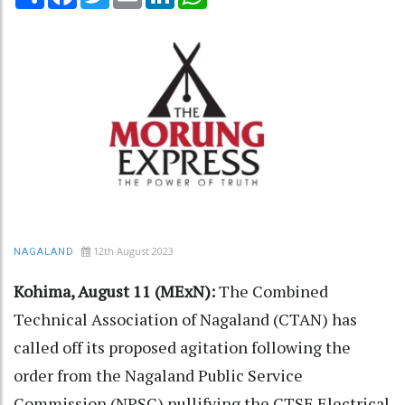
12th August 2023
NAGALAND
Kohima, August 11 (MExN):
The Combined
Technical Association of Nagaland (CTAN) has
called off its proposed agitation following the
order from the Nagaland Public Service
Commission (NPSC) nullifying the CTSE Electrical