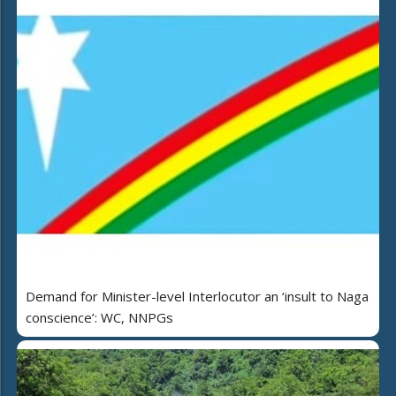
Demand for Minister-level Interlocutor an ‘insult to Naga
conscience’: WC, NNPGs