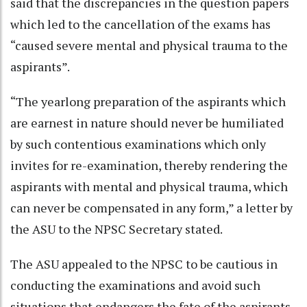
said that the discrepancies in the question papers
which led to the cancellation of the exams has
“caused severe mental and physical trauma to the
aspirants”.
“The yearlong preparation of the aspirants which
are earnest in nature should never be humiliated
by such contentious examinations which only
invites for re-examination, thereby rendering the
aspirants with mental and physical trauma, which
can never be compensated in any form,” a letter by
the ASU to the NPSC Secretary stated.
The ASU appealed to the NPSC to be cautious in
conducting the examinations and avoid such
situations that endangers the fate of the aspirants.