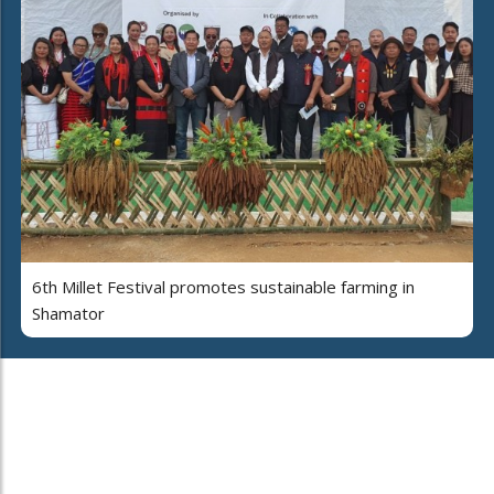
6th Millet Festival promotes sustainable farming in
Shamator