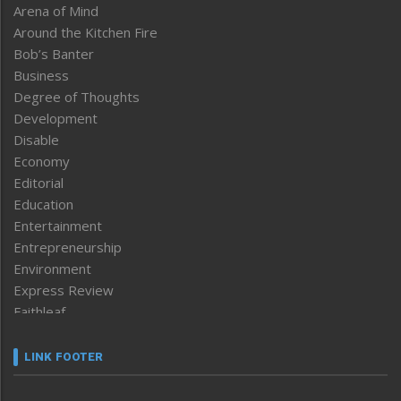
Arena of Mind
Around the Kitchen Fire
Bob’s Banter
Business
Degree of Thoughts
Development
Disable
Economy
Editorial
Education
Entertainment
Entrepreneurship
Environment
Express Review
Faithleaf
Featured News
Frontpage
LINK FOOTER
Government & Policy
Health