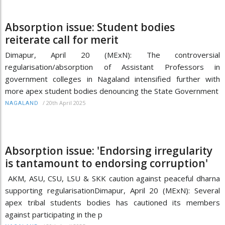
Absorption issue: Student bodies
reiterate call for merit
Dimapur, April 20 (MExN): The controversial
regularisation/absorption of Assistant Professors in
government colleges in Nagaland intensified further with
more apex student bodies denouncing the State Government
/
20th April 2025
NAGALAND
Absorption issue: 'Endorsing irregularity
is tantamount to endorsing corruption'
AKM, ASU, CSU, LSU & SKK caution against peaceful dharna
supporting regularisationDimapur, April 20 (MExN): Several
apex tribal students bodies has cautioned its members
against participating in the p