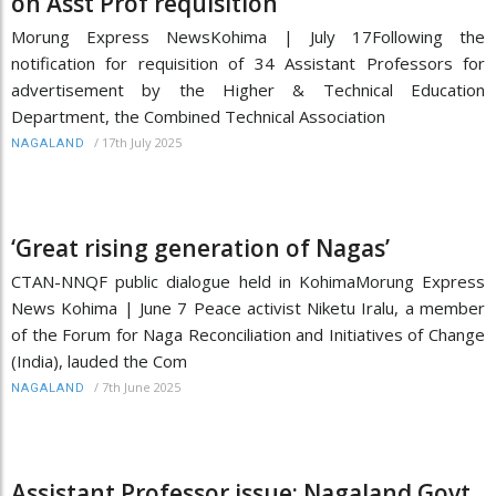
on Asst Prof requisition
Morung Express NewsKohima | July 17Following the
notification for requisition of 34 Assistant Professors for
advertisement by the Higher & Technical Education
Department, the Combined Technical Association
/
17th July 2025
NAGALAND
‘Great rising generation of Nagas’
CTAN-NNQF public dialogue held in KohimaMorung Express
News Kohima | June 7 Peace activist Niketu Iralu, a member
of the Forum for Naga Reconciliation and Initiatives of Change
(India), lauded the Com
/
7th June 2025
NAGALAND
Assistant Professor issue: Nagaland Govt