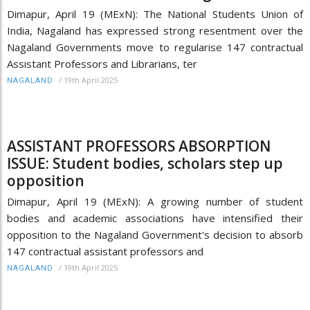
Dimapur, April 19 (MExN): The National Students Union of
India, Nagaland has expressed strong resentment over the
Nagaland Governments move to regularise 147 contractual
Assistant Professors and Librarians, ter
/
19th April 2025
NAGALAND
ASSISTANT PROFESSORS ABSORPTION
ISSUE: Student bodies, scholars step up
opposition
Dimapur, April 19 (MExN): A growing number of student
bodies and academic associations have intensified their
opposition to the Nagaland Government's decision to absorb
147 contractual assistant professors and
/
19th April 2025
NAGALAND