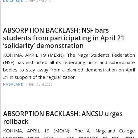
/
20th April 2025
NAGALAND
ABSORPTION BACKLASH: NSF bars
students from participating in April 21
‘solidarity’ demonstration
KOHIMA, APRIL 19 (MExN): The Naga Students Federation
(NSF) has instructed all its federating units and subordinate
bodies to stay away from a planned demonstration on April
21 in support of the regularization
/
19th April 2025
NAGALAND
ABSORPTION BACKLASH: ANCSU urges
rollback
KOHIMA, APRIL 19 (MExN): The All Nagaland College
Students' Union (ANCSU) has appealed to the State