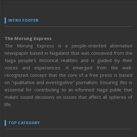
INTRO FOOTER
The Morung Express
The Morung Express is a people-oriented alternative
newspaper based in Nagaland that was conceived from the
Naga people’s historical realities and is guided by their
voices and experiences. It emerged from the well-
recognized concept that the core of a free press is based
on “qualitative and investigative” journalism. Ensuring this is
essential for contributing to an informed Naga public that
makes sound decisions on issues that affect all spheres of
life.
TOP CATEGORY