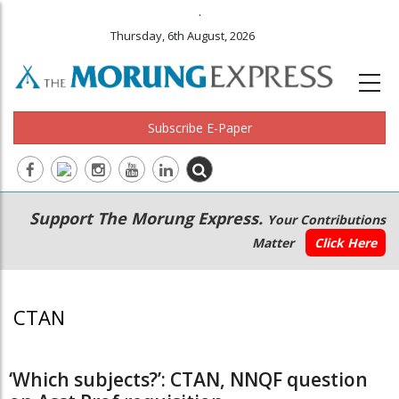
.
Thursday, 6th August, 2026
Subscribe E-Paper
Main
Secondary
Support The Morung Express.
Your Contributions
navigation
Menu
Matter
Click Here
CTAN
‘Which subjects?’: CTAN, NNQF question