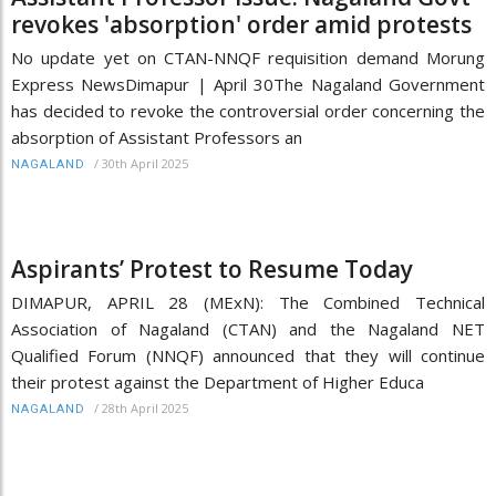
revokes 'absorption' order amid protests
No update yet on CTAN-NNQF requisition demand Morung
Express NewsDimapur | April 30The Nagaland Government
has decided to revoke the controversial order concerning the
absorption of Assistant Professors an
/
30th April 2025
NAGALAND
Aspirants’ Protest to Resume Today
DIMAPUR, APRIL 28 (MExN): The Combined Technical
Association of Nagaland (CTAN) and the Nagaland NET
Qualified Forum (NNQF) announced that they will continue
their protest against the Department of Higher Educa
/
28th April 2025
NAGALAND