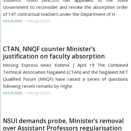
Government to reconsider and revoke the absorption order
of 147 contractual teachers under the Department of H
/
19th April 2025
NAGALAND
CTAN, NNQF counter Minister’s
justification on faculty absorption
Morung Express news Kohima | April 19 The Combined
Technical Association Nagaland (CTAN) and the Nagaland NET
Qualified Forum (NNQF) have raised a series of questions
following recent remarks by Highe
/
19th April 2025
NAGALAND
NSUI demands probe, Minister’s removal
over Assistant Professors regularisation