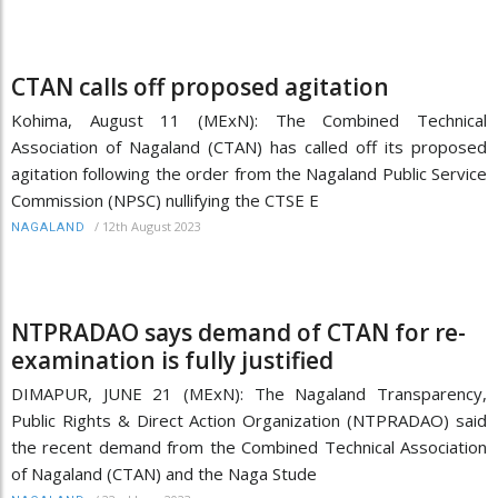
CTAN calls off proposed agitation
Kohima, August 11 (MExN): The Combined Technical
Association of Nagaland (CTAN) has called off its proposed
agitation following the order from the Nagaland Public Service
Commission (NPSC) nullifying the CTSE E
/
12th August 2023
NAGALAND
NTPRADAO says demand of CTAN for re-
examination is fully justified
DIMAPUR, JUNE 21 (MExN): The Nagaland Transparency,
Public Rights & Direct Action Organization (NTPRADAO) said
the recent demand from the Combined Technical Association
of Nagaland (CTAN) and the Naga Stude