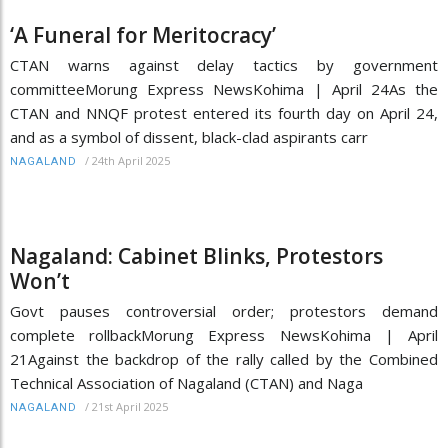
‘A Funeral for Meritocracy’
CTAN warns against delay tactics by government
committeeMorung Express NewsKohima | April 24As the
CTAN and NNQF protest entered its fourth day on April 24,
and as a symbol of dissent, black-clad aspirants carr
/
24th April 2025
NAGALAND
Nagaland: Cabinet Blinks, Protestors
Won’t
Govt pauses controversial order; protestors demand
complete rollbackMorung Express NewsKohima | April
21Against the backdrop of the rally called by the Combined
Technical Association of Nagaland (CTAN) and Naga
/
21st April 2025
NAGALAND