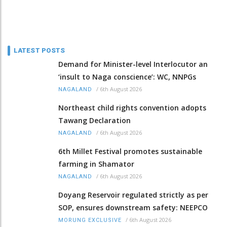
LATEST POSTS
Demand for Minister-level Interlocutor an
‘insult to Naga conscience’: WC, NNPGs
/
6th August 2026
NAGALAND
Northeast child rights convention adopts
Tawang Declaration
/
6th August 2026
NAGALAND
6th Millet Festival promotes sustainable
farming in Shamator
/
6th August 2026
NAGALAND
Doyang Reservoir regulated strictly as per
SOP, ensures downstream safety: NEEPCO
/
6th August 2026
MORUNG EXCLUSIVE