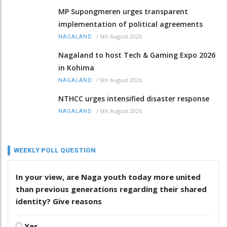
MP Supongmeren urges transparent
implementation of political agreements
/
6th August 2026
NAGALAND
Nagaland to host Tech & Gaming Expo 2026
in Kohima
/
6th August 2026
NAGALAND
NTHCC urges intensified disaster response
/
6th August 2026
NAGALAND
WEEKLY POLL QUESTION
In your view, are Naga youth today more united
than previous generations regarding their shared
identity? Give reasons
Yes