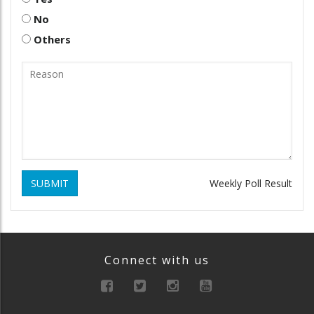
No
Others
SUBMIT
Weekly Poll Result
Connect with us