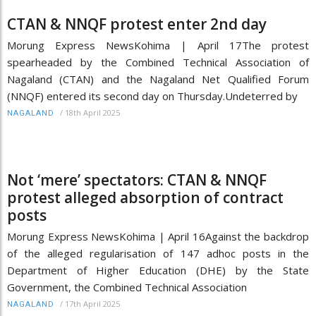
CTAN & NNQF protest enter 2nd day
Morung Express NewsKohima | April 17The protest
spearheaded by the Combined Technical Association of
Nagaland (CTAN) and the Nagaland Net Qualified Forum
(NNQF) entered its second day on Thursday.Undeterred by
/
18th April 2025
NAGALAND
Not ‘mere’ spectators: CTAN & NNQF
protest alleged absorption of contract
posts
Morung Express NewsKohima | April 16Against the backdrop
of the alleged regularisation of 147 adhoc posts in the
Department of Higher Education (DHE) by the State
Government, the Combined Technical Association
/
17th April 2025
NAGALAND