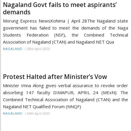
Nagaland Govt fails to meet aspirants’
demands
Morung Express NewsKohima | April 28The Nagaland state
government has failed to meet the demands of the Naga
Students Federation (NSF), the Combined Technical
Association of Nagaland (CTAN) and Nagaland NET Qua
/
28th April 2025
NAGALAND
Protest Halted after Minister’s Vow
Minister Imna Along gives verbal assurance to revoke order
absorbing 147 faculty DIMAPUR, APRIL 24 (MExN): The
Combined Technical Association of Nagaland (CTAN) and the
Nagaland NET Qualified Forum (NNQF)
/
24th April 2025
NAGALAND