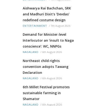
Aishwarya Rai Bachchan, SRK
and Madhuri Dixit's 'Devdas'
redefined costume design
/
7th August 2026
ENTERTAINMENT
Demand for Minister-level
Interlocutor an ‘insult to Naga
conscience’: WC, NNPGs
/
6th August 2026
NAGALAND
Northeast child rights
convention adopts Tawang
Declaration
/
6th August 2026
NAGALAND
6th Millet Festival promotes
sustainable farming in
Shamator
/
6th August 2026
NAGALAND