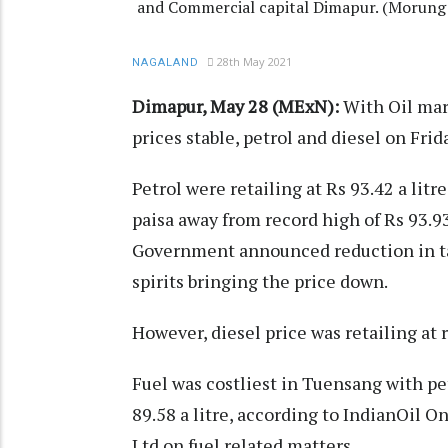
and Commercial capital Dimapur. (Morung 
28th May 2021
NAGALAND
Dimapur, May 28 (MExN):
With Oil mar
prices stable, petrol and diesel on Fri
Petrol were retailing at Rs 93.42 a litr
paisa away from record high of Rs 93.9
Government announced reduction in tax
spirits bringing the price down.
However, diesel price was retailing at 
Fuel was costliest in Tuensang with petr
89.58 a litre, according to IndianOil On
Ltd on fuel related matters.