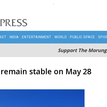
.
AST
INDIA
ENTERTAINMENT
WORLD
PUBLIC SPACE
SPO
Support The Morung
s remain stable on May 28