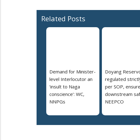
Related Posts
Demand for Minister-
Doyang Reservo
level Interlocutor an
regulated strictl
‘insult to Naga
per SOP, ensur
conscience’: WC,
downstream saf
NNPGs
NEEPCO