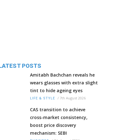
LATEST POSTS
Amitabh Bachchan reveals he
wears glasses with extra slight
tint to hide ageing eyes
/
7th August 2026
LIFE & STYLE
CAS transition to achieve
cross-market consistency,
boost price discovery
mechanism: SEBI