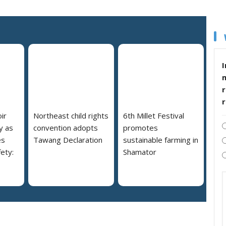
I
r
ir
Northeast child rights
6th Millet Festival
y as
convention adopts
promotes
es
Tawang Declaration
sustainable farming in
ety:
Shamator