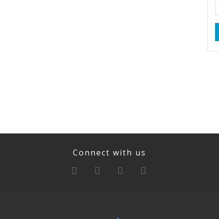
Connect with us