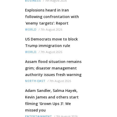
/
7th August 2026
BUSINESS
Explosions heard in Iran
following confrontation with
'enemy targets': Report
/
7th August 2026
WORLD
US Democrats move to block
Trump immigration rule
/
7th August 2026
WORLD
Assam flood situation remains
grim; disaster management
authority issues fresh warning
/
7th August 2026
NORTH-EAST
Adam Sandler, Salma Hayek,
Kevin James and others start
filming ‘Grown Ups 3’: We
missed you
/
7th August 2026
ENTERTAINMENT