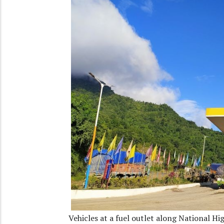
Vehicles at a fuel outlet along National 