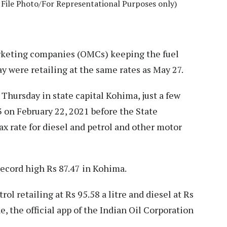
File Photo/For Representational Purposes only)
keting companies (OMCs) keeping the fuel
day were retailing at the same rates as May 27.
e Thursday in state capital Kohima, just a few
3 on February 22, 2021 before the State
 rate for diesel and petrol and other motor
record high Rs 87.47 in Kohima.
ol retailing at Rs 95.58 a litre and diesel at Rs
e, the official app of the Indian Oil Corporation