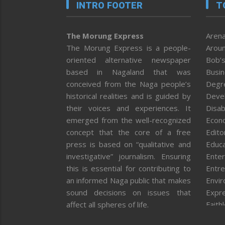
INTRO FOOTER
T
The Morung Express
Arena
The Morung Express is a people-
Aroun
oriented alternative newspaper
Bob’s
based in Nagaland that was
Busi
conceived from the Naga people’s
Degr
historical realities and is guided by
Deve
their voices and experiences. It
Disab
emerged from the well-recognized
Econ
concept that the core of a free
Editor
press is based on “qualitative and
Educa
investigative” journalism. Ensuring
Enter
this is essential for contributing to
Entre
an informed Naga public that makes
Envi
sound decisions on issues that
Expr
affect all spheres of life.
Faith
Feat