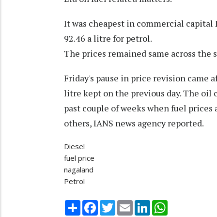
It was cheapest in commercial capital D
92.46 a litre for petrol.
The prices remained same across the s
Friday's pause in price revision came a
litre kept on the previous day. The oil
past couple of weeks when fuel prices
others, IANS news agency reported.
Diesel
fuel price
nagaland
Petrol
Share
Facebook
Twitter
Email
LinkedIn
WhatsApp