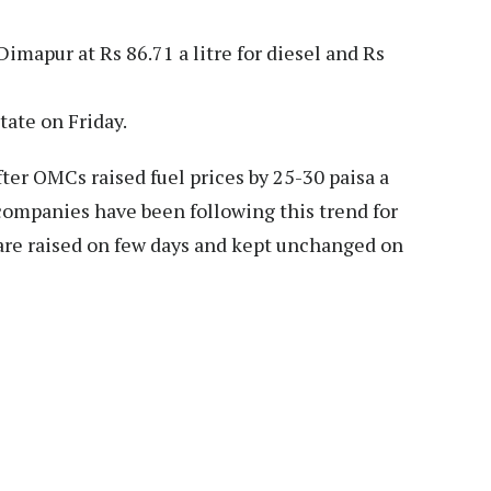
imapur at Rs 86.71 a litre for diesel and Rs
tate on Friday.
fter OMCs raised fuel prices by 25-30 paisa a
 companies have been following this trend for
 are raised on few days and kept unchanged on