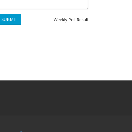
SUBMIT
Weekly Poll Result