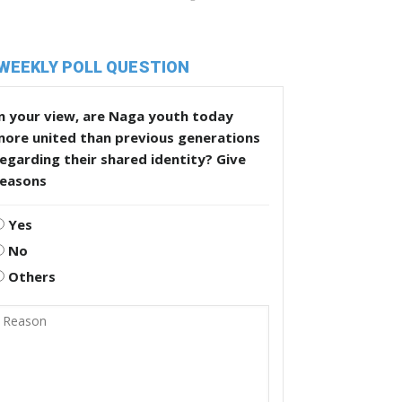
WEEKLY POLL QUESTION
n your view, are Naga youth today
more united than previous generations
egarding their shared identity? Give
reasons
Yes
No
Others