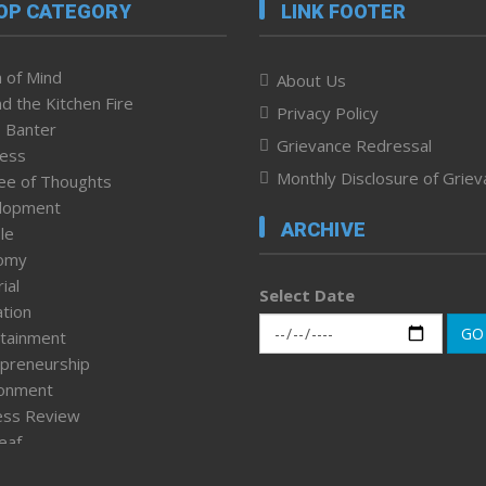
OP CATEGORY
LINK FOOTER
 of Mind
About Us
d the Kitchen Fire
Privacy Policy
 Banter
Grievance Redressal
ness
Monthly Disclosure of Grie
ee of Thoughts
lopment
ARCHIVE
le
omy
ial
Select Date
tion
GO
tainment
preneurship
ronment
ess Review
leaf
ured News