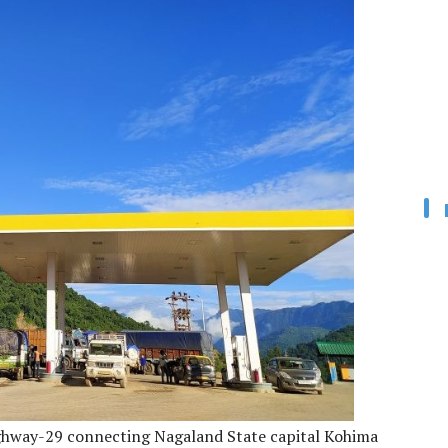
Highway-29 connecting Nagaland State capital Kohima