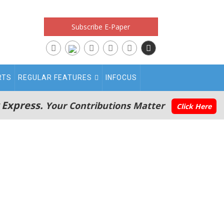
Subscribe E-Paper
RTS
REGULAR FEATURES
INFOCUS
 Express.
Your Contributions Matter
Click Here