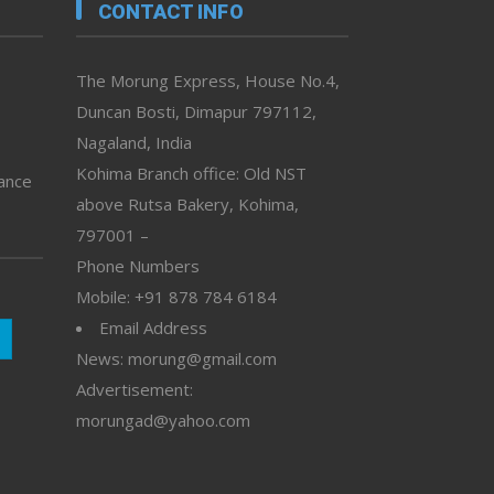
CONTACT INFO
The Morung Express, House No.4,
Duncan Bosti, Dimapur 797112,
Nagaland, India
Kohima Branch office: Old NST
vance
above Rutsa Bakery, Kohima,
797001 –
Phone Numbers
Mobile: +91 878 784 6184
Email Address
News: morung@gmail.com
Advertisement:
morungad@yahoo.com