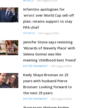
/
6th August 2026
WORLD
Infantino apologises for
'errors' over World Cup sell-off
plan; retains support to stay
FIFA chief
/
6th August 2026
SPORTS
Jennifer Stone says revisiting
'Wizards of Waverly Place' with
Selena Gomez was like
meeting ‘childhood best friend’
/
6th August 2026
ENTERTAINMENT
Keely Shaye Brosnan on 25
years with husband Pierce
Brosnan: Looking forward to
the next 25 years
/
6th August 2026
ENTERTAINMENT
Jharnapani-Molvom bridge