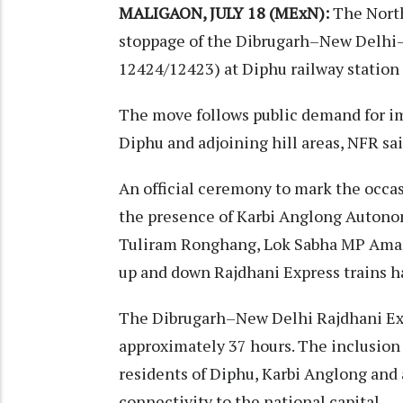
MALIGAON, JULY 18 (MExN):
The North
stoppage of the Dibrugarh–New Delhi–
12424/12423) at Diphu railway station 
The move follows public demand for im
Diphu and adjoining hill areas, NFR sai
An official ceremony to mark the occa
the presence of Karbi Anglong Auton
Tuliram Ronghang, Lok Sabha MP Amarsi
up and down Rajdhani Express trains ha
The Dibrugarh–New Delhi Rajdhani Exp
approximately 37 hours. The inclusion 
residents of Diphu, Karbi Anglong and a
connectivity to the national capital.