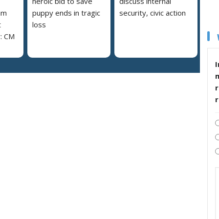
heroic bid to save
discuss internal
am
puppy ends in tragic
security, civic action
t
loss
y: CM
I
r