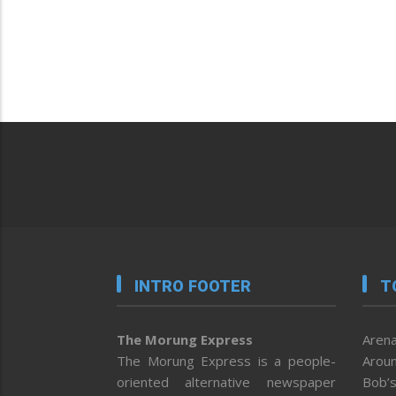
INTRO FOOTER
T
The Morung Express
Arena
The Morung Express is a people-
Aroun
oriented alternative newspaper
Bob’s