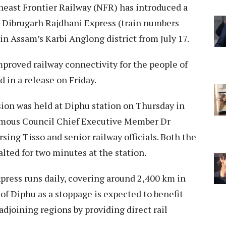
east Frontier Railway (NFR) has introduced a
Dibrugarh Rajdhani Express (train numbers
in Assam’s Karbi Anglong district from July 17.
proved railway connectivity for the people of
d in a release on Friday.
sion was held at Diphu station on Thursday in
omous Council Chief Executive Member Dr
ng Tisso and senior railway officials. Both the
lted for two minutes at the station.
ress runs daily, covering around 2,400 km in
of Diphu as a stoppage is expected to benefit
djoining regions by providing direct rail