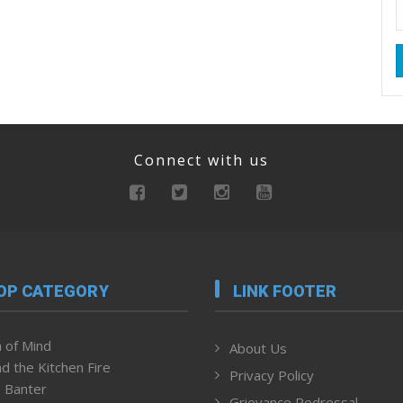
Connect with us
OP CATEGORY
LINK FOOTER
 of Mind
About Us
d the Kitchen Fire
Privacy Policy
 Banter
Grievance Redressal