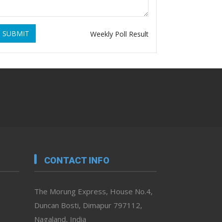
SUBMIT
Weekly Poll Result
CONTACT INFO
The Morung Express, House No.4,
Duncan Bosti, Dimapur 797112,
Nagaland, India