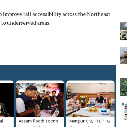
 to improve rail accessibility across the Northeast
 to underserved areas.
al
Assam flood: Teen's
Manipur CM, ITBP IG