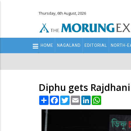
Thursday, 6th August, 2026
Main
HOME
NAGALAND
EDITORIAL
NORTH-E
navigation
Secondary
Menu
Diphu gets Rajdhani
Share
Facebook
Twitter
Email
LinkedIn
WhatsApp