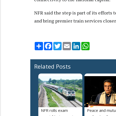
NFR said the step is part of its efforts
and bring premier train services closer
Share
Facebook
Twitter
Email
LinkedIn
WhatsApp
Related Posts
NFR rolls exam
Peace and mutu