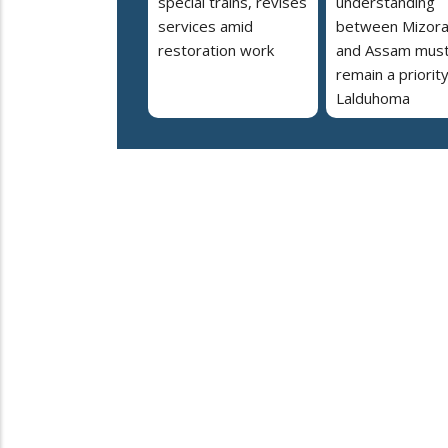
special trains, revises
understanding
services amid
between Mizor
restoration work
and Assam mus
remain a priorit
Lalduhoma