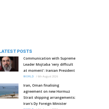
LATEST POSTS
Communication with Supreme
Leader Mojtaba 'very difficult
at moment': Iranian President
/
6th August 2026
WORLD
Iran, Oman finalising
agreement on new Hormuz
Strait shipping arrangements:
Iran's Dy Foreign Minister