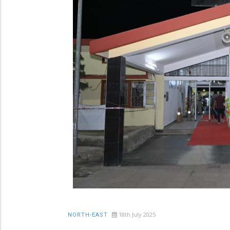
18th July 2025
NORTH-EAST