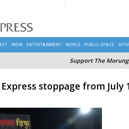
.
AST
INDIA
ENTERTAINMENT
WORLD
PUBLIC SPACE
SPO
Support The Morung
 Express stoppage from July 