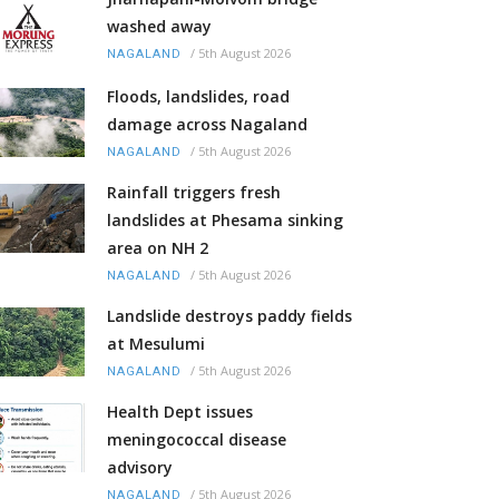
washed away
/
5th August 2026
NAGALAND
Floods, landslides, road
damage across Nagaland
/
5th August 2026
NAGALAND
Rainfall triggers fresh
landslides at Phesama sinking
area on NH 2
/
5th August 2026
NAGALAND
Landslide destroys paddy fields
at Mesulumi
/
5th August 2026
NAGALAND
Health Dept issues
meningococcal disease
advisory
/
5th August 2026
NAGALAND