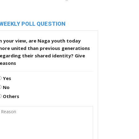
WEEKLY POLL QUESTION
n your view, are Naga youth today
more united than previous generations
egarding their shared identity? Give
reasons
Yes
No
Others