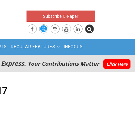
Subscribe E-Paper
RTS
REGULAR FEATURES
INFOCUS
 Express.
Your Contributions Matter
Click Here
17