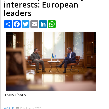
interests: European
leaders
Share
Facebook
Twitter
Email
LinkedIn
WhatsApp
IANS Photo
10th August 2025
WORLD