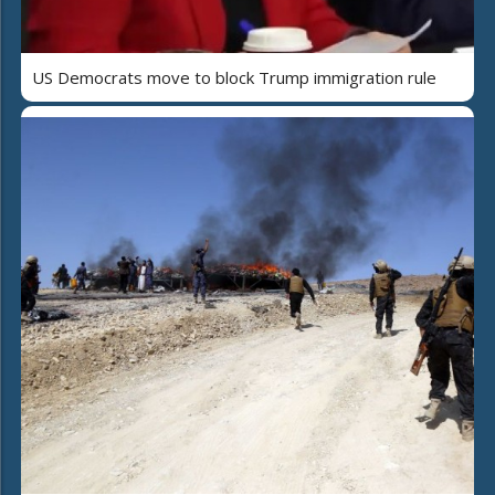
US Democrats move to block Trump immigration rule