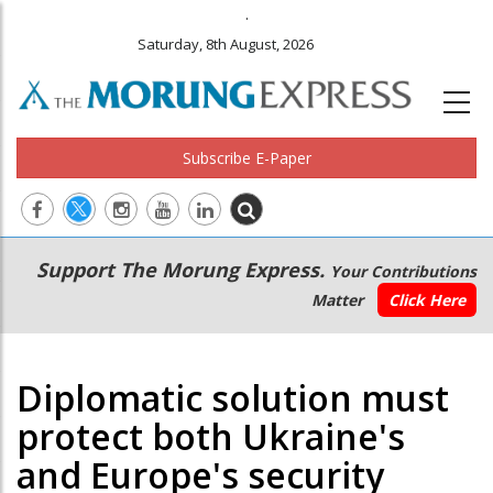
.
Saturday, 8th August, 2026
Subscribe E-Paper
Main
Secondary
Support The Morung Express.
Your Contributions
navigation
Menu
Matter
Click Here
Diplomatic solution must
protect both Ukraine's
and Europe's security