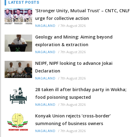
LATEST POSTS
‘Stronger Unity, Mutual Trust’ – CNTC, CNLF
urge for collective action
/
7th August 2026
NAGALAND
Geology and Mining: Aiming beyond
exploration & extraction
/
7th August 2026
NAGALAND
NEIPF, NIPF looking to advance Jokai
Declaration
/
7th August 2026
NAGALAND
28 taken ill after birthday party in Wokha;
food poisoning suspected
/
7th August 2026
NAGALAND
Konyak Union rejects ‘cross-border’
summoning of business owners
/
7th August 2026
NAGALAND