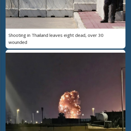
Shooting in Thailand leaves eight dead, over 30
wounded