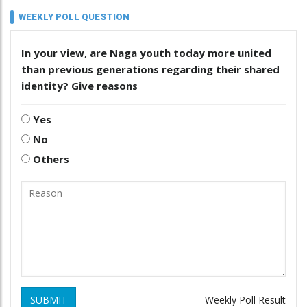
WEEKLY POLL QUESTION
In your view, are Naga youth today more united
than previous generations regarding their shared
identity? Give reasons
Yes
No
Others
SUBMIT
Weekly Poll Result