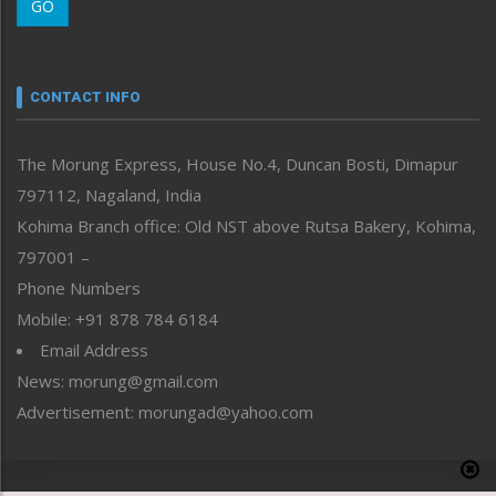
GO
Morung Youth Express
Nagaland
Narrative
neissr
CONTACT INFO
North-East
People-Life-Etc
The Morung Express, House No.4, Duncan Bosti, Dimapur
Perspective
797112, Nagaland, India
Politics
Public Space
Kohima Branch office: Old NST above Rutsa Bakery, Kohima,
Reflections
797001 –
Right-Featured
Phone Numbers
Science & Technology
Mobile: +91 878 784 6184
Sports
Email Address
Straight from the Heart
News: morung@gmail.com
Tracking your Health
Uncategorized
Advertisement: morungad@yahoo.com
Weekly Poll Result
World