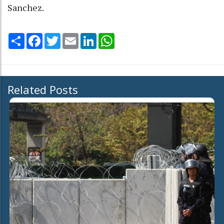
Sanchez.
Share
Facebook
Twitter
Email
LinkedIn
WhatsApp
Related Posts