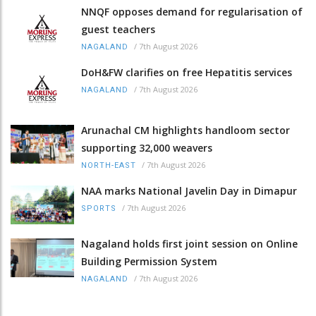
NNQF opposes demand for regularisation of
guest teachers
/
7th August 2026
NAGALAND
DoH&FW clarifies on free Hepatitis services
/
7th August 2026
NAGALAND
Arunachal CM highlights handloom sector
supporting 32,000 weavers
/
7th August 2026
NORTH-EAST
NAA marks National Javelin Day in Dimapur
/
7th August 2026
SPORTS
Nagaland holds first joint session on Online
Building Permission System
/
7th August 2026
NAGALAND