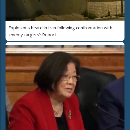
Explosions heard in Iran following confrontation with
'enemy targets': Report