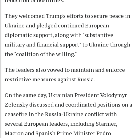
reduction of hostilities.
They welcomed Trump's efforts to secure peace in
Ukraine and pledged continued European
diplomatic support, along with "substantive
military and financial support" to Ukraine through
the "coalition of the willing."
The leaders also vowed to maintain and enforce
restrictive measures against Russia.
On the same day, Ukrainian President Volodymyr
Zelensky discussed and coordinated positions on a
ceasefire in the Russia-Ukraine conflict with
several European leaders, including Starmer,
Macron and Spanish Prime Minister Pedro