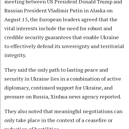
meeting between US President Donald Trump and
Russian President Vladimir Putin in Alaska on
August 15, the European leaders agreed that the
vital interests include the need for robust and
credible security guarantees that enable Ukraine
to effectively defend its sovereignty and territorial
integrity.
They said the only path to lasting peace and
security in Ukraine lies in a combination of active
diplomacy, continued support for Ukraine, and
pressure on Russia, Xinhua news agency reported.
They also noted that meaningful negotiations can
only take place in the context of a ceasefire or