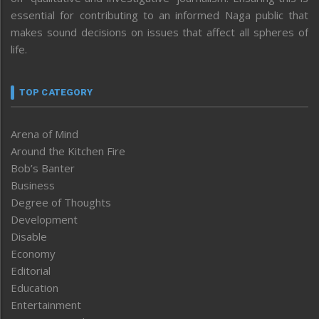
essential for contributing to an informed Naga public that
makes sound decisions on issues that affect all spheres of
life.
TOP CATEGORY
Arena of Mind
Around the Kitchen Fire
Bob’s Banter
Business
Degree of Thoughts
Development
Disable
Economy
Editorial
Education
Entertainment