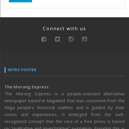
Connect with us
INTRO FOOTER
The Morung Express
The Morung Express is a people-oriented alternative
newspaper based in Nagaland that was conceived from the
Naga people’s historical realities and is guided by their
voices and experiences. It emerged from the well-
recognized concept that the core of a free press is based
on “qualitative and investigative” journalism. Ensuring this is