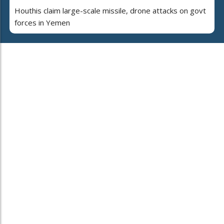
Houthis claim large-scale missile, drone attacks on govt
forces in Yemen