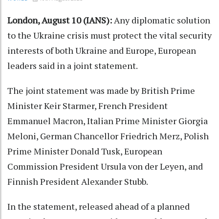
London, August 10 (IANS):
Any diplomatic solution
to the Ukraine crisis must protect the vital security
interests of both Ukraine and Europe, European
leaders said in a joint statement.
The joint statement was made by British Prime
Minister Keir Starmer, French President
Emmanuel Macron, Italian Prime Minister Giorgia
Meloni, German Chancellor Friedrich Merz, Polish
Prime Minister Donald Tusk, European
Commission President Ursula von der Leyen, and
Finnish President Alexander Stubb.
In the statement, released ahead of a planned