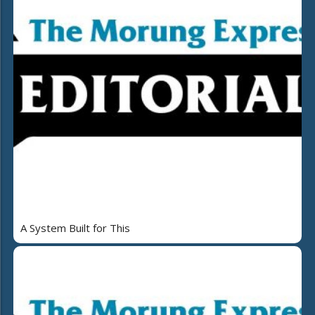
A System Built for This