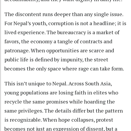
The discontent runs deeper than any single issue.
For Nepal’s youth, corruption is not a headline; it is
lived experience. The bureaucracy is a market of
favors, the economy a tangle of contracts and
patronage. When opportunities are scarce and
public life is defined by impunity, the street
becomes the only space where rage can take form.
This isn’t unique to Nepal. Across South Asia,
young populations are losing faith in elites who
recycle the same promises while hoarding the
same privileges. The details differ but the pattern
is recognizable. When hope collapses, protest
becomes not just an expression of dissent, but a