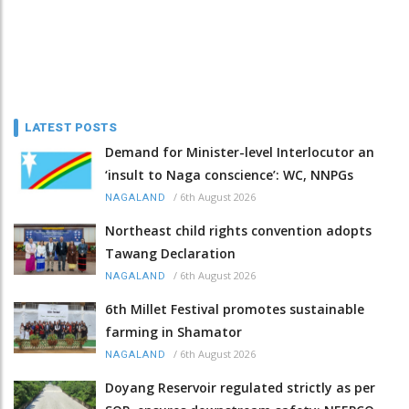
LATEST POSTS
Demand for Minister-level Interlocutor an
‘insult to Naga conscience’: WC, NNPGs
/
6th August 2026
NAGALAND
Northeast child rights convention adopts
Tawang Declaration
/
6th August 2026
NAGALAND
6th Millet Festival promotes sustainable
farming in Shamator
/
6th August 2026
NAGALAND
Doyang Reservoir regulated strictly as per