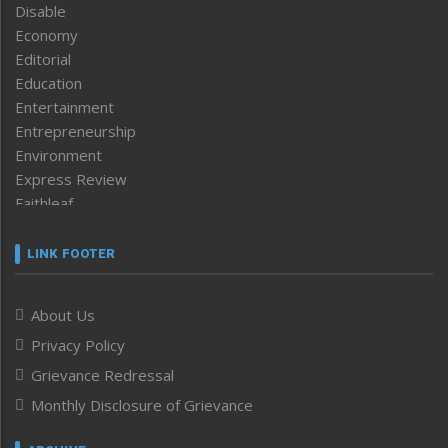
Disable
Economy
Editorial
Education
Entertainment
Entrepreneurship
Environment
Express Review
Faithleaf
Featured News
Frontpage
LINK FOOTER
Government & Policy
Health
About Us
Human Rights
Privacy Policy
ICAR
India
Grievance Redressal
Infocus
Monthly Disclosure of Grievance
Inventing the Future
Law and order