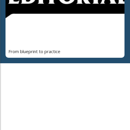
From blueprint to practice