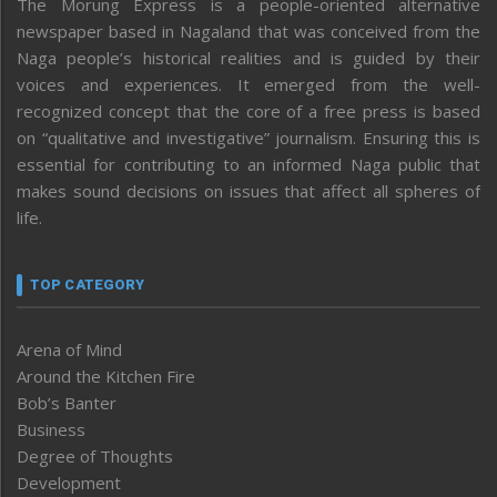
The Morung Express is a people-oriented alternative
newspaper based in Nagaland that was conceived from the
Naga people’s historical realities and is guided by their
voices and experiences. It emerged from the well-
recognized concept that the core of a free press is based
on “qualitative and investigative” journalism. Ensuring this is
essential for contributing to an informed Naga public that
makes sound decisions on issues that affect all spheres of
life.
TOP CATEGORY
Arena of Mind
Around the Kitchen Fire
Bob’s Banter
Business
Degree of Thoughts
Development