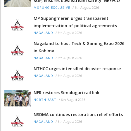
SOP, ensures downstream safety: NEEPCO
/
6th August 2026
MORUNG EXCLUSIVE
MP Supongmeren urges transparent
implementation of political agreements
/
6th August 2026
NAGALAND
Nagaland to host Tech & Gaming Expo 2026
in Kohima
/
6th August 2026
NAGALAND
NTHCC urges intensified disaster response
/
6th August 2026
NAGALAND
NFR restores Simaluguri rail link
/
6th August 2026
NORTH-EAST
NSDMA continues restoration, relief efforts
/
6th August 2026
NAGALAND