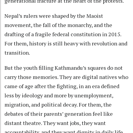
generational fracture at the heart of the protests.
Nepal’s rulers were shaped by the Maoist
movement, the fall of the monarchy, and the
drafting of a fragile federal constitution in 2015.
For them, history is still heavy with revolution and
transition.
But the youth filling Kathmandu’s squares do not
carry those memories. They are digital natives who
came of age after the fighting, in an era defined
less by ideology and more by unemployment,
migration, and political decay. For them, the
debates of their parents’ generation feel like
distant theatre. They want jobs, they want
accountability, and they want dignity in daily life.