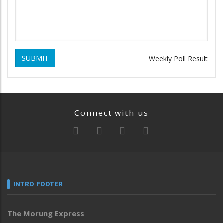
SUBMIT
Weekly Poll Result
Connect with us
INTRO FOOTER
The Morung Express