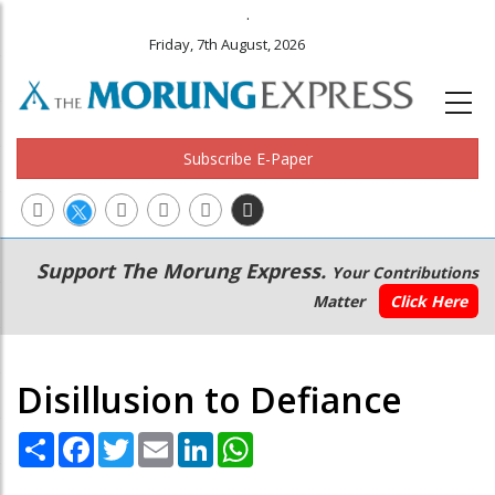
.
Friday, 7th August, 2026
Subscribe E-Paper
Main
Secondary
Support The Morung Express.
Your Contributions
navigation
Menu
Matter
Click Here
Disillusion to Defiance
Share
Facebook
Twitter
Email
LinkedIn
WhatsApp