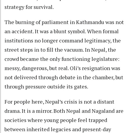
strategy for survival.
The burning of parliament in Kathmandu was not
an accident. It was a blunt symbol. When formal
institutions no longer command legitimacy, the
street steps in to fill the vacuum. In Nepal, the
crowd became the only functioning legislature:
messy, dangerous, but real. Oli’s resignation was
not delivered through debate in the chamber, but
through pressure outside its gates.
For people here, Nepal’s crisis is not a distant
drama. It is a mirror. Both Nepal and Nagaland are
societies where young people feel trapped
between inherited legacies and present-day