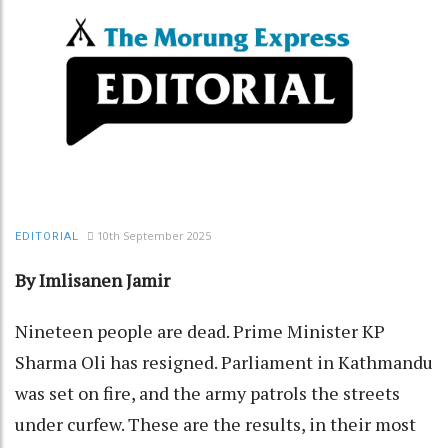
10th September 2025
EDITORIAL
By Imlisanen Jamir
Nineteen people are dead. Prime Minister KP
Sharma Oli has resigned. Parliament in Kathmandu
was set on fire, and the army patrols the streets
under curfew. These are the results, in their most