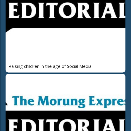
Raising children in the age of Social Media