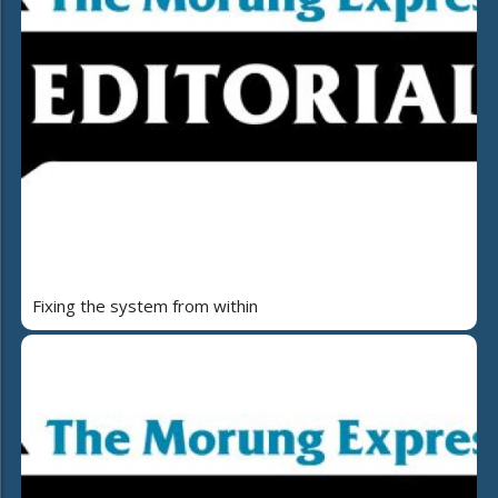
Fixing the system from within