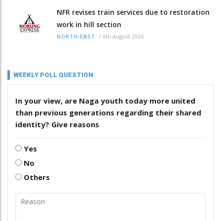
NFR revises train services due to restoration
work in hill section
/
6th August 2026
NORTH-EAST
WEEKLY POLL QUESTION
In your view, are Naga youth today more united
than previous generations regarding their shared
identity? Give reasons
Yes
No
Others