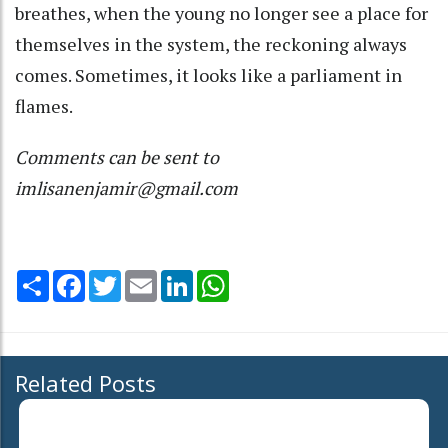
breathes, when the young no longer see a place for
themselves in the system, the reckoning always
comes. Sometimes, it looks like a parliament in
flames.
Comments can be sent to
imlisanenjamir@gmail.com
Share
Facebook
Twitter
Email
LinkedIn
WhatsApp
Related Posts