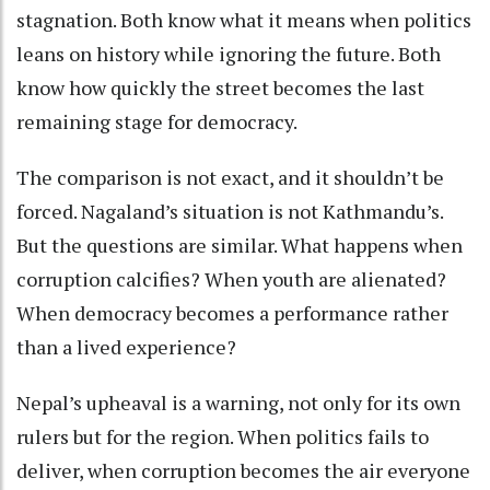
stagnation. Both know what it means when politics
leans on history while ignoring the future. Both
know how quickly the street becomes the last
remaining stage for democracy.
The comparison is not exact, and it shouldn’t be
forced. Nagaland’s situation is not Kathmandu’s.
But the questions are similar. What happens when
corruption calcifies? When youth are alienated?
When democracy becomes a performance rather
than a lived experience?
Nepal’s upheaval is a warning, not only for its own
rulers but for the region. When politics fails to
deliver, when corruption becomes the air everyone