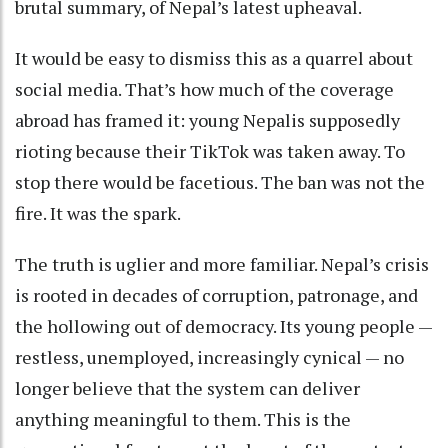
brutal summary, of Nepal’s latest upheaval.
It would be easy to dismiss this as a quarrel about
social media. That’s how much of the coverage
abroad has framed it: young Nepalis supposedly
rioting because their TikTok was taken away. To
stop there would be facetious. The ban was not the
fire. It was the spark.
The truth is uglier and more familiar. Nepal’s crisis
is rooted in decades of corruption, patronage, and
the hollowing out of democracy. Its young people —
restless, unemployed, increasingly cynical — no
longer believe that the system can deliver
anything meaningful to them. This is the