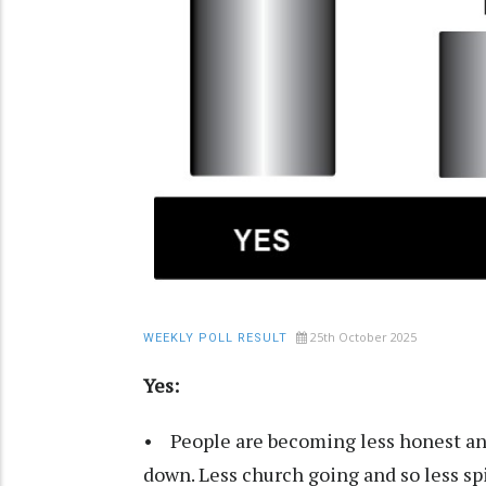
25th October 2025
WEEKLY POLL RESULT
Yes:
• People are becoming less honest and
down. Less church going and so less spir