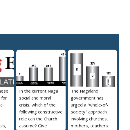
hese
In the current Naga
The Nagaland
 for
social and moral
government has
al
crisis, which of the
urged a "whole-of-
following constructive
society" approach
role can the Church
involving churches,
ls,
assume? Give
mothers, teachers