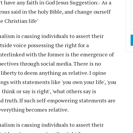
have any faith in God Jesus Suggestion:- As a
esus said in the holy Bible, and change ourself
 Christian life"
ualism is causing individuals to assert their
tside voice possessing the right for a
nterlinked with the former is the emergence of
pectives through social media. There is no
liberty to deem anything as relative. I opine
s with statements like 'you own your life', 'you
u think or say is right', 'what others say is
and truth. If such self-empowering statements are
everything becomes relative.
ualism is causing individuals to assert their