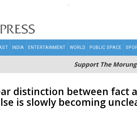
.
AST
INDIA
ENTERTAINMENT
WORLD
PUBLIC SPACE
SPO
Support The Morung
ar distinction between fact a
lse is slowly becoming uncle