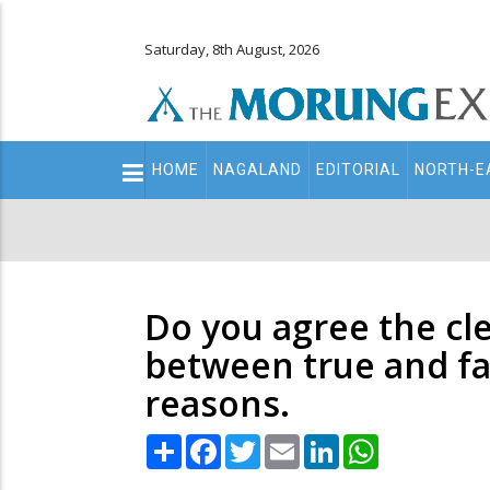
Saturday, 8th August, 2026
Main
HOME
NAGALAND
EDITORIAL
NORTH-E
navigation
Secondary
Menu
Do you agree the cle
between true and fa
reasons.
Share
Facebook
Twitter
Email
LinkedIn
WhatsApp