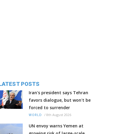
LATEST POSTS
Iran's president says Tehran
favors dialogue, but won't be
forced to surrender
/
8th August 2026
WORLD
UN envoy warns Yemen at
growing risk of large-scale