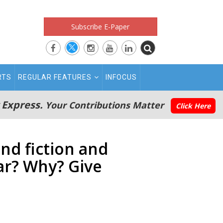
Subscribe E-Paper
RTS
REGULAR FEATURES
INFOCUS
 Express.
Your Contributions Matter
Click Here
nd fiction and
ar? Why? Give