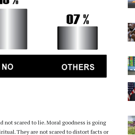
 not scared to lie. Moral goodness is going
itual. They are not scared to distort facts or