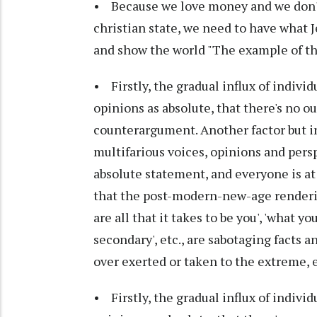
• Because we love money and we don't 
christian state, we need to have what J
and show the world "The example of the
• Firstly, the gradual influx of individ
opinions as absolute, that there's no ou
counterargument. Another factor but i
multifarious voices, opinions and pers
absolute statement, and everyone is at 
that the post-modern-new-age rendering
are all that it takes to be you', 'what yo
secondary', etc., are sabotaging facts 
over exerted or taken to the extreme, 
• Firstly, the gradual influx of individ