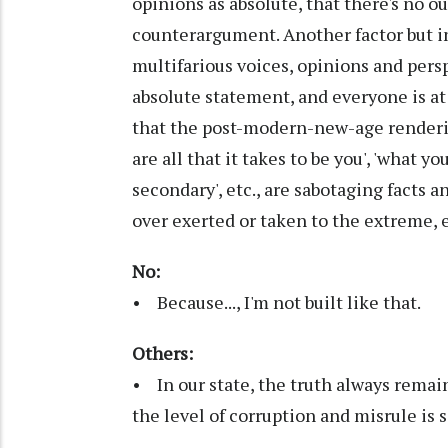
opinions as absolute, that there's no ou
counterargument. Another factor but i
multifarious voices, opinions and pers
absolute statement, and everyone is at 
that the post-modern-new-age rendering
are all that it takes to be you', 'what yo
secondary', etc., are sabotaging facts 
over exerted or taken to the extreme, 
No:
• Because..., I'm not built like that.
Others:
• In our state, the truth always remai
the level of corruption and misrule is 