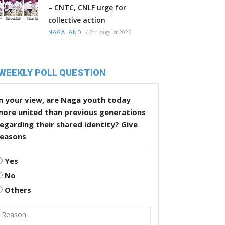
– CNTC, CNLF urge for
collective action
/
7th August 2026
NAGALAND
WEEKLY POLL QUESTION
n your view, are Naga youth today
more united than previous generations
egarding their shared identity? Give
reasons
Yes
No
Others