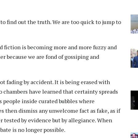
 find out the truth. We are too quick to jump to
d fiction is becoming more and more fuzzy and
her because we are fond of gossiping and
t fading by accident. It is being erased with
ho chambers have learned that certainty spreads
ks people inside curated bubbles where
res then dismiss any unwelcome fact as fake, as if
er tested by evidence but by allegiance. When
bate is no longer possible.