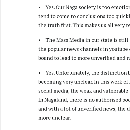
• Yes. Our Naga society is too emotion
tend to come to conclusions too quickl
the truth first. This makes us all very 
• The Mass Media in our state is still
the popular news channels in youtube do
bound to lead to more unverified and 
• Yes. Unfortunately, the distinction b
becoming very unclear. In this work of
social media, the weak and vulnerabl
In Nagaland, there is no authorised b
and with a lot of unverified news, the 
more unclear.