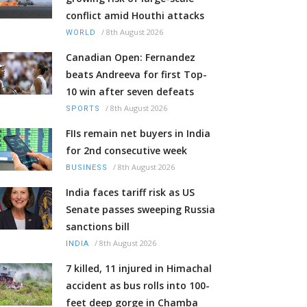
conflict amid Houthi attacks
/
8th August 2026
WORLD
Canadian Open: Fernandez
beats Andreeva for first Top-
10 win after seven defeats
/
8th August 2026
SPORTS
FIIs remain net buyers in India
for 2nd consecutive week
/
8th August 2026
BUSINESS
India faces tariff risk as US
Senate passes sweeping Russia
sanctions bill
/
8th August 2026
INDIA
7 killed, 11 injured in Himachal
accident as bus rolls into 100-
feet deep gorge in Chamba