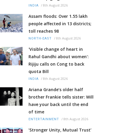
/
8th August 2026
INDIA
Assam floods: Over 1.55 lakh
people affected in 13 districts;
toll reaches 98
/
8th August 2026
NORTH-EAST
'Visible change of heart in
Rahul Gandhi about women':
Rijiju calls on Cong to back
quota Bill
/
8th August 2026
INDIA
Ariana Grande’s older half
brother Frankie tells sister: Will
have your back until the end
of time
/
8th August 2026
ENTERTAINMENT
‘Stronger Unity, Mutual Trust’