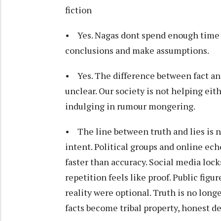
fiction
• Yes. Nagas dont spend enough time to
conclusions and make assumptions.
• Yes. The difference between fact an
unclear. Our society is not helping eit
indulging in rumour mongering.
• The line between truth and lies is no
intent. Political groups and online ec
faster than accuracy. Social media loc
repetition feels like proof. Public figu
reality were optional. Truth is no long
facts become tribal property, honest de