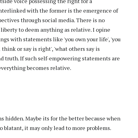
tside voice possessing the right for a
nterlinked with the former is the emergence of
pectives through social media. There is no
liberty to deem anything as relative. I opine
s with statements like 'you own your life', 'you
u think or say is right', 'what others say is
and truth. If such self-empowering statements are
everything becomes relative.
ns hidden. Maybe its for the better because when
so blatant, it may only lead to more problems.