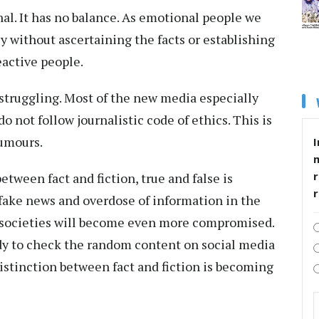
al. It has no balance. As emotional people we
y without ascertaining the facts or establishing
reactive people.
 struggling. Most of the new media especially
 not follow journalistic code of ethics. This is
rumours.
I
r
etween fact and fiction, true and false is
 fake news and overdose of information in the
e societies will become even more compromised.
ody to check the random content on social media
distinction between fact and fiction is becoming