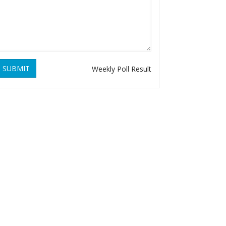
SUBMIT
Weekly Poll Result