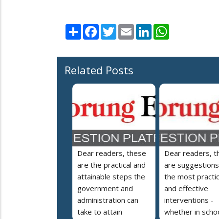
Share
Facebook
Twitter
Email
LinkedIn
WhatsApp
Related Posts
Dear readers, these
Dear readers, t
are the practical and
are suggestions
attainable steps the
the most practic
government and
and effective
administration can
interventions -
take to attain
whether in schoo