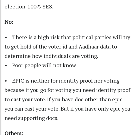
election. 100% YES.
No:
• There is a high risk that political parties will try
to get hold of the voter id and Aadhaar data to
determine how individuals are voting.
• Poor people will not know
• EPIC is neither for identity proof nor voting
because if you go for voting you need identity proof
to cast your vote. If you have doc other than epic
you can cast your vote. But if you have only epic you
need supporting docs.
Others: