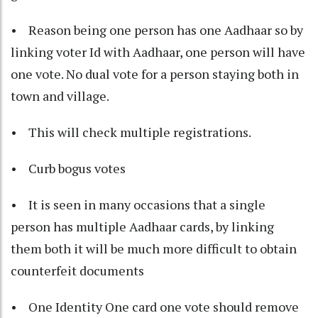
• Reason being one person has one Aadhaar so by
linking voter Id with Aadhaar, one person will have
one vote. No dual vote for a person staying both in
town and village.
• This will check multiple registrations.
• Curb bogus votes
• It is seen in many occasions that a single
person has multiple Aadhaar cards, by linking
them both it will be much more difficult to obtain
counterfeit documents
• One Identity One card one vote should remove