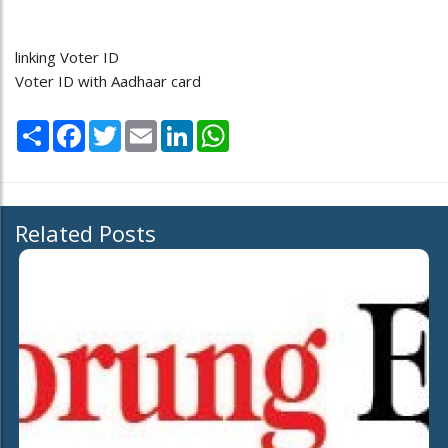
linking Voter ID
Voter ID with Aadhaar card
Share
Facebook
Twitter
Email
LinkedIn
WhatsApp
Related Posts