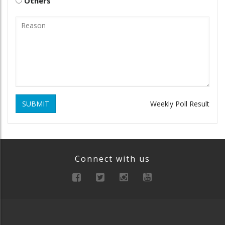
Others
SUBMIT
Weekly Poll Result
Connect with us