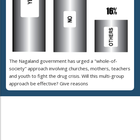
The Nagaland government has urged a "whole-of-
society" approach involving churches, mothers, teachers
and youth to fight the drug crisis. Will this multi-group
approach be effective? Give reasons