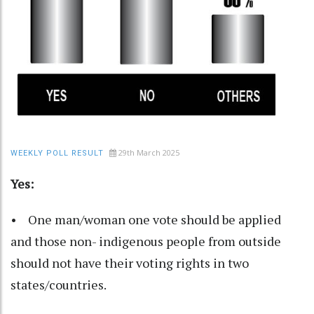
29th March 2025
WEEKLY POLL RESULT
Yes:
• One man/woman one vote should be applied
and those non- indigenous people from outside
should not have their voting rights in two
states/countries.