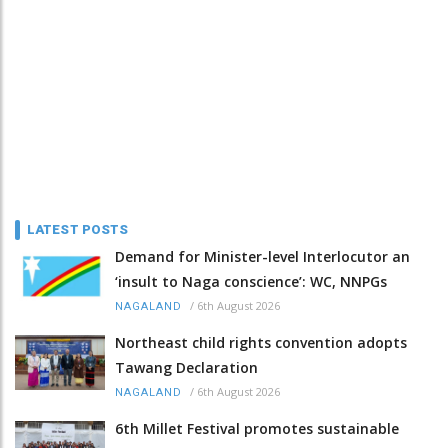
LATEST POSTS
Demand for Minister-level Interlocutor an
‘insult to Naga conscience’: WC, NNPGs
/
6th August 2026
NAGALAND
Northeast child rights convention adopts
Tawang Declaration
/
6th August 2026
NAGALAND
6th Millet Festival promotes sustainable