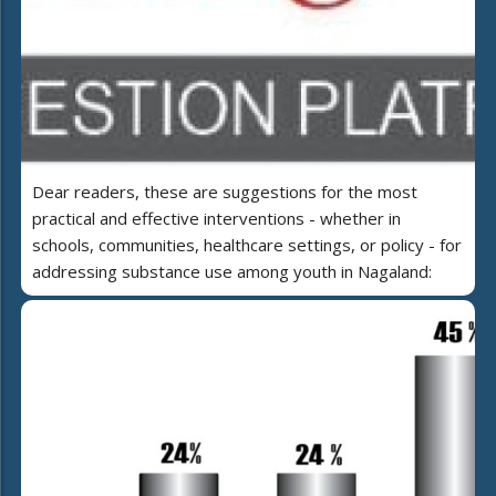
Dear readers, these are suggestions for the most
practical and effective interventions - whether in
schools, communities, healthcare settings, or policy - for
addressing substance use among youth in Nagaland: