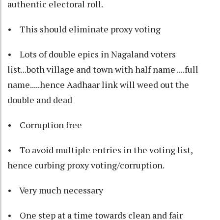
authentic electoral roll.
• This should eliminate proxy voting
• Lots of double epics in Nagaland voters
list...both village and town with half name ....full
name.....hence Aadhaar link will weed out the
double and dead
• Corruption free
• To avoid multiple entries in the voting list,
hence curbing proxy voting/corruption.
• Very much necessary
• One step at a time towards clean and fair