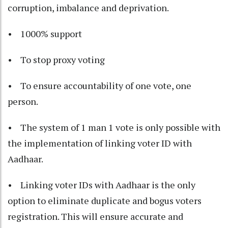
corruption, imbalance and deprivation.
• 1000% support
• To stop proxy voting
• To ensure accountability of one vote, one
person.
• The system of 1 man 1 vote is only possible with
the implementation of linking voter ID with
Aadhaar.
• Linking voter IDs with Aadhaar is the only
option to eliminate duplicate and bogus voters
registration. This will ensure accurate and