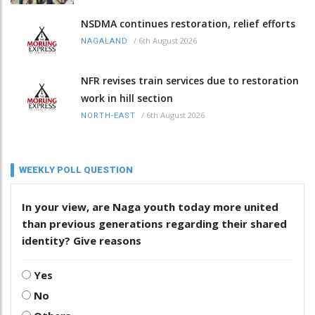
NSDMA continues restoration, relief efforts
/
6th August 2026
NAGALAND
NFR revises train services due to restoration
work in hill section
/
6th August 2026
NORTH-EAST
WEEKLY POLL QUESTION
In your view, are Naga youth today more united
than previous generations regarding their shared
identity? Give reasons
Yes
No