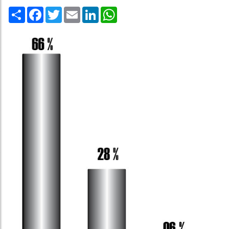
Share
Facebook
Twitter
Email
LinkedIn
WhatsApp