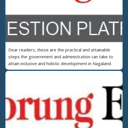
Dear readers, these are the practical and attainable
steps the government and administration can take to
attain inclusive and holistic development in Nagaland.