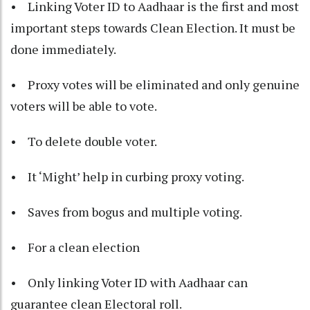
• Linking Voter ID to Aadhaar is the first and most
important steps towards Clean Election. It must be
done immediately.
• Proxy votes will be eliminated and only genuine
voters will be able to vote.
• To delete double voter.
• It ‘Might’ help in curbing proxy voting.
• Saves from bogus and multiple voting.
• For a clean election
• Only linking Voter ID with Aadhaar can
guarantee clean Electoral roll.