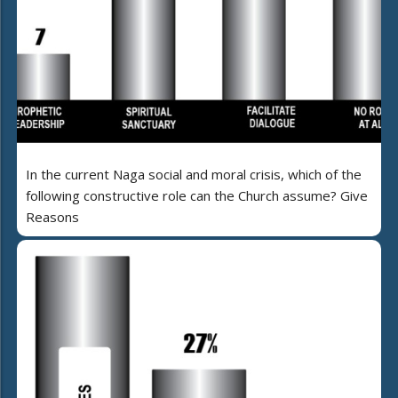
In the current Naga social and moral crisis, which of the
following constructive role can the Church assume? Give
Reasons