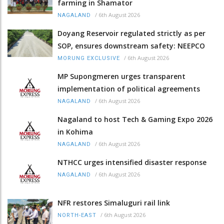
farming in Shamator
/
6th August 2026
NAGALAND
Doyang Reservoir regulated strictly as per
SOP, ensures downstream safety: NEEPCO
/
6th August 2026
MORUNG EXCLUSIVE
MP Supongmeren urges transparent
implementation of political agreements
/
6th August 2026
NAGALAND
Nagaland to host Tech & Gaming Expo 2026
in Kohima
/
6th August 2026
NAGALAND
NTHCC urges intensified disaster response
/
6th August 2026
NAGALAND
NFR restores Simaluguri rail link
/
6th August 2026
NORTH-EAST