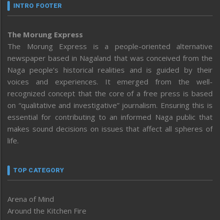
INTRO FOOTER
The Morung Express
The Morung Express is a people-oriented alternative
newspaper based in Nagaland that was conceived from the
Naga people’s historical realities and is guided by their
voices and experiences. It emerged from the well-
recognized concept that the core of a free press is based
on “qualitative and investigative” journalism. Ensuring this is
essential for contributing to an informed Naga public that
makes sound decisions on issues that affect all spheres of
life.
TOP CATEGORY
Arena of Mind
Around the Kitchen Fire