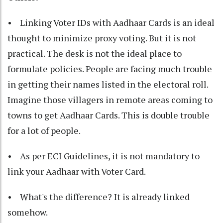
• Linking Voter IDs with Aadhaar Cards is an ideal
thought to minimize proxy voting. But it is not
practical. The desk is not the ideal place to
formulate policies. People are facing much trouble
in getting their names listed in the electoral roll.
Imagine those villagers in remote areas coming to
towns to get Aadhaar Cards. This is double trouble
for a lot of people.
• As per ECI Guidelines, it is not mandatory to
link your Aadhaar with Voter Card.
• What's the difference? It is already linked
somehow.