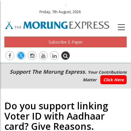
.
Friday, 7th August, 2026
Subscribe E-Paper
Main
Secondary
Support The Morung Express.
Your Contributions
navigation
Menu
Matter
Click Here
Do you support linking
Voter ID with Aadhaar
card? Give Reasons.