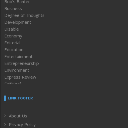
Bob’s Banter
Business
Degree of Thoughts
Development
Disable
Economy
Editorial
Education
Entertainment
Entrepreneurship
Environment
Express Review
Faithleaf
Featured News
Frontpage
LINK FOOTER
Government & Policy
Health
About Us
Human Rights
Privacy Policy
ICAR