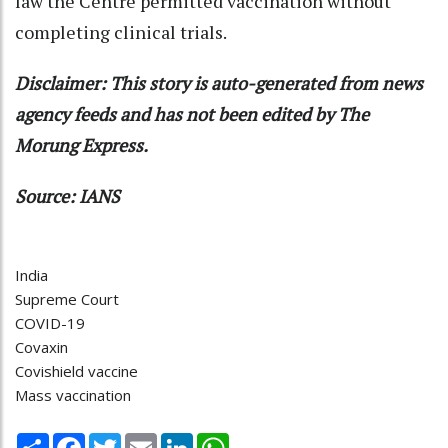
law the Centre permitted vaccination without
completing clinical trials.
Disclaimer: This story is auto-generated from news
agency feeds and has not been edited by The
Morung Express.
Source: IANS
India
Supreme Court
COVID-19
Covaxin
Covishield vaccine
Mass vaccination
Share
Facebook
Twitter
Email
LinkedIn
WhatsApp