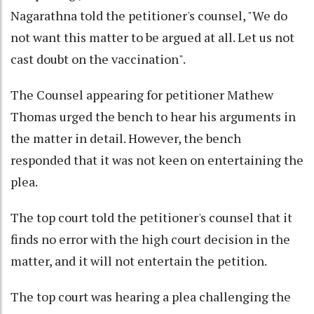
Nagarathna told the petitioner's counsel, "We do
not want this matter to be argued at all. Let us not
cast doubt on the vaccination".
The Counsel appearing for petitioner Mathew
Thomas urged the bench to hear his arguments in
the matter in detail. However, the bench
responded that it was not keen on entertaining the
plea.
The top court told the petitioner's counsel that it
finds no error with the high court decision in the
matter, and it will not entertain the petition.
The top court was hearing a plea challenging the