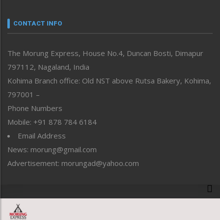
Narrative
neissr
CONTACT INFO
North-East
People-Life-Etc
The Morung Express, House No.4, Duncan Bosti, Dimapur
Perspective
797112, Nagaland, India
Politics
Public Space
Kohima Branch office: Old NST above Rutsa Bakery, Kohima,
Reflections
797001 –
Right-Featured
Phone Numbers
Science & Technology
Mobile: +91 878 784 6184
Sports
Email Address
Straight from the Heart
News: morung@gmail.com
Tracking your Health
Uncategorized
Advertisement: morungad@yahoo.com
Weekly Poll Result
World
Copyright © 2020 The Morung Express