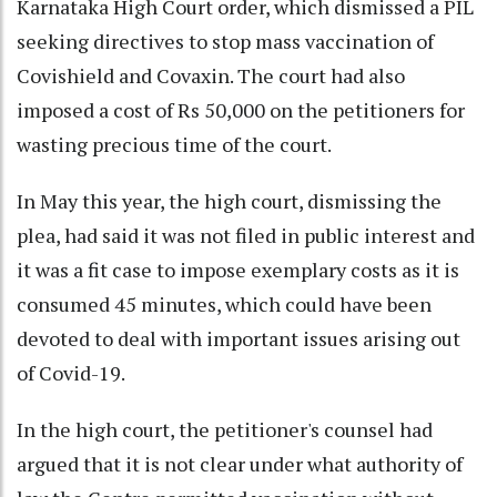
Karnataka High Court order, which dismissed a PIL
seeking directives to stop mass vaccination of
Covishield and Covaxin. The court had also
imposed a cost of Rs 50,000 on the petitioners for
wasting precious time of the court.
In May this year, the high court, dismissing the
plea, had said it was not filed in public interest and
it was a fit case to impose exemplary costs as it is
consumed 45 minutes, which could have been
devoted to deal with important issues arising out
of Covid-19.
In the high court, the petitioner's counsel had
argued that it is not clear under what authority of