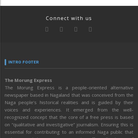
Connect with us
INTRO FOOTER
The Morung Express
The Morung Express is a people-oriented alternative
newspaper based in Nagaland that was conceived from the
Naga people’s historical realities and is guided by their
voices and experiences. It emerged from the well-
recognized concept that the core of a free press is based
on “qualitative and investigative” journalism. Ensuring this is
essential for contributing to an informed Naga public that