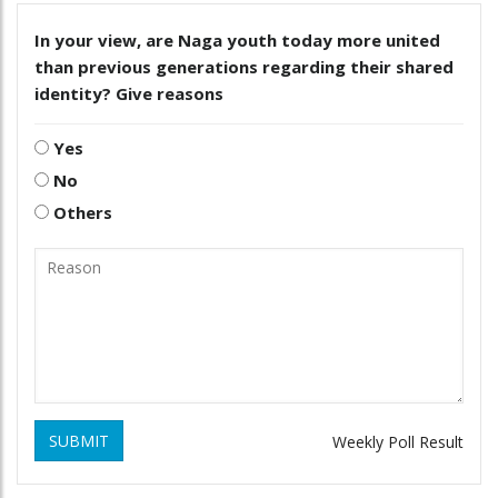
In your view, are Naga youth today more united
than previous generations regarding their shared
identity? Give reasons
Yes
No
Others
SUBMIT
Weekly Poll Result