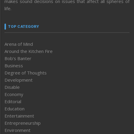
makes sound decisions on issues that affect all spheres of
life.
TOP CATEGORY
Arena of Mind
Around the Kitchen Fire
Bob’s Banter
Business
Degree of Thoughts
Development
Disable
Economy
Editorial
Education
Entertainment
Entrepreneurship
Environment