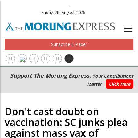
.
Friday, 7th August, 2026
Subscribe E-Paper
Main
Secondary
Support The Morung Express.
Your Contributions
navigation
Menu
Matter
Click Here
Don't cast doubt on
vaccination: SC junks plea
against mass vax of