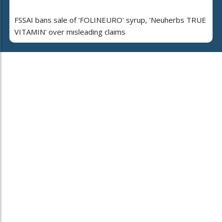
FSSAI bans sale of 'FOLINEURO' syrup, 'Neuherbs TRUE
VITAMIN' over misleading claims