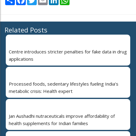
Related Posts
Centre introduces stricter penalties for fake data in drug
applications
Processed foods, sedentary lifestyles fueling India’s
metabolic crisis: Health expert
Jan Aushadhi nutraceuticals improve affordability of
health supplements for Indian families