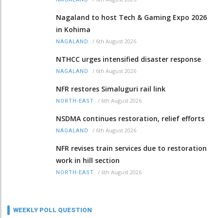
Nagaland to host Tech & Gaming Expo 2026
in Kohima
/
6th August 2026
NAGALAND
NTHCC urges intensified disaster response
/
6th August 2026
NAGALAND
NFR restores Simaluguri rail link
/
6th August 2026
NORTH-EAST
NSDMA continues restoration, relief efforts
/
6th August 2026
NAGALAND
NFR revises train services due to restoration
work in hill section
/
6th August 2026
NORTH-EAST
WEEKLY POLL QUESTION