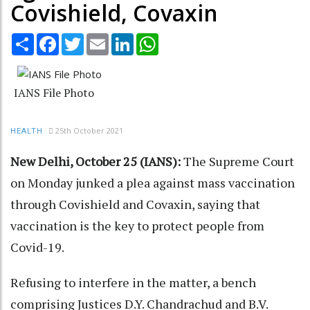
Covishield, Covaxin
Share
Facebook
Twitter
Email
LinkedIn
WhatsApp
IANS File Photo
25th October 2021
HEALTH
New Delhi, October 25 (IANS):
The Supreme Court
on Monday junked a plea against mass vaccination
through Covishield and Covaxin, saying that
vaccination is the key to protect people from
Covid-19.
Refusing to interfere in the matter, a bench
comprising Justices D.Y. Chandrachud and B.V.