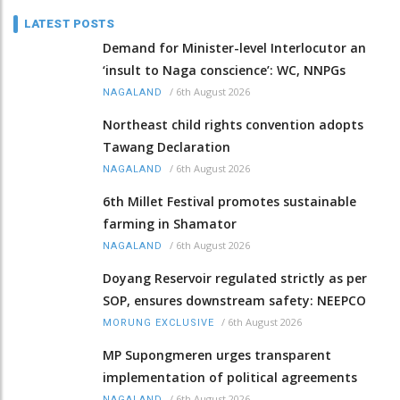
LATEST POSTS
Demand for Minister-level Interlocutor an
‘insult to Naga conscience’: WC, NNPGs
/
6th August 2026
NAGALAND
Northeast child rights convention adopts
Tawang Declaration
/
6th August 2026
NAGALAND
6th Millet Festival promotes sustainable
farming in Shamator
/
6th August 2026
NAGALAND
Doyang Reservoir regulated strictly as per
SOP, ensures downstream safety: NEEPCO
/
6th August 2026
MORUNG EXCLUSIVE
MP Supongmeren urges transparent
implementation of political agreements
/
6th August 2026
NAGALAND