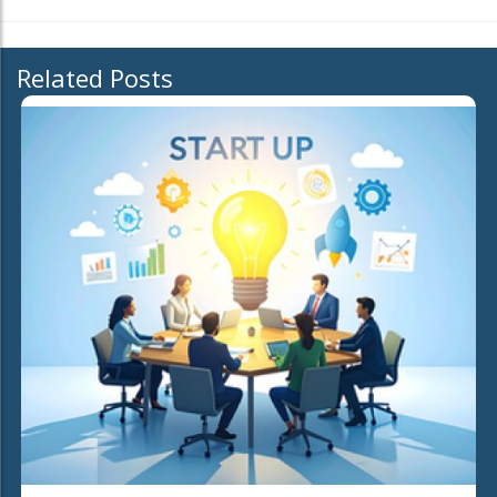
Related Posts