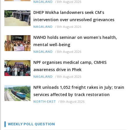
/
8th August 2026
NAGALAND
DHEP Wokha landowners seek CM’s
intervention over unresolved grievances
/
8th August 2026
NAGALAND
NWHD holds seminar on women's health,
mental well-being
/
8th August 2026
NAGALAND
NPF organises medical camp, CMHIS
awareness drive in Phek
/
8th August 2026
NAGALAND
NFR unloads 1,052 freight rakes in July; train
services affected by track restoration
/
8th August 2026
NORTH-EAST
WEEKLY POLL QUESTION