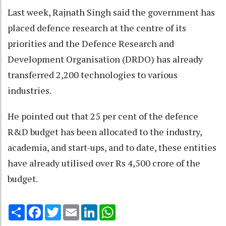
Last week, Rajnath Singh said the government has
placed defence research at the centre of its
priorities and the Defence Research and
Development Organisation (DRDO) has already
transferred 2,200 technologies to various
industries.
He pointed out that 25 per cent of the defence
R&D budget has been allocated to the industry,
academia, and start-ups, and to date, these entities
have already utilised over Rs 4,500 crore of the
budget.
Share
Facebook
Twitter
Email
LinkedIn
WhatsApp