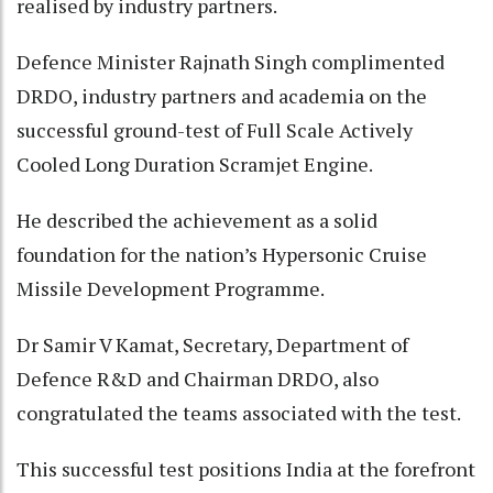
realised by industry partners.
Defence Minister Rajnath Singh complimented
DRDO, industry partners and academia on the
successful ground-test of Full Scale Actively
Cooled Long Duration Scramjet Engine.
He described the achievement as a solid
foundation for the nation’s Hypersonic Cruise
Missile Development Programme.
Dr Samir V Kamat, Secretary, Department of
Defence R&D and Chairman DRDO, also
congratulated the teams associated with the test.
This successful test positions India at the forefront