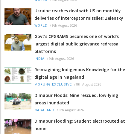
Ukraine reaches deal with US on monthly
deliveries of interceptor missiles: Zelensky
/
9th August 2026
WORLD
Govt’s CPGRAMS becomes one of world's
largest digital public grievance redressal
platforms
/
9th August 2026
INDIA
Reimagining Indigenous Knowledge for the
digital age in Nagaland
/
8th August 2026
MORUNG EXCLUSIVE
Dimapur Floods: Nine rescued, low-lying
areas inundated
/
8th August 2026
NAGALAND
Dimapur Flooding: Student electrocuted at
home