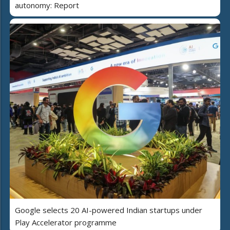
autonomy: Report
Google selects 20 AI-powered Indian startups under
Play Accelerator programme