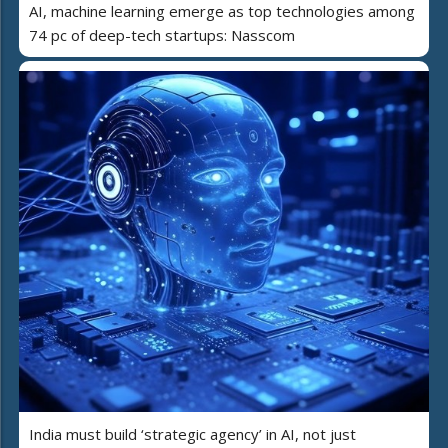
AI, machine learning emerge as top technologies among
74 pc of deep-tech startups: Nasscom
India must build ‘strategic agency’ in AI, not just