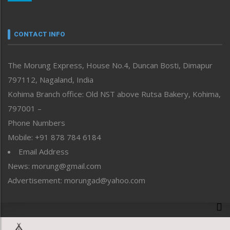
Nagaland
Narrative
neissr
CONTACT INFO
North-East
People-Life-Etc
The Morung Express, House No.4, Duncan Bosti, Dimapur
Perspective
797112, Nagaland, India
Politics
Public Space
Kohima Branch office: Old NST above Rutsa Bakery, Kohima,
Reflections
797001 –
Right-Featured
Phone Numbers
Science & Technology
Mobile: +91 878 784 6184
Sports
Email Address
Straight from the Heart
News: morung@gmail.com
Tracking your Health
Uncategorized
Advertisement: morungad@yahoo.com
Weekly Poll Result
World
Copyright © 2020 The Morung Express