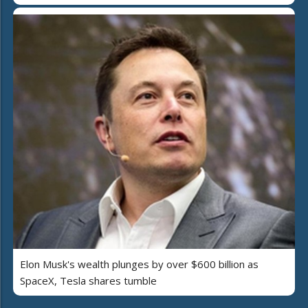
Elon Musk's wealth plunges by over $600 billion as
SpaceX, Tesla shares tumble