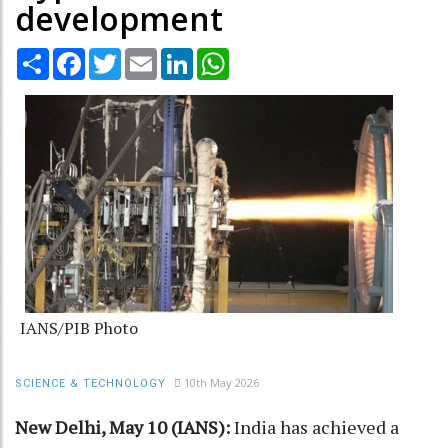
development
Share
Facebook
Twitter
Email
LinkedIn
WhatsApp
IANS/PIB Photo
10th May 2026
SCIENCE & TECHNOLOGY
New Delhi, May 10 (IANS):
India has achieved a