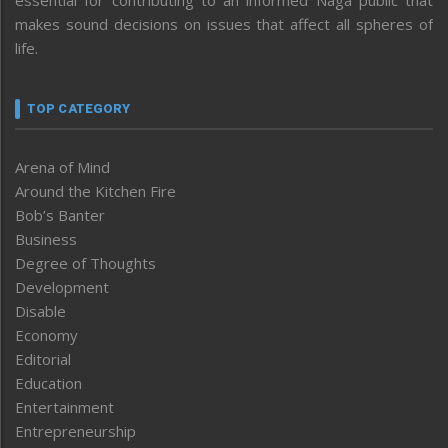
makes sound decisions on issues that affect all spheres of
life.
TOP CATEGORY
Arena of Mind
Around the Kitchen Fire
Bob’s Banter
Business
Degree of Thoughts
Development
Disable
Economy
Editorial
Education
Entertainment
Entrepreneurship