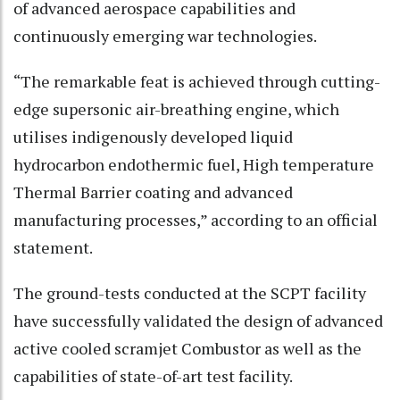
of advanced aerospace capabilities and
continuously emerging war technologies.
“The remarkable feat is achieved through cutting-
edge supersonic air-breathing engine, which
utilises indigenously developed liquid
hydrocarbon endothermic fuel, High temperature
Thermal Barrier coating and advanced
manufacturing processes,” according to an official
statement.
The ground-tests conducted at the SCPT facility
have successfully validated the design of advanced
active cooled scramjet Combustor as well as the
capabilities of state-of-art test facility.