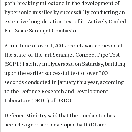
path-breaking milestone in the development of
hypersonic missiles by successfully conducting an
extensive long-duration test of its Actively Cooled
Full Scale Scramjet Combustor.
A run-time of over 1,200 seconds was achieved at
the state-of-the-art Scramjet Connect Pipe Test
(SCPT) Facility in Hyderabad on Saturday, building
upon the earlier successful test of over 700
seconds conducted in January this year, according
to the Defence Research and Development
Laboratory (DRDL) of DRDO.
Defence Ministry said that the Combustor has
been designed and developed by DRDL and