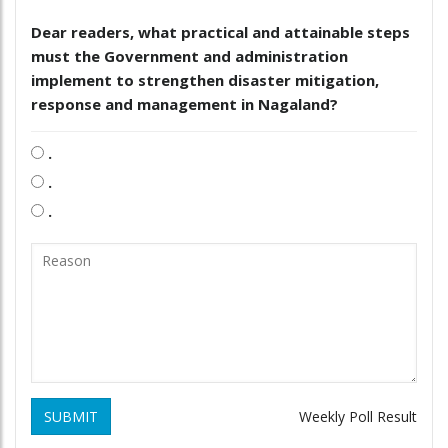
Dear readers, what practical and attainable steps
must the Government and administration
implement to strengthen disaster mitigation,
response and management in Nagaland?
.
.
.
SUBMIT
Weekly Poll Result