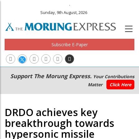
.
Sunday, 9th August, 2026
Subscribe E-Paper
Main
Secondary
Support The Morung Express.
Your Contributions
navigation
Menu
Matter
Click Here
DRDO achieves key
breakthrough towards
hypersonic missile