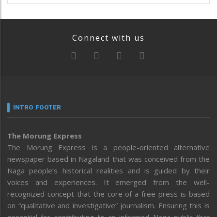
Connect with us
INTRO FOOTER
The Morung Express
The Morung Express is a people-oriented alternative
newspaper based in Nagaland that was conceived from the
Naga people’s historical realities and is guided by their
voices and experiences. It emerged from the well-
recognized concept that the core of a free press is based
on “qualitative and investigative” journalism. Ensuring this is
essential for contributing to an informed Naga public that