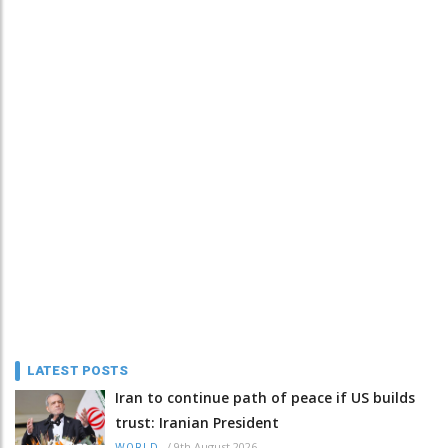
LATEST POSTS
Iran to continue path of peace if US builds
trust: Iranian President
/
9th August 2026
WORLD