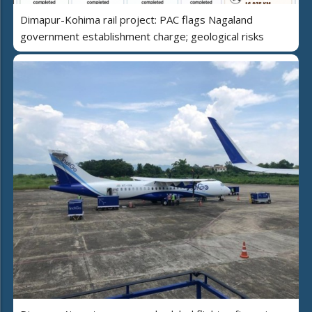
Dimapur-Kohima rail project: PAC flags Nagaland
government establishment charge; geological risks