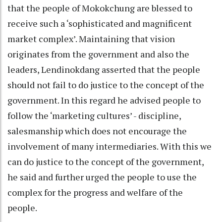
that the people of Mokokchung are blessed to
receive such a ‘sophisticated and magnificent
market complex’. Maintaining that vision
originates from the government and also the
leaders, Lendinokdang asserted that the people
should not fail to do justice to the concept of the
government. In this regard he advised people to
follow the ‘marketing cultures’ - discipline,
salesmanship which does not encourage the
involvement of many intermediaries. With this we
can do justice to the concept of the government,
he said and further urged the people to use the
complex for the progress and welfare of the
people.