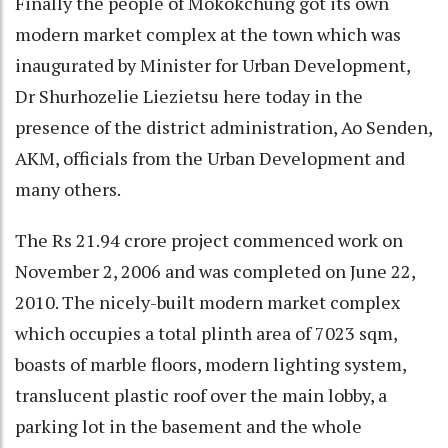
Finally the people of Mokokchung got its own
modern market complex at the town which was
inaugurated by Minister for Urban Development,
Dr Shurhozelie Liezietsu here today in the
presence of the district administration, Ao Senden,
AKM, officials from the Urban Development and
many others.
The Rs 21.94 crore project commenced work on
November 2, 2006 and was completed on June 22,
2010. The nicely-built modern market complex
which occupies a total plinth area of 7023 sqm,
boasts of marble floors, modern lighting system,
translucent plastic roof over the main lobby, a
parking lot in the basement and the whole