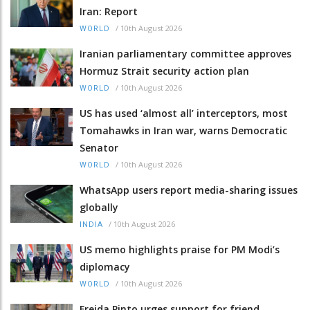
Iran: Report
/
10th August 2026
WORLD
Iranian parliamentary committee approves
Hormuz Strait security action plan
/
10th August 2026
WORLD
US has used ‘almost all’ interceptors, most
Tomahawks in Iran war, warns Democratic
Senator
/
10th August 2026
WORLD
WhatsApp users report media-sharing issues
globally
/
10th August 2026
INDIA
US memo highlights praise for PM Modi’s
diplomacy
/
10th August 2026
WORLD
Freida Pinto urges support for friend