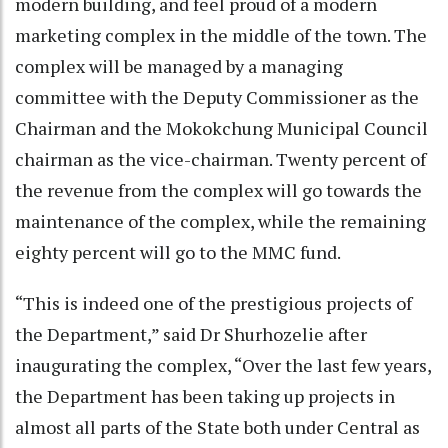
modern building, and feel proud of a modern
marketing complex in the middle of the town. The
complex will be managed by a managing
committee with the Deputy Commissioner as the
Chairman and the Mokokchung Municipal Council
chairman as the vice-chairman. Twenty percent of
the revenue from the complex will go towards the
maintenance of the complex, while the remaining
eighty percent will go to the MMC fund.
“This is indeed one of the prestigious projects of
the Department,” said Dr Shurhozelie after
inaugurating the complex, “Over the last few years,
the Department has been taking up projects in
almost all parts of the State both under Central as