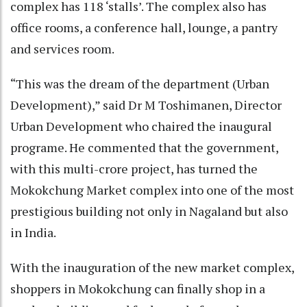
complex has 118 ‘stalls’. The complex also has
office rooms, a conference hall, lounge, a pantry
and services room.
“This was the dream of the department (Urban
Development),” said Dr M Toshimanen, Director
Urban Development who chaired the inaugural
programe. He commented that the government,
with this multi-crore project, has turned the
Mokokchung Market complex into one of the most
prestigious building not only in Nagaland but also
in India.
With the inauguration of the new market complex,
shoppers in Mokokchung can finally shop in a