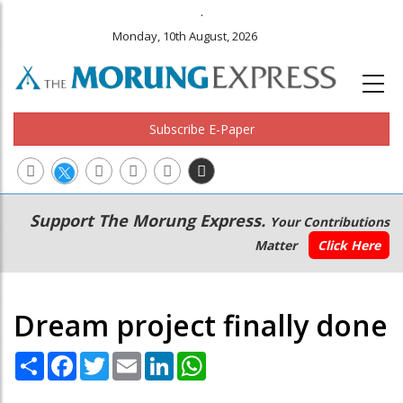
.
Monday, 10th August, 2026
Subscribe E-Paper
Main
Secondary
Support The Morung Express.
Your Contributions
navigation
Menu
Matter
Click Here
Dream project finally done
Share
Facebook
Twitter
Email
LinkedIn
WhatsApp