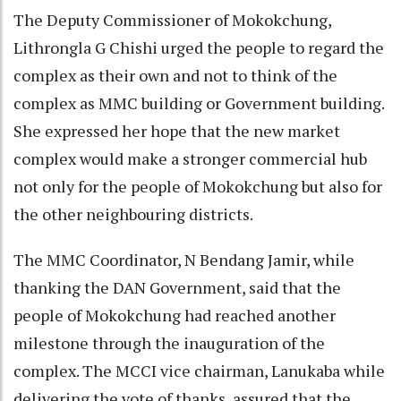
The Deputy Commissioner of Mokokchung,
Lithrongla G Chishi urged the people to regard the
complex as their own and not to think of the
complex as MMC building or Government building.
She expressed her hope that the new market
complex would make a stronger commercial hub
not only for the people of Mokokchung but also for
the other neighbouring districts.
The MMC Coordinator, N Bendang Jamir, while
thanking the DAN Government, said that the
people of Mokokchung had reached another
milestone through the inauguration of the
complex. The MCCI vice chairman, Lanukaba while
delivering the vote of thanks, assured that the