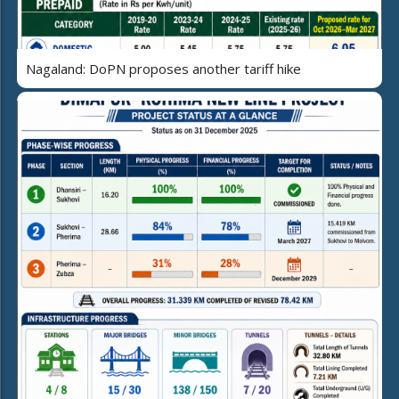
Nagaland: DoPN proposes another tariff hike