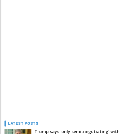
LATEST POSTS
Trump says 'only semi-negotiating' with