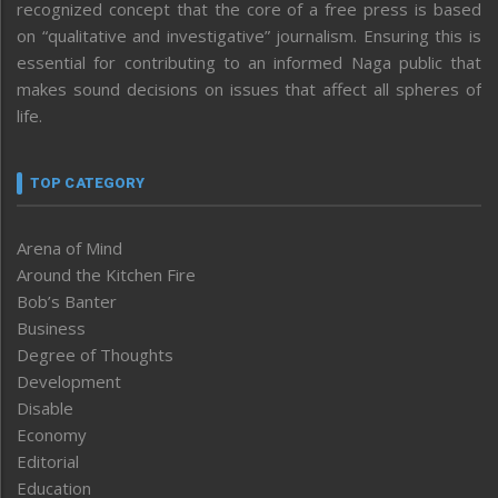
recognized concept that the core of a free press is based
on “qualitative and investigative” journalism. Ensuring this is
essential for contributing to an informed Naga public that
makes sound decisions on issues that affect all spheres of
life.
TOP CATEGORY
Arena of Mind
Around the Kitchen Fire
Bob’s Banter
Business
Degree of Thoughts
Development
Disable
Economy
Editorial
Education