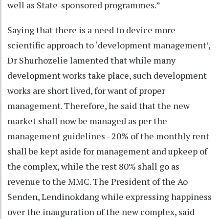
well as State-sponsored programmes.”
Saying that there is a need to device more
scientific approach to ‘development management’,
Dr Shurhozelie lamented that while many
development works take place, such development
works are short lived, for want of proper
management. Therefore, he said that the new
market shall now be managed as per the
management guidelines - 20% of the monthly rent
shall be kept aside for management and upkeep of
the complex, while the rest 80% shall go as
revenue to the MMC. The President of the Ao
Senden, Lendinokdang while expressing happiness
over the inauguration of the new complex, said