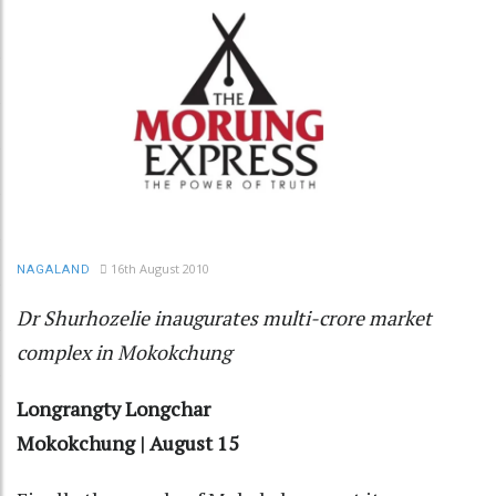
16th August 2010
NAGALAND
Dr Shurhozelie inaugurates multi-crore market
complex in Mokokchung
Longrangty Longchar
Mokokchung | August 15