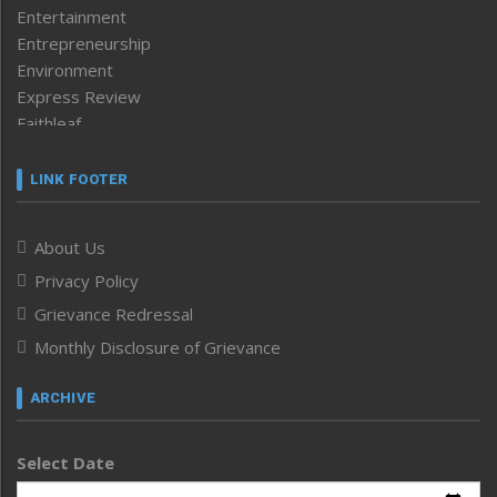
Entertainment
Entrepreneurship
Environment
Express Review
Faithleaf
Featured News
Frontpage
LINK FOOTER
Government & Policy
Health
About Us
Human Rights
Privacy Policy
ICAR
India
Grievance Redressal
Infocus
Monthly Disclosure of Grievance
Inventing the Future
Law and order
ARCHIVE
Left-Featured
Life & Style
Select Date
Main-Featured
Morung Exclusive