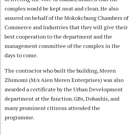
complex would be kept neat and clean. He also
assured on behalf of the Mokokchung Chambers of
Commerce and Industries that they will give their
best cooperation to the department and the
management committee of the complex in the
days to come.
The contractor who built the building, Meren
Zhimomi (M/s Aien Meren Enterprises) was also
awarded a certificate by the Urban Development
department at the function. GBs, Dobashis, and
many prominent citizens attended the
programme.