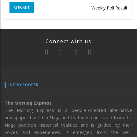
SUBMIT
Weekly Poll Result
Connect with us
INTRO FOOTER
The Morung Express
The Morung Express is a people-oriented alternative
newspaper based in Nagaland that was conceived from the
Naga people’s historical realities and is guided by their
voices and experiences. It emerged from the well-