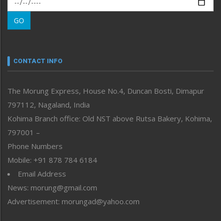
Morung Learning
GO
Morung Youth Express
Nagaland
Narrative
neissr
CONTACT INFO
North-East
People-Life-Etc
The Morung Express, House No.4, Duncan Bosti, Dimapur
Perspective
797112, Nagaland, India
Politics
Public Space
Kohima Branch office: Old NST above Rutsa Bakery, Kohima,
Reflections
797001 –
Right-Featured
Phone Numbers
Science & Technology
Mobile: +91 878 784 6184
Sports
Email Address
Straight from the Heart
News: morung@gmail.com
Tracking your Health
Uncategorized
Advertisement: morungad@yahoo.com
Weekly Poll Result