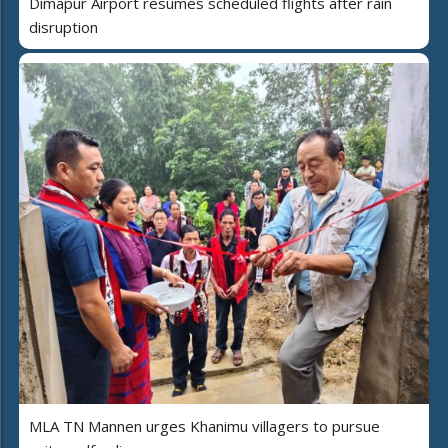
Dimapur Airport resumes scheduled flights after rain
disruption
MLA TN Mannen urges Khanimu villagers to pursue