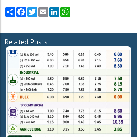
Share
Facebook
Twitter
Email
LinkedIn
WhatsApp
Related Posts