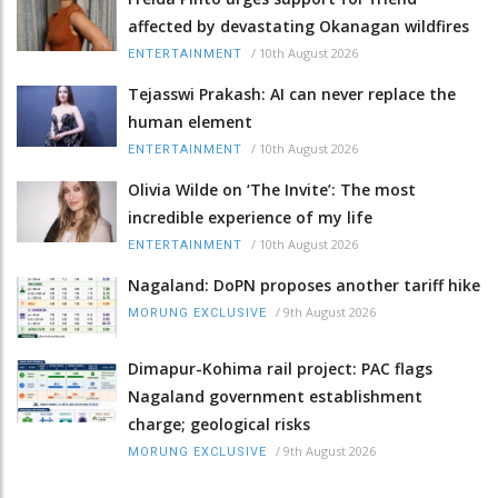
affected by devastating Okanagan wildfires
/
10th August 2026
ENTERTAINMENT
Tejasswi Prakash: AI can never replace the
human element
/
10th August 2026
ENTERTAINMENT
Olivia Wilde on ‘The Invite’: The most
incredible experience of my life
/
10th August 2026
ENTERTAINMENT
Nagaland: DoPN proposes another tariff hike
/
9th August 2026
MORUNG EXCLUSIVE
Dimapur-Kohima rail project: PAC flags
Nagaland government establishment
charge; geological risks
/
9th August 2026
MORUNG EXCLUSIVE