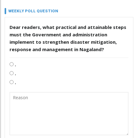
WEEKLY POLL QUESTION
Dear readers, what practical and attainable steps
must the Government and administration
implement to strengthen disaster mitigation,
response and management in Nagaland?
.
.
.