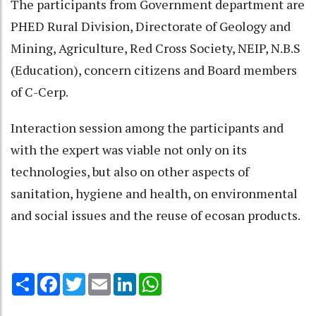
The participants from Government department are
PHED Rural Division, Directorate of Geology and
Mining, Agriculture, Red Cross Society, NEIP, N.B.S
(Education), concern citizens and Board members
of C-Cerp.
Interaction session among the participants and
with the expert was viable not only on its
technologies, but also on other aspects of
sanitation, hygiene and health, on environmental
and social issues and the reuse of ecosan products.
Share
Facebook
Twitter
Email
LinkedIn
WhatsApp