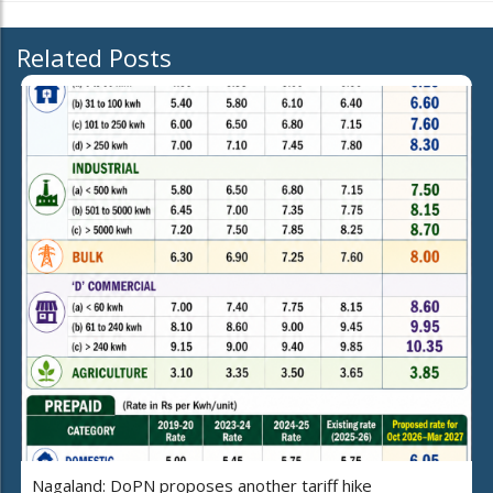
Related Posts
Nagaland: DoPN proposes another tariff hike