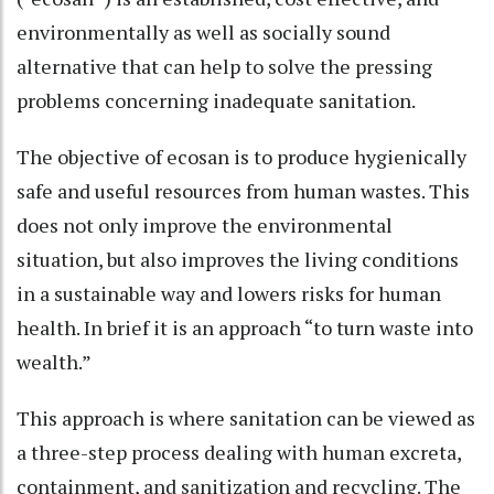
environmentally as well as socially sound
alternative that can help to solve the pressing
problems concerning inadequate sanitation.
The objective of ecosan is to produce hygienically
safe and useful resources from human wastes. This
does not only improve the environmental
situation, but also improves the living conditions
in a sustainable way and lowers risks for human
health. In brief it is an approach “to turn waste into
wealth.”
This approach is where sanitation can be viewed as
a three-step process dealing with human excreta,
containment, and sanitization and recycling. The