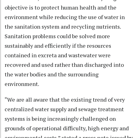
objective is to protect human health and the
environment while reducing the use of water in
the sanitation system and recycling nutrients.
Sanitation problems could be solved more
sustainably and efficiently if the resources
contained in excreta and wastewater were
recovered and used rather than discharged into
the water bodies and the surrounding
environment.
“We are all aware that the existing trend of very
centralized water supply and sewage treatment
systems is being increasingly challenged on
grounds of operational difficulty, high energy and
environmental costs,” stated a press note issued by