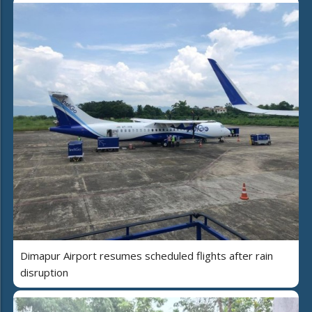
Dimapur Airport resumes scheduled flights after rain
disruption