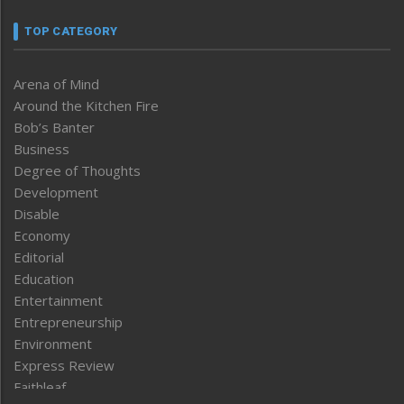
TOP CATEGORY
Arena of Mind
Around the Kitchen Fire
Bob’s Banter
Business
Degree of Thoughts
Development
Disable
Economy
Editorial
Education
Entertainment
Entrepreneurship
Environment
Express Review
Faithleaf