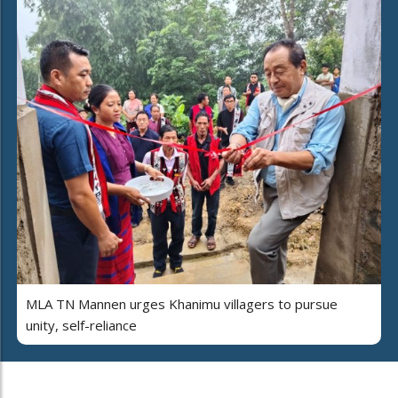
MLA TN Mannen urges Khanimu villagers to pursue
unity, self-reliance