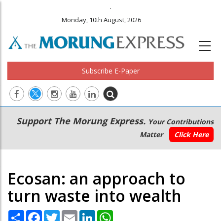
.
Monday, 10th August, 2026
Subscribe E-Paper
Main
Secondary
Support The Morung Express.
Your Contributions
navigation
Menu
Matter
Click Here
Ecosan: an approach to
turn waste into wealth
Share
Facebook
Twitter
Email
LinkedIn
WhatsApp