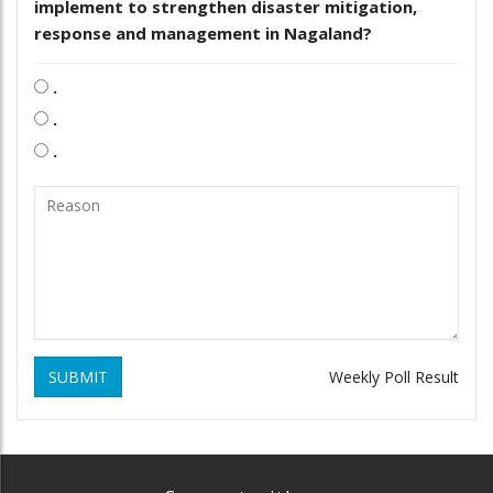
implement to strengthen disaster mitigation,
response and management in Nagaland?
.
.
.
SUBMIT
Weekly Poll Result