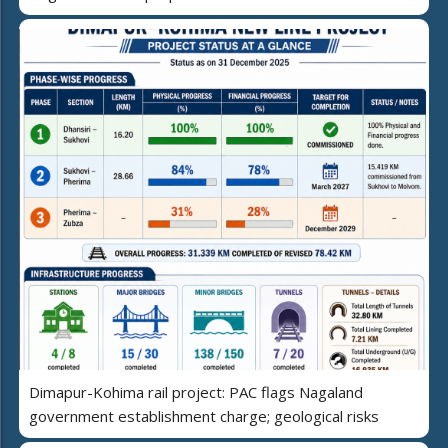
Dimapur-Kohima rail project: PAC flags Nagaland
government establishment charge; geological risks