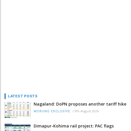
LATEST POSTS
Nagaland: DoPN proposes another tariff hike
/
9th August 2026
MORUNG EXCLUSIVE
Dimapur-Kohima rail project: PAC flags