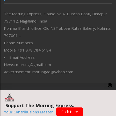
North-East
People-Life-Etc
The Morung Express, House No.4, Duncan Bosti, Dimapur
Perspective
797112, Nagaland, India
Politics
Public Space
Kohima Branch office: Old NST above Rutsa Bakery, Kohima,
Reflections
797001 –
Right-Featured
Phone Numbers
Science & Technology
Mobile: +91 878 784 6184
Sports
Email Address
Straight from the Heart
News: morung@gmail.com
Tracking your Health
Uncategorized
Advertisement: morungad@yahoo.com
Weekly Poll Result
World
Copyright © 2020 The Morung Express
Support The Morung Express.
Website designed & developed by UnitedWebsoft.in
Click Here
Your Contributions Matter