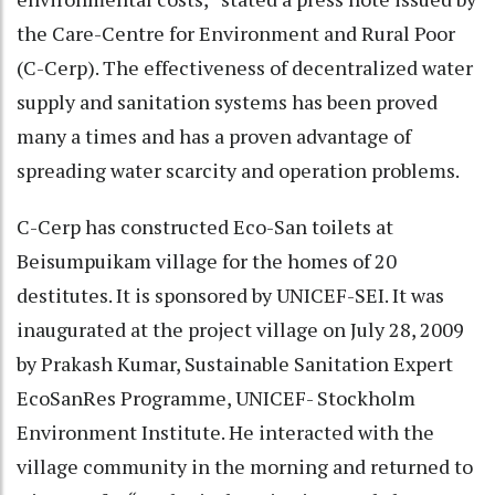
the Care-Centre for Environment and Rural Poor
(C-Cerp). The effectiveness of decentralized water
supply and sanitation systems has been proved
many a times and has a proven advantage of
spreading water scarcity and operation problems.
C-Cerp has constructed Eco-San toilets at
Beisumpuikam village for the homes of 20
destitutes. It is sponsored by UNICEF-SEI. It was
inaugurated at the project village on July 28, 2009
by Prakash Kumar, Sustainable Sanitation Expert
EcoSanRes Programme, UNICEF- Stockholm
Environment Institute. He interacted with the
village community in the morning and returned to