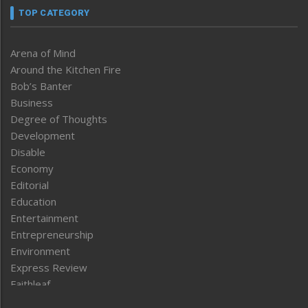
TOP CATEGORY
Arena of Mind
Around the Kitchen Fire
Bob’s Banter
Business
Degree of Thoughts
Development
Disable
Economy
Editorial
Education
Entertainment
Entrepreneurship
Environment
Express Review
Faithleaf
Featured News