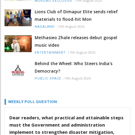
/
9th August 2026
MORUNG EXCLUSIVE
Lions Club of Dimapur Elite sends relief
materials to flood-hit Mon
/
9th August 2026
NAGALAND
Methasieo Zhale releases debut gospel
music video
/
9th August 2026
ENTERTAINMENT
Behind the Wheel: Who Steers India's
Democracy?
/
9th August 2026
PUBLIC SPACE
WEEKLY POLL QUESTION
Dear readers, what practical and attainable steps
must the Government and administration
implement to strengthen disaster mitigation,