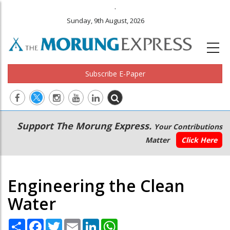
.
Sunday, 9th August, 2026
Subscribe E-Paper
Main
Secondary
Support The Morung Express.
Your Contributions
navigation
Menu
Matter
Click Here
Engineering the Clean
Water
Share
Facebook
Twitter
Email
LinkedIn
WhatsApp