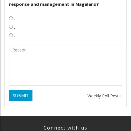
response and management in Nagaland?
.
.
.
SUBMIT
Weekly Poll Result
Connect with us