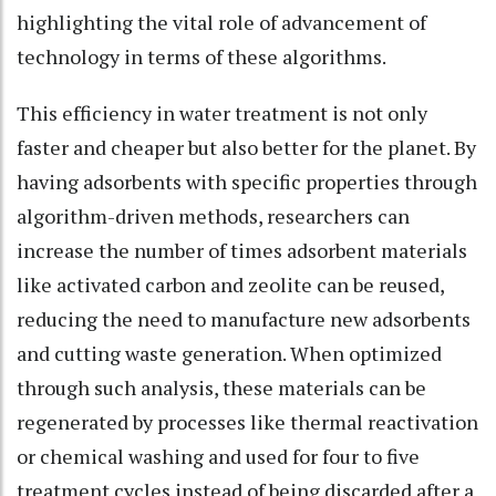
highlighting the vital role of advancement of
technology in terms of these algorithms.
This efficiency in water treatment is not only
faster and cheaper but also better for the planet. By
having adsorbents with specific properties through
algorithm-driven methods, researchers can
increase the number of times adsorbent materials
like activated carbon and zeolite can be reused,
reducing the need to manufacture new adsorbents
and cutting waste generation. When optimized
through such analysis, these materials can be
regenerated by processes like thermal reactivation
or chemical washing and used for four to five
treatment cycles instead of being discarded after a