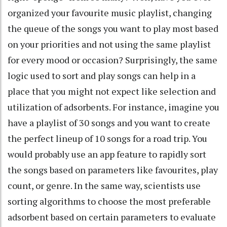
organized your favourite music playlist, changing
the queue of the songs you want to play most based
on your priorities and not using the same playlist
for every mood or occasion? Surprisingly, the same
logic used to sort and play songs can help in a
place that you might not expect like selection and
utilization of adsorbents. For instance, imagine you
have a playlist of 30 songs and you want to create
the perfect lineup of 10 songs for a road trip. You
would probably use an app feature to rapidly sort
the songs based on parameters like favourites, play
count, or genre. In the same way, scientists use
sorting algorithms to choose the most preferable
adsorbent based on certain parameters to evaluate