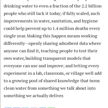
drinking water to even a fraction of the 2.2 billion
people who still lack it today; if fully scaled, such
improvements in water, sanitation, and hygiene
could help prevent up to 1.4 million deaths every
single year. Making this happen means working
differently—openly sharing adsorbent data where
anyone can find it, teaching people to test their
own water, building transparent models that
everyone can use and improve; and letting every
experiment in a lab, classroom, or village well add
to a growing pool of shared knowledge that turns
clean water from something we talk about into
something we actually deliver.