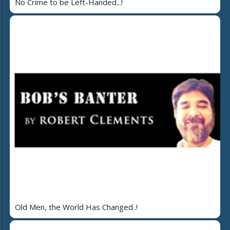
No Crime to be Left-Handed...!
Old Men, the World Has Changed..!