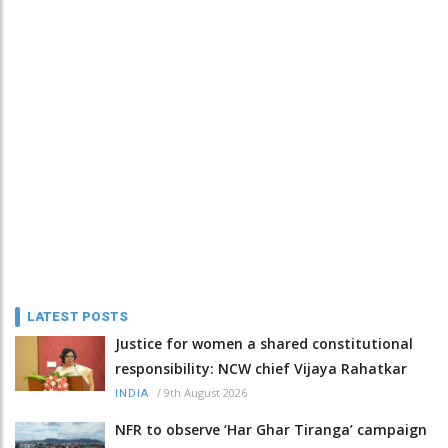
LATEST POSTS
Justice for women a shared constitutional
responsibility: NCW chief Vijaya Rahatkar
/
9th August 2026
INDIA
NFR to observe ‘Har Ghar Tiranga’ campaign