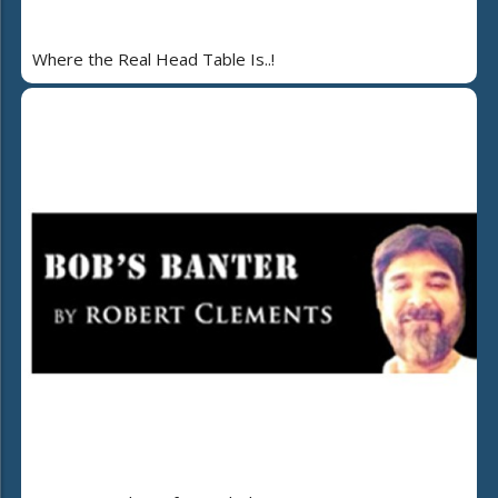
Where the Real Head Table Is..!