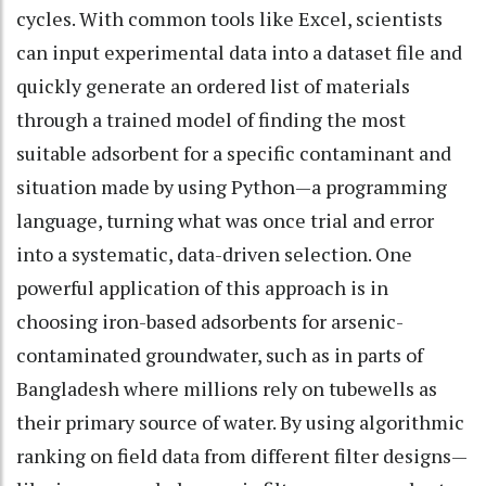
cycles. With common tools like Excel, scientists
can input experimental data into a dataset file and
quickly generate an ordered list of materials
through a trained model of finding the most
suitable adsorbent for a specific contaminant and
situation made by using Python—a programming
language, turning what was once trial and error
into a systematic, data-driven selection. One
powerful application of this approach is in
choosing iron-based adsorbents for arsenic-
contaminated groundwater, such as in parts of
Bangladesh where millions rely on tubewells as
their primary source of water. By using algorithmic
ranking on field data from different filter designs—