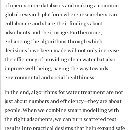
of open-source databases and making a common
global research platform where researchers can
collaborate and share their findings about
adsorbents and their usage. Furthermore,
enhancing the algorithms through which
decisions have been made will not only increase
the efficiency of providing clean water but also
improve well-being, paving the way towards
environmental and social healthiness.
In the end, algorithms for water treatment are not
just about numbers and efficiency—they are about
people. When we combine smart modelling with
the right adsorbents, we can turn scattered test
results into practical designs that help expand safe