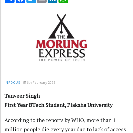
6th February 2026
INFOCUS
Tanveer Singh
First Year BTech Student, Plaksha University
According to the reports by WHO, more than 1
million people die every year due to lack of access