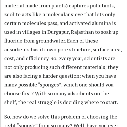
material made from plants) captures pollutants,
zeolite acts like a molecular sieve that lets only
certain molecules pass, and activated alumina is
used in villages in Durgapur, Rajasthan to soak up
fluoride from groundwater. Each of these
adsorbents has its own pore structure, surface area,
cost, and efficiency. So, every year, scientists are
not only producing such different materials; they
are also facing a harder question: when you have
many possible “sponges”, which one should you
choose first? With so many adsorbents on the
shelf, the real struggle is deciding where to start.
So, how do we solve this problem of choosing the
right “sponge” from so many? Well, have you ever