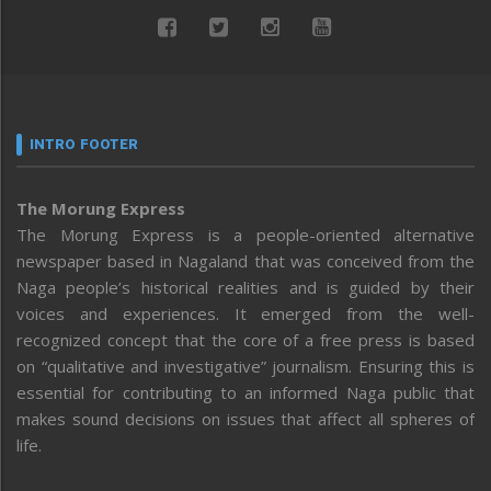
INTRO FOOTER
The Morung Express
The Morung Express is a people-oriented alternative
newspaper based in Nagaland that was conceived from the
Naga people’s historical realities and is guided by their
voices and experiences. It emerged from the well-
recognized concept that the core of a free press is based
on “qualitative and investigative” journalism. Ensuring this is
essential for contributing to an informed Naga public that
makes sound decisions on issues that affect all spheres of
life.