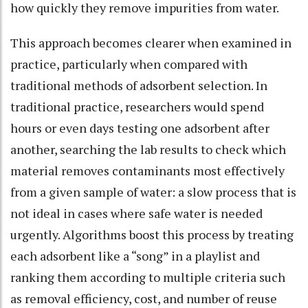
how quickly they remove impurities from water.
This approach becomes clearer when examined in
practice, particularly when compared with
traditional methods of adsorbent selection. In
traditional practice, researchers would spend
hours or even days testing one adsorbent after
another, searching the lab results to check which
material removes contaminants most effectively
from a given sample of water: a slow process that is
not ideal in cases where safe water is needed
urgently. Algorithms boost this process by treating
each adsorbent like a “song” in a playlist and
ranking them according to multiple criteria such
as removal efficiency, cost, and number of reuse