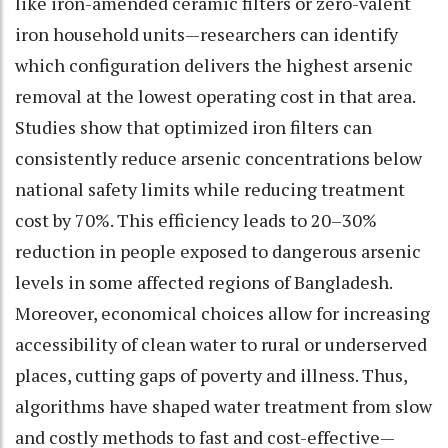
like iron-amended ceramic filters or zero-valent
iron household units—researchers can identify
which configuration delivers the highest arsenic
removal at the lowest operating cost in that area.
Studies show that optimized iron filters can
consistently reduce arsenic concentrations below
national safety limits while reducing treatment
cost by 70%. This efficiency leads to 20–30%
reduction in people exposed to dangerous arsenic
levels in some affected regions of Bangladesh.
Moreover, economical choices allow for increasing
accessibility of clean water to rural or underserved
places, cutting gaps of poverty and illness. Thus,
algorithms have shaped water treatment from slow
and costly methods to fast and cost-effective—