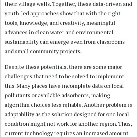
their village wells. Together, these data-driven and
youth-led approaches show that with the right
tools, knowledge, and creativity, meaningful
advances in clean water and environmental
sustainability can emerge even from classrooms
and small community projects.
Despite these potentials, there are some major
challenges that need to be solved to implement
this. Many places have incomplete data on local
pollutants or available adsorbents, making
algorithm choices less reliable. Another problem is
adaptability as the solution designed for one local
condition might not work for another region. Thus,
current technology requires an increased amount