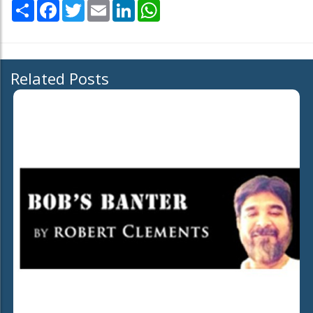
Share
Facebook
Twitter
Email
LinkedIn
WhatsApp
Related Posts