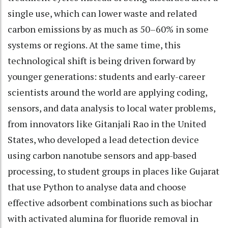
single use, which can lower waste and related
carbon emissions by as much as 50–60% in some
systems or regions. At the same time, this
technological shift is being driven forward by
younger generations: students and early-career
scientists around the world are applying coding,
sensors, and data analysis to local water problems,
from innovators like Gitanjali Rao in the United
States, who developed a lead detection device
using carbon nanotube sensors and app-based
processing, to student groups in places like Gujarat
that use Python to analyse data and choose
effective adsorbent combinations such as biochar
with activated alumina for fluoride removal in