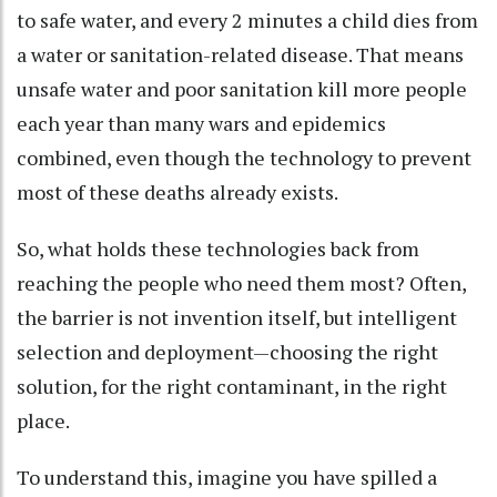
to safe water, and every 2 minutes a child dies from
a water or sanitation-related disease. That means
unsafe water and poor sanitation kill more people
each year than many wars and epidemics
combined, even though the technology to prevent
most of these deaths already exists.
So, what holds these technologies back from
reaching the people who need them most? Often,
the barrier is not invention itself, but intelligent
selection and deployment—choosing the right
solution, for the right contaminant, in the right
place.
To understand this, imagine you have spilled a