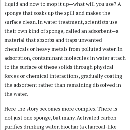
liquid and now to mop it up—what will you use? A
sponge that soaks up the spill and makes the
surface clean. In water treatment, scientists use
their own kind of sponge, called an adsorbent—a
material that absorbs and traps unwanted
chemicals or heavy metals from polluted water. In
adsorption, contaminant molecules in water attach
to the surface of these solids through physical
forces or chemical interactions, gradually coating
the adsorbent rather than remaining dissolved in
the water.
Here the story becomes more complex. There is
not just one sponge, but many. Activated carbon
purifies drinking water, biochar (a charcoal-like