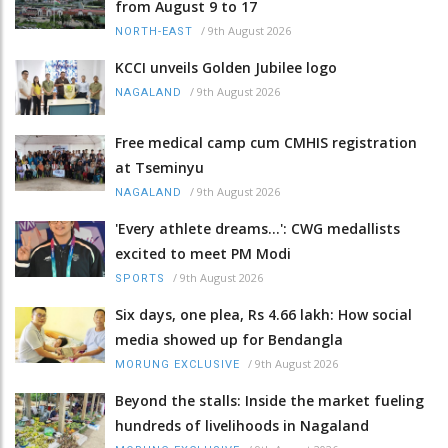
from August 9 to 17
/
9th August 2026
NORTH-EAST
KCCI unveils Golden Jubilee logo
/
9th August 2026
NAGALAND
Free medical camp cum CMHIS registration
at Tseminyu
/
9th August 2026
NAGALAND
'Every athlete dreams…': CWG medallists
excited to meet PM Modi
/
9th August 2026
SPORTS
Six days, one plea, Rs 4.66 lakh: How social
media showed up for Bendangla
/
9th August 2026
MORUNG EXCLUSIVE
Beyond the stalls: Inside the market fueling
hundreds of livelihoods in Nagaland