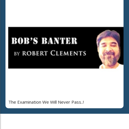
The Examination We Will Never Pass..!