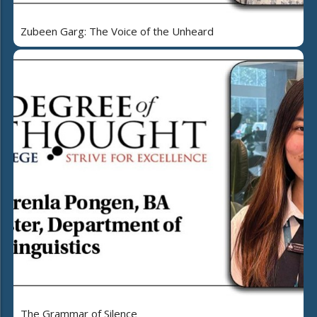
Zubeen Garg: The Voice of the Unheard
The Grammar of Silence