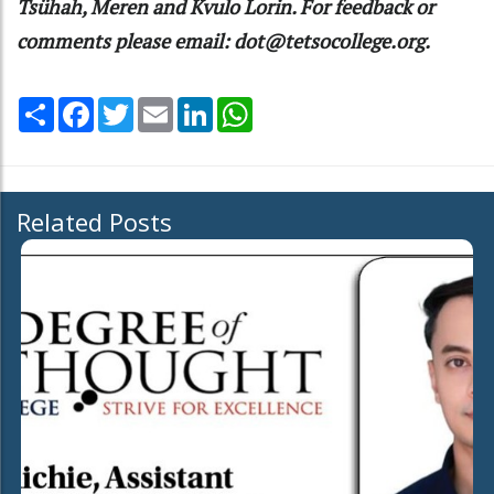
Tsühah, Meren and Kvulo Lorin. For feedback or
comments please email: dot@tetsocollege.org.
Share
Facebook
Twitter
Email
LinkedIn
WhatsApp
Related Posts