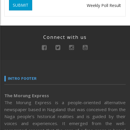
SUBMIT
Weekly Poll Result
Connect with us
INTRO FOOTER
The Morung Express
The Morung Express is a people-oriented alternative
newspaper based in Nagaland that was conceived from the
Naga people’s historical realities and is guided by their
voices and experiences. It emerged from the well-