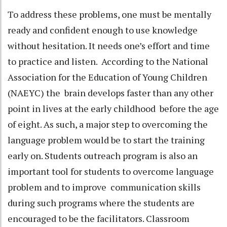
To address these problems, one must be mentally
ready and confident enough to use knowledge
without hesitation. It needs one’s effort and time
to practice and listen. According to the National
Association for the Education of Young Children
(NAEYC) the brain develops faster than any other
point in lives at the early childhood before the age
of eight. As such, a major step to overcoming the
language problem would be to start the training
early on. Students outreach program is also an
important tool for students to overcome language
problem and to improve communication skills
during such programs where the students are
encouraged to be the facilitators. Classroom