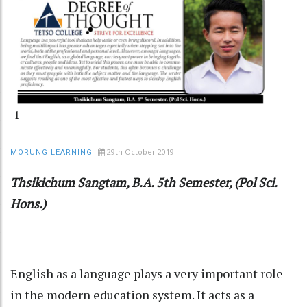
1
29th October 2019
MORUNG LEARNING
Thsikichum Sangtam, B.A. 5th Semester, (Pol Sci.
Hons.)
English as a language plays a very important role
in the modern education system. It acts as a