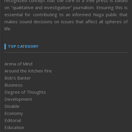
recognized concept that the core of a free press is based
on “qualitative and investigative” journalism. Ensuring this is
essential for contributing to an informed Naga public that
makes sound decisions on issues that affect all spheres of
life.
TOP CATEGORY
Arena of Mind
Around the Kitchen Fire
Bob’s Banter
Business
Degree of Thoughts
Development
Disable
Economy
Editorial
Education