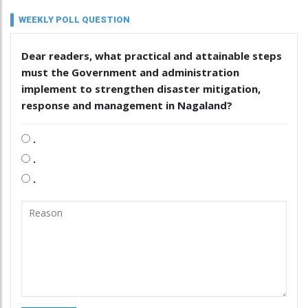
WEEKLY POLL QUESTION
Dear readers, what practical and attainable steps
must the Government and administration
implement to strengthen disaster mitigation,
response and management in Nagaland?
.
.
.