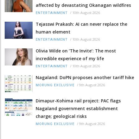
affected by devastating Okanagan wildfires
/
10th August 2026
ENTERTAINMENT
Tejasswi Prakash: AI can never replace the
human element
/
10th August 2026
ENTERTAINMENT
Olivia Wilde on ‘The Invite’: The most
incredible experience of my life
/
10th August 2026
ENTERTAINMENT
Nagaland: DoPN proposes another tariff hike
/
9th August 2026
MORUNG EXCLUSIVE
Dimapur-Kohima rail project: PAC flags
Nagaland government establishment
charge; geological risks
/
9th August 2026
MORUNG EXCLUSIVE