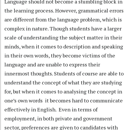
Language should not become a stumbling block in
the learning process. However, grammatical errors
are different from the language problem, which is
complex in nature. Though students have a larger
scale of understanding the subject matter in their
minds, when it comes to description and speaking
in their own words, they become victims of the
language and are unable to express their
innermost thoughts. Students of course are able to
understand the concept of what they are studying
for, but when it comes to analysing the concept in
one’s own words it becomes hard to communicate
effectively in English. Even in terms of
employment, in both private and government
sector, preferences are given to candidates with