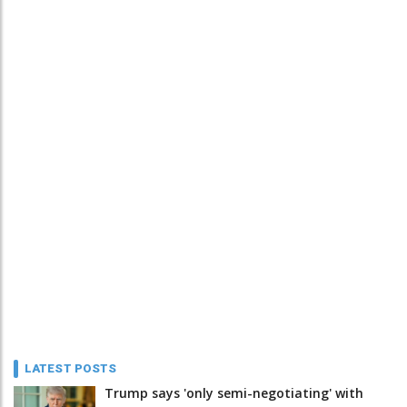
LATEST POSTS
Trump says 'only semi-negotiating' with