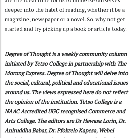
deeper into the habit of reading, whether it be a
magazine, newspaper or a novel. So, why not get
started and try picking up a book or article today.
Degree of Thought
is a weekly community column
initiated by Tetso College in partnership with The
Morung Express. Degree of Thought will delve into
the social, cultural, political and educational issues
around us. The views expressed here do not reflect
the opinion of the institution. Tetso College is a
NAAC Accredited UGC recognised Commerce and
Arts College. The editors are Dr Hewasa Lorin, Dr.
Aniruddha Babar, Dr. Pfokrelo Kapesa, Webei