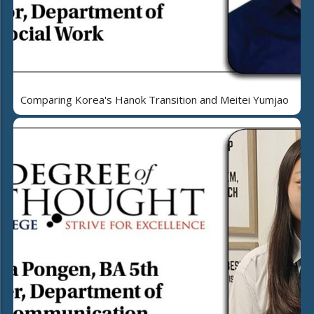
Comparing Korea's Hanok Transition and Meitei Yumjao