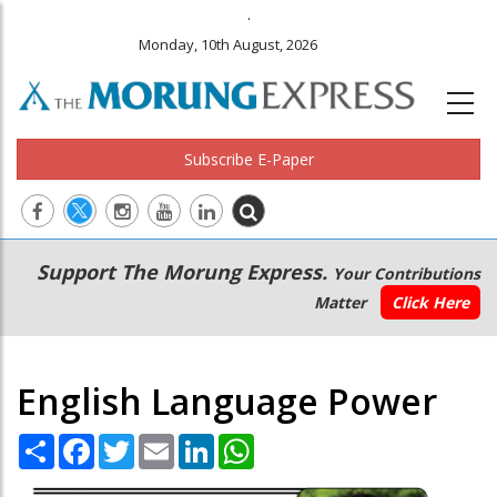
.
Monday, 10th August, 2026
Subscribe E-Paper
Main
Secondary
Support The Morung Express.
Your Contributions
navigation
Menu
Matter
Click Here
English Language Power
Share
Facebook
Twitter
Email
LinkedIn
WhatsApp