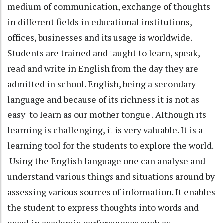
medium of communication, exchange of thoughts
in different fields in educational institutions,
offices, businesses and its usage is worldwide.
Students are trained and taught to learn, speak,
read and write in English from the day they are
admitted in school. English, being a secondary
language and because of its richness it is not as
easy to learn as our mother tongue . Although its
learning is challenging, it is very valuable. It is a
learning tool for the students to explore the world.
Using the English language one can analyse and
understand various things and situations around by
assessing various sources of information. It enables
the student to express thoughts into words and
excel in academic performances such as