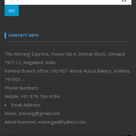
Morung Learning
GO
Morung Youth Express
Nagaland
Narrative
neissr
CONTACT INFO
North-East
People-Life-Etc
The Morung Express, House No.4, Duncan Bosti, Dimapur
Perspective
797112, Nagaland, India
Politics
Public Space
Kohima Branch office: Old NST above Rutsa Bakery, Kohima,
Reflections
797001 –
Right-Featured
Phone Numbers
Science & Technology
Mobile: +91 878 784 6184
Sports
Email Address
Straight from the Heart
News: morung@gmail.com
Tracking your Health
Uncategorized
Advertisement: morungad@yahoo.com
Weekly Poll Result