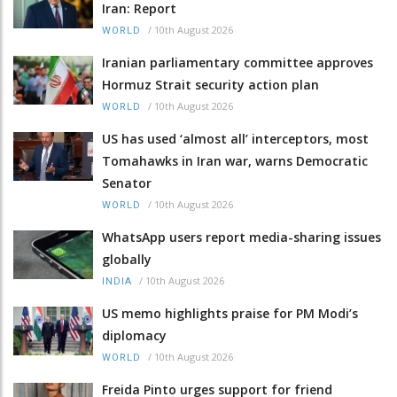
Iran: Report
/
10th August 2026
WORLD
Iranian parliamentary committee approves
Hormuz Strait security action plan
/
10th August 2026
WORLD
US has used ‘almost all’ interceptors, most
Tomahawks in Iran war, warns Democratic
Senator
/
10th August 2026
WORLD
WhatsApp users report media-sharing issues
globally
/
10th August 2026
INDIA
US memo highlights praise for PM Modi’s
diplomacy
/
10th August 2026
WORLD
Freida Pinto urges support for friend