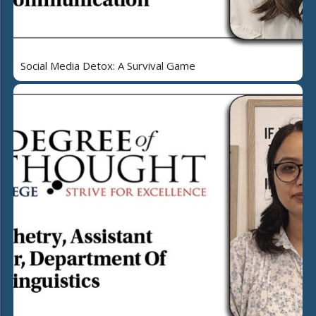
Social Media Detox: A Survival Game