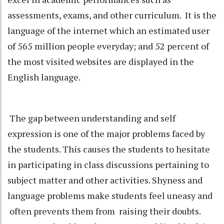
assessments, exams, and other curriculum. It is the
language of the internet which an estimated user
of 565 million people everyday; and 52 percent of
the most visited websites are displayed in the
English language.
The gap between understanding and self
expression is one of the major problems faced by
the students. This causes the students to hesitate
in participating in class discussions pertaining to
subject matter and other activities. Shyness and
language problems make students feel uneasy and
often prevents them from raising their doubts.