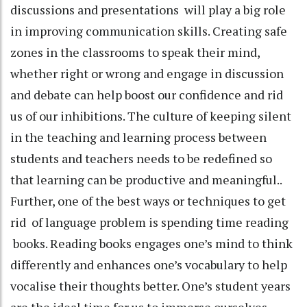
discussions and presentations will play a big role
in improving communication skills. Creating safe
zones in the classrooms to speak their mind,
whether right or wrong and engage in discussion
and debate can help boost our confidence and rid
us of our inhibitions. The culture of keeping silent
in the teaching and learning process between
students and teachers needs to be redefined so
that learning can be productive and meaningful..
Further, one of the best ways or techniques to get
rid of language problem is spending time reading
books. Reading books engages one’s mind to think
differently and enhances one’s vocabulary to help
vocalise their thoughts better. One’s student years
are the ideal time for us to immerse ourselves