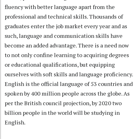
fluency with better language apart from the
professional and technical skills. Thousands of
graduates enter the job market every year and as
such, language and communication skills have
become an added advantage. There is a need now
to not only confine learning to acquiring degrees
or educational qualifications, but equipping
ourselves with soft skills and language proficiency.
English is the official language of 53 countries and
spoken by 400 million people across the globe. As
per the British council projection, by 2020 two
billion people in the world will be studying in
English.